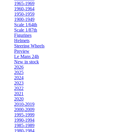
1965-1969
1960-1964
1950-1959
1900-1949
Scale 1/64th
Scale 1/87th
Figurines
Helmets
Steering Wheels
Preview
Le Mans 24h
New in stock
2026
2025
2024
2023
2022
2021
2020
2010-2019
2000-2009
1995-1999
1990-1994
1985-1989
1980-1984