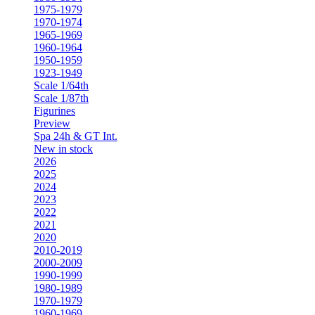
1975-1979
1970-1974
1965-1969
1960-1964
1950-1959
1923-1949
Scale 1/64th
Scale 1/87th
Figurines
Preview
Spa 24h & GT Int.
New in stock
2026
2025
2024
2023
2022
2021
2020
2010-2019
2000-2009
1990-1999
1980-1989
1970-1979
1960-1969