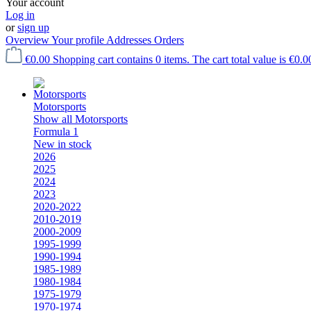
Your account
Log in
or
sign up
Overview
Your profile
Addresses
Orders
€0.00
Shopping cart contains 0 items. The cart total value is €0.0
Motorsports
Show all Motorsports
Formula 1
New in stock
2026
2025
2024
2023
2020-2022
2010-2019
2000-2009
1995-1999
1990-1994
1985-1989
1980-1984
1975-1979
1970-1974