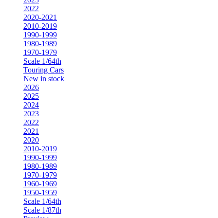
2022
2020-2021
2010-2019
1990-1999
1980-1989
1970-1979
Scale 1/64th
Touring Cars
New in stock
2026
2025
2024
2023
2022
2021
2020
2010-2019
1990-1999
1980-1989
1970-1979
1960-1969
1950-1959
Scale 1/64th
Scale 1/87th