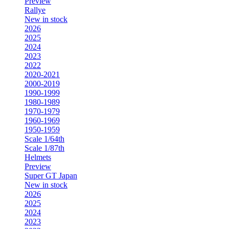
Preview
Rallye
New in stock
2026
2025
2024
2023
2022
2020-2021
2000-2019
1990-1999
1980-1989
1970-1979
1960-1969
1950-1959
Scale 1/64th
Scale 1/87th
Helmets
Preview
Super GT Japan
New in stock
2026
2025
2024
2023