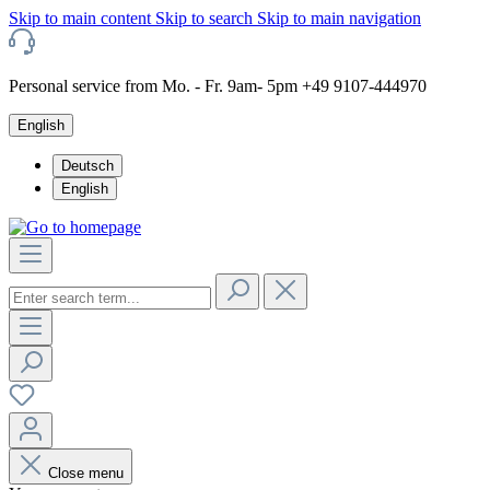
Skip to main content
Skip to search
Skip to main navigation
Personal service from Mo. - Fr. 9am- 5pm +49 9107-444970
English
Deutsch
English
Close menu