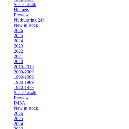
Scale 1/64th
Helmets
Preview
Nürburgring 24h
New in stock
2026
2025
2024
2023
2022
2021
2020
2010-2019
2000-2009
1990-1999
1980-1989
1970-1979
Scale 1/64th
Preview
IMSA
New in stock
2026
2025
2024
2023