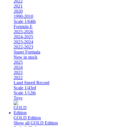
2022
2021
2020
1990-2010
Scale 1/64th
Formula E
2025-2026
2024-2025
2023-2024
2022-2023
Super Formula
New in stock
2025
2024
2023
2022
Land Speed Record
Scale 1/43rd
Scale 1/12th
Toys
GOLD Edition
Show all GOLD Edition