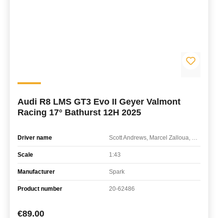
Audi R8 LMS GT3 Evo II Geyer Valmont
Racing 17° Bathurst 12H 2025
Driver name
Scott Andrews, Marcel Zalloua, Sergio Pires
Scale
1:43
Manufacturer
Spark
Product number
20-62486
Regular price:
€89.00