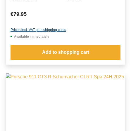
Regular price:
€79.95
Prices incl. VAT plus shipping costs
Available immediately
Add to shopping cart