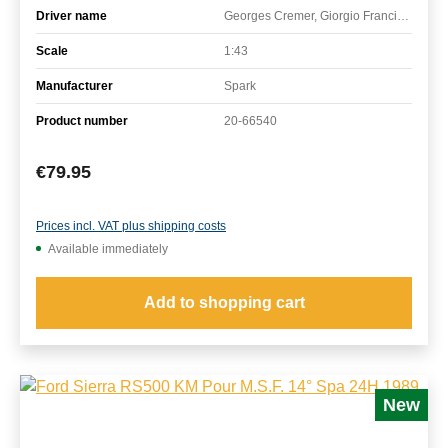
Driver name
Georges Cremer, Giorgio Francia, Marco Micangeli
Scale
1:43
Manufacturer
Spark
Product number
20-66540
Regular price:
€79.95
Prices incl. VAT plus shipping costs
Available immediately
Add to shopping cart
New