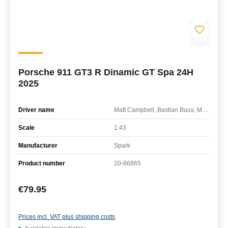
Porsche 911 GT3 R Dinamic GT Spa 24H
2025
Driver name
Matt Campbell, Bastian Buus, Mathieu Jaminet
Scale
1:43
Manufacturer
Spark
Product number
20-66865
Regular price:
€79.95
Prices incl. VAT plus shipping costs