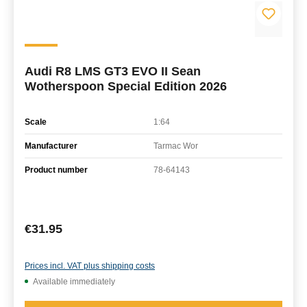
Audi R8 LMS GT3 EVO II Sean
Wotherspoon Special Edition 2026
Scale
1:64
Manufacturer
Tarmac Wor
Product number
78-64143
Regular price:
€31.95
Prices incl. VAT plus shipping costs
Available immediately