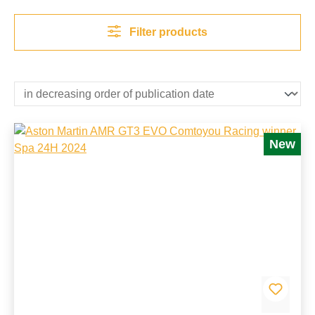
Filter products
New