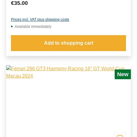
Regular price:
€35.00
Prices incl. VAT plus shipping costs
Available immediately
Add to shopping cart
New