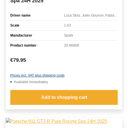
Spa 24H 2025
Driver name
Luca Stolz, Jules Gounon, Fabian Schiller
Scale
1:43
Manufacturer
Spark
Product number
20-66868
Regular price:
€79.95
Prices incl. VAT plus shipping costs
Available immediately
Add to shopping cart