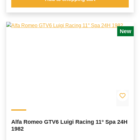
New
Alfa Romeo GTV6 Luigi Racing 11° Spa 24H
1982