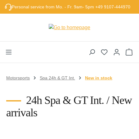
Skip to main content
Personal service from Mo. - Fr. 9am- 5pm +49 9107-444970
Sho
Motorsports
Spa 24h & GT Int.
New in stock
24h Spa & GT Int. / New
arrivals