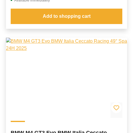
Available immediately
Add to shopping cart
BMW M4 GT3 Evo BMW Italia Ceccato