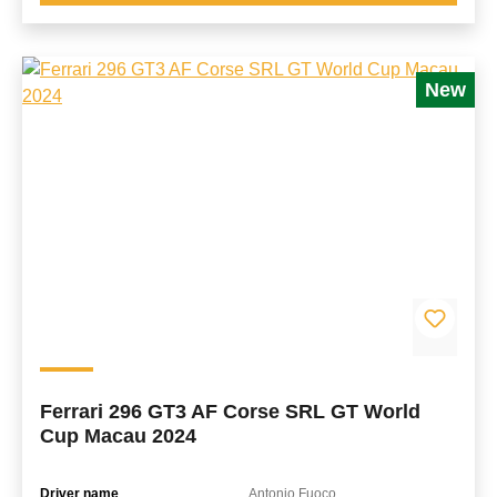
New
Ferrari 296 GT3 AF Corse SRL GT World
Cup Macau 2024
Driver name
Antonio Fuoco