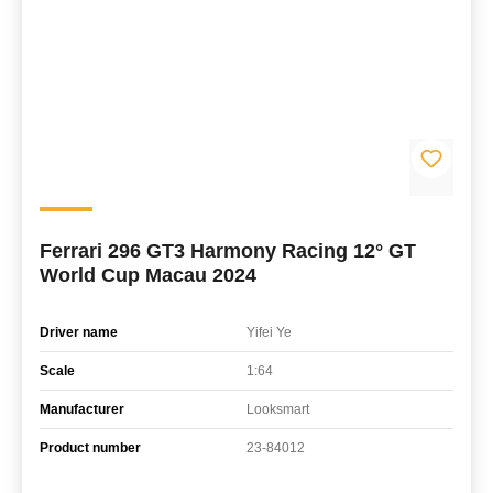
Ferrari 296 GT3 Harmony Racing 12° GT
World Cup Macau 2024
Driver name
Yifei Ye
Scale
1:64
Manufacturer
Looksmart
Product number
23-84012