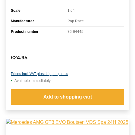
Scale
1:64
Manufacturer
Pop Race
Product number
76-64445
Regular price:
€24.95
Prices incl. VAT plus shipping costs
Available immediately
Add to shopping cart