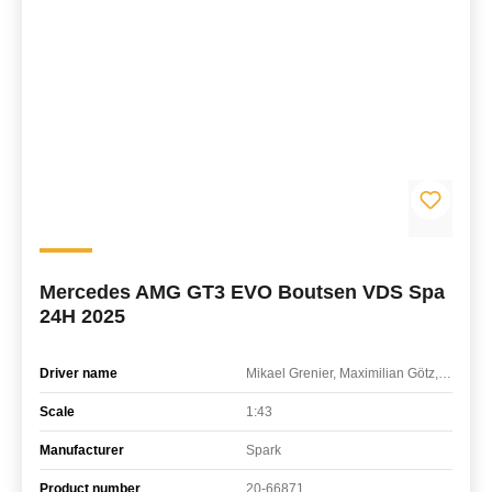
Mercedes AMG GT3 EVO Boutsen VDS Spa
24H 2025
Driver name
Mikael Grenier, Maximilian Götz, Maxime Martin
Scale
1:43
Manufacturer
Spark
Product number
20-66871