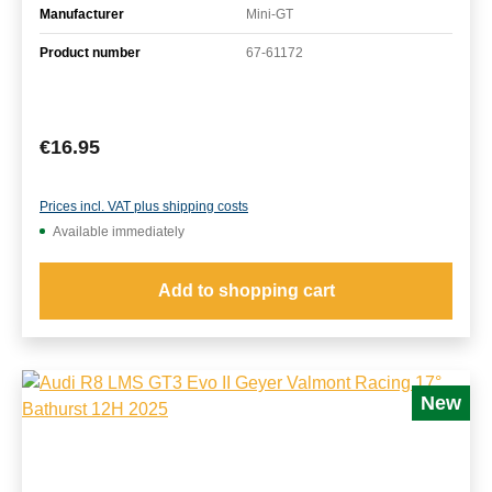
Manufacturer
Mini-GT
Product number
67-61172
Regular price:
€16.95
Prices incl. VAT plus shipping costs
Available immediately
Add to shopping cart
New