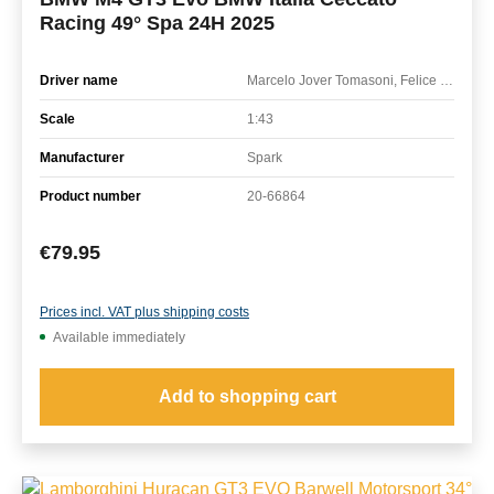
Racing 49° Spa 24H 2025
Driver name
Marcelo Jover Tomasoni, Felice Jelmini, Federico Malvestiti, Connor de Phillippi
Scale
1:43
Manufacturer
Spark
Product number
20-66864
Regular price:
€79.95
Prices incl. VAT plus shipping costs
Available immediately
Add to shopping cart