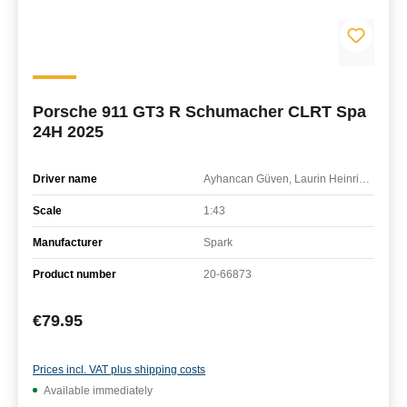
Porsche 911 GT3 R Schumacher CLRT Spa
24H 2025
Driver name
Ayhancan Güven, Laurin Heinrich, Klaus Bachler
Scale
1:43
Manufacturer
Spark
Product number
20-66873
Regular price:
€79.95
Prices incl. VAT plus shipping costs
Available immediately