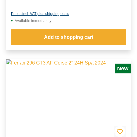
Prices incl. VAT plus shipping costs
Available immediately
Add to shopping cart
New