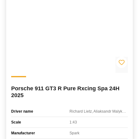
Porsche 911 GT3 R Pure Rxcing Spa 24H
2025
Driver name
Richard Lietz, Aliaksandr Malykhin, Thomas Preining
Scale
1:43
Manufacturer
Spark