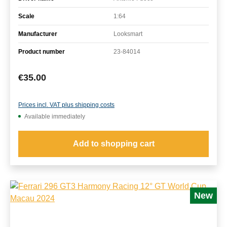
Scale
1:64
Manufacturer
Looksmart
Product number
23-84014
Regular price:
€35.00
Prices incl. VAT plus shipping costs
Available immediately
Add to shopping cart
New