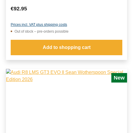
Regular price:
€92.95
Prices incl. VAT plus shipping costs
Out of stock – pre-orders possible
Add to shopping cart
New