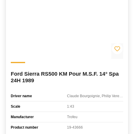
Ford Sierra RS500 KM Pour M.S.F. 14° Spa
24H 1989
Driver name
Claude Bourgoignie, Philip Verellen, Yves Semoulin
Scale
1:43
Manufacturer
Trofeu
Product number
19-43666