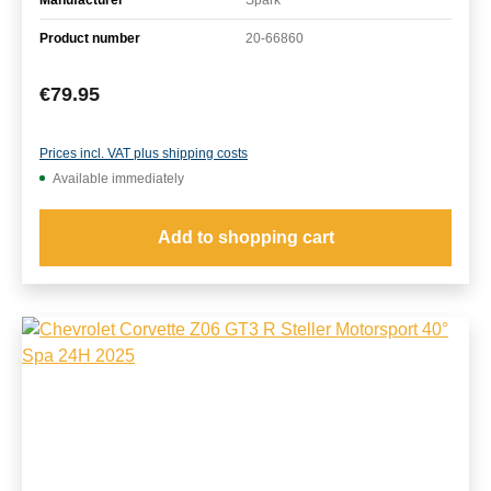
Product number
20-66860
Regular price:
€79.95
Prices incl. VAT plus shipping costs
Available immediately
Add to shopping cart