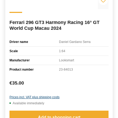
Ferrari 296 GT3 Harmony Racing 16° GT
World Cup Macau 2024
Driver name
Daniel Gardano Serra
Scale
1:64
Manufacturer
Looksmart
Product number
23-84013
Regular price:
€35.00
Prices incl. VAT plus shipping costs
Available immediately
Add to shopping cart