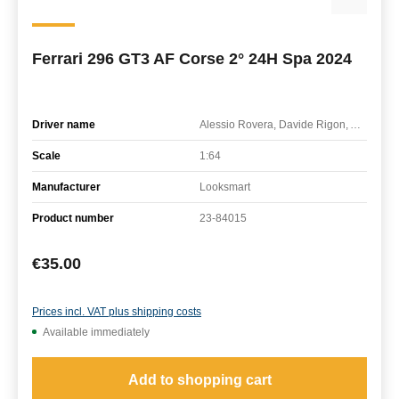
Ferrari 296 GT3 AF Corse 2° 24H Spa 2024
Driver name
Alessio Rovera, Davide Rigon, Alessandro Pier Guidi
Scale
1:64
Manufacturer
Looksmart
Product number
23-84015
Regular price:
€35.00
Prices incl. VAT plus shipping costs
Available immediately
Add to shopping cart