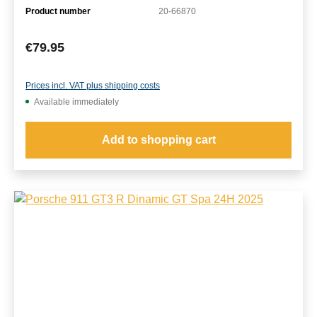
Product number
20-66870
Regular price:
€79.95
Prices incl. VAT plus shipping costs
Available immediately
Add to shopping cart