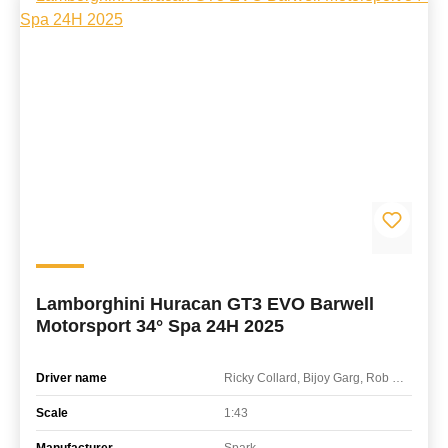
Lamborghini Huracan GT3 EVO Barwell
Motorsport 34° Spa 24H 2025
Driver name
Ricky Collard, Bijoy Garg, Rob Collard, Adam Ali
Scale
1:43
Manufacturer
Spark