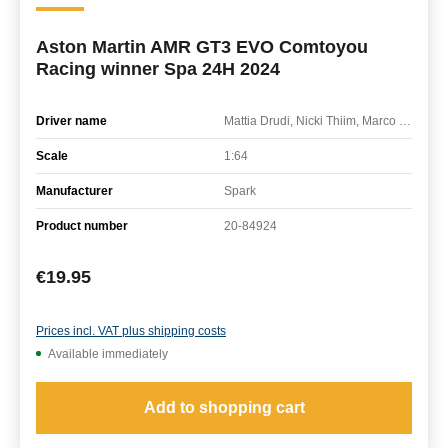
Aston Martin AMR GT3 EVO Comtoyou
Racing winner Spa 24H 2024
Driver name
Mattia Drudi, Nicki Thiim, Marco Sorensen
Scale
1:64
Manufacturer
Spark
Product number
20-84924
Regular price:
€19.95
Prices incl. VAT plus shipping costs
Available immediately
Add to shopping cart