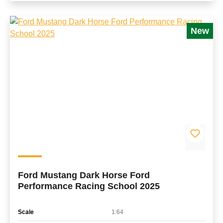
New
Ford Mustang Dark Horse Ford
Performance Racing School 2025
Scale
1:64