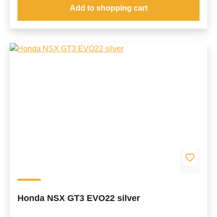
Add to shopping cart
Honda NSX GT3 EVO22 silver