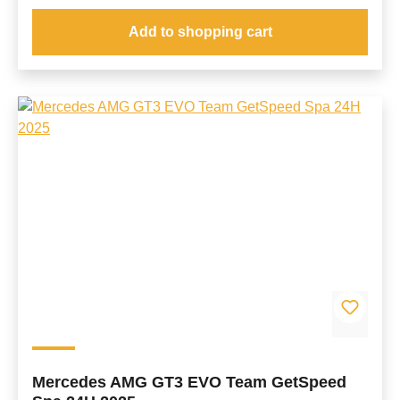
Add to shopping cart
Mercedes AMG GT3 EVO Team GetSpeed