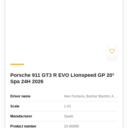
Porsche 911 GT3 R EVO Lionspeed GP 20°
Spa 24H 2026
Driver name
Alex Fontana, Bashar Mardini, Axcil Jefferies, Patrick Kolb
Scale
1:43
Manufacturer
Spark
Product number
20-66886