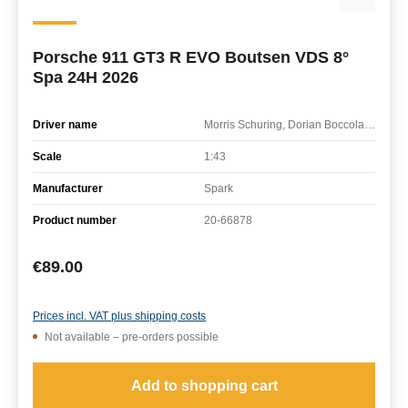
Porsche 911 GT3 R EVO Boutsen VDS 8°
Spa 24H 2026
Driver name
Morris Schuring, Dorian Boccolacci, Alessio Picariello
Scale
1:43
Manufacturer
Spark
Product number
20-66878
Regular price:
€89.00
Prices incl. VAT plus shipping costs
Not available – pre-orders possible
Add to shopping cart