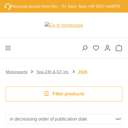
Skip to main content
Personal service from Mo. - Fr. 9am- 5pm +49 9107-444970
Sho
Motorsports
Spa 24h & GT Int.
2026
Filter products