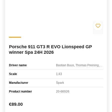
Porsche 911 GT3 R EVO Lionspeed GP
winner Spa 24H 2026
Driver name
Bastian Buus, Thomas Preining, Ricardo Feller
Scale
1:43
Manufacturer
Spark
Product number
20-66926
Regular price:
€89.00