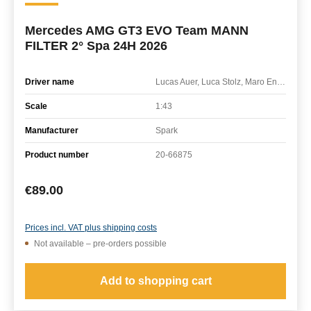
Mercedes AMG GT3 EVO Team MANN
FILTER 2° Spa 24H 2026
Driver name
Lucas Auer, Luca Stolz, Maro Engel
Scale
1:43
Manufacturer
Spark
Product number
20-66875
Regular price:
€89.00
Prices incl. VAT plus shipping costs
Not available – pre-orders possible
Add to shopping cart