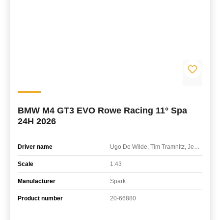
BMW M4 GT3 EVO Rowe Racing 11° Spa
24H 2026
Driver name
Ugo De Wilde, Tim Tramnitz, Jens Klingmann
Scale
1:43
Manufacturer
Spark
Product number
20-66880