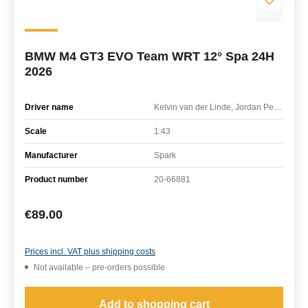
BMW M4 GT3 EVO Team WRT 12° Spa 24H
2026
Driver name
Kelvin van der Linde, Jordan Pepper, Charles Weerts
Scale
1:43
Manufacturer
Spark
Product number
20-66881
Regular price:
€89.00
Prices incl. VAT plus shipping costs
Not available – pre-orders possible
Add to shopping cart