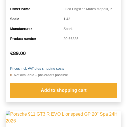
Driver name
Luca Engstler, Marco Mapelli, Patric Niederhauser
Scale
1:43
Manufacturer
Spark
Product number
20-66885
Regular price:
€89.00
Prices incl. VAT plus shipping costs
Not available – pre-orders possible
Add to shopping cart