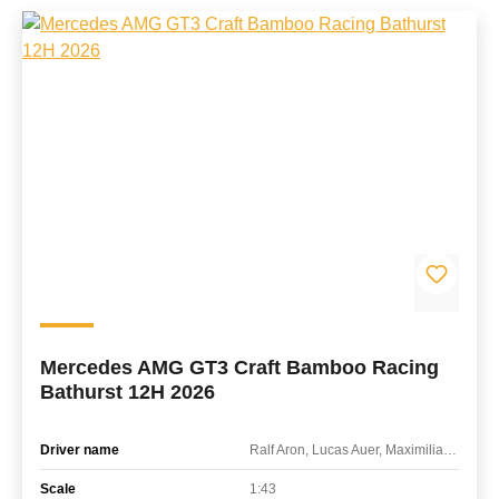
Mercedes AMG GT3 Craft Bamboo Racing
Bathurst 12H 2026
Driver name
Ralf Aron, Lucas Auer, Maximilian Götz
Scale
1:43