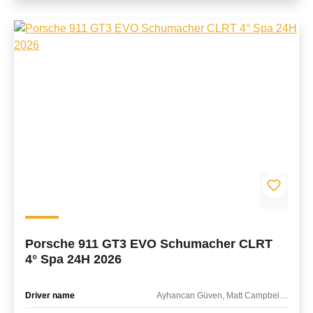
Porsche 911 GT3 EVO Schumacher CLRT
4° Spa 24H 2026
Driver name
Ayhancan Güven, Matt Campbell, Frederic Makowiecki