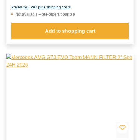
Prices incl. VAT plus shipping costs
Not available – pre-orders possible
Add to shopping cart