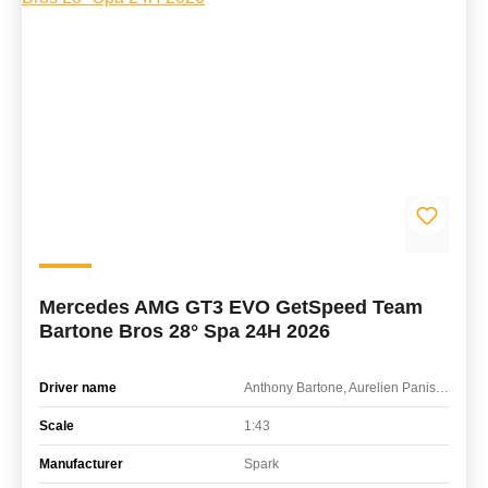
Mercedes AMG GT3 EVO GetSpeed Team
Bartone Bros 28° Spa 24H 2026
Driver name
Anthony Bartone, Aurelien Panis, Cesar Gazeau, Karol Basz
Scale
1:43
Manufacturer
Spark