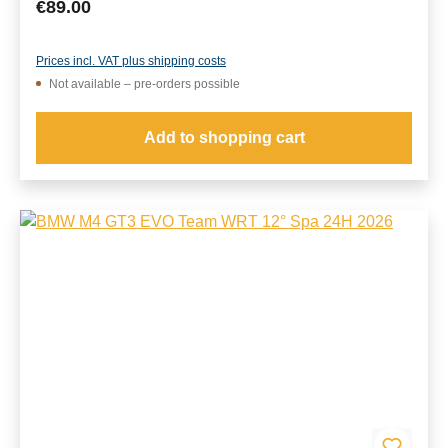
Regular price:
€89.00
Prices incl. VAT plus shipping costs
Not available – pre-orders possible
Add to shopping cart