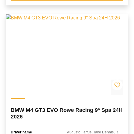
BMW M4 GT3 EVO Rowe Racing 9° Spa 24H
2026
Driver name
Augusto Farfus, Jake Dennis, Raffaele Marciello