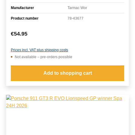
Manufacturer
Tarmac Wor
Product number
78-43677
Regular price:
€54.95
Prices incl. VAT plus shipping costs
Not available – pre-orders possible
Add to shopping cart