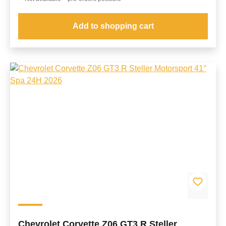
Add to shopping cart
Chevrolet Corvette Z06 GT3 R Steller