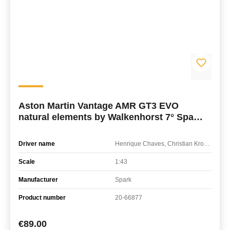
Aston Martin Vantage AMR GT3 EVO
natural elements by Walkenhorst 7° Spa
24H 2026
Driver name
Henrique Chaves, Christian Krognes, James Day
Scale
1:43
Manufacturer
Spark
Product number
20-66877
Regular price:
€89.00