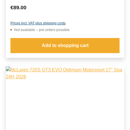
Regular price:
€89.00
Prices incl. VAT plus shipping costs
Not available – pre-orders possible
Add to shopping cart