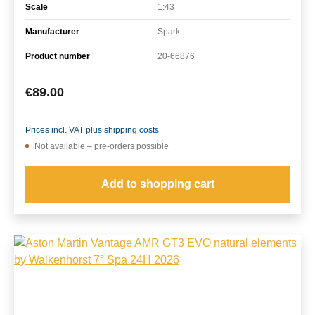
Scale
1:43
Manufacturer
Spark
Product number
20-66876
Regular price:
€89.00
Prices incl. VAT plus shipping costs
Not available – pre-orders possible
Add to shopping cart