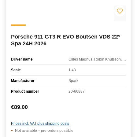
Porsche 911 GT3 R EVO Boutsen VDS 22°
Spa 24H 2026
Driver name
Gilles Magnus, Robin Knutsson, Alessandro Ghiretti
Scale
1:43
Manufacturer
Spark
Product number
20-66887
Regular price:
€89.00
Prices incl. VAT plus shipping costs
Not available – pre-orders possible