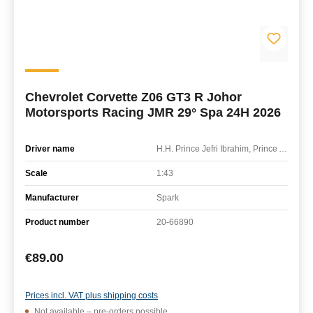
Chevrolet Corvette Z06 GT3 R Johor
Motorsports Racing JMR 29° Spa 24H 2026
Driver name
H.H. Prince Jefri Ibrahim, Prince Abu Bakar Ibrahim, Jordan Love, Ben Green
Scale
1:43
Manufacturer
Spark
Product number
20-66890
Regular price:
€89.00
Prices incl. VAT plus shipping costs
Not available – pre-orders possible