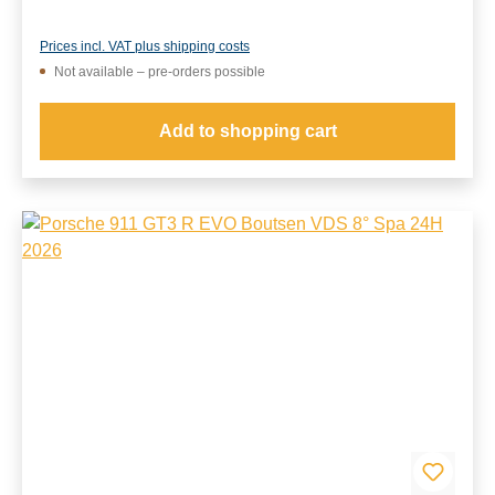
Prices incl. VAT plus shipping costs
Not available – pre-orders possible
Add to shopping cart