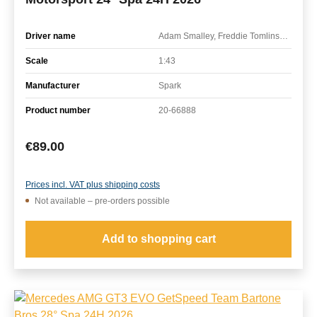
Driver name
Adam Smalley, Freddie Tomlinson, Harry George, Ruben del Sarte
Scale
1:43
Manufacturer
Spark
Product number
20-66888
Regular price:
€89.00
Prices incl. VAT plus shipping costs
Not available – pre-orders possible
Add to shopping cart