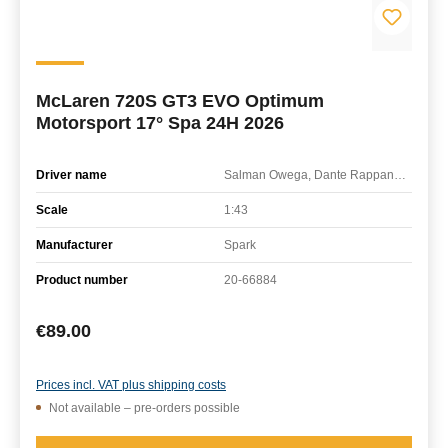
McLaren 720S GT3 EVO Optimum
Motorsport 17° Spa 24H 2026
Driver name
Salman Owega, Dante Rappange, Guilherme Oliveira, Mikey Porter
Scale
1:43
Manufacturer
Spark
Product number
20-66884
Regular price:
€89.00
Prices incl. VAT plus shipping costs
Not available – pre-orders possible