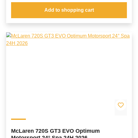
Add to shopping cart
McLaren 720S GT3 EVO Optimum
Motorsport 24° Spa 24H 2026