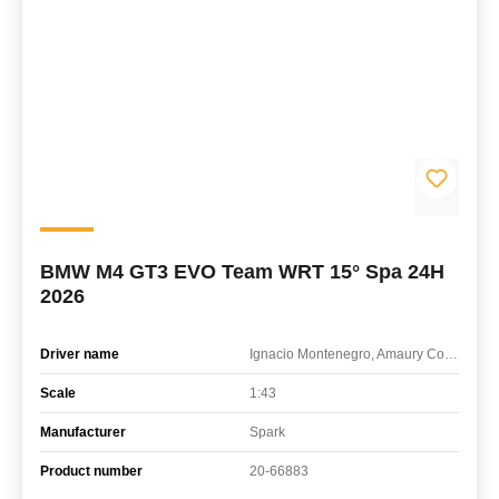
BMW M4 GT3 EVO Team WRT 15° Spa 24H
2026
Driver name
Ignacio Montenegro, Amaury Cordeel, Mathieu Detry, Matisse Lismont
Scale
1:43
Manufacturer
Spark
Product number
20-66883