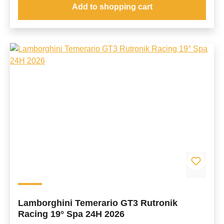
Add to shopping cart
Lamborghini Temerario GT3 Rutronik
Racing 19° Spa 24H 2026