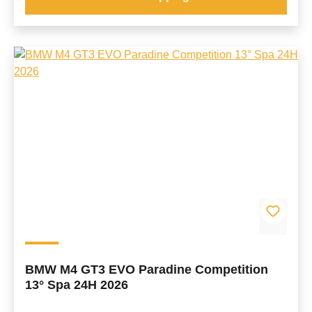
BMW M4 GT3 EVO Paradine Competition
13° Spa 24H 2026