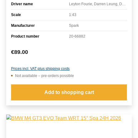
Driver name
Leyton Fourie, Darren Leung, David Pittard, James Kellett
Scale
1:43
Manufacturer
Spark
Product number
20-66882
Regular price:
€89.00
Prices incl. VAT plus shipping costs
Not available – pre-orders possible
Add to shopping cart