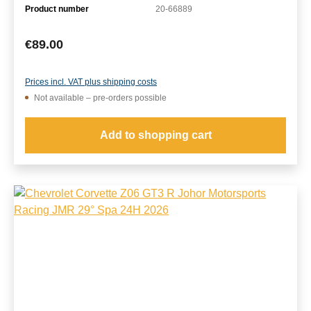
Product number
20-66889
Regular price:
€89.00
Prices incl. VAT plus shipping costs
Not available – pre-orders possible
Add to shopping cart