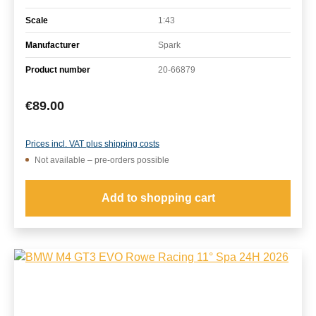
Scale
1:43
Manufacturer
Spark
Product number
20-66879
Regular price:
€89.00
Prices incl. VAT plus shipping costs
Not available – pre-orders possible
Add to shopping cart