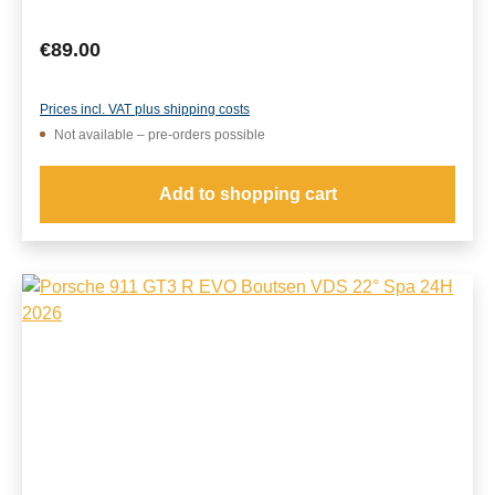
Regular price:
€89.00
Prices incl. VAT plus shipping costs
Not available – pre-orders possible
Add to shopping cart