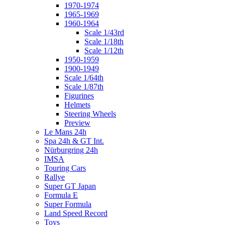
1970-1974
1965-1969
1960-1964
Scale 1/43rd
Scale 1/18th
Scale 1/12th
1950-1959
1900-1949
Scale 1/64th
Scale 1/87th
Figurines
Helmets
Steering Wheels
Preview
Le Mans 24h
Spa 24h & GT Int.
Nürburgring 24h
IMSA
Touring Cars
Rallye
Super GT Japan
Formula E
Super Formula
Land Speed Record
Toys