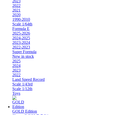
2023
2022
2021
2020
1990-2010
Scale 1/64th
Formula E
2025-2026
2024-2025
2023-2024
2022-2023
Super Formula
New in stock
2025
2024
2023
2022
Land Speed Record
Scale 1/43rd
Scale 1/12th
Toys
GOLD Edition