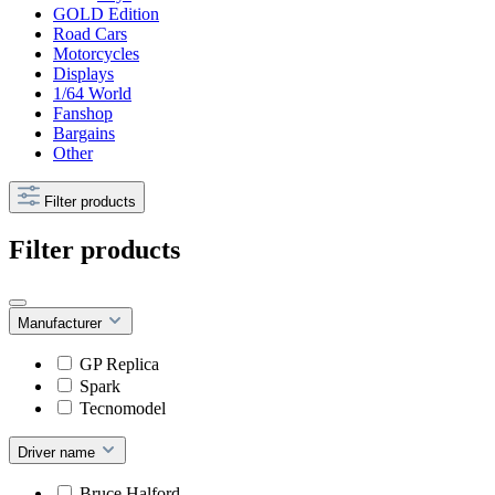
GOLD Edition
Road Cars
Motorcycles
Displays
1/64 World
Fanshop
Bargains
Other
Filter products
Filter products
Manufacturer
GP Replica
Spark
Tecnomodel
Driver name
Bruce Halford