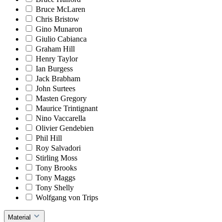
Bruce McLaren
Chris Bristow
Gino Munaron
Giulio Cabianca
Graham Hill
Henry Taylor
Ian Burgess
Jack Brabham
John Surtees
Masten Gregory
Maurice Trintignant
Nino Vaccarella
Olivier Gendebien
Phil Hill
Roy Salvadori
Stirling Moss
Tony Brooks
Tony Maggs
Tony Shelly
Wolfgang von Trips
Material