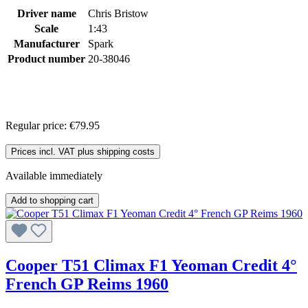
Driver name
Chris Bristow
Scale
1:43
Manufacturer
Spark
Product number
20-38046
Regular price:
€79.95
Prices incl. VAT plus shipping costs
Available immediately
Add to shopping cart
Cooper T51 Climax F1 Yeoman Credit 4°
French GP Reims 1960