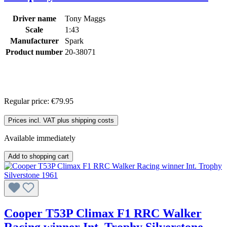
Driver name
Tony Maggs
Scale
1:43
Manufacturer
Spark
Product number
20-38071
Regular price:
€79.95
Prices incl. VAT plus shipping costs
Available immediately
Add to shopping cart
Cooper T53P Climax F1 RRC Walker
Racing winner Int. Trophy Silverstone