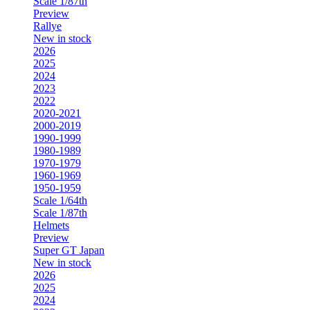
Scale 1/87th
Preview
Rallye
New in stock
2026
2025
2024
2023
2022
2020-2021
2000-2019
1990-1999
1980-1989
1970-1979
1960-1969
1950-1959
Scale 1/64th
Scale 1/87th
Helmets
Preview
Super GT Japan
New in stock
2026
2025
2024