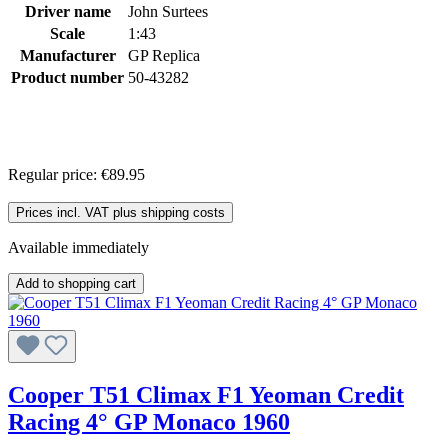
Driver name
John Surtees
Scale
1:43
Manufacturer
GP Replica
Product number
50-43282
Regular price:
€89.95
Prices incl. VAT plus shipping costs
Available immediately
Add to shopping cart
Cooper T51 Climax F1 Yeoman Credit
Racing 4° GP Monaco 1960