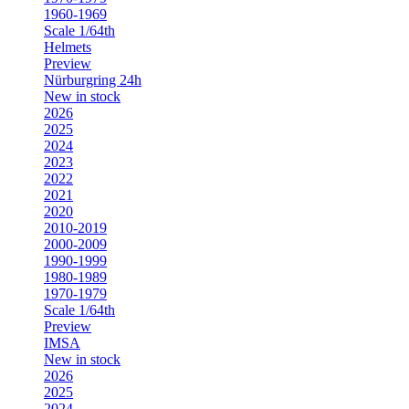
1960-1969
Scale 1/64th
Helmets
Preview
Nürburgring 24h
New in stock
2026
2025
2024
2023
2022
2021
2020
2010-2019
2000-2009
1990-1999
1980-1989
1970-1979
Scale 1/64th
Preview
IMSA
New in stock
2026
2025
2024