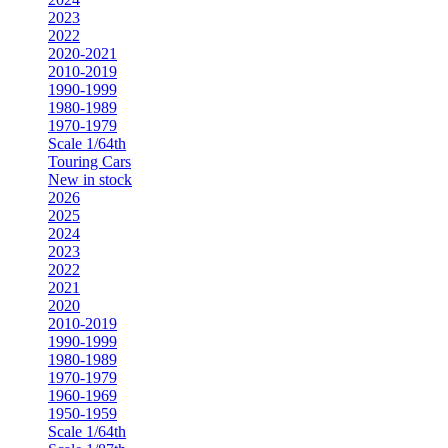
2023
2022
2020-2021
2010-2019
1990-1999
1980-1989
1970-1979
Scale 1/64th
Touring Cars
New in stock
2026
2025
2024
2023
2022
2021
2020
2010-2019
1990-1999
1980-1989
1970-1979
1960-1969
1950-1959
Scale 1/64th