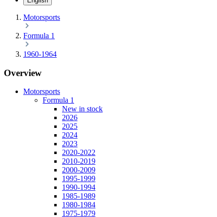
English
Motorsports
Formula 1
1960-1964
Overview
Motorsports
Formula 1
New in stock
2026
2025
2024
2023
2020-2022
2010-2019
2000-2009
1995-1999
1990-1994
1985-1989
1980-1984
1975-1979