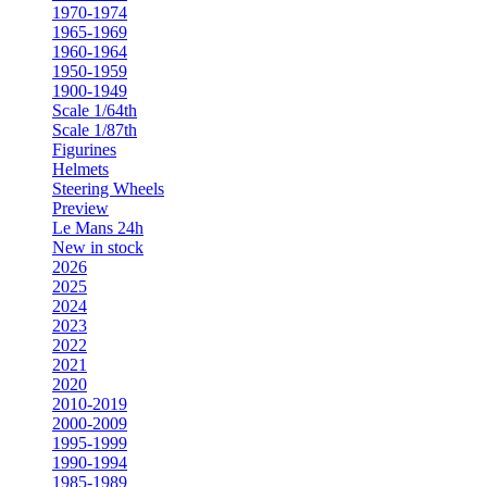
1970-1974
1965-1969
1960-1964
1950-1959
1900-1949
Scale 1/64th
Scale 1/87th
Figurines
Helmets
Steering Wheels
Preview
Le Mans 24h
New in stock
2026
2025
2024
2023
2022
2021
2020
2010-2019
2000-2009
1995-1999
1990-1994
1985-1989