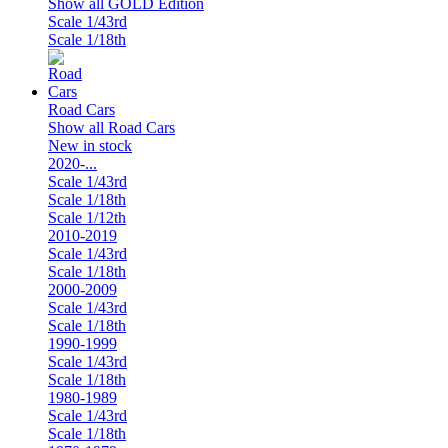
Show all GOLD Edition
Scale 1/43rd
Scale 1/18th
Road Cars
Show all Road Cars
New in stock
2020-...
Scale 1/43rd
Scale 1/18th
Scale 1/12th
2010-2019
Scale 1/43rd
Scale 1/18th
2000-2009
Scale 1/43rd
Scale 1/18th
1990-1999
Scale 1/43rd
Scale 1/18th
1980-1989
Scale 1/43rd
Scale 1/18th