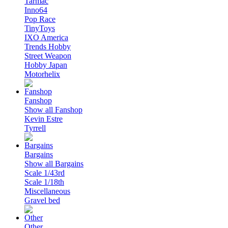
Tarmac
Inno64
Pop Race
TinyToys
IXO America
Trends Hobby
Street Weapon
Hobby Japan
Motorhelix
Fanshop
Show all Fanshop
Kevin Estre
Tyrrell
Bargains
Show all Bargains
Scale 1/43rd
Scale 1/18th
Miscellaneous
Gravel bed
Other