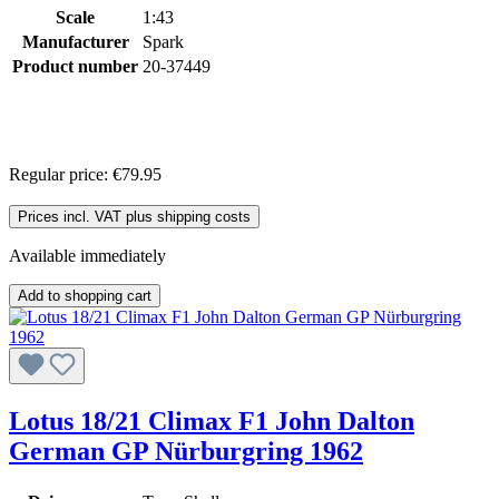
Scale
1:43
Manufacturer
Spark
Product number
20-37449
Regular price:
€79.95
Prices incl. VAT plus shipping costs
Available immediately
Add to shopping cart
Lotus 18/21 Climax F1 John Dalton
German GP Nürburgring 1962