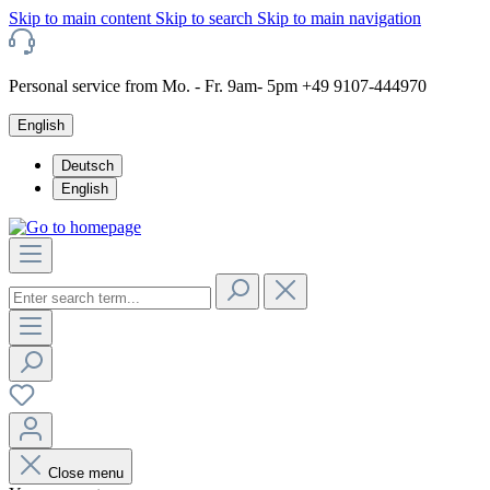
Skip to main content
Skip to search
Skip to main navigation
Personal service from Mo. - Fr. 9am- 5pm +49 9107-444970
English
Deutsch
English
Close menu