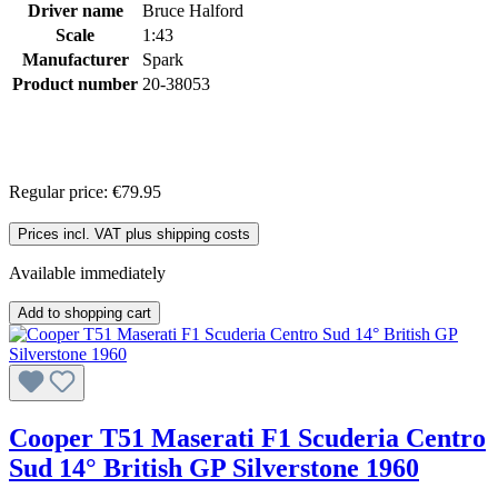
Driver name
Bruce Halford
Scale
1:43
Manufacturer
Spark
Product number
20-38053
Regular price:
€79.95
Prices incl. VAT plus shipping costs
Available immediately
Add to shopping cart
Cooper T51 Maserati F1 Scuderia Centro
Sud 14° British GP Silverstone 1960