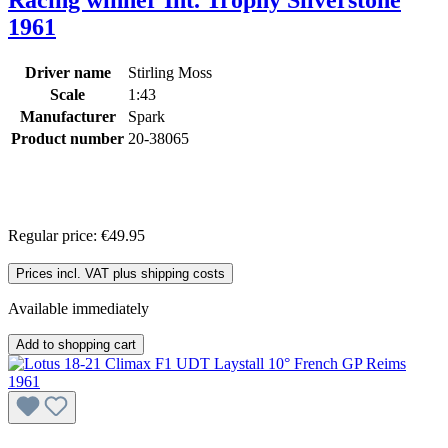
1961
Driver name
Stirling Moss
Scale
1:43
Manufacturer
Spark
Product number
20-38065
Regular price:
€49.95
Prices incl. VAT plus shipping costs
Available immediately
Add to shopping cart