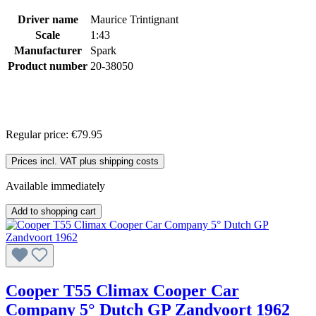
Driver name
Maurice Trintignant
Scale
1:43
Manufacturer
Spark
Product number
20-38050
Regular price:
€79.95
Prices incl. VAT plus shipping costs
Available immediately
Add to shopping cart
Cooper T55 Climax Cooper Car
Company 5° Dutch GP Zandvoort 1962