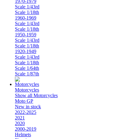
1970-1979
Scale 1/43rd
Scale 1/18th
1960-1969
Scale 1/43rd
Scale 1/18th
1950-1959
Scale 1/43rd
Scale 1/18th
1920-1949
Scale 1/43rd
Scale 1/18th
Scale 1/64th
Scale 1/87th
Motorcycles
Show all Motorcycles
Moto GP
New in stock
2022-2025
2021
2020
2000-2019
Helmets