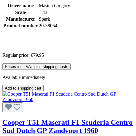
Driver name
Masten Gregory
Scale
1:43
Manufacturer
Spark
Product number
20-38054
Regular price:
€79.95
Prices incl. VAT plus shipping costs
Available immediately
Add to shopping cart
Cooper T51 Maserati F1 Scuderia Centro
Sud Dutch GP Zandvoort 1960