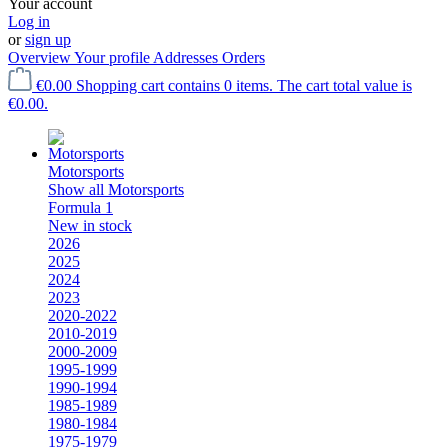
Your account
Log in
or
sign up
Overview
Your profile
Addresses
Orders
€0.00
Shopping cart contains 0 items. The cart total value is
€0.00.
Motorsports
Show all Motorsports
Formula 1
New in stock
2026
2025
2024
2023
2020-2022
2010-2019
2000-2009
1995-1999
1990-1994
1985-1989
1980-1984
1975-1979