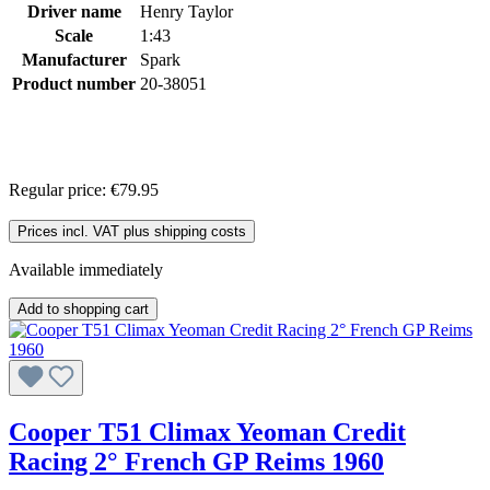
Driver name
Henry Taylor
Scale
1:43
Manufacturer
Spark
Product number
20-38051
Regular price:
€79.95
Prices incl. VAT plus shipping costs
Available immediately
Add to shopping cart
Cooper T51 Climax Yeoman Credit
Racing 2° French GP Reims 1960