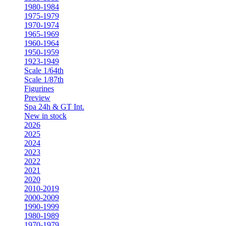
1980-1984
1975-1979
1970-1974
1965-1969
1960-1964
1950-1959
1923-1949
Scale 1/64th
Scale 1/87th
Figurines
Preview
Spa 24h & GT Int.
New in stock
2026
2025
2024
2023
2022
2021
2020
2010-2019
2000-2009
1990-1999
1980-1989
1970-1979