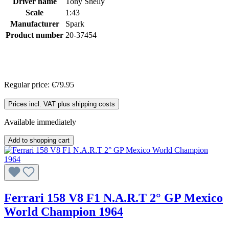
Driver name
Tony Shelly
Scale
1:43
Manufacturer
Spark
Product number
20-37454
Regular price:
€79.95
Prices incl. VAT plus shipping costs
Available immediately
Add to shopping cart
Ferrari 158 V8 F1 N.A.R.T 2° GP Mexico
World Champion 1964