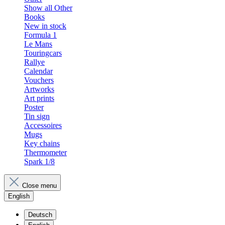
Show all Other
Books
New in stock
Formula 1
Le Mans
Touringcars
Rallye
Calendar
Vouchers
Artworks
Art prints
Poster
Tin sign
Accessoires
Mugs
Key chains
Thermometer
Spark 1/8
Close menu
English
Deutsch