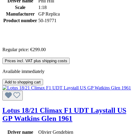
Driver name
Phil Hill
Scale
1:18
Manufacturer
GP Replica
Product number
50-19771
Regular price:
€299.00
Prices incl. VAT plus shipping costs
Available immediately
Add to shopping cart
Lotus 18/21 Climax F1 UDT Laystall US
GP Watkins Glen 1961
Driver name
Olivier Gendebien