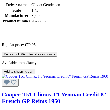
Driver name
Olivier Gendebien
Scale
1:43
Manufacturer
Spark
Product number
20-38052
Regular price:
€79.95
Prices incl. VAT plus shipping costs
Available immediately
Add to shopping cart
Cooper T51 Climax F1 Yeoman Credit 8°
French GP Reims 1960