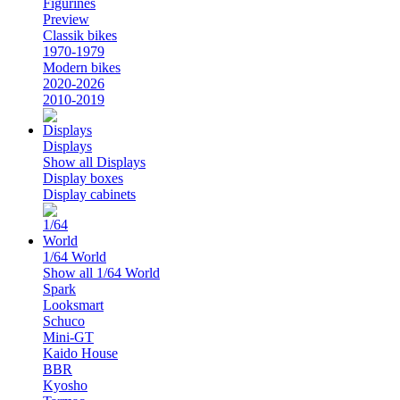
Figurines
Preview
Classik bikes
1970-1979
Modern bikes
2020-2026
2010-2019
Displays
Show all Displays
Display boxes
Display cabinets
1/64 World
Show all 1/64 World
Spark
Looksmart
Schuco
Mini-GT
Kaido House
BBR
Kyosho