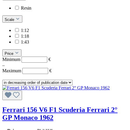
Resin
Scale
1:12
1:18
1:43
Price
Minimum
€
–
Maximum
€
Ferrari 156 V6 F1 Scuderia Ferrari 2°
GP Monaco 1962