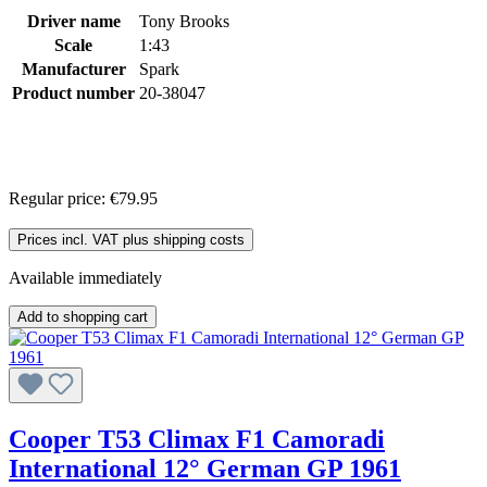
Driver name
Tony Brooks
Scale
1:43
Manufacturer
Spark
Product number
20-38047
Regular price:
€79.95
Prices incl. VAT plus shipping costs
Available immediately
Add to shopping cart
Cooper T53 Climax F1 Camoradi
International 12° German GP 1961