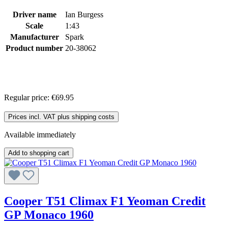
Driver name
Ian Burgess
Scale
1:43
Manufacturer
Spark
Product number
20-38062
Regular price:
€69.95
Prices incl. VAT plus shipping costs
Available immediately
Add to shopping cart
Cooper T51 Climax F1 Yeoman Credit
GP Monaco 1960