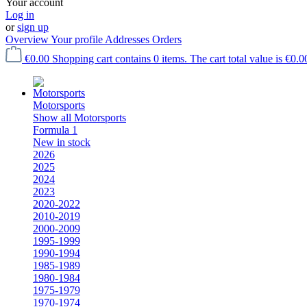
Your account
Log in
or
sign up
Overview
Your profile
Addresses
Orders
€0.00
Shopping cart contains 0 items. The cart total value is €0.0
Motorsports
Show all Motorsports
Formula 1
New in stock
2026
2025
2024
2023
2020-2022
2010-2019
2000-2009
1995-1999
1990-1994
1985-1989
1980-1984
1975-1979
1970-1974