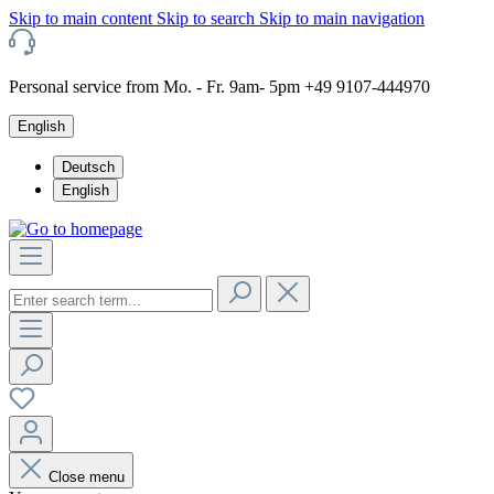
Skip to main content
Skip to search
Skip to main navigation
Personal service from Mo. - Fr. 9am- 5pm +49 9107-444970
English
Deutsch
English
Close menu