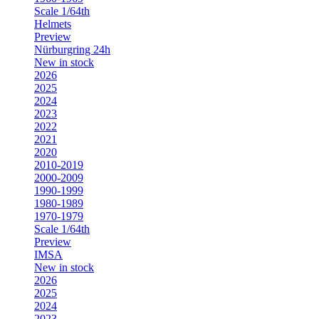
Scale 1/64th
Helmets
Preview
Nürburgring 24h
New in stock
2026
2025
2024
2023
2022
2021
2020
2010-2019
2000-2009
1990-1999
1980-1989
1970-1979
Scale 1/64th
Preview
IMSA
New in stock
2026
2025
2024
2023