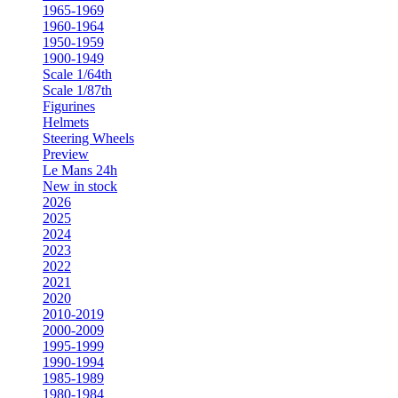
1965-1969
1960-1964
1950-1959
1900-1949
Scale 1/64th
Scale 1/87th
Figurines
Helmets
Steering Wheels
Preview
Le Mans 24h
New in stock
2026
2025
2024
2023
2022
2021
2020
2010-2019
2000-2009
1995-1999
1990-1994
1985-1989
1980-1984