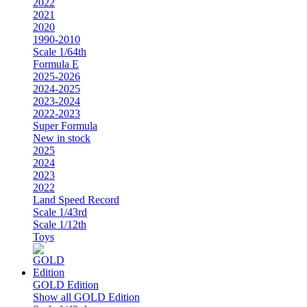
2022
2021
2020
1990-2010
Scale 1/64th
Formula E
2025-2026
2024-2025
2023-2024
2022-2023
Super Formula
New in stock
2025
2024
2023
2022
Land Speed Record
Scale 1/43rd
Scale 1/12th
Toys
GOLD Edition
Show all GOLD Edition