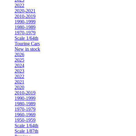
2022
2020-2021
2010-2019
1990-1999
1980-1989
1970-1979
Scale 1/64th
Touring Cars
New in stock
2026
2025
2024
2023
2022
2021
2020
2010-2019
1990-1999
1980-1989
1970-1979
1960-1969
1950-1959
Scale 1/64th
Scale 1/87th