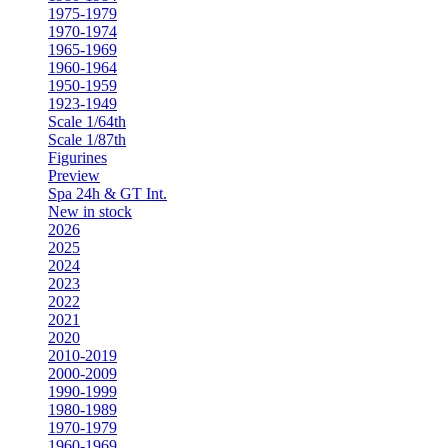
1975-1979
1970-1974
1965-1969
1960-1964
1950-1959
1923-1949
Scale 1/64th
Scale 1/87th
Figurines
Preview
Spa 24h & GT Int.
New in stock
2026
2025
2024
2023
2022
2021
2020
2010-2019
2000-2009
1990-1999
1980-1989
1970-1979
1960-1969