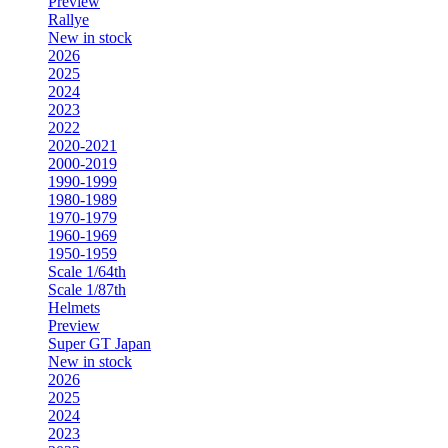
Preview
Rallye
New in stock
2026
2025
2024
2023
2022
2020-2021
2000-2019
1990-1999
1980-1989
1970-1979
1960-1969
1950-1959
Scale 1/64th
Scale 1/87th
Helmets
Preview
Super GT Japan
New in stock
2026
2025
2024
2023