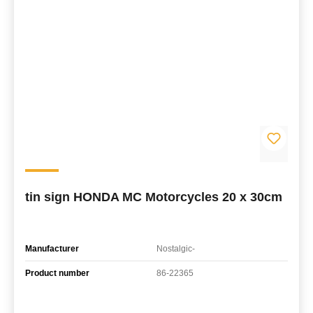
tin sign HONDA MC Motorcycles 20 x 30cm
Manufacturer
Nostalgic-
Product number
86-22365