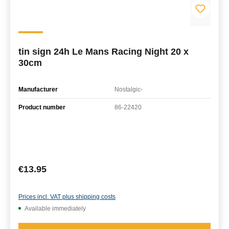
tin sign 24h Le Mans Racing Night 20 x
30cm
Manufacturer
Nostalgic-
Product number
86-22420
Regular price:
€13.95
Prices incl. VAT plus shipping costs
Available immediately