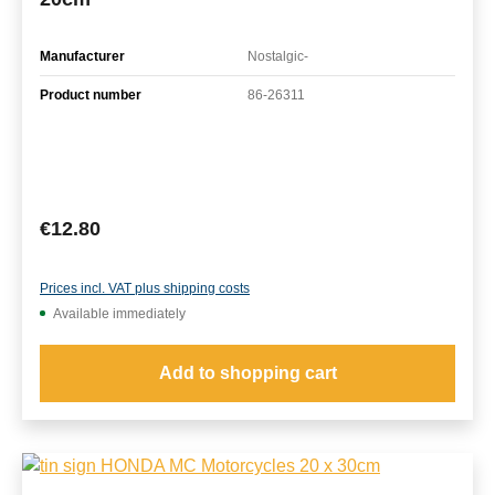
Manufacturer
Nostalgic-
Product number
86-26311
Regular price:
€12.80
Prices incl. VAT plus shipping costs
Available immediately
Add to shopping cart