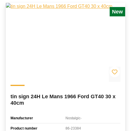
New
tin sign 24H Le Mans 1966 Ford GT40 30 x
40cm
Manufacturer
Nostalgic-
Product number
86-23384