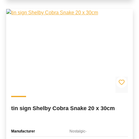
tin sign Shelby Cobra Snake 20 x 30cm
Manufacturer
Nostalgic-