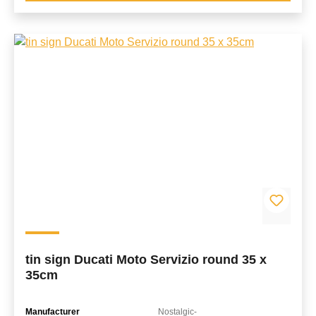
tin sign Ducati Moto Servizio round 35 x
35cm
Manufacturer
Nostalgic-