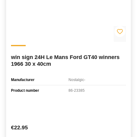
win sign 24H Le Mans Ford GT40 winners
1966 30 x 40cm
Manufacturer
Nostalgic-
Product number
86-23385
Regular price:
€22.95