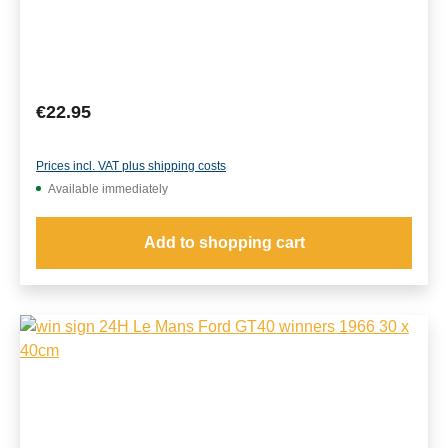
Regular price:
€22.95
Prices incl. VAT plus shipping costs
Available immediately
Add to shopping cart