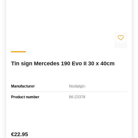
Tin sign Mercedes 190 Evo II 30 x 40cm
Manufacturer
Nostalgic-
Product number
86-23378
Regular price:
€22.95