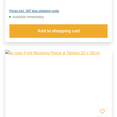
Prices incl. VAT plus shipping costs
Available immediately
Add to shopping cart