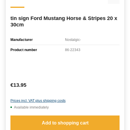
tin sign Ford Mustang Horse & Stripes 20 x
30cm
Manufacturer
Nostalgic-
Product number
86-22343
Regular price:
€13.95
Prices incl. VAT plus shipping costs
Available immediately
Add to shopping cart