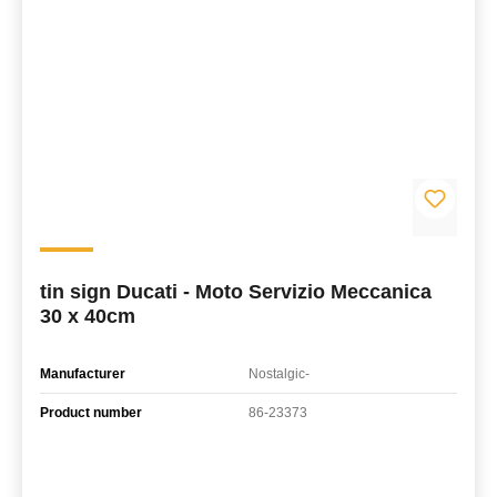
tin sign Ducati - Moto Servizio Meccanica
30 x 40cm
Manufacturer
Nostalgic-
Product number
86-23373