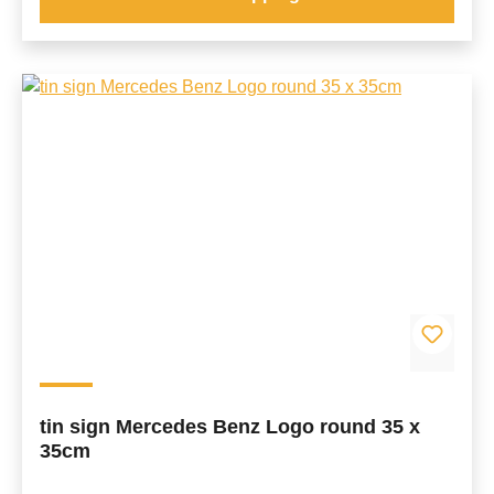
tin sign Mercedes Benz Logo round 35 x
35cm