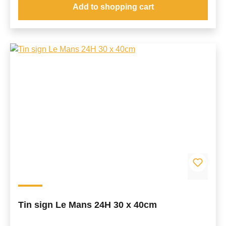
Add to shopping cart
Tin sign Le Mans 24H 30 x 40cm