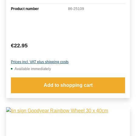
Product number
86-25109
Regular price:
€22.95
Prices incl. VAT plus shipping costs
Available immediately
Add to shopping cart