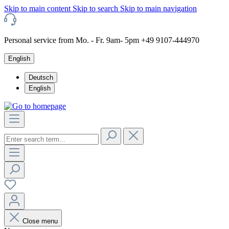
Skip to main content
Skip to search
Skip to main navigation
Personal service from Mo. - Fr. 9am- 5pm +49 9107-444970
English
Deutsch
English
Close menu