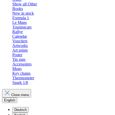
Show all Other
Books
New in stock
Formula 1
Le Mans
Touringcars
Rallye
Calendar
Vouchers
Artworks
Art prints
Poster
Tin sign
Accessoires
Mugs
Key chains
Thermometer
Spark 1/8
Close menu
English
Deutsch