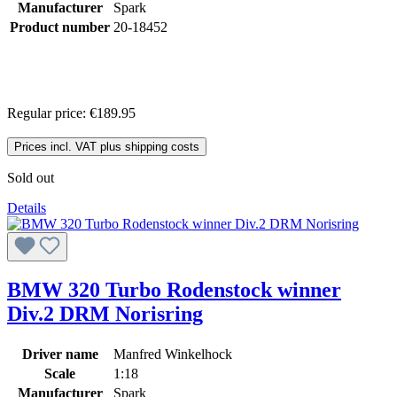
Manufacturer
Spark
Product number
20-18452
Regular price:
€189.95
Prices incl. VAT plus shipping costs
Sold out
Details
BMW 320 Turbo Rodenstock winner
Div.2 DRM Norisring
Driver name
Manfred Winkelhock
Scale
1:18
Manufacturer
Spark