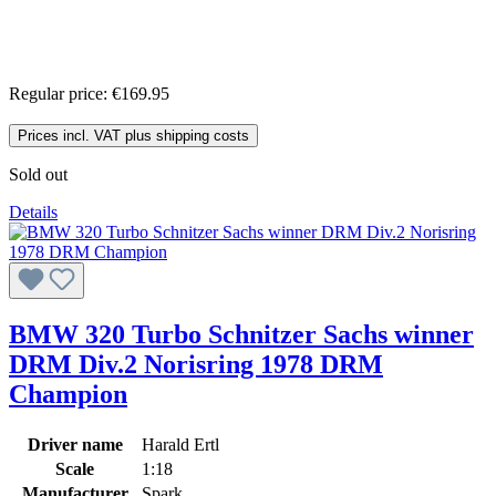
Regular price:
€169.95
Prices incl. VAT plus shipping costs
Sold out
Details
BMW 320 Turbo Schnitzer Sachs winner
DRM Div.2 Norisring 1978 DRM
Champion
Driver name
Harald Ertl
Scale
1:18
Manufacturer
Spark