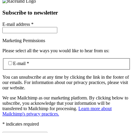
Subscribe to newsletter
E-mail address
*
Marketing Permissions
Please select all the ways you would like to hear from us:
E-mail
*
You can unsubscribe at any time by clicking the link in the footer of
our emails. For information about our privacy practices, please visit
our website.
We use Mailchimp as our marketing platform. By clicking below to
subscribe, you acknowledge that your information will be
transferred to Mailchimp for processing.
Learn more about
Mailchimp's privacy practices.
*
indicates required