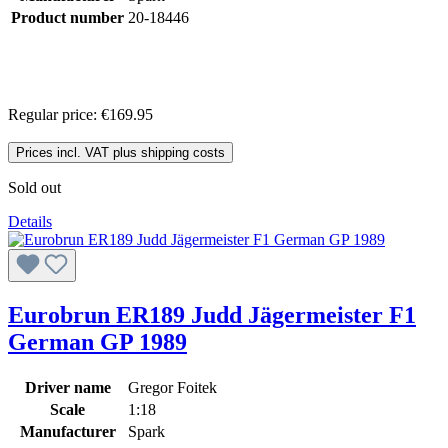
Product number
20-18446
Regular price:
€169.95
Prices incl. VAT plus shipping costs
Sold out
Details
Eurobrun ER189 Judd Jägermeister F1
German GP 1989
Driver name
Gregor Foitek
Scale
1:18
Manufacturer
Spark