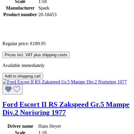
Scale
1:18
Manufacturer
Spark
Product number
20-18453
Regular price:
€189.95
Prices incl. VAT plus shipping costs
Available immediately
Add to shopping cart
Ford Escort II RS Zakspeed Gr.5 Mampe
Div.2 Norisring 1977
Driver name
Hans Heyer
Scale
1:18