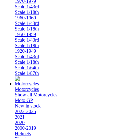
1970-1979
Scale 1/43rd
Scale 1/18th
1960-1969
Scale 1/43rd
Scale 1/18th
1950-1959
Scale 1/43rd
Scale 1/18th
1920-1949
Scale 1/43rd
Scale 1/18th
Scale 1/64th
Scale 1/87th
Motorcycles
Show all Motorcycles
Moto GP
New in stock
2022-2025
2021
2020
2000-2019
Helmets