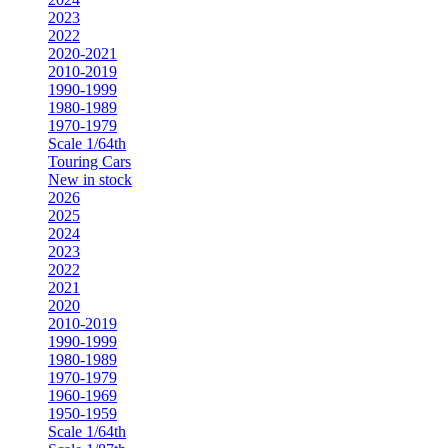
2023
2022
2020-2021
2010-2019
1990-1999
1980-1989
1970-1979
Scale 1/64th
Touring Cars
New in stock
2026
2025
2024
2023
2022
2021
2020
2010-2019
1990-1999
1980-1989
1970-1979
1960-1969
1950-1959
Scale 1/64th