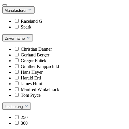
Manufacturer
Raceland G
Spark
Driver name
Christian Danner
Gerhard Berger
Gregor Foitek
Günther Knippschild
Hans Heyer
Harald Ertl
James Hunt
Manfred Winkelhock
Tom Pryce
Limitierung
250
300