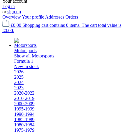
Your account
Log in
or
sign up
Overview
Your profile
Addresses
Orders
€0.00
Shopping cart contains 0 items. The cart total value is
€0.00.
Motorsports
Show all Motorsports
Formula 1
New in stock
2026
2025
2024
2023
2020-2022
2010-2019
2000-2009
1995-1999
1990-1994
1985-1989
1980-1984
1975-1979