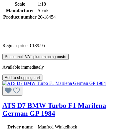
Scale
1:18
Manufacturer
Spark
Product number
20-18454
Regular price:
€189.95
Prices incl. VAT plus shipping costs
Available immediately
Add to shopping cart
ATS D7 BMW Turbo F1 Marilena
German GP 1984
Driver name
Manfred Winkelhock