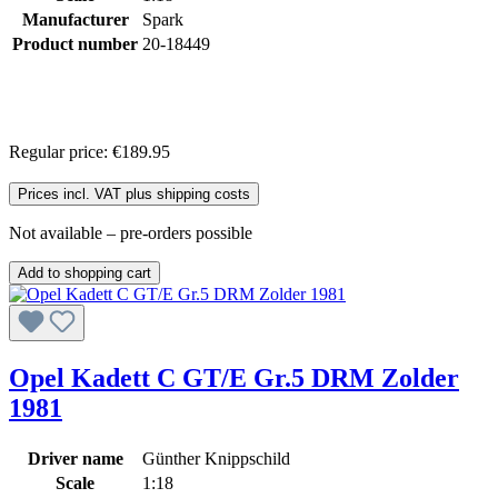
Manufacturer
Spark
Product number
20-18449
Regular price:
€189.95
Prices incl. VAT plus shipping costs
Not available – pre-orders possible
Add to shopping cart
Opel Kadett C GT/E Gr.5 DRM Zolder
1981
Driver name
Günther Knippschild
Scale
1:18