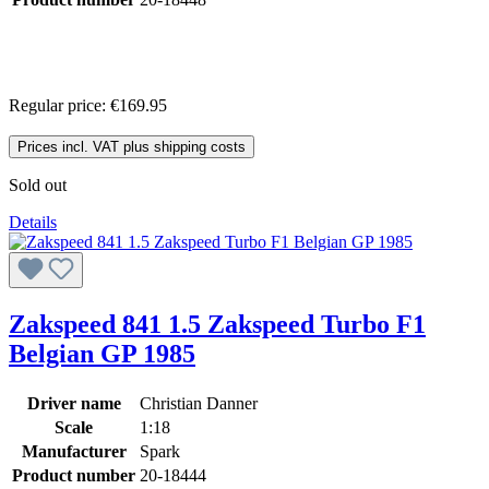
Regular price:
€169.95
Prices incl. VAT plus shipping costs
Sold out
Details
Zakspeed 841 1.5 Zakspeed Turbo F1
Belgian GP 1985
Driver name
Christian Danner
Scale
1:18
Manufacturer
Spark
Product number
20-18444