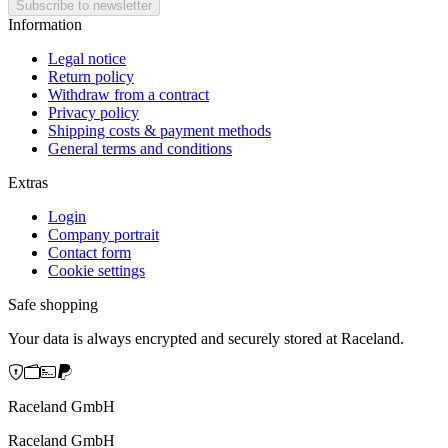
Information
Legal notice
Return policy
Withdraw from a contract
Privacy policy
Shipping costs & payment methods
General terms and conditions
Extras
Login
Company portrait
Contact form
Cookie settings
Safe shopping
Your data is always encrypted and securely stored at Raceland.
Raceland GmbH
Raceland GmbH