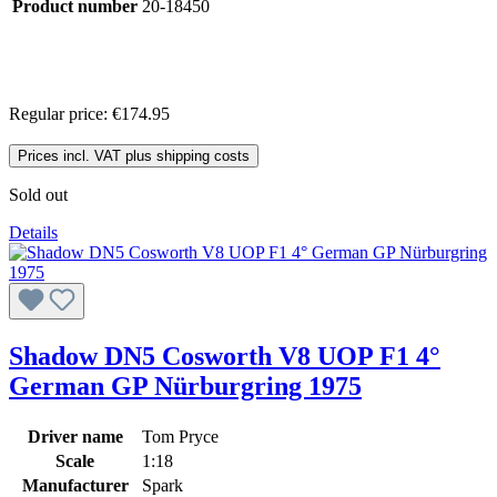
Product number
20-18450
Regular price:
€174.95
Prices incl. VAT plus shipping costs
Sold out
Details
Shadow DN5 Cosworth V8 UOP F1 4°
German GP Nürburgring 1975
Driver name
Tom Pryce
Scale
1:18
Manufacturer
Spark