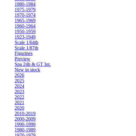
1980-1984
1975-1979
1970-1974
1965-1969
1960-1964
1950-1959
1923-1949
Scale 1/64th
Scale 1/87th
Figurines
Preview
Spa 24h & GT Int.
New in stock
2026
2025
2024
2023
2022
2021
2020
2010-2019
2000-2009
1990-1999
1980-1989
1970-1979