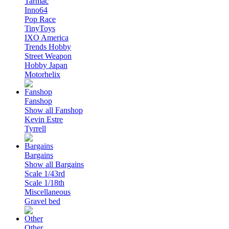
Tarmac
Inno64
Pop Race
TinyToys
IXO America
Trends Hobby
Street Weapon
Hobby Japan
Motorhelix
Fanshop
Show all Fanshop
Kevin Estre
Tyrrell
Bargains
Show all Bargains
Scale 1/43rd
Scale 1/18th
Miscellaneous
Gravel bed
Other