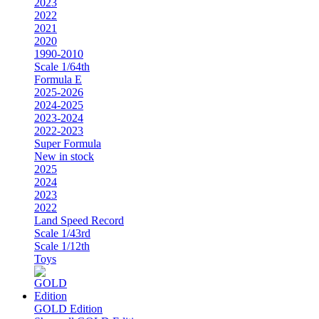
2023
2022
2021
2020
1990-2010
Scale 1/64th
Formula E
2025-2026
2024-2025
2023-2024
2022-2023
Super Formula
New in stock
2025
2024
2023
2022
Land Speed Record
Scale 1/43rd
Scale 1/12th
Toys
GOLD Edition