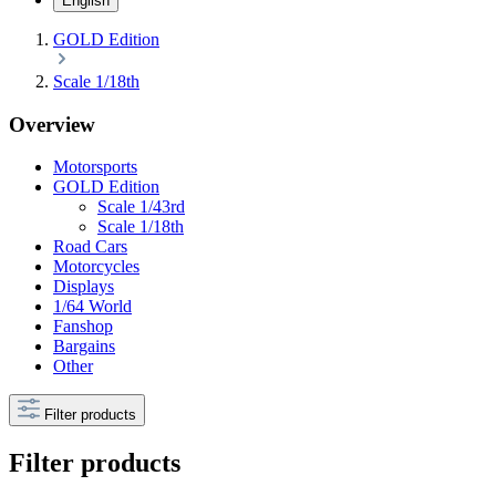
English
GOLD Edition
Scale 1/18th
Overview
Motorsports
GOLD Edition
Scale 1/43rd
Scale 1/18th
Road Cars
Motorcycles
Displays
1/64 World
Fanshop
Bargains
Other
Filter products
Filter products