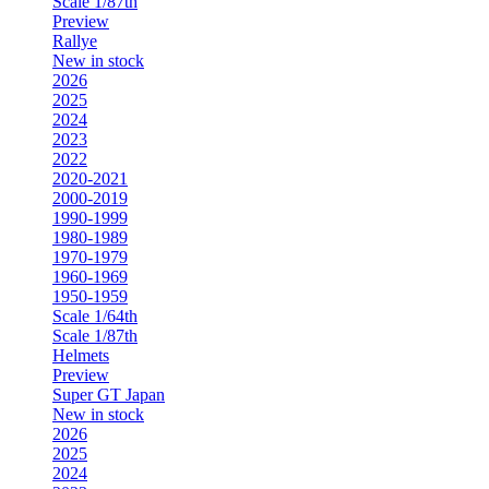
Scale 1/87th
Preview
Rallye
New in stock
2026
2025
2024
2023
2022
2020-2021
2000-2019
1990-1999
1980-1989
1970-1979
1960-1969
1950-1959
Scale 1/64th
Scale 1/87th
Helmets
Preview
Super GT Japan
New in stock
2026
2025
2024