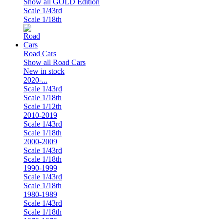
Show all GOLD Edition
Scale 1/43rd
Scale 1/18th
Road Cars
Show all Road Cars
New in stock
2020-...
Scale 1/43rd
Scale 1/18th
Scale 1/12th
2010-2019
Scale 1/43rd
Scale 1/18th
2000-2009
Scale 1/43rd
Scale 1/18th
1990-1999
Scale 1/43rd
Scale 1/18th
1980-1989
Scale 1/43rd
Scale 1/18th