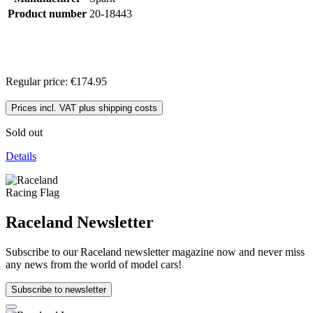
Product number
20-18443
Regular price:
€174.95
Prices incl. VAT plus shipping costs
Sold out
Details
Raceland Newsletter
Subscribe to our Raceland newsletter magazine now and never miss
any news from the world of model cars!
Subscribe to newsletter