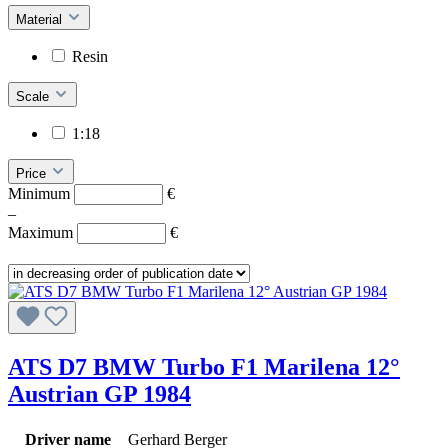
Material
Resin
Scale
1:18
Price
Minimum
€
–
Maximum
€
ATS D7 BMW Turbo F1 Marilena 12°
Austrian GP 1984
Driver name
Gerhard Berger