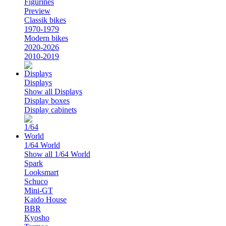
Figurines
Preview
Classik bikes
1970-1979
Modern bikes
2020-2026
2010-2019
Displays
Show all Displays
Display boxes
Display cabinets
1/64 World
Show all 1/64 World
Spark
Looksmart
Schuco
Mini-GT
Kaido House
BBR
Kyosho