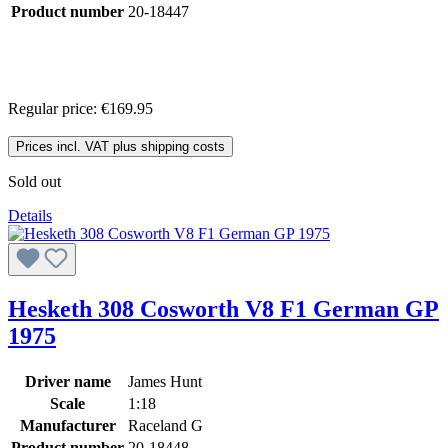
Product number
20-18447
Regular price:
€169.95
Prices incl. VAT plus shipping costs
Sold out
Details
Hesketh 308 Cosworth V8 F1 German GP
1975
Driver name
James Hunt
Scale
1:18
Manufacturer
Raceland G
Product number
20-18448