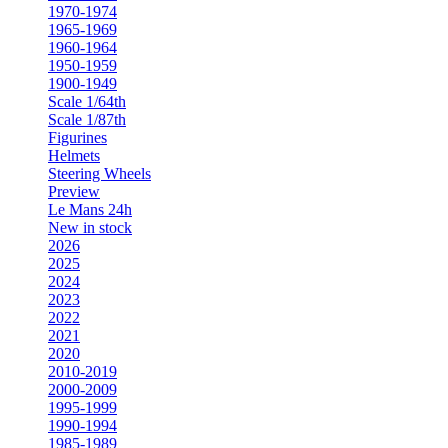
1970-1974
1965-1969
1960-1964
1950-1959
1900-1949
Scale 1/64th
Scale 1/87th
Figurines
Helmets
Steering Wheels
Preview
Le Mans 24h
New in stock
2026
2025
2024
2023
2022
2021
2020
2010-2019
2000-2009
1995-1999
1990-1994
1985-1989