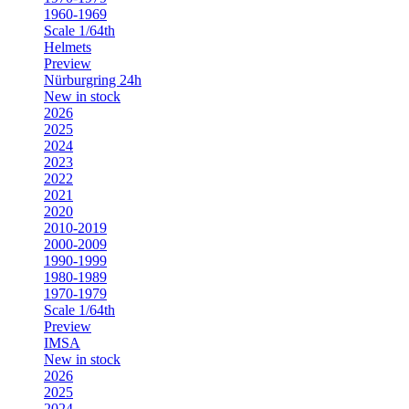
1960-1969
Scale 1/64th
Helmets
Preview
Nürburgring 24h
New in stock
2026
2025
2024
2023
2022
2021
2020
2010-2019
2000-2009
1990-1999
1980-1989
1970-1979
Scale 1/64th
Preview
IMSA
New in stock
2026
2025
2024