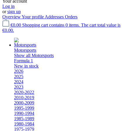
Your account
Log in
or
sign up
Overview
Your profile
Addresses
Orders
€0.00
Shopping cart contains 0 items. The cart total value is
€0.00.
Motorsports
Show all Motorsports
Formula 1
New in stock
2026
2025
2024
2023
2020-2022
2010-2019
2000-2009
1995-1999
1990-1994
1985-1989
1980-1984
1975-1979