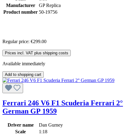
Manufacturer
GP Replica
Product number
50-19756
Regular price:
€299.00
Prices incl. VAT plus shipping costs
Available immediately
Add to shopping cart
Ferrari 246 V6 F1 Scuderia Ferrari 2°
German GP 1959
Driver name
Dan Gurney
Scale
1:18