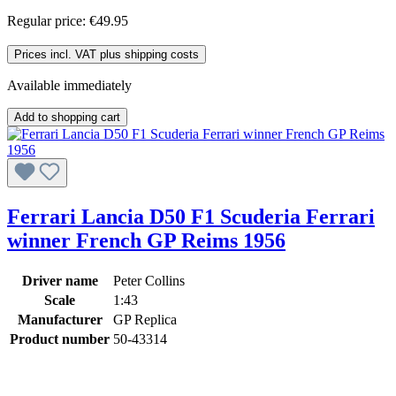
Regular price:
€49.95
Prices incl. VAT plus shipping costs
Available immediately
Add to shopping cart
Ferrari Lancia D50 F1 Scuderia Ferrari
winner French GP Reims 1956
Driver name
Peter Collins
Scale
1:43
Manufacturer
GP Replica
Product number
50-43314