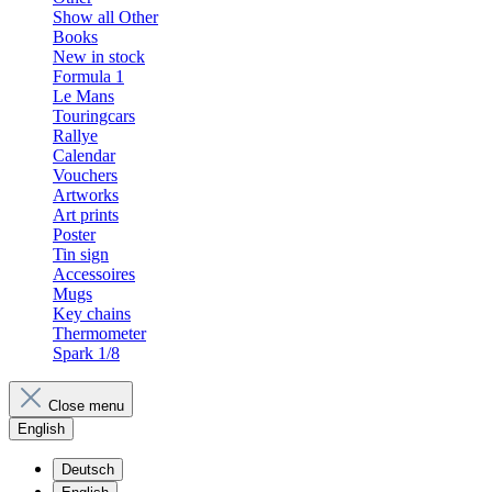
Show all Other
Books
New in stock
Formula 1
Le Mans
Touringcars
Rallye
Calendar
Vouchers
Artworks
Art prints
Poster
Tin sign
Accessoires
Mugs
Key chains
Thermometer
Spark 1/8
Close menu
English
Deutsch