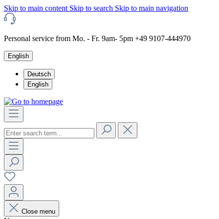
Skip to main content
Skip to search
Skip to main navigation
Personal service from Mo. - Fr. 9am- 5pm +49 9107-444970
English
Deutsch
English
Close menu