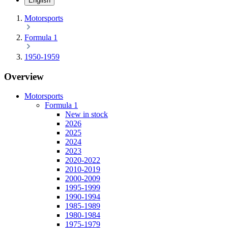
English
Motorsports
Formula 1
1950-1959
Overview
Motorsports
Formula 1
New in stock
2026
2025
2024
2023
2020-2022
2010-2019
2000-2009
1995-1999
1990-1994
1985-1989
1980-1984
1975-1979