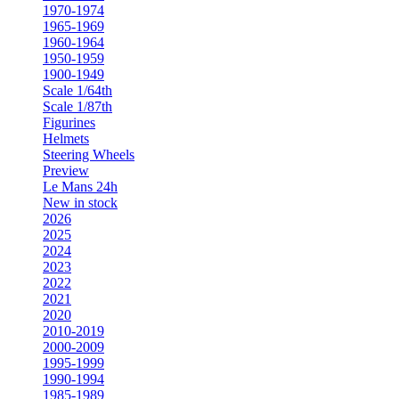
1970-1974
1965-1969
1960-1964
1950-1959
1900-1949
Scale 1/64th
Scale 1/87th
Figurines
Helmets
Steering Wheels
Preview
Le Mans 24h
New in stock
2026
2025
2024
2023
2022
2021
2020
2010-2019
2000-2009
1995-1999
1990-1994
1985-1989