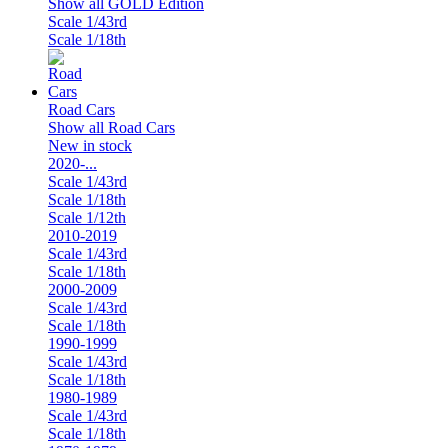
Show all GOLD Edition
Scale 1/43rd
Scale 1/18th
Road Cars
Show all Road Cars
New in stock
2020-...
Scale 1/43rd
Scale 1/18th
Scale 1/12th
2010-2019
Scale 1/43rd
Scale 1/18th
2000-2009
Scale 1/43rd
Scale 1/18th
1990-1999
Scale 1/43rd
Scale 1/18th
1980-1989
Scale 1/43rd
Scale 1/18th