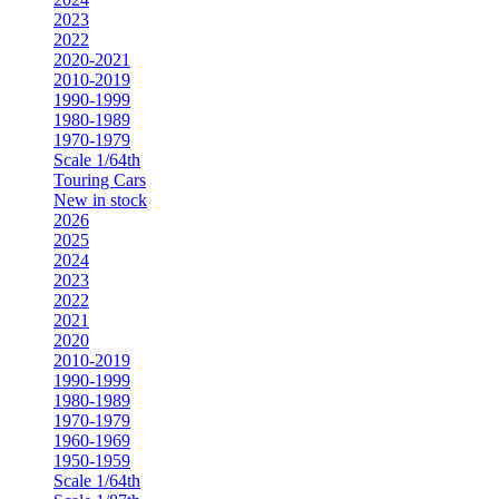
2023
2022
2020-2021
2010-2019
1990-1999
1980-1989
1970-1979
Scale 1/64th
Touring Cars
New in stock
2026
2025
2024
2023
2022
2021
2020
2010-2019
1990-1999
1980-1989
1970-1979
1960-1969
1950-1959
Scale 1/64th