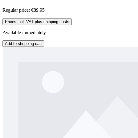
Regular price:
€89.95
Prices incl. VAT plus shipping costs
Available immediately
Add to shopping cart