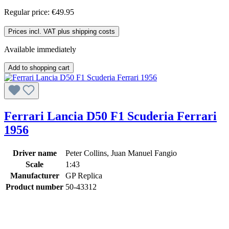
Regular price:
€49.95
Prices incl. VAT plus shipping costs
Available immediately
Add to shopping cart
Ferrari Lancia D50 F1 Scuderia Ferrari
1956
Driver name
Peter Collins, Juan Manuel Fangio
Scale
1:43
Manufacturer
GP Replica
Product number
50-43312