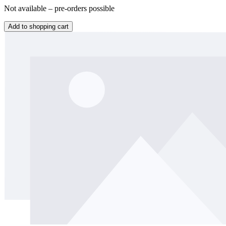
Not available – pre-orders possible
Add to shopping cart