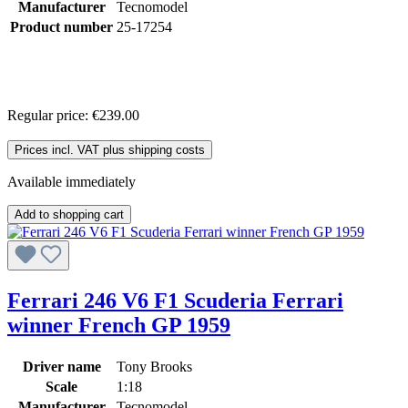
Manufacturer
Tecnomodel
Product number
25-17254
Regular price:
€239.00
Prices incl. VAT plus shipping costs
Available immediately
Add to shopping cart
Ferrari 246 V6 F1 Scuderia Ferrari
winner French GP 1959
Driver name
Tony Brooks
Scale
1:18
Manufacturer
Tecnomodel