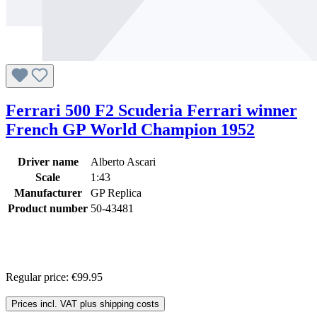
Ferrari 500 F2 Scuderia Ferrari winner
French GP World Champion 1952
Driver name
Alberto Ascari
Scale
1:43
Manufacturer
GP Replica
Product number
50-43481
Regular price:
€99.95
Prices incl. VAT plus shipping costs