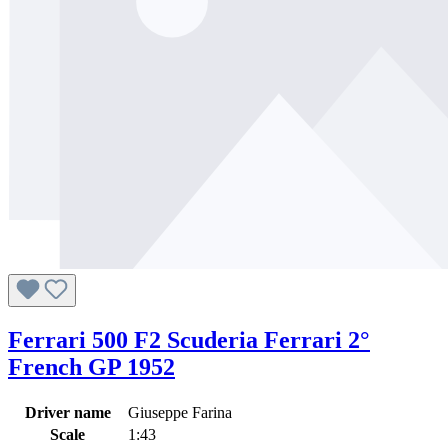
Ferrari 500 F2 Scuderia Ferrari 2°
French GP 1952
Driver name
Giuseppe Farina
Scale
1:43