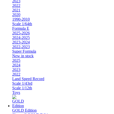
2023
2022
2021
2020
1990-2010
Scale 1/64th
Formula E
2025-2026
2024-2025
2023-2024
2022-2023
Super Formula
New in stock
2025
2024
2023
2022
Land Speed Record
Scale 1/43rd
Scale 1/12th
Toys
GOLD Edition