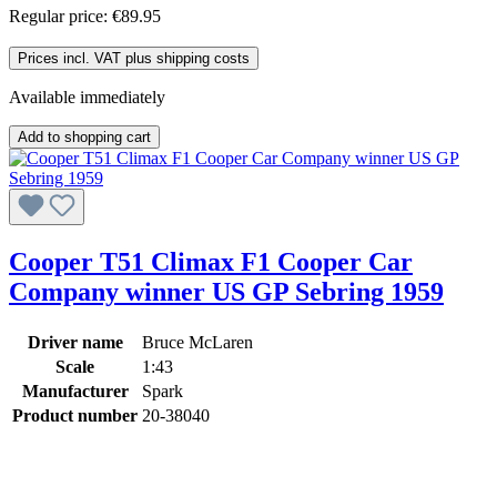
Regular price:
€89.95
Prices incl. VAT plus shipping costs
Available immediately
Add to shopping cart
Cooper T51 Climax F1 Cooper Car
Company winner US GP Sebring 1959
Driver name
Bruce McLaren
Scale
1:43
Manufacturer
Spark
Product number
20-38040