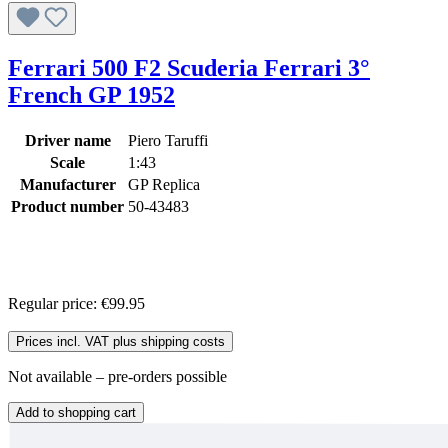
Ferrari 500 F2 Scuderia Ferrari 3°
French GP 1952
Driver name
Piero Taruffi
Scale
1:43
Manufacturer
GP Replica
Product number
50-43483
Regular price:
€99.95
Prices incl. VAT plus shipping costs
Not available – pre-orders possible
Add to shopping cart