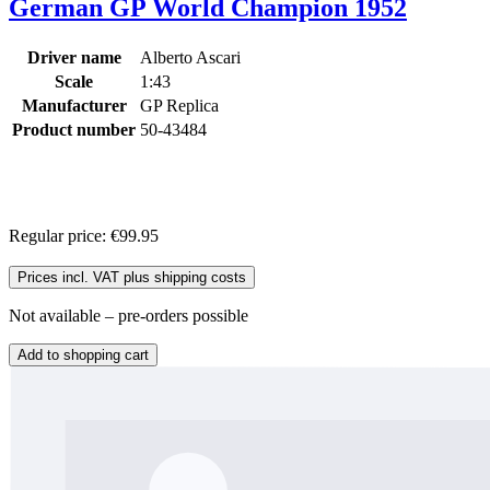
German GP World Champion 1952
Driver name
Alberto Ascari
Scale
1:43
Manufacturer
GP Replica
Product number
50-43484
Regular price:
€99.95
Prices incl. VAT plus shipping costs
Not available – pre-orders possible
Add to shopping cart