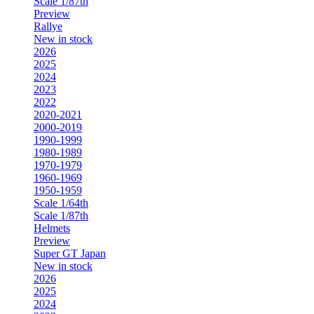
Scale 1/87th
Preview
Rallye
New in stock
2026
2025
2024
2023
2022
2020-2021
2000-2019
1990-1999
1980-1989
1970-1979
1960-1969
1950-1959
Scale 1/64th
Scale 1/87th
Helmets
Preview
Super GT Japan
New in stock
2026
2025
2024