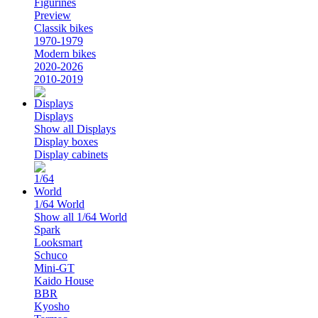
Figurines
Preview
Classik bikes
1970-1979
Modern bikes
2020-2026
2010-2019
Displays
Show all Displays
Display boxes
Display cabinets
1/64 World
Show all 1/64 World
Spark
Looksmart
Schuco
Mini-GT
Kaido House
BBR
Kyosho