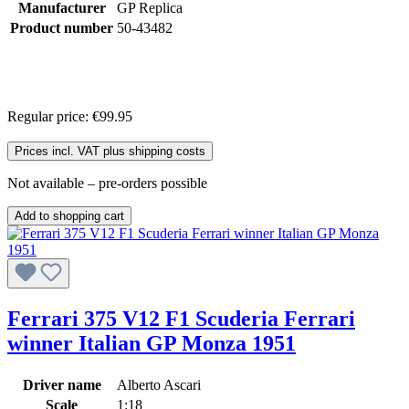
Manufacturer
GP Replica
Product number
50-43482
Regular price:
€99.95
Prices incl. VAT plus shipping costs
Not available – pre-orders possible
Add to shopping cart
Ferrari 375 V12 F1 Scuderia Ferrari
winner Italian GP Monza 1951
Driver name
Alberto Ascari
Scale
1:18