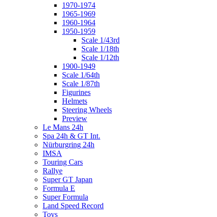
1970-1974
1965-1969
1960-1964
1950-1959
Scale 1/43rd
Scale 1/18th
Scale 1/12th
1900-1949
Scale 1/64th
Scale 1/87th
Figurines
Helmets
Steering Wheels
Preview
Le Mans 24h
Spa 24h & GT Int.
Nürburgring 24h
IMSA
Touring Cars
Rallye
Super GT Japan
Formula E
Super Formula
Land Speed Record
Toys