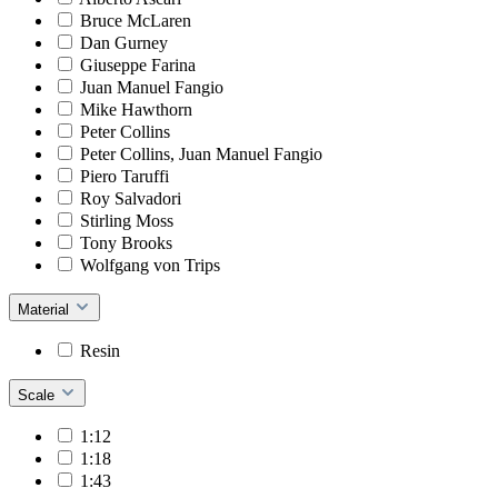
Bruce McLaren
Dan Gurney
Giuseppe Farina
Juan Manuel Fangio
Mike Hawthorn
Peter Collins
Peter Collins, Juan Manuel Fangio
Piero Taruffi
Roy Salvadori
Stirling Moss
Tony Brooks
Wolfgang von Trips
Material
Resin
Scale
1:12
1:18
1:43