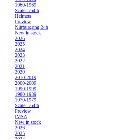
1960-1969
Scale 1/64th
Helmets
Preview
Nürburgring 24h
New in stock
2026
2025
2024
2023
2022
2021
2020
2010-2019
2000-2009
1990-1999
1980-1989
1970-1979
Scale 1/64th
Preview
IMSA
New in stock
2026
2025
2024