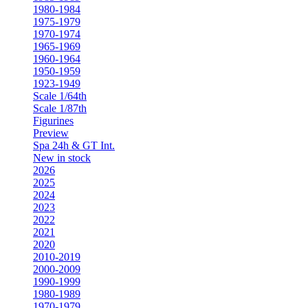
1980-1984
1975-1979
1970-1974
1965-1969
1960-1964
1950-1959
1923-1949
Scale 1/64th
Scale 1/87th
Figurines
Preview
Spa 24h & GT Int.
New in stock
2026
2025
2024
2023
2022
2021
2020
2010-2019
2000-2009
1990-1999
1980-1989
1970-1979