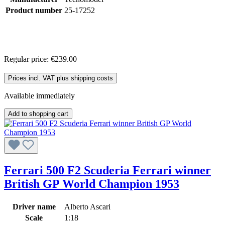
Product number
25-17252
Regular price:
€239.00
Prices incl. VAT plus shipping costs
Available immediately
Add to shopping cart
Ferrari 500 F2 Scuderia Ferrari winner
British GP World Champion 1953
Driver name
Alberto Ascari
Scale
1:18