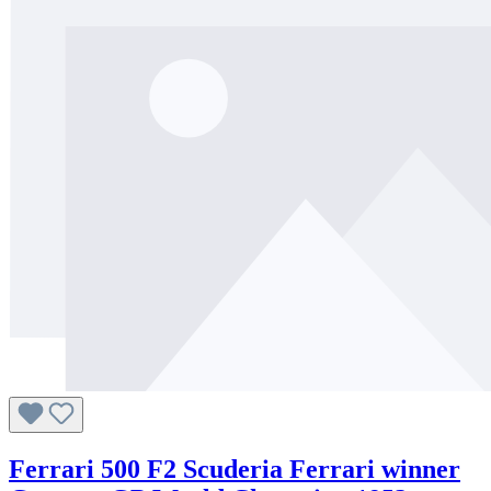
Ferrari 500 F2 Scuderia Ferrari winner