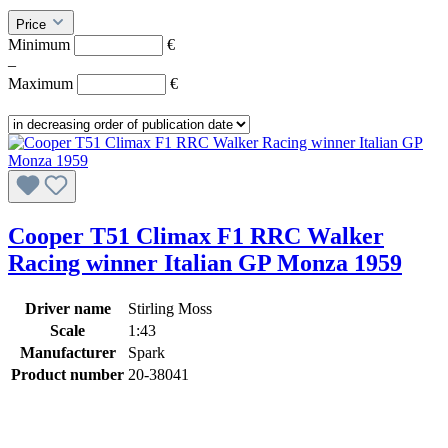
Price
Minimum
€
–
Maximum
€
Cooper T51 Climax F1 RRC Walker
Racing winner Italian GP Monza 1959
Driver name
Stirling Moss
Scale
1:43
Manufacturer
Spark
Product number
20-38041