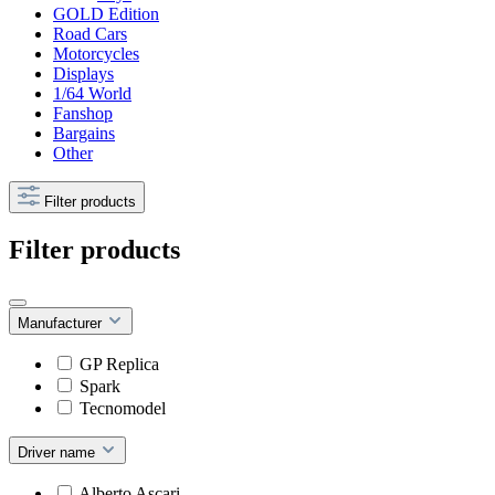
GOLD Edition
Road Cars
Motorcycles
Displays
1/64 World
Fanshop
Bargains
Other
Filter products
Filter products
Manufacturer
GP Replica
Spark
Tecnomodel
Driver name
Alberto Ascari