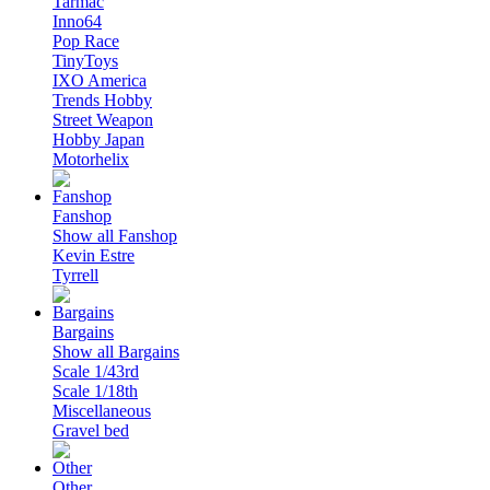
Tarmac
Inno64
Pop Race
TinyToys
IXO America
Trends Hobby
Street Weapon
Hobby Japan
Motorhelix
Fanshop
Show all Fanshop
Kevin Estre
Tyrrell
Bargains
Show all Bargains
Scale 1/43rd
Scale 1/18th
Miscellaneous
Gravel bed
Other