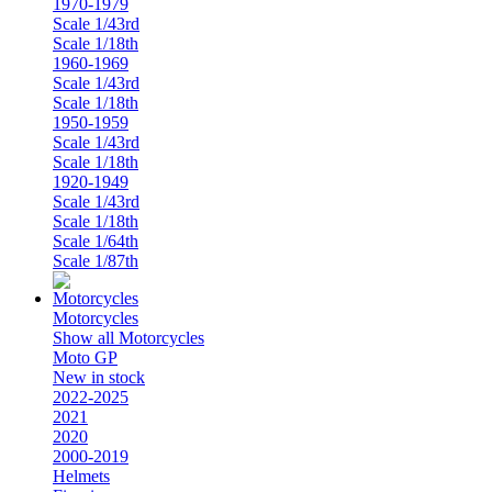
1970-1979
Scale 1/43rd
Scale 1/18th
1960-1969
Scale 1/43rd
Scale 1/18th
1950-1959
Scale 1/43rd
Scale 1/18th
1920-1949
Scale 1/43rd
Scale 1/18th
Scale 1/64th
Scale 1/87th
Motorcycles
Show all Motorcycles
Moto GP
New in stock
2022-2025
2021
2020
2000-2019
Helmets