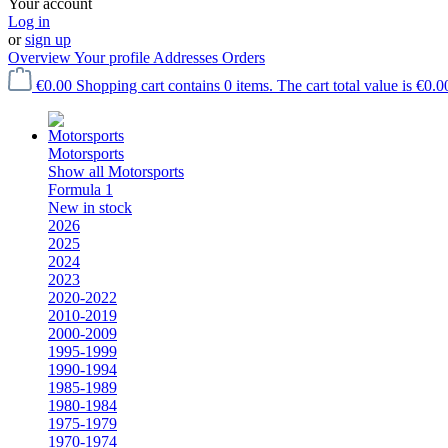
Your account
Log in
or
sign up
Overview
Your profile
Addresses
Orders
€0.00
Shopping cart contains 0 items. The cart total value is €0.0
Motorsports
Show all Motorsports
Formula 1
New in stock
2026
2025
2024
2023
2020-2022
2010-2019
2000-2009
1995-1999
1990-1994
1985-1989
1980-1984
1975-1979
1970-1974