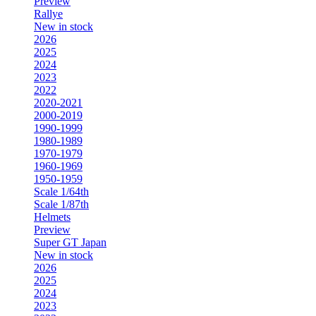
Preview
Rallye
New in stock
2026
2025
2024
2023
2022
2020-2021
2000-2019
1990-1999
1980-1989
1970-1979
1960-1969
1950-1959
Scale 1/64th
Scale 1/87th
Helmets
Preview
Super GT Japan
New in stock
2026
2025
2024
2023