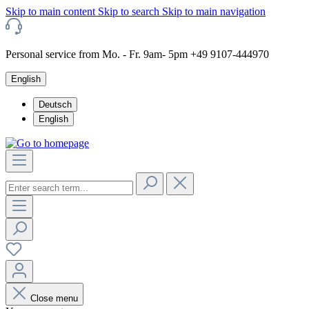
Skip to main content
Skip to search
Skip to main navigation
Personal service from Mo. - Fr. 9am- 5pm +49 9107-444970
English
Deutsch
English
Close menu