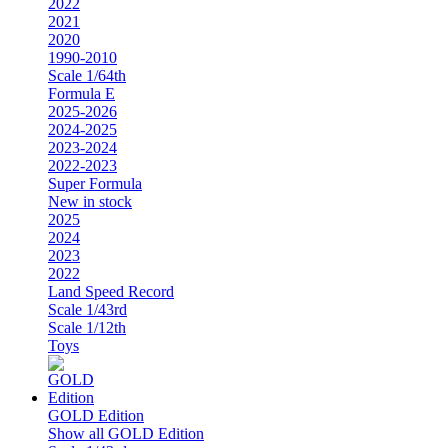
2022
2021
2020
1990-2010
Scale 1/64th
Formula E
2025-2026
2024-2025
2023-2024
2022-2023
Super Formula
New in stock
2025
2024
2023
2022
Land Speed Record
Scale 1/43rd
Scale 1/12th
Toys
GOLD Edition
Show all GOLD Edition