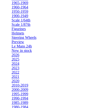
1965-1969
1960-1964
1950-1959
1900-1949
Scale 1/64th
Scale 1/87th
Figurines
Helmets
Steering Wheels
Preview
Le Mans 24h
New in stock
2026
2025
2024
2023
2022
2021
2020
2010-2019
2000-2009
1995-1999
1990-1994
1985-1989
1980-1984