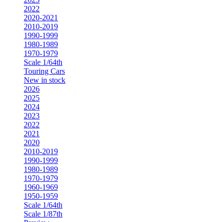
2022
2020-2021
2010-2019
1990-1999
1980-1989
1970-1979
Scale 1/64th
Touring Cars
New in stock
2026
2025
2024
2023
2022
2021
2020
2010-2019
1990-1999
1980-1989
1970-1979
1960-1969
1950-1959
Scale 1/64th
Scale 1/87th