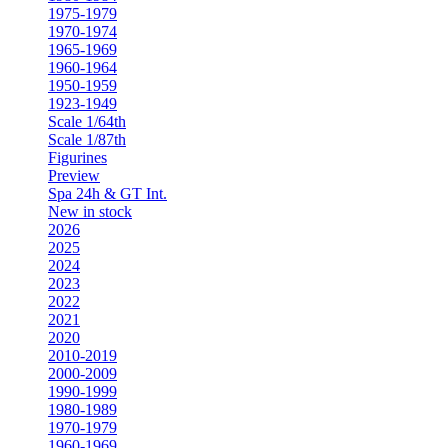
1975-1979
1970-1974
1965-1969
1960-1964
1950-1959
1923-1949
Scale 1/64th
Scale 1/87th
Figurines
Preview
Spa 24h & GT Int.
New in stock
2026
2025
2024
2023
2022
2021
2020
2010-2019
2000-2009
1990-1999
1980-1989
1970-1979
1960-1969