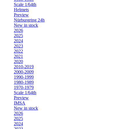
Scale 1/64th
Helmets
Preview
Nürburgring 24h
New in stock
2026
2025
2024
2023
2022
2021
2020
2010-2019
2000-2009
1990-1999
1980-1989
1970-1979
Scale 1/64th
Preview
IMSA
New in stock
2026
2025
2024
2023