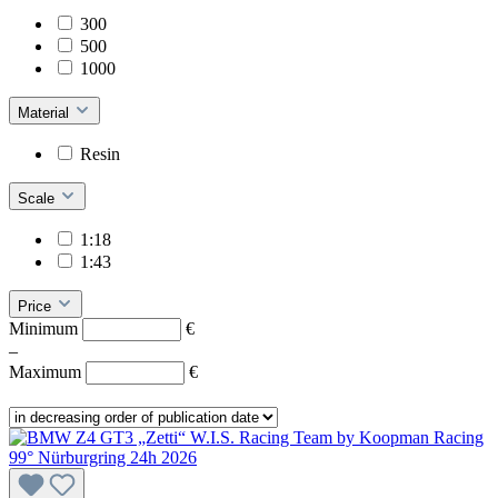
300
500
1000
Material
Resin
Scale
1:18
1:43
Price
Minimum
€
–
Maximum
€