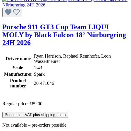
Porsche 911 GT3 Cup Team LIQUI
MOLY by Black Falcon 18° Nürburgring
24H 2026
Ryan Harrison, Raphael Rennhofer, Leon
Driver name
Wassertheurer
Scale
1:43
Manufacturer
Spark
Product
20-471046
number
Regular price:
€89.00
Prices incl. VAT plus shipping costs
Not available – pre-orders possible