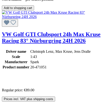
Add to shopping cart
VW Golf GTI Clubsport 24h Max Kruse
Racing 83° Nürburgring 24H 2026
Driver name
Christoph Lenz, Max Kruse, Jens Dralle
Scale
1:43
Manufacturer
Spark
Product number
20-471051
Regular price:
€89.00
Prices incl. VAT plus shipping costs