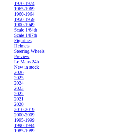
1970-1974
1965-1969
1960-1964
1950-1959
1900-1949
Scale 1/64th
Scale 1/87th
Figurines
Helmets
Steering Wheels
Preview
Le Mans 24h
New in stock
2026
2025
2024
2023
2022
2021
2020
2010-2019
2000-2009
1995-1999
1990-1994
1985-1989