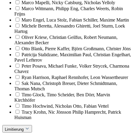
Marco Mapelli, Nicky Catsburg, Nicholas Yelloly
Marco Wittmann, Philipp Eng, Charles Weerts, Robin
Frijns
Maro Engel, Luca Stolz, Fabian Schiller, Maxime Martin
Michele Beretta, Alessandro Ghiretti, Joel Sturm, Loek
Hartog
Oliver Kriese, Christian Geilfus, Robert Neumann,
Alexander Becker
Otto Blank, Pierre Kaffer, Björn Großmann, Christer Jöns
Patricija Stalidzane, Maximilian Paul, Christian Engelhart,
Pavel Lefterov
Peter Posava, Michael Funke, Volker Strycek, Charmona
Chavez
Ryan Harrison, Raphael Rennhofer, Leon Wassertheurer
Sak Nana, Christoph Breuer, Dieter Schmidtmann,
Thomas Mutsch
Timo Glock, Timo Scheider, Ben Dörr, Marvin
Kirchhöfer
Timo Hochwind, Nicholas Otto, Fabian Vettel
Tracy Krohn, Nic Jönsson Philip Hamprecht, Patrick
Huisman
Limitierung