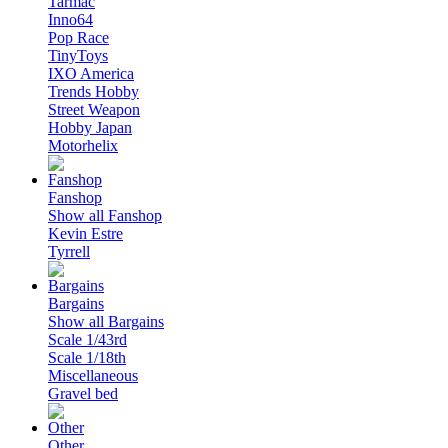
Tarmac
Inno64
Pop Race
TinyToys
IXO America
Trends Hobby
Street Weapon
Hobby Japan
Motorhelix
Fanshop
Show all Fanshop
Kevin Estre
Tyrrell
Bargains
Show all Bargains
Scale 1/43rd
Scale 1/18th
Miscellaneous
Gravel bed
Other