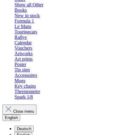
Show all Other
Books
New in stock
Formula 1
Le Mans
Touringcars
Rallye
Calendar
Vouchers
Artworks
Art prints
Poster
Tin sign
Accessoires
Mugs
Key chains
Thermometer
Spark 1/8
Close menu
English
Deutsch