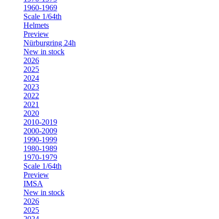
1960-1969
Scale 1/64th
Helmets
Preview
Nürburgring 24h
New in stock
2026
2025
2024
2023
2022
2021
2020
2010-2019
2000-2009
1990-1999
1980-1989
1970-1979
Scale 1/64th
Preview
IMSA
New in stock
2026
2025
2024