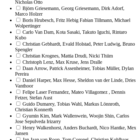
Nicholas Otto
Björn Griesemann, Georg Griesemann, Dirk Adorf,
Marco Holzer
Boris Hrubesch, Fritz Hebig Fabian Tillmann, Michael
Wolpertinger
Carlo Van Dam, Kota Sasaki, Takuto Iguchi, Rintaro
Kubo
Christian Gebhardt, Evald Holstad, Peter Ludwig, Bruno
Spengler
Christian Krognes, Mattia Drudi, Nicki Thiim
Christoph Lenz, Max Kruse, Jens Dralle
Daan Arrow, Patrick Assenheimer, Tobias Müller, Dylan
Pereira
Daniel Harper, Max Hesse, Sheldon van der Linde, Dries
Vanthoor
Felipe Laser Fernandez, Mateo Villagomez , Dennis
Fetzer, Stefan Aust
Guido Dumarey, Tobias Wahl, Markus Lönnroth,
Christian Konnerth
Gyumin Kim, Mark Wallenwein, Woojin Shin, Carlos
Jose Sepulveda Irizarry
Henry Walkenhorst, Anders Buchardt, Nico Hantke, Mex
Jansen
Jan Jaap van Roop, Tom Coronel, Christian Kohlhaas,