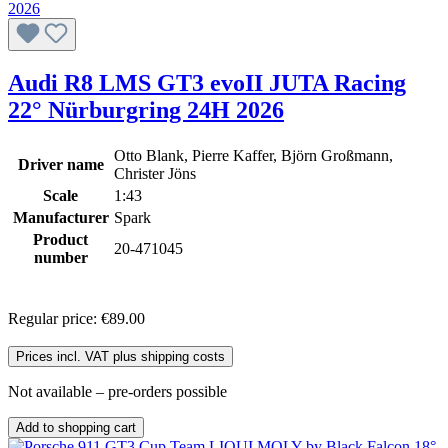
Audi R8 LMS GT3 evoII JUTA Racing
22° Nürburgring 24H 2026
Otto Blank, Pierre Kaffer, Björn Großmann,
Driver name
Christer Jöns
Scale
1:43
Manufacturer
Spark
Product
20-471045
number
Regular price:
€89.00
Prices incl. VAT plus shipping costs
Not available – pre-orders possible
Add to shopping cart