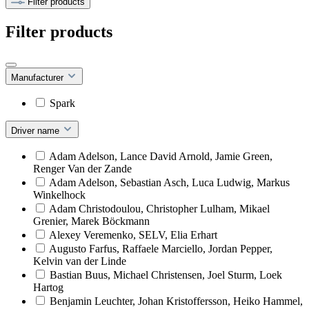
Filter products
Filter products
Manufacturer
Spark
Driver name
Adam Adelson, Lance David Arnold, Jamie Green,
Renger Van der Zande
Adam Adelson, Sebastian Asch, Luca Ludwig, Markus
Winkelhock
Adam Christodoulou, Christopher Lulham, Mikael
Grenier, Marek Böckmann
Alexey Veremenko, SELV, Elia Erhart
Augusto Farfus, Raffaele Marciello, Jordan Pepper,
Kelvin van der Linde
Bastian Buus, Michael Christensen, Joel Sturm, Loek
Hartog
Benjamin Leuchter, Johan Kristoffersson, Heiko Hammel,