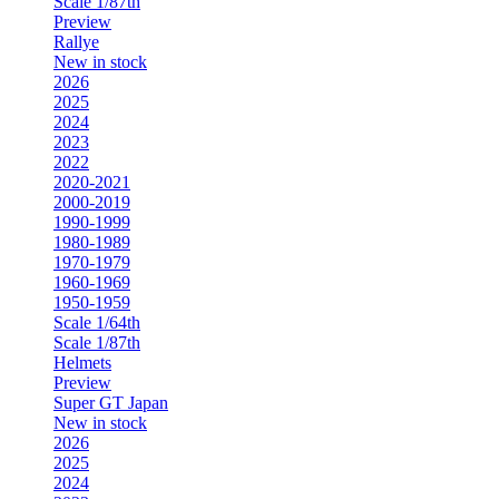
Scale 1/87th
Preview
Rallye
New in stock
2026
2025
2024
2023
2022
2020-2021
2000-2019
1990-1999
1980-1989
1970-1979
1960-1969
1950-1959
Scale 1/64th
Scale 1/87th
Helmets
Preview
Super GT Japan
New in stock
2026
2025
2024