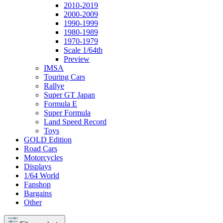
2010-2019
2000-2009
1990-1999
1980-1989
1970-1979
Scale 1/64th
Preview
IMSA
Touring Cars
Rallye
Super GT Japan
Formula E
Super Formula
Land Speed Record
Toys
GOLD Edition
Road Cars
Motorcycles
Displays
1/64 World
Fanshop
Bargains
Other