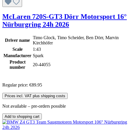
McLaren 720S-GT3 Dörr Motorsport 16°
Nürburgring 24h 2026
Timo Glock, Timo Scheider, Ben Dörr, Marvin
Driver name
Kirchhöfer
Scale
1:43
Manufacturer
Spark
Product
20-44055
number
Regular price:
€89.95
Prices incl. VAT plus shipping costs
Not available – pre-orders possible
Add to shopping cart