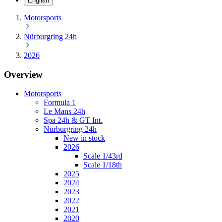
English
Motorsports
Nürburgring 24h
2026
Overview
Motorsports
Formula 1
Le Mans 24h
Spa 24h & GT Int.
Nürburgring 24h
New in stock
2026
Scale 1/43rd
Scale 1/18th
2025
2024
2023
2022
2021
2020