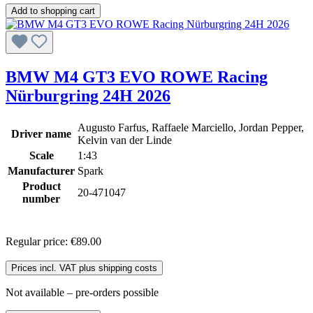
Add to shopping cart
BMW M4 GT3 EVO ROWE Racing
Nürburgring 24H 2026
Augusto Farfus, Raffaele Marciello, Jordan Pepper,
Driver name
Kelvin van der Linde
Scale
1:43
Manufacturer
Spark
Product
20-471047
number
Regular price:
€89.00
Prices incl. VAT plus shipping costs
Not available – pre-orders possible