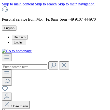
Skip to main content
Skip to search
Skip to main navigation
Personal service from Mo. - Fr. 9am- 5pm +49 9107-444970
English
Deutsch
English
Close menu