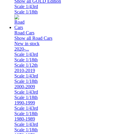
Show all GOLD Edition
Scale 1/43rd
Scale 1/18th
Road Cars
Show all Road Cars
New in stock
2020-...
Scale 1/43rd
Scale 1/18th
Scale 1/12th
2010-2019
Scale 1/43rd
Scale 1/18th
2000-2009
Scale 1/43rd
Scale 1/18th
1990-1999
Scale 1/43rd
Scale 1/18th
1980-1989
Scale 1/43rd
Scale 1/18th