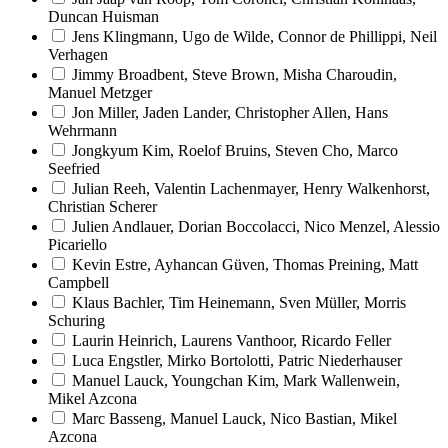
Duncan Huisman
Jens Klingmann, Ugo de Wilde, Connor de Phillippi, Neil
Verhagen
Jimmy Broadbent, Steve Brown, Misha Charoudin,
Manuel Metzger
Jon Miller, Jaden Lander, Christopher Allen, Hans
Wehrmann
Jongkyum Kim, Roelof Bruins, Steven Cho, Marco
Seefried
Julian Reeh, Valentin Lachenmayer, Henry Walkenhorst,
Christian Scherer
Julien Andlauer, Dorian Boccolacci, Nico Menzel, Alessio
Picariello
Kevin Estre, Ayhancan Güven, Thomas Preining, Matt
Campbell
Klaus Bachler, Tim Heinemann, Sven Müller, Morris
Schuring
Laurin Heinrich, Laurens Vanthoor, Ricardo Feller
Luca Engstler, Mirko Bortolotti, Patric Niederhauser
Manuel Lauck, Youngchan Kim, Mark Wallenwein,
Mikel Azcona
Marc Basseng, Manuel Lauck, Nico Bastian, Mikel
Azcona