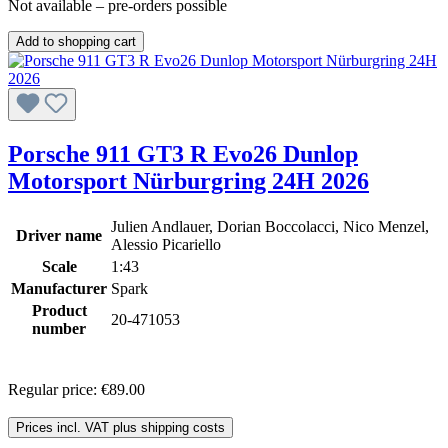
Not available – pre-orders possible
Add to shopping cart
Porsche 911 GT3 R Evo26 Dunlop
Motorsport Nürburgring 24H 2026
Julien Andlauer, Dorian Boccolacci, Nico Menzel,
Driver name
Alessio Picariello
Scale
1:43
Manufacturer
Spark
Product
20-471053
number
Regular price:
€89.00
Prices incl. VAT plus shipping costs