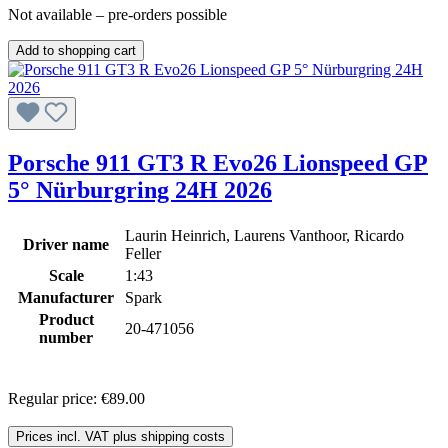
Not available – pre-orders possible
Add to shopping cart
Porsche 911 GT3 R Evo26 Lionspeed GP
5° Nürburgring 24H 2026
Laurin Heinrich, Laurens Vanthoor, Ricardo
Driver name
Feller
Scale
1:43
Manufacturer
Spark
Product
20-471056
number
Regular price:
€89.00
Prices incl. VAT plus shipping costs