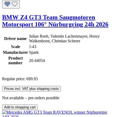
BMW Z4 GT3 Team Saugmotoren
Motorsport 106° Nürburgring 24h 2026
Julian Reeh, Valentin Lachenmayer, Henry
Driver name
Walkenhorst, Christian Scherer
Scale
1:43
Manufacturer
Spark
Product
20-44054
number
Regular price:
€89.95
Prices incl. VAT plus shipping costs
Not available – pre-orders possible
Add to shopping cart