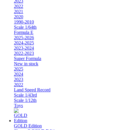
2023
2022
2021
2020
1990-2010
Scale 1/64th
Formula E
2025-2026
2024-2025
2023-2024
2022-2023
Super Formula
New in stock
2025
2024
2023
2022
Land Speed Record
Scale 1/43rd
Scale 1/12th
Toys
GOLD Edition