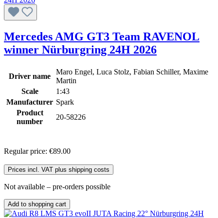
Mercedes AMG GT3 Team RAVENOL
winner Nürburgring 24H 2026
Maro Engel, Luca Stolz, Fabian Schiller, Maxime
Driver name
Martin
Scale
1:43
Manufacturer
Spark
Product
20-58226
number
Regular price:
€89.00
Prices incl. VAT plus shipping costs
Not available – pre-orders possible
Add to shopping cart