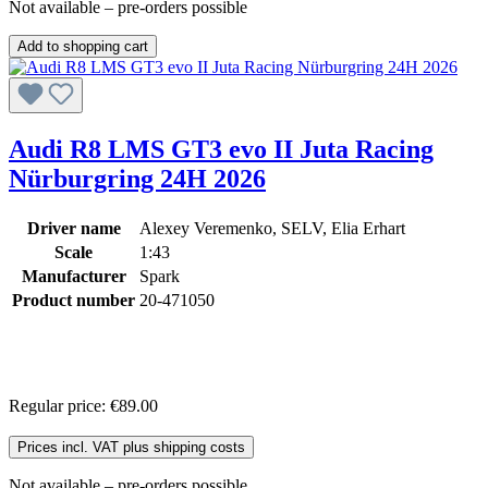
Not available – pre-orders possible
Add to shopping cart
Audi R8 LMS GT3 evo II Juta Racing
Nürburgring 24H 2026
Driver name
Alexey Veremenko, SELV, Elia Erhart
Scale
1:43
Manufacturer
Spark
Product number
20-471050
Regular price:
€89.00
Prices incl. VAT plus shipping costs
Not available – pre-orders possible