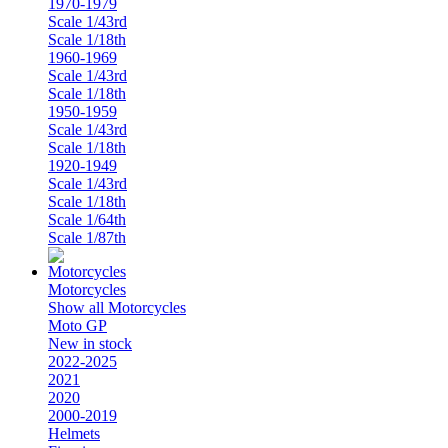
1970-1979
Scale 1/43rd
Scale 1/18th
1960-1969
Scale 1/43rd
Scale 1/18th
1950-1959
Scale 1/43rd
Scale 1/18th
1920-1949
Scale 1/43rd
Scale 1/18th
Scale 1/64th
Scale 1/87th
Motorcycles
Show all Motorcycles
Moto GP
New in stock
2022-2025
2021
2020
2000-2019
Helmets