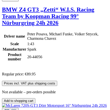
BMW Z4 GT3 „Zetti“ W.I.S. Racing
Team by Koopman Racing 99°
Nürburgring 24h 2026
Peter Posava, Michael Funke, Volker Strycek,
Driver name
Charmona Chavez
Scale
1:43
Manufacturer
Spark
Product
20-44056
number
Regular price:
€89.95
Prices incl. VAT plus shipping costs
Not available – pre-orders possible
Add to shopping cart