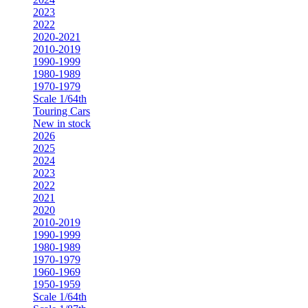
2023
2022
2020-2021
2010-2019
1990-1999
1980-1989
1970-1979
Scale 1/64th
Touring Cars
New in stock
2026
2025
2024
2023
2022
2021
2020
2010-2019
1990-1999
1980-1989
1970-1979
1960-1969
1950-1959
Scale 1/64th