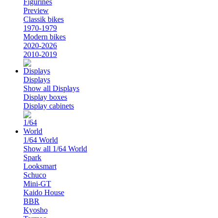
Figurines
Preview
Classik bikes
1970-1979
Modern bikes
2020-2026
2010-2019
Displays
Show all Displays
Display boxes
Display cabinets
1/64 World
Show all 1/64 World
Spark
Looksmart
Schuco
Mini-GT
Kaido House
BBR
Kyosho