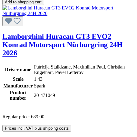
Add to shopping cart
Lamborghini Huracan GT3 EVO2
Konrad Motorsport Nürburgring 24H
2026
Patricija Stalidzane, Maximilian Paul, Christian
Driver name
Engelhart, Pavel Lefterov
Scale
1:43
Manufacturer
Spark
Product
20-471049
number
Regular price:
€89.00
Prices incl. VAT plus shipping costs