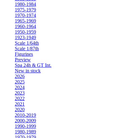
1980-1984
1975-1979
1970-1974
1965-1969
1960-1964
1950-1959
1923-1949
Scale 1/64th
Scale 1/87th
Figurines
Preview
Spa 24h & GT Int.
New in stock
2026
2025
2024
2023
2022
2021
2020
2010-2019
2000-2009
1990-1999
1980-1989
1970-1979