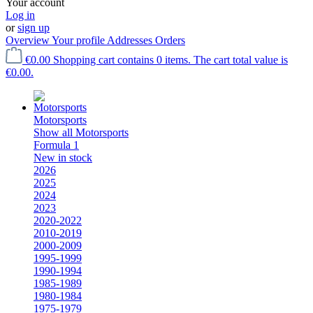
Your account
Log in
or
sign up
Overview
Your profile
Addresses
Orders
€0.00
Shopping cart contains 0 items. The cart total value is
€0.00.
Motorsports
Show all Motorsports
Formula 1
New in stock
2026
2025
2024
2023
2020-2022
2010-2019
2000-2009
1995-1999
1990-1994
1985-1989
1980-1984
1975-1979