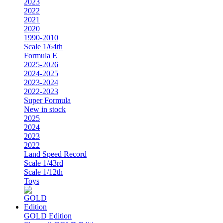
2023
2022
2021
2020
1990-2010
Scale 1/64th
Formula E
2025-2026
2024-2025
2023-2024
2022-2023
Super Formula
New in stock
2025
2024
2023
2022
Land Speed Record
Scale 1/43rd
Scale 1/12th
Toys
GOLD Edition