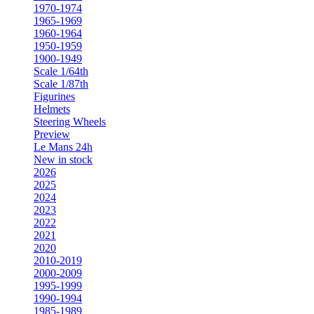
1970-1974
1965-1969
1960-1964
1950-1959
1900-1949
Scale 1/64th
Scale 1/87th
Figurines
Helmets
Steering Wheels
Preview
Le Mans 24h
New in stock
2026
2025
2024
2023
2022
2021
2020
2010-2019
2000-2009
1995-1999
1990-1994
1985-1989