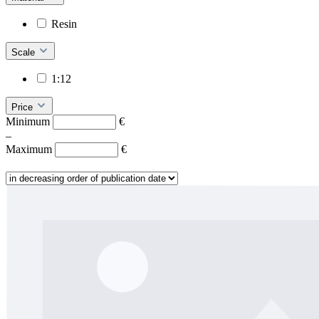
Resin
Scale
1:12
Price
Minimum
€
–
Maximum
€