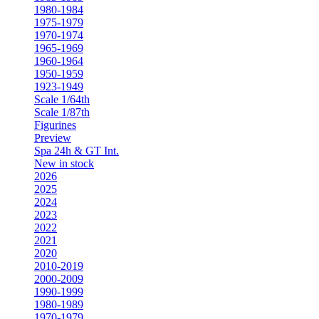
1980-1984
1975-1979
1970-1974
1965-1969
1960-1964
1950-1959
1923-1949
Scale 1/64th
Scale 1/87th
Figurines
Preview
Spa 24h & GT Int.
New in stock
2026
2025
2024
2023
2022
2021
2020
2010-2019
2000-2009
1990-1999
1980-1989
1970-1979