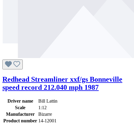
Redhead Streamliner xxf/gs Bonneville
speed record 212.040 mph 1987
Driver name
Bill Lattin
Scale
1:12
Manufacturer
Bizarre
Product number
14-12001