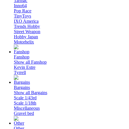
Tarmac
Inno64
Pop Race
TinyToys
IXO America
Trends Hobby
Street Weapon
Hobby Japan
Motorhelix
Fanshop
Show all Fanshop
Kevin Estre
Tyrrell
Bargains
Show all Bargains
Scale 1/43rd
Scale 1/18th
Miscellaneous
Gravel bed
Other