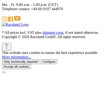
Mo. - Fr. 9.00 a.m. - 5.00 p.m. (CET)
Telephone contact: +49 (0) 9107 444970
* All prices incl. VAT plus
shipping costs
, if not stated otherwise.
Copyright © 2026 Raceland GmbH. All rights reserved.
This website uses cookies to ensure the best experience possible.
More information...
Only technically required
Configure
Accept all cookies