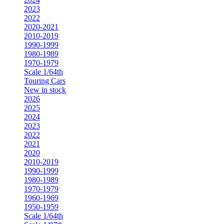
2023
2022
2020-2021
2010-2019
1990-1999
1980-1989
1970-1979
Scale 1/64th
Touring Cars
New in stock
2026
2025
2024
2023
2022
2021
2020
2010-2019
1990-1999
1980-1989
1970-1979
1960-1969
1950-1959
Scale 1/64th