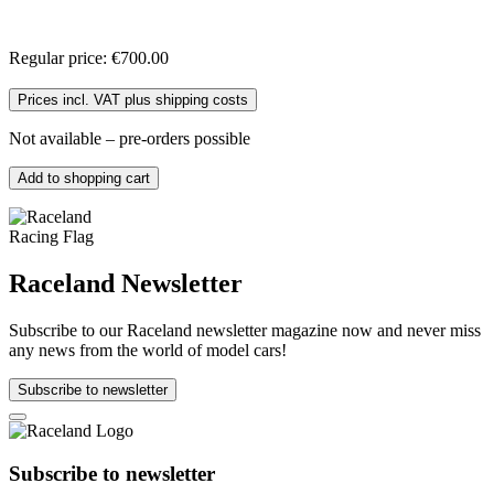
Regular price:
€700.00
Prices incl. VAT plus shipping costs
Not available – pre-orders possible
Add to shopping cart
Raceland Newsletter
Subscribe to our Raceland newsletter magazine now and never miss
any news from the world of model cars!
Subscribe to newsletter
Subscribe to newsletter