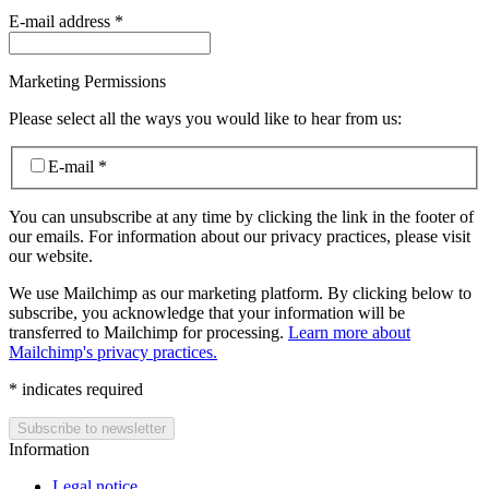
E-mail address
*
Marketing Permissions
Please select all the ways you would like to hear from us:
E-mail
*
You can unsubscribe at any time by clicking the link in the footer of
our emails. For information about our privacy practices, please visit
our website.
We use Mailchimp as our marketing platform. By clicking below to
subscribe, you acknowledge that your information will be
transferred to Mailchimp for processing.
Learn more about
Mailchimp's privacy practices.
*
indicates required
Information
Legal notice