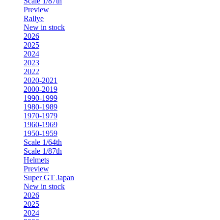
Scale 1/87th
Preview
Rallye
New in stock
2026
2025
2024
2023
2022
2020-2021
2000-2019
1990-1999
1980-1989
1970-1979
1960-1969
1950-1959
Scale 1/64th
Scale 1/87th
Helmets
Preview
Super GT Japan
New in stock
2026
2025
2024