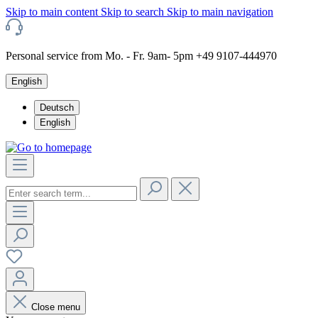
Skip to main content
Skip to search
Skip to main navigation
Personal service from Mo. - Fr. 9am- 5pm +49 9107-444970
English
Deutsch
English
Close menu