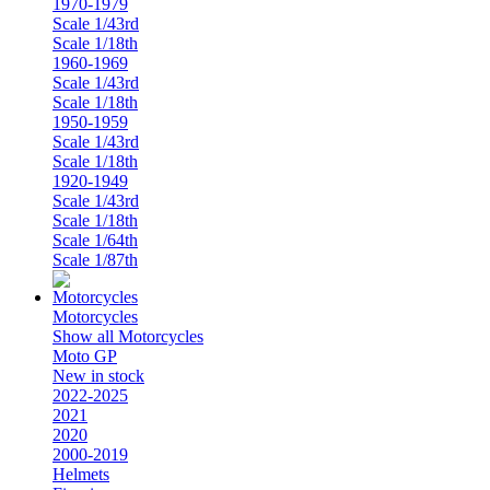
1970-1979
Scale 1/43rd
Scale 1/18th
1960-1969
Scale 1/43rd
Scale 1/18th
1950-1959
Scale 1/43rd
Scale 1/18th
1920-1949
Scale 1/43rd
Scale 1/18th
Scale 1/64th
Scale 1/87th
Motorcycles
Show all Motorcycles
Moto GP
New in stock
2022-2025
2021
2020
2000-2019
Helmets