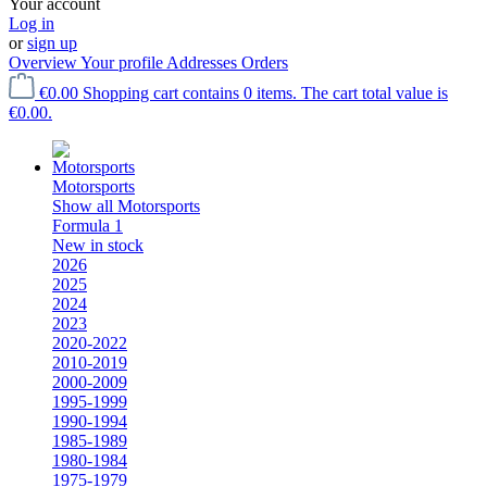
Your account
Log in
or
sign up
Overview
Your profile
Addresses
Orders
€0.00
Shopping cart contains 0 items. The cart total value is
€0.00.
Motorsports
Show all Motorsports
Formula 1
New in stock
2026
2025
2024
2023
2020-2022
2010-2019
2000-2009
1995-1999
1990-1994
1985-1989
1980-1984
1975-1979