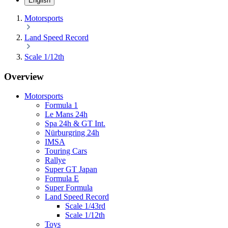
English
Motorsports
Land Speed Record
Scale 1/12th
Overview
Motorsports
Formula 1
Le Mans 24h
Spa 24h & GT Int.
Nürburgring 24h
IMSA
Touring Cars
Rallye
Super GT Japan
Formula E
Super Formula
Land Speed Record
Scale 1/43rd
Scale 1/12th
Toys