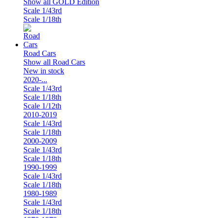
Show all GOLD Edition
Scale 1/43rd
Scale 1/18th
Road Cars
Show all Road Cars
New in stock
2020-...
Scale 1/43rd
Scale 1/18th
Scale 1/12th
2010-2019
Scale 1/43rd
Scale 1/18th
2000-2009
Scale 1/43rd
Scale 1/18th
1990-1999
Scale 1/43rd
Scale 1/18th
1980-1989
Scale 1/43rd
Scale 1/18th