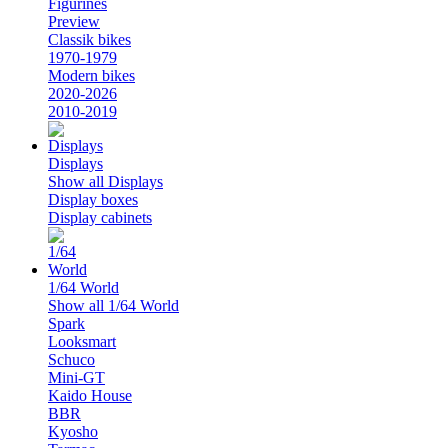
Figurines
Preview
Classik bikes
1970-1979
Modern bikes
2020-2026
2010-2019
Displays
Show all Displays
Display boxes
Display cabinets
1/64 World
Show all 1/64 World
Spark
Looksmart
Schuco
Mini-GT
Kaido House
BBR
Kyosho