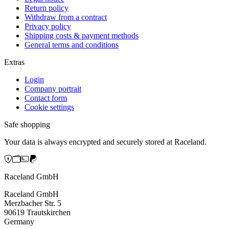
Return policy
Withdraw from a contract
Privacy policy
Shipping costs & payment methods
General terms and conditions
Extras
Login
Company portrait
Contact form
Cookie settings
Safe shopping
Your data is always encrypted and securely stored at Raceland.
Raceland GmbH
Raceland GmbH
Merzbacher Str. 5
90619 Trautskirchen
Germany