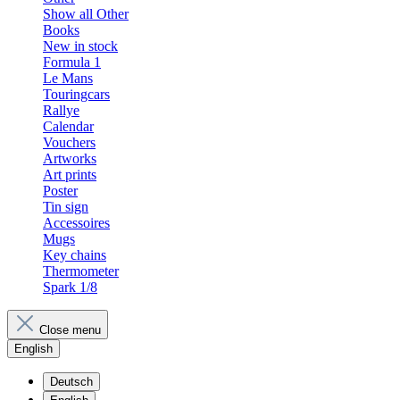
Show all Other
Books
New in stock
Formula 1
Le Mans
Touringcars
Rallye
Calendar
Vouchers
Artworks
Art prints
Poster
Tin sign
Accessoires
Mugs
Key chains
Thermometer
Spark 1/8
Close menu
English
Deutsch