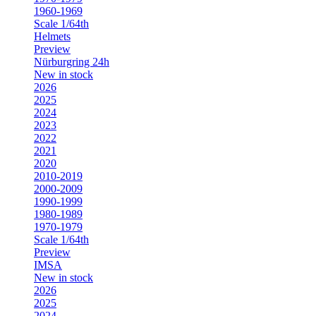
1960-1969
Scale 1/64th
Helmets
Preview
Nürburgring 24h
New in stock
2026
2025
2024
2023
2022
2021
2020
2010-2019
2000-2009
1990-1999
1980-1989
1970-1979
Scale 1/64th
Preview
IMSA
New in stock
2026
2025
2024