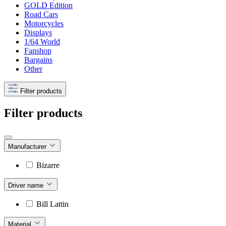
GOLD Edition
Road Cars
Motorcycles
Displays
1/64 World
Fanshop
Bargains
Other
Filter products
Filter products
Manufacturer
Bizarre
Driver name
Bill Lattin
Material