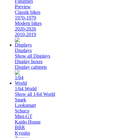
Figurines
Preview
Classik bikes
1970-1979
Modern bikes
2020-2026
2010-2019
Displays
Show all Displays
Display boxes
Display cabinets
1/64 World
Show all 1/64 World
Spark
Looksmart
Schuco
Mini-GT
Kaido House
BBR
Kyosho