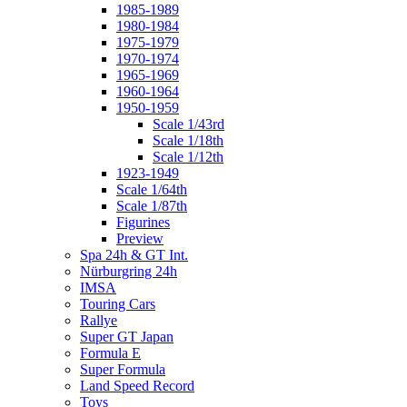
1985-1989
1980-1984
1975-1979
1970-1974
1965-1969
1960-1964
1950-1959
Scale 1/43rd
Scale 1/18th
Scale 1/12th
1923-1949
Scale 1/64th
Scale 1/87th
Figurines
Preview
Spa 24h & GT Int.
Nürburgring 24h
IMSA
Touring Cars
Rallye
Super GT Japan
Formula E
Super Formula
Land Speed Record
Toys