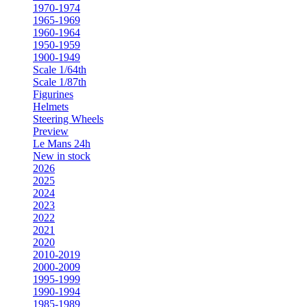
1970-1974
1965-1969
1960-1964
1950-1959
1900-1949
Scale 1/64th
Scale 1/87th
Figurines
Helmets
Steering Wheels
Preview
Le Mans 24h
New in stock
2026
2025
2024
2023
2022
2021
2020
2010-2019
2000-2009
1995-1999
1990-1994
1985-1989