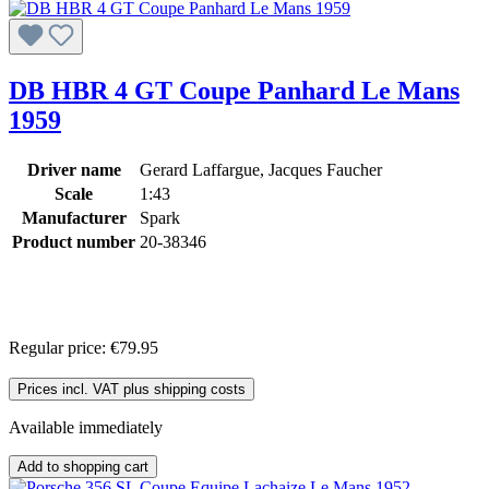
DB HBR 4 GT Coupe Panhard Le Mans
1959
Driver name
Gerard Laffargue, Jacques Faucher
Scale
1:43
Manufacturer
Spark
Product number
20-38346
Regular price:
€79.95
Prices incl. VAT plus shipping costs
Available immediately
Add to shopping cart