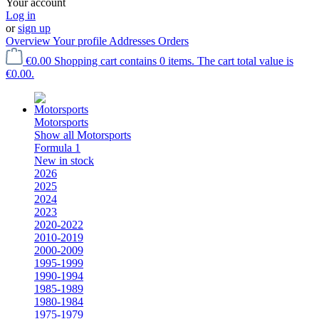
Your account
Log in
or
sign up
Overview
Your profile
Addresses
Orders
€0.00
Shopping cart contains 0 items. The cart total value is
€0.00.
Motorsports
Show all Motorsports
Formula 1
New in stock
2026
2025
2024
2023
2020-2022
2010-2019
2000-2009
1995-1999
1990-1994
1985-1989
1980-1984
1975-1979