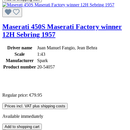
Maserati 450S Maserati Factory winner
12H Sebring 1957
Driver name
Juan Manuel Fangio, Jean Behra
Scale
1:43
Manufacturer
Spark
Product number
20-54057
Regular price:
€79.95
Prices incl. VAT plus shipping costs
Available immediately
Add to shopping cart