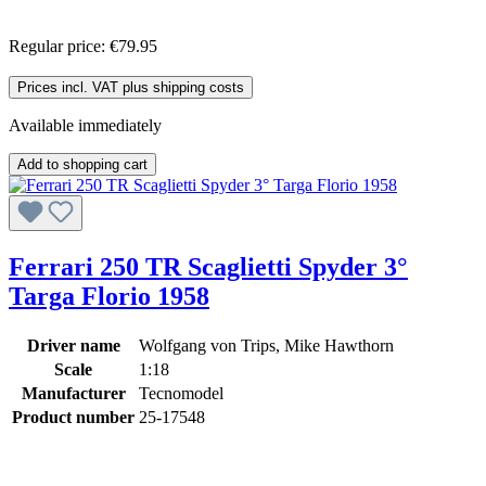
Regular price:
€79.95
Prices incl. VAT plus shipping costs
Available immediately
Add to shopping cart
Ferrari 250 TR Scaglietti Spyder 3°
Targa Florio 1958
Driver name
Wolfgang von Trips, Mike Hawthorn
Scale
1:18
Manufacturer
Tecnomodel
Product number
25-17548