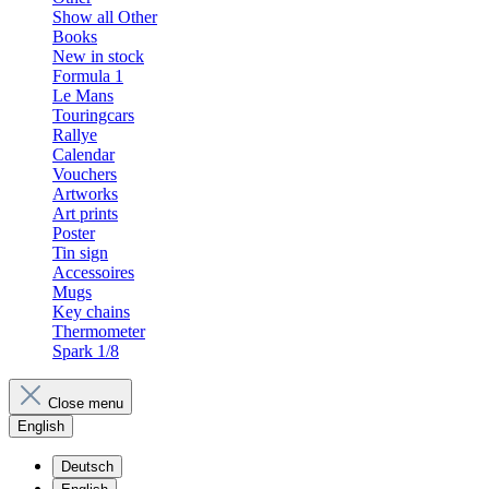
Show all Other
Books
New in stock
Formula 1
Le Mans
Touringcars
Rallye
Calendar
Vouchers
Artworks
Art prints
Poster
Tin sign
Accessoires
Mugs
Key chains
Thermometer
Spark 1/8
Close menu
English
Deutsch