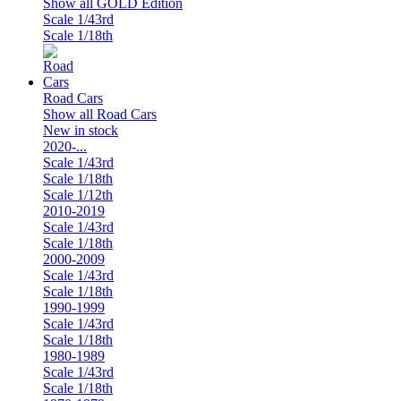
Show all GOLD Edition
Scale 1/43rd
Scale 1/18th
Road Cars
Show all Road Cars
New in stock
2020-...
Scale 1/43rd
Scale 1/18th
Scale 1/12th
2010-2019
Scale 1/43rd
Scale 1/18th
2000-2009
Scale 1/43rd
Scale 1/18th
1990-1999
Scale 1/43rd
Scale 1/18th
1980-1989
Scale 1/43rd
Scale 1/18th