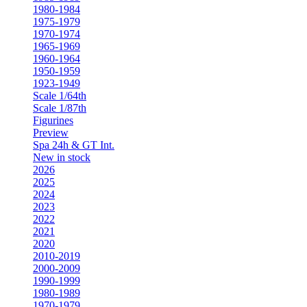
1980-1984
1975-1979
1970-1974
1965-1969
1960-1964
1950-1959
1923-1949
Scale 1/64th
Scale 1/87th
Figurines
Preview
Spa 24h & GT Int.
New in stock
2026
2025
2024
2023
2022
2021
2020
2010-2019
2000-2009
1990-1999
1980-1989
1970-1979