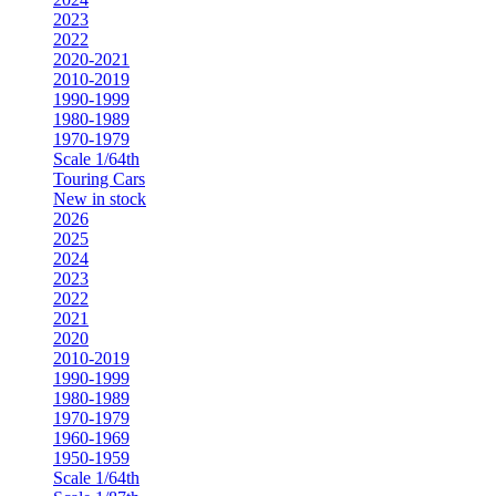
2023
2022
2020-2021
2010-2019
1990-1999
1980-1989
1970-1979
Scale 1/64th
Touring Cars
New in stock
2026
2025
2024
2023
2022
2021
2020
2010-2019
1990-1999
1980-1989
1970-1979
1960-1969
1950-1959
Scale 1/64th