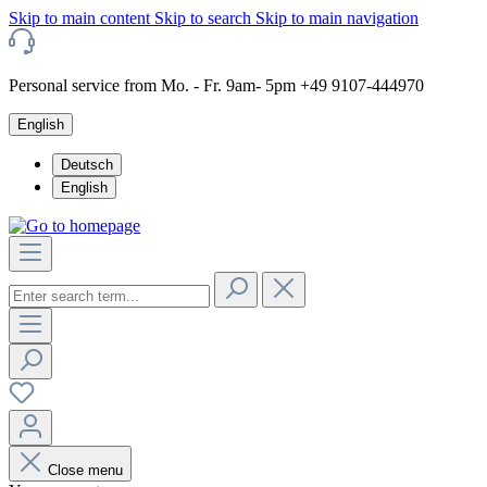
Skip to main content
Skip to search
Skip to main navigation
Personal service from Mo. - Fr. 9am- 5pm +49 9107-444970
English
Deutsch
English
Close menu