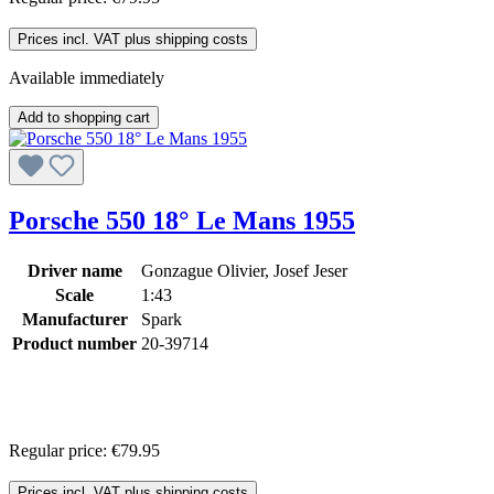
Prices incl. VAT plus shipping costs
Available immediately
Add to shopping cart
Porsche 550 18° Le Mans 1955
Driver name
Gonzague Olivier, Josef Jeser
Scale
1:43
Manufacturer
Spark
Product number
20-39714
Regular price:
€79.95
Prices incl. VAT plus shipping costs