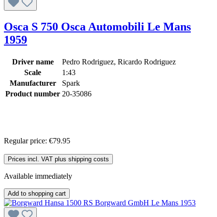
Osca S 750 Osca Automobili Le Mans
1959
Driver name
Pedro Rodriguez, Ricardo Rodriguez
Scale
1:43
Manufacturer
Spark
Product number
20-35086
Regular price:
€79.95
Prices incl. VAT plus shipping costs
Available immediately
Add to shopping cart