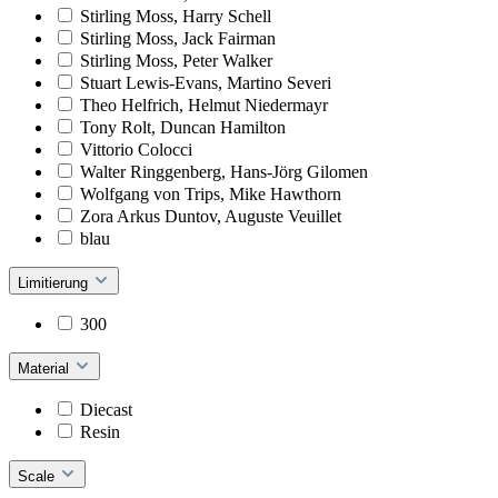
Stirling Moss, Harry Schell
Stirling Moss, Jack Fairman
Stirling Moss, Peter Walker
Stuart Lewis-Evans, Martino Severi
Theo Helfrich, Helmut Niedermayr
Tony Rolt, Duncan Hamilton
Vittorio Colocci
Walter Ringgenberg, Hans-Jörg Gilomen
Wolfgang von Trips, Mike Hawthorn
Zora Arkus Duntov, Auguste Veuillet
blau
Limitierung
300
Material
Diecast
Resin
Scale