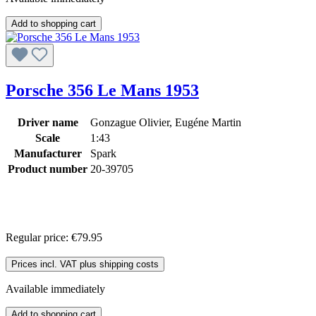
Add to shopping cart
Porsche 356 Le Mans 1953
Driver name
Gonzague Olivier, Eugéne Martin
Scale
1:43
Manufacturer
Spark
Product number
20-39705
Regular price:
€79.95
Prices incl. VAT plus shipping costs
Available immediately
Add to shopping cart