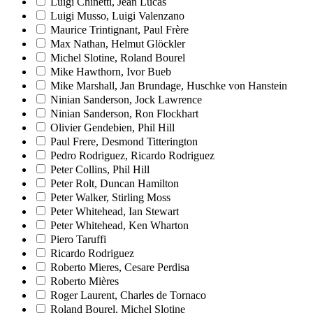
Luigi Chinetti, Jean Lucas
Luigi Musso, Luigi Valenzano
Maurice Trintignant, Paul Frère
Max Nathan, Helmut Glöckler
Michel Slotine, Roland Bourel
Mike Hawthorn, Ivor Bueb
Mike Marshall, Jan Brundage, Huschke von Hanstein
Ninian Sanderson, Jock Lawrence
Ninian Sanderson, Ron Flockhart
Olivier Gendebien, Phil Hill
Paul Frere, Desmond Titterington
Pedro Rodriguez, Ricardo Rodriguez
Peter Collins, Phil Hill
Peter Rolt, Duncan Hamilton
Peter Walker, Stirling Moss
Peter Whitehead, Ian Stewart
Peter Whitehead, Ken Wharton
Piero Taruffi
Ricardo Rodriguez
Roberto Mieres, Cesare Perdisa
Roberto Mières
Roger Laurent, Charles de Tornaco
Roland Bourel, Michel Slotine