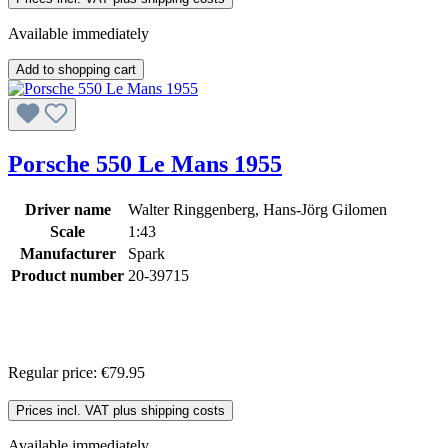
Available immediately
Add to shopping cart
Porsche 550 Le Mans 1955
Driver name
Walter Ringgenberg, Hans-Jörg Gilomen
Scale
1:43
Manufacturer
Spark
Product number
20-39715
Regular price:
€79.95
Prices incl. VAT plus shipping costs
Available immediately