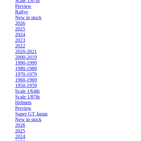
Scale 1/87th
Preview
Rallye
New in stock
2026
2025
2024
2023
2022
2020-2021
2000-2019
1990-1999
1980-1989
1970-1979
1960-1969
1950-1959
Scale 1/64th
Scale 1/87th
Helmets
Preview
Super GT Japan
New in stock
2026
2025
2024