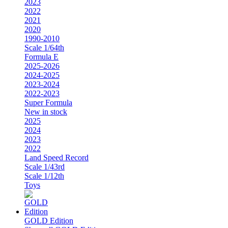
2023
2022
2021
2020
1990-2010
Scale 1/64th
Formula E
2025-2026
2024-2025
2023-2024
2022-2023
Super Formula
New in stock
2025
2024
2023
2022
Land Speed Record
Scale 1/43rd
Scale 1/12th
Toys
GOLD Edition