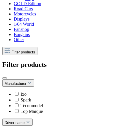
GOLD Edition
Road Cars
Motorcycles
Displays
1/64 World
Fanshop
Bargains
Other
Filter products
Filter products
Manufacturer
Ixo
Spark
Tecnomodel
Top Marque
Driver name