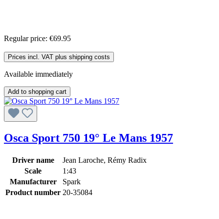
Regular price:
€69.95
Prices incl. VAT plus shipping costs
Available immediately
Add to shopping cart
Osca Sport 750 19° Le Mans 1957
Driver name
Jean Laroche, Rémy Radix
Scale
1:43
Manufacturer
Spark
Product number
20-35084