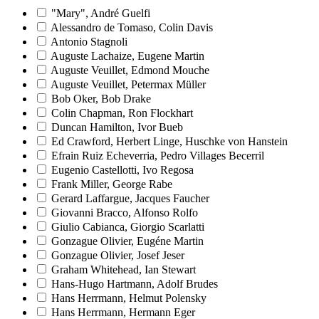
"Mary", André Guelfi
Alessandro de Tomaso, Colin Davis
Antonio Stagnoli
Auguste Lachaize, Eugene Martin
Auguste Veuillet, Edmond Mouche
Auguste Veuillet, Petermax Müller
Bob Oker, Bob Drake
Colin Chapman, Ron Flockhart
Duncan Hamilton, Ivor Bueb
Ed Crawford, Herbert Linge, Huschke von Hanstein
Efrain Ruiz Echeverria, Pedro Villages Becerril
Eugenio Castellotti, Ivo Regosa
Frank Miller, George Rabe
Gerard Laffargue, Jacques Faucher
Giovanni Bracco, Alfonso Rolfo
Giulio Cabianca, Giorgio Scarlatti
Gonzague Olivier, Eugéne Martin
Gonzague Olivier, Josef Jeser
Graham Whitehead, Ian Stewart
Hans-Hugo Hartmann, Adolf Brudes
Hans Herrmann, Helmut Polensky
Hans Herrmann, Hermann Eger