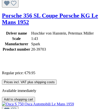
Porsche 356 SL Coupe Porsche KG Le
Mans 1952
Driver name
Huschke von Hanstein, Petermax Müller
Scale
1:43
Manufacturer
Spark
Product number
20-39703
Regular price:
€79.95
Prices incl. VAT plus shipping costs
Available immediately
Add to shopping cart