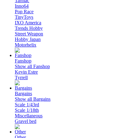
Tarmac
Inno64
Pop Race
TinyToys
IXO America
Trends Hobby
Street Weapon
Hobby Japan
Motorhelix
Fanshop
Show all Fanshop
Kevin Estre
Tyrrell
Bargains
Show all Bargains
Scale 1/43rd
Scale 1/18th
Miscellaneous
Gravel bed
Other