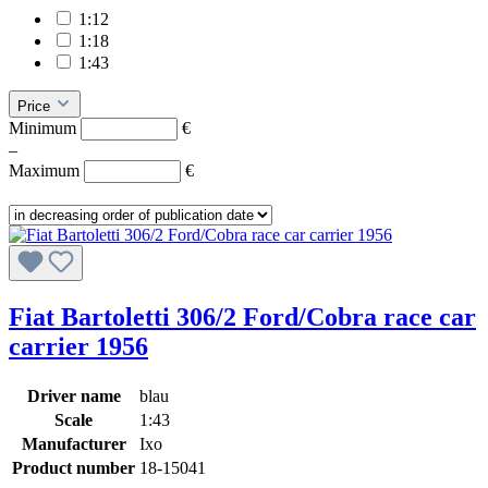
1:12
1:18
1:43
Price
Minimum
€
–
Maximum
€
Fiat Bartoletti 306/2 Ford/Cobra race car
carrier 1956
Driver name
blau
Scale
1:43
Manufacturer
Ixo
Product number
18-15041