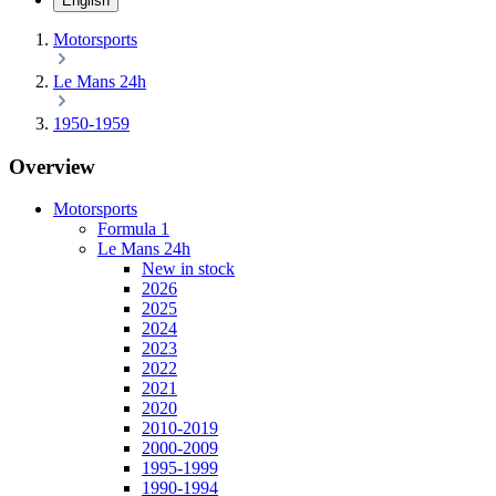
English
Motorsports
Le Mans 24h
1950-1959
Overview
Motorsports
Formula 1
Le Mans 24h
New in stock
2026
2025
2024
2023
2022
2021
2020
2010-2019
2000-2009
1995-1999
1990-1994