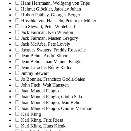
Hans Herrmann, Wolfgang von Trips
Helmut Glöckler, Jaroslav Juhan
Hubert Patthey, Georges Berger
Huschke von Hanstein, Petermax Müller
Ian Stewart, Peter Whitehead
Jack Fairman, Ken Wharton
Jack Fairman, Masten Gregory
Jack McAfee, Pete Lovely
Jacques Swaters, Freddy Rousselle
Jean Behra, André Simon
Jean Behra, Juan Manuel Fangio
Jean Laroche, Rémy Radix
Jimmy Stewart
Jo Bonnier, Francisco Godia-Sales
John Fitch, Walt Hansgen
Juan Manuel Fangio
Juan Manuel Fangio, Giulio Sala
Juan Manuel Fangio, Jean Behra
Juan Manuel Fangio, Onofre Marimon
Karl Kling
Karl Kling, Fritz Riess
Karl Kling, Hans Klenk