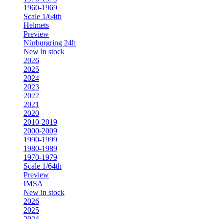
1960-1969
Scale 1/64th
Helmets
Preview
Nürburgring 24h
New in stock
2026
2025
2024
2023
2022
2021
2020
2010-2019
2000-2009
1990-1999
1980-1989
1970-1979
Scale 1/64th
Preview
IMSA
New in stock
2026
2025
2024