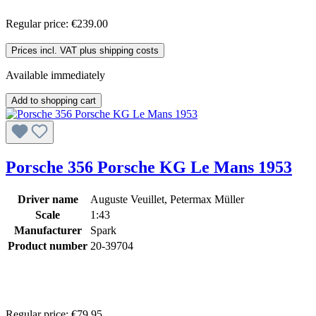
Regular price:
€239.00
Prices incl. VAT plus shipping costs
Available immediately
Add to shopping cart
Porsche 356 Porsche KG Le Mans 1953
Driver name
Auguste Veuillet, Petermax Müller
Scale
1:43
Manufacturer
Spark
Product number
20-39704
Regular price:
€79.95