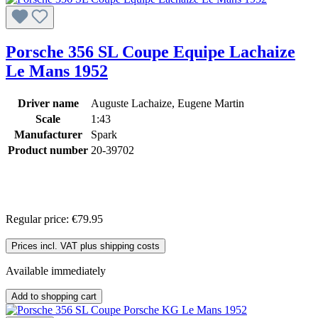
Porsche 356 SL Coupe Equipe Lachaize
Le Mans 1952
Driver name
Auguste Lachaize, Eugene Martin
Scale
1:43
Manufacturer
Spark
Product number
20-39702
Regular price:
€79.95
Prices incl. VAT plus shipping costs
Available immediately
Add to shopping cart