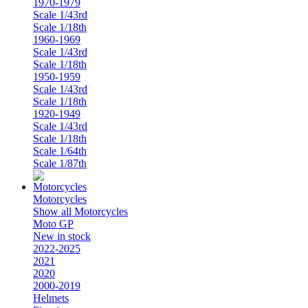
1970-1979
Scale 1/43rd
Scale 1/18th
1960-1969
Scale 1/43rd
Scale 1/18th
1950-1959
Scale 1/43rd
Scale 1/18th
1920-1949
Scale 1/43rd
Scale 1/18th
Scale 1/64th
Scale 1/87th
Motorcycles
Show all Motorcycles
Moto GP
New in stock
2022-2025
2021
2020
2000-2019
Helmets