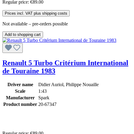
Regular price:
€89.00
Prices incl. VAT plus shipping costs
Not available – pre-orders possible
Add to shopping cart
Renault 5 Turbo Critérium International
de Touraine 1983
Driver name
Didier Auriol, Philippe Nouaille
Scale
1:43
Manufacturer
Spark
Product number
20-67347
Regular price:
€89.00