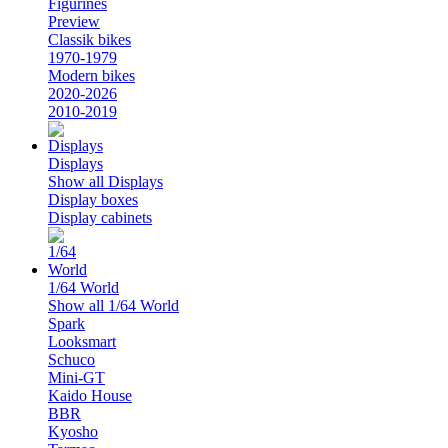
Figurines
Preview
Classik bikes
1970-1979
Modern bikes
2020-2026
2010-2019
Displays
Show all Displays
Display boxes
Display cabinets
1/64 World
Show all 1/64 World
Spark
Looksmart
Schuco
Mini-GT
Kaido House
BBR
Kyosho