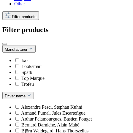
Other
Filter products
Filter products
Manufacturer
Ixo
Looksmart
Spark
Top Marque
Trofeu
Driver name
Alexandre Pesci, Stephan Kuhni
Armand Fumal, Jules Escartefigue
Arthur Pelamourgues, Bastien Pouget
Bernard Darniche, Alain Mahé
Björn Waldegard, Hans Thorszelius