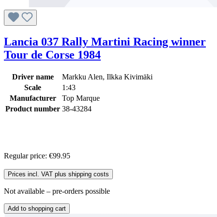
Lancia 037 Rally Martini Racing winner
Tour de Corse 1984
Driver name
Markku Alen, Ilkka Kivimäki
Scale
1:43
Manufacturer
Top Marque
Product number
38-43284
Regular price:
€99.95
Prices incl. VAT plus shipping costs
Not available – pre-orders possible
Add to shopping cart