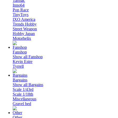
Tarmac
Inno64
Pop Race
TinyToys
IXO America
Trends Hobby
Street Weapon
Hobby Japan
Motorhelix
Fanshop
Show all Fanshop
Kevin Estre
Tyrrell
Bargains
Show all Bargains
Scale 1/43rd
Scale 1/18th
Miscellaneous
Gravel bed
Other