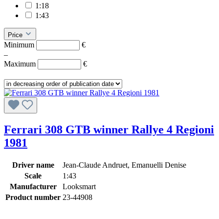
1:18
1:43
Price
Minimum
€
–
Maximum
€
Ferrari 308 GTB winner Rallye 4 Regioni
1981
Driver name
Jean-Claude Andruet, Emanuelli Denise
Scale
1:43
Manufacturer
Looksmart
Product number
23-44908