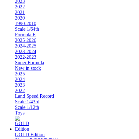
2023
2022
2021
2020
1990-2010
Scale 1/64th
Formula E
2025-2026
2024-2025
2023-2024
2022-2023
Super Formula
New in stock
2025
2024
2023
2022
Land Speed Record
Scale 1/43rd
Scale 1/12th
Toys
GOLD Edition