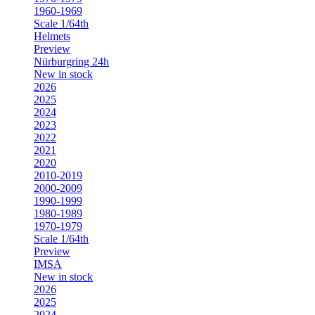
1960-1969
Scale 1/64th
Helmets
Preview
Nürburgring 24h
New in stock
2026
2025
2024
2023
2022
2021
2020
2010-2019
2000-2009
1990-1999
1980-1989
1970-1979
Scale 1/64th
Preview
IMSA
New in stock
2026
2025
2024