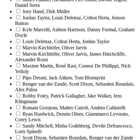
Daniel Serra
Joey Hand, Dirk Müller
Jordan Taylor, Louis Deletraz, Colton Herta, Jenson
Button
Kyle Marcelli, Ashton Harrison, Danny Formal, Graham
Doyle
Louis Deletraz, Colton Herta, Jordan Taylor
Marvin Kirchhöfer, Oliver Jarvis
Marvin Kirchhöfer, Oliver Jarvis, James Hinchcliffe,
Alexander Rossi
Maxime Martin, René Rast, Connor De Phillippi, Nick
Yelloly
Pipo Derani, Jack Aitken, Tom Blomqvist
Renger van der Zande, Scott Dixon, Sebastien Bourdais,
Alex Palou
Robby Foley, Patrick Gallagher, Jake Walker, Jens
Klingmann
Romain Grosjean, Matteo Cairoli, Andrea Caldarelli
Ryan Hardwick, Dennis Olsen, Giammarco Levorato,
Corey Lewis
Sandy Mitchell, Misha Goikhberg, Devlin Defrancesco,
Loris Spinelli
Scott Dixon, Sebastien Bourdais, Renger van der Zande