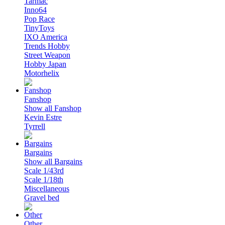
Tarmac
Inno64
Pop Race
TinyToys
IXO America
Trends Hobby
Street Weapon
Hobby Japan
Motorhelix
Fanshop
Show all Fanshop
Kevin Estre
Tyrrell
Bargains
Show all Bargains
Scale 1/43rd
Scale 1/18th
Miscellaneous
Gravel bed
Other