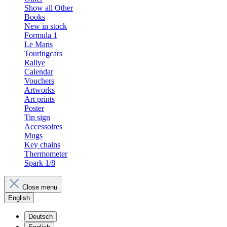
Show all Other
Books
New in stock
Formula 1
Le Mans
Touringcars
Rallye
Calendar
Vouchers
Artworks
Art prints
Poster
Tin sign
Accessoires
Mugs
Key chains
Thermometer
Spark 1/8
Close menu
English
Deutsch