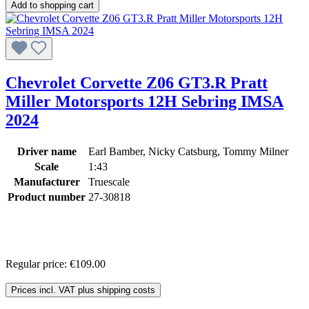
Add to shopping cart
Chevrolet Corvette Z06 GT3.R Pratt
Miller Motorsports 12H Sebring IMSA
2024
Driver name
Earl Bamber, Nicky Catsburg, Tommy Milner
Scale
1:43
Manufacturer
Truescale
Product number
27-30818
Regular price:
€109.00
Prices incl. VAT plus shipping costs