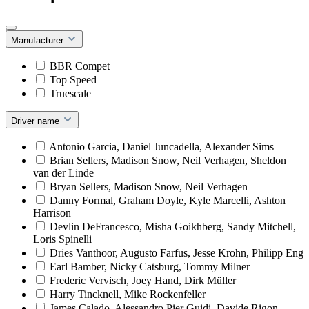
Manufacturer
BBR Compet
Top Speed
Truescale
Driver name
Antonio Garcia, Daniel Juncadella, Alexander Sims
Brian Sellers, Madison Snow, Neil Verhagen, Sheldon
van der Linde
Bryan Sellers, Madison Snow, Neil Verhagen
Danny Formal, Graham Doyle, Kyle Marcelli, Ashton
Harrison
Devlin DeFrancesco, Misha Goikhberg, Sandy Mitchell,
Loris Spinelli
Dries Vanthoor, Augusto Farfus, Jesse Krohn, Philipp Eng
Earl Bamber, Nicky Catsburg, Tommy Milner
Frederic Vervisch, Joey Hand, Dirk Müller
Harry Tincknell, Mike Rockenfeller
James Calado, Alessandro Pier Guidi, Davide Rigon,