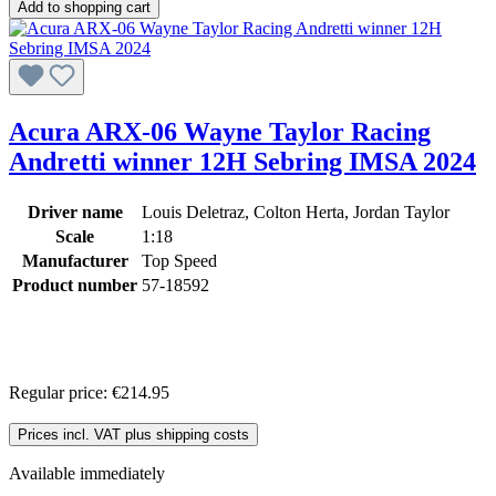
Add to shopping cart
Acura ARX-06 Wayne Taylor Racing
Andretti winner 12H Sebring IMSA 2024
Driver name
Louis Deletraz, Colton Herta, Jordan Taylor
Scale
1:18
Manufacturer
Top Speed
Product number
57-18592
Regular price:
€214.95
Prices incl. VAT plus shipping costs
Available immediately