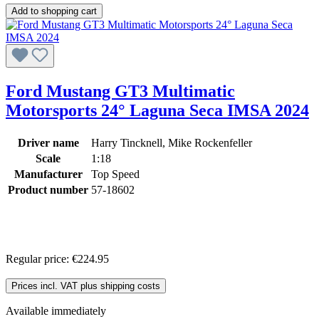
Add to shopping cart
Ford Mustang GT3 Multimatic
Motorsports 24° Laguna Seca IMSA 2024
Driver name
Harry Tincknell, Mike Rockenfeller
Scale
1:18
Manufacturer
Top Speed
Product number
57-18602
Regular price:
€224.95
Prices incl. VAT plus shipping costs
Available immediately