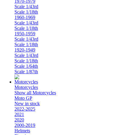
1970-1979
Scale 1/43rd
Scale 1/18th
1960-1969
Scale 1/43rd
Scale 1/18th
1950-1959
Scale 1/43rd
Scale 1/18th
1920-1949
Scale 1/43rd
Scale 1/18th
Scale 1/64th
Scale 1/87th
Motorcycles
Show all Motorcycles
Moto GP
New in stock
2022-2025
2021
2020
2000-2019
Helmets