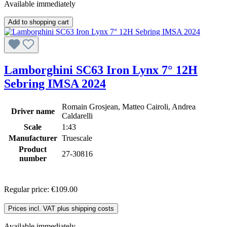
Available immediately
Add to shopping cart
Lamborghini SC63 Iron Lynx 7° 12H
Sebring IMSA 2024
Romain Grosjean, Matteo Cairoli, Andrea
Driver name
Caldarelli
Scale
1:43
Manufacturer
Truescale
Product
27-30816
number
Regular price:
€109.00
Prices incl. VAT plus shipping costs
Available immediately