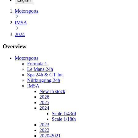
English
Motorsports
IMSA
2024
Overview
Motorsports
Formula 1
Le Mans 24h
Spa 24h & GT Int.
Nürburgring 24h
IMSA
New in stock
2026
2025
2024
Scale 1/43rd
Scale 1/18th
2023
2022
2020-2021