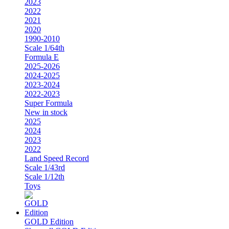
2023
2022
2021
2020
1990-2010
Scale 1/64th
Formula E
2025-2026
2024-2025
2023-2024
2022-2023
Super Formula
New in stock
2025
2024
2023
2022
Land Speed Record
Scale 1/43rd
Scale 1/12th
Toys
GOLD Edition