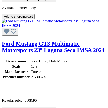
Available immediately
Add to shopping cart
Ford Mustang GT3 Multimatic
Motorsports 23° Laguna Seca IMSA 2024
Driver name
Joey Hand, Dirk Müller
Scale
1:43
Manufacturer
Truescale
Product number
27-30824
Regular price:
€109.95