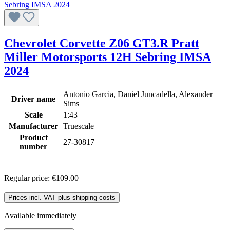
Chevrolet Corvette Z06 GT3.R Pratt
Miller Motorsports 12H Sebring IMSA
2024
Antonio Garcia, Daniel Juncadella, Alexander
Driver name
Sims
Scale
1:43
Manufacturer
Truescale
Product
27-30817
number
Regular price:
€109.00
Prices incl. VAT plus shipping costs
Available immediately