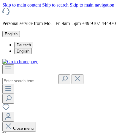
Skip to main content
Skip to search
Skip to main navigation
Personal service from Mo. - Fr. 9am- 5pm +49 9107-444970
English
Deutsch
English
Close menu