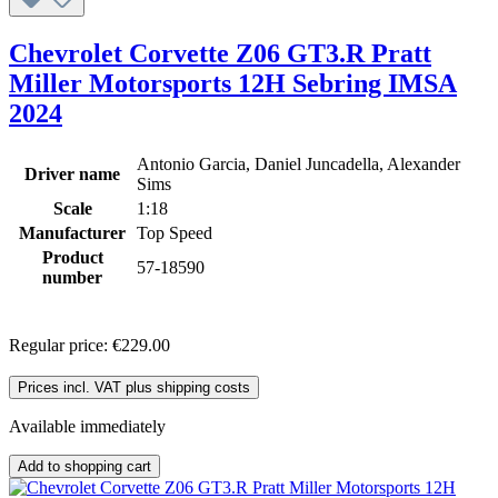
Chevrolet Corvette Z06 GT3.R Pratt
Miller Motorsports 12H Sebring IMSA
2024
Antonio Garcia, Daniel Juncadella, Alexander
Driver name
Sims
Scale
1:18
Manufacturer
Top Speed
Product
57-18590
number
Regular price:
€229.00
Prices incl. VAT plus shipping costs
Available immediately
Add to shopping cart