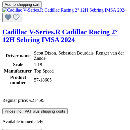
Add to shopping cart
Cadillac V-Series.R Cadillac Racing 2°
12H Sebring IMSA 2024
Scott Dixon, Sebastien Bourdais, Renger van der
Driver name
Zande
Scale
1:18
Manufacturer
Top Speed
Product
57-18605
number
Regular price:
€214.95
Prices incl. VAT plus shipping costs
Available immediately