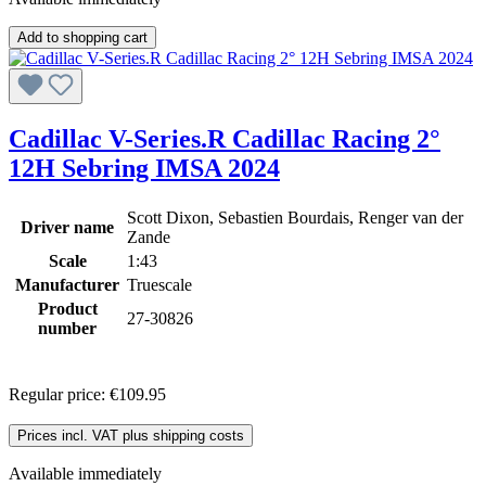
Add to shopping cart
Cadillac V-Series.R Cadillac Racing 2°
12H Sebring IMSA 2024
Scott Dixon, Sebastien Bourdais, Renger van der
Driver name
Zande
Scale
1:43
Manufacturer
Truescale
Product
27-30826
number
Regular price:
€109.95
Prices incl. VAT plus shipping costs
Available immediately