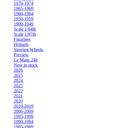
1970-1974
1965-1969
1960-1964
1950-1959
1900-1949
Scale 1/64th
Scale 1/87th
Figurines
Helmets
Steering Wheels
Preview
Le Mans 24h
New in stock
2026
2025
2024
2023
2022
2021
2020
2010-2019
2000-2009
1995-1999
1990-1994
1985-1989