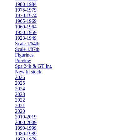
1980-1984
1975-1979
1970-1974
1965-1969
1960-1964
1950-1959
1923-1949
Scale 1/64th
Scale 1/87th
Figurines
Preview
Spa 24h & GT Int.
New in stock
2026
2025
2024
2023
2022
2021
2020
2010-2019
2000-2009
1990-1999
1980-1989
1970-1979