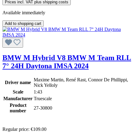
Prices incl. VAT plus shipping costs
Available immediately
Add to shopping cart
BMW M Hybrid V8 BMW M Team RLL
7° 24H Daytona IMSA 2024
Maxime Martin, René Rast, Connor De Phillippi,
Driver name
Nick Yelloly
Scale
1:43
Manufacturer
Truescale
Product
27-30800
number
Regular price:
€109.00