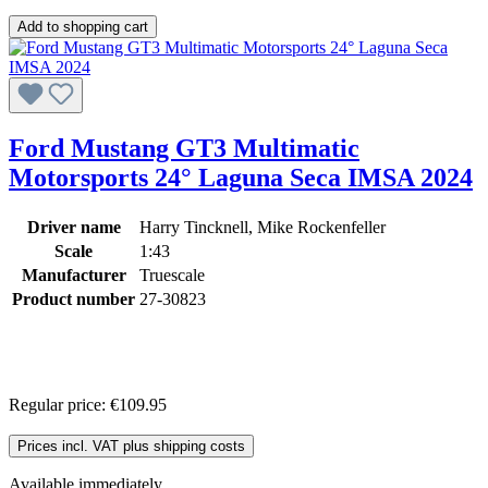
Add to shopping cart
Ford Mustang GT3 Multimatic
Motorsports 24° Laguna Seca IMSA 2024
Driver name
Harry Tincknell, Mike Rockenfeller
Scale
1:43
Manufacturer
Truescale
Product number
27-30823
Regular price:
€109.95
Prices incl. VAT plus shipping costs
Available immediately