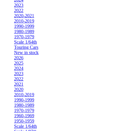
2023
2022
2020-2021
2010-2019
1990-1999
1980-1989
1970-1979
Scale 1/64th
Touring Cars
New in stock
2026
2025
2024
2023
2022
2021
2020
2010-2019
1990-1999
1980-1989
1970-1979
1960-1969
1950-1959
Scale 1/64th