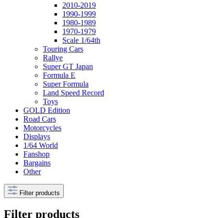
2010-2019
1990-1999
1980-1989
1970-1979
Scale 1/64th
Touring Cars
Rallye
Super GT Japan
Formula E
Super Formula
Land Speed Record
Toys
GOLD Edition
Road Cars
Motorcycles
Displays
1/64 World
Fanshop
Bargains
Other
Filter products
Filter products