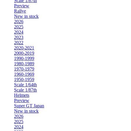
Scale 1/87th
Preview
Rallye
New in stock
2026
2025
2024
2023
2022
2020-2021
2000-2019
1990-1999
1980-1989
1970-1979
1960-1969
1950-1959
Scale 1/64th
Scale 1/87th
Helmets
Preview
Super GT Japan
New in stock
2026
2025
2024