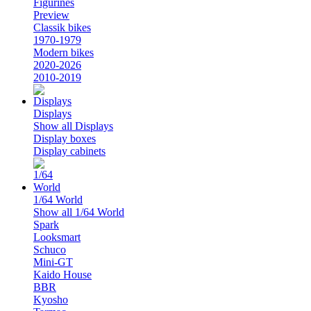
Figurines
Preview
Classik bikes
1970-1979
Modern bikes
2020-2026
2010-2019
Displays
Show all Displays
Display boxes
Display cabinets
1/64 World
Show all 1/64 World
Spark
Looksmart
Schuco
Mini-GT
Kaido House
BBR
Kyosho