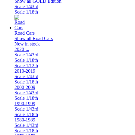
Show all GOLD Edition
Scale 1/43rd
Scale 1/18th
Road Cars
Show all Road Cars
New in stock
2020-...
Scale 1/43rd
Scale 1/18th
Scale 1/12th
2010-2019
Scale 1/43rd
Scale 1/18th
2000-2009
Scale 1/43rd
Scale 1/18th
1990-1999
Scale 1/43rd
Scale 1/18th
1980-1989
Scale 1/43rd
Scale 1/18th