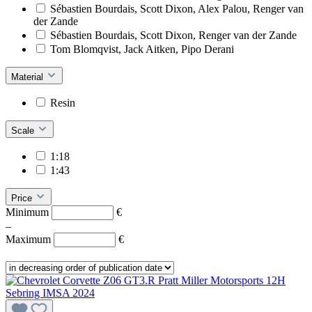
Sébastien Bourdais, Scott Dixon, Alex Palou, Renger van
der Zande
Sébastien Bourdais, Scott Dixon, Renger van der Zande
Tom Blomqvist, Jack Aitken, Pipo Derani
Material
Resin
Scale
1:18
1:43
Price
Minimum
€
–
Maximum
€