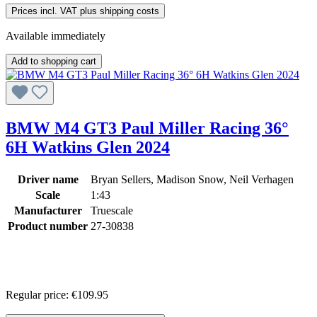
Prices incl. VAT plus shipping costs
Available immediately
Add to shopping cart
BMW M4 GT3 Paul Miller Racing 36°
6H Watkins Glen 2024
Driver name
Bryan Sellers, Madison Snow, Neil Verhagen
Scale
1:43
Manufacturer
Truescale
Product number
27-30838
Regular price:
€109.95