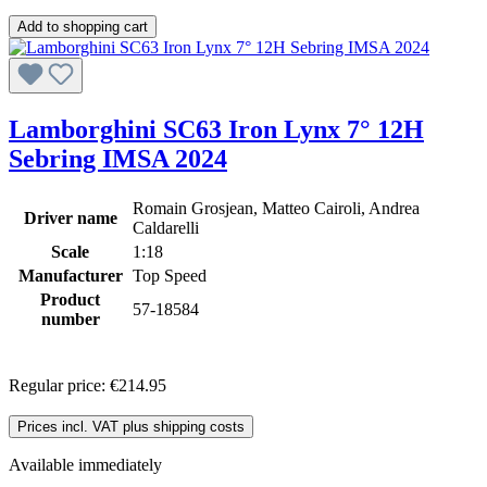
Add to shopping cart
Lamborghini SC63 Iron Lynx 7° 12H
Sebring IMSA 2024
Romain Grosjean, Matteo Cairoli, Andrea
Driver name
Caldarelli
Scale
1:18
Manufacturer
Top Speed
Product
57-18584
number
Regular price:
€214.95
Prices incl. VAT plus shipping costs
Available immediately