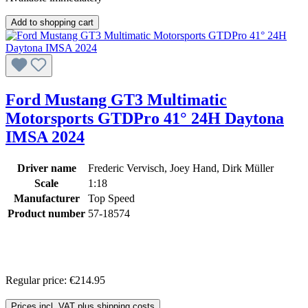
Add to shopping cart
Ford Mustang GT3 Multimatic
Motorsports GTDPro 41° 24H Daytona
IMSA 2024
Driver name
Frederic Vervisch, Joey Hand, Dirk Müller
Scale
1:18
Manufacturer
Top Speed
Product number
57-18574
Regular price:
€214.95
Prices incl. VAT plus shipping costs