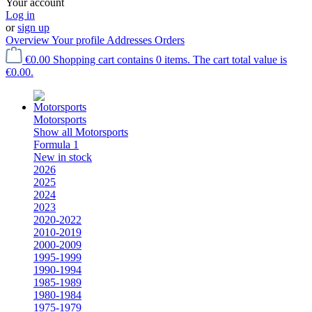
Your account
Log in
or
sign up
Overview
Your profile
Addresses
Orders
€0.00
Shopping cart contains 0 items. The cart total value is
€0.00.
Motorsports
Show all Motorsports
Formula 1
New in stock
2026
2025
2024
2023
2020-2022
2010-2019
2000-2009
1995-1999
1990-1994
1985-1989
1980-1984
1975-1979