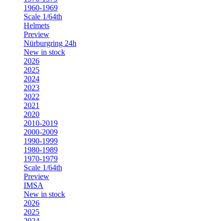
1960-1969
Scale 1/64th
Helmets
Preview
Nürburgring 24h
New in stock
2026
2025
2024
2023
2022
2021
2020
2010-2019
2000-2009
1990-1999
1980-1989
1970-1979
Scale 1/64th
Preview
IMSA
New in stock
2026
2025
2024