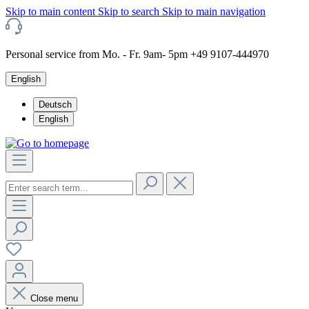
Skip to main content
Skip to search
Skip to main navigation
Personal service from Mo. - Fr. 9am- 5pm +49 9107-444970
English
Deutsch
English
Close menu