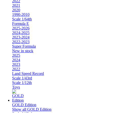
2022
2021
2020
1990-2010
Scale 1/64th
Formula E
2025-2026
2024-2025
2023-2024
2022-2023
Super Formula
New in stock
2025
2024
2023
2022
Land Speed Record
Scale 1/43rd
Scale 1/12th
Toys
GOLD Edition
Show all GOLD Edition