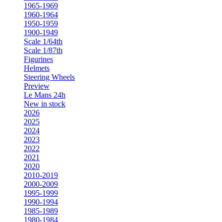
1965-1969
1960-1964
1950-1959
1900-1949
Scale 1/64th
Scale 1/87th
Figurines
Helmets
Steering Wheels
Preview
Le Mans 24h
New in stock
2026
2025
2024
2023
2022
2021
2020
2010-2019
2000-2009
1995-1999
1990-1994
1985-1989
1980-1984