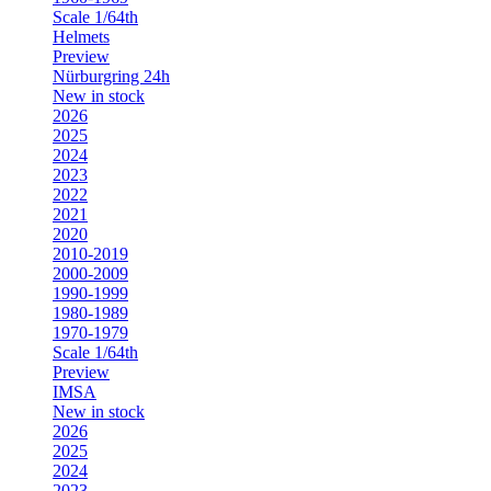
Scale 1/64th
Helmets
Preview
Nürburgring 24h
New in stock
2026
2025
2024
2023
2022
2021
2020
2010-2019
2000-2009
1990-1999
1980-1989
1970-1979
Scale 1/64th
Preview
IMSA
New in stock
2026
2025
2024
2023