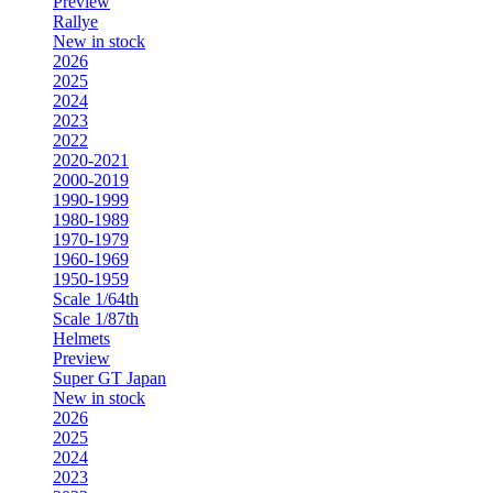
Preview
Rallye
New in stock
2026
2025
2024
2023
2022
2020-2021
2000-2019
1990-1999
1980-1989
1970-1979
1960-1969
1950-1959
Scale 1/64th
Scale 1/87th
Helmets
Preview
Super GT Japan
New in stock
2026
2025
2024
2023