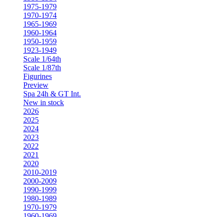
1975-1979
1970-1974
1965-1969
1960-1964
1950-1959
1923-1949
Scale 1/64th
Scale 1/87th
Figurines
Preview
Spa 24h & GT Int.
New in stock
2026
2025
2024
2023
2022
2021
2020
2010-2019
2000-2009
1990-1999
1980-1989
1970-1979
1960-1969