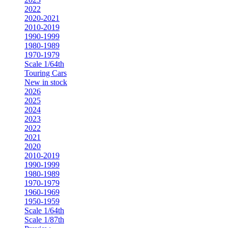
2022
2020-2021
2010-2019
1990-1999
1980-1989
1970-1979
Scale 1/64th
Touring Cars
New in stock
2026
2025
2024
2023
2022
2021
2020
2010-2019
1990-1999
1980-1989
1970-1979
1960-1969
1950-1959
Scale 1/64th
Scale 1/87th