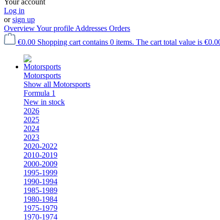
Your account
Log in
or
sign up
Overview
Your profile
Addresses
Orders
€0.00
Shopping cart contains 0 items. The cart total value is €0.0
Motorsports
Show all Motorsports
Formula 1
New in stock
2026
2025
2024
2023
2020-2022
2010-2019
2000-2009
1995-1999
1990-1994
1985-1989
1980-1984
1975-1979
1970-1974