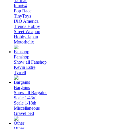
Tarmac
Inno64
Pop Race
TinyToys
IXO America
Trends Hobby
Street Weapon
Hobby Japan
Motorhelix
Fanshop
Show all Fanshop
Kevin Estre
Tyrrell
Bargains
Show all Bargains
Scale 1/43rd
Scale 1/18th
Miscellaneous
Gravel bed
Other