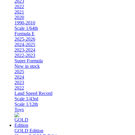
2023
2022
2021
2020
1990-2010
Scale 1/64th
Formula E
2025-2026
2024-2025
2023-2024
2022-2023
Super Formula
New in stock
2025
2024
2023
2022
Land Speed Record
Scale 1/43rd
Scale 1/12th
Toys
GOLD Edition