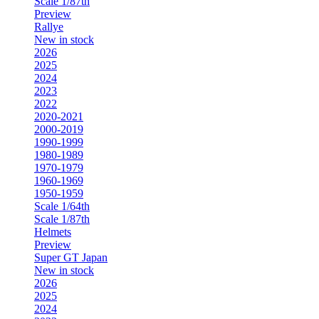
Scale 1/87th
Preview
Rallye
New in stock
2026
2025
2024
2023
2022
2020-2021
2000-2019
1990-1999
1980-1989
1970-1979
1960-1969
1950-1959
Scale 1/64th
Scale 1/87th
Helmets
Preview
Super GT Japan
New in stock
2026
2025
2024