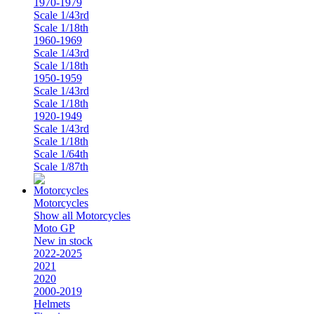
1970-1979
Scale 1/43rd
Scale 1/18th
1960-1969
Scale 1/43rd
Scale 1/18th
1950-1959
Scale 1/43rd
Scale 1/18th
1920-1949
Scale 1/43rd
Scale 1/18th
Scale 1/64th
Scale 1/87th
Motorcycles
Show all Motorcycles
Moto GP
New in stock
2022-2025
2021
2020
2000-2019
Helmets