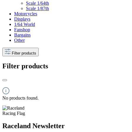
Scale 1/64th
Scale 1/87th
Motorcycles
Displays
1/64 World
Fanshop
Bargains
Other
Filter products
Filter products
No products found.
Raceland Newsletter