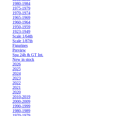
1980-1984
1975-1979
1970-1974
1965-1969
1960-1964
1950-1959
1923-1949
Scale 1/64th
Scale 1/87th
Figurines
Preview
Spa 24h & GT Int.
New in stock
2026
2025
2024
2023
2022
2021
2020
2010-2019
2000-2009
1990-1999
1980-1989
1970-1979