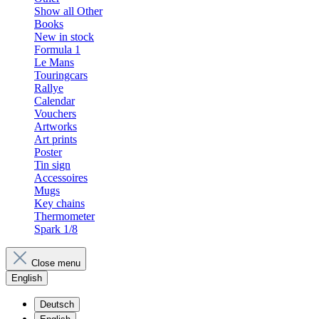
Show all Other
Books
New in stock
Formula 1
Le Mans
Touringcars
Rallye
Calendar
Vouchers
Artworks
Art prints
Poster
Tin sign
Accessoires
Mugs
Key chains
Thermometer
Spark 1/8
Close menu
English
Deutsch