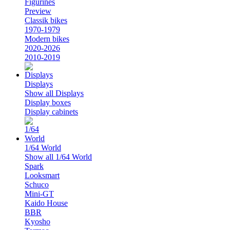
Figurines
Preview
Classik bikes
1970-1979
Modern bikes
2020-2026
2010-2019
Displays
Show all Displays
Display boxes
Display cabinets
1/64 World
Show all 1/64 World
Spark
Looksmart
Schuco
Mini-GT
Kaido House
BBR
Kyosho