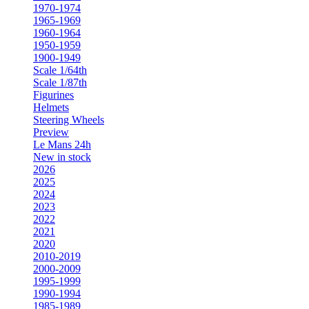
1970-1974
1965-1969
1960-1964
1950-1959
1900-1949
Scale 1/64th
Scale 1/87th
Figurines
Helmets
Steering Wheels
Preview
Le Mans 24h
New in stock
2026
2025
2024
2023
2022
2021
2020
2010-2019
2000-2009
1995-1999
1990-1994
1985-1989