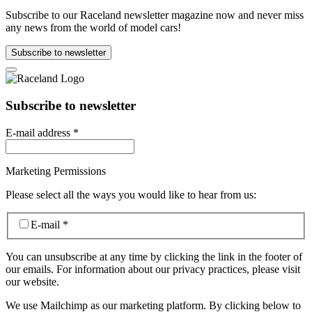
Subscribe to our Raceland newsletter magazine now and never miss
any news from the world of model cars!
Subscribe to newsletter
Subscribe to newsletter
E-mail address
*
Marketing Permissions
Please select all the ways you would like to hear from us:
E-mail
*
You can unsubscribe at any time by clicking the link in the footer of
our emails. For information about our privacy practices, please visit
our website.
We use Mailchimp as our marketing platform. By clicking below to