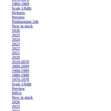
1960-1969
Scale 1/64th
Helmets
Preview
Nürburgring 24h
New in stock
2026
2025
2024
2023
2022
2021
2020
2010-2019
2000-2009
1990-1999
1980-1989
1970-1979
Scale 1/64th
Preview
IMSA
New in stock
2026
2025
2024