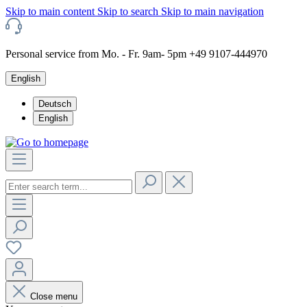
Skip to main content
Skip to search
Skip to main navigation
Personal service from Mo. - Fr. 9am- 5pm +49 9107-444970
English
Deutsch
English
Close menu