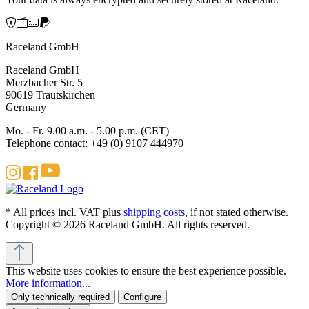
Raceland GmbH
Raceland GmbH
Merzbacher Str. 5
90619 Trautskirchen
Germany
Mo. - Fr. 9.00 a.m. - 5.00 p.m. (CET)
Telephone contact: +49 (0) 9107 444970
* All prices incl. VAT plus
shipping costs
, if not stated otherwise.
Copyright © 2026 Raceland GmbH. All rights reserved.
This website uses cookies to ensure the best experience possible.
More information...
Only technically required
Configure