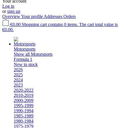
Your account
Log in
or
sign up
Overview
Your profile
Addresses
Orders
€0.00
Shopping cart contains 0 items. The cart total value is
€0.00.
Motorsports
Show all Motorsports
Formula 1
New in stock
2026
2025
2024
2023
2020-2022
2010-2019
2000-2009
1995-1999
1990-1994
1985-1989
1980-1984
1975-1979