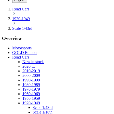
English
Road Cars
1920-1949
Scale 1/43rd
Overview
Motorsports
GOLD Edition
Road Cars
New in stock
2020-...
2010-2019
2000-2009
1990-1999
1980-1989
1970-1979
1960-1969
1950-1959
1920-1949
Scale 1/43rd
Scale 1/18th