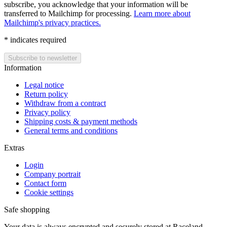
subscribe, you acknowledge that your information will be
transferred to Mailchimp for processing.
Learn more about
Mailchimp's privacy practices.
*
indicates required
Information
Legal notice
Return policy
Withdraw from a contract
Privacy policy
Shipping costs & payment methods
General terms and conditions
Extras
Login
Company portrait
Contact form
Cookie settings
Safe shopping
Your data is always encrypted and securely stored at Raceland.