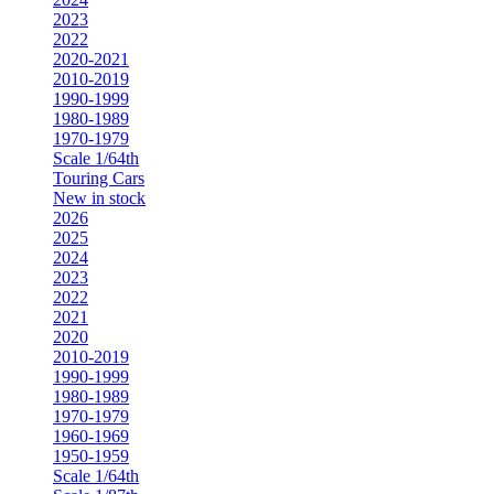
2023
2022
2020-2021
2010-2019
1990-1999
1980-1989
1970-1979
Scale 1/64th
Touring Cars
New in stock
2026
2025
2024
2023
2022
2021
2020
2010-2019
1990-1999
1980-1989
1970-1979
1960-1969
1950-1959
Scale 1/64th