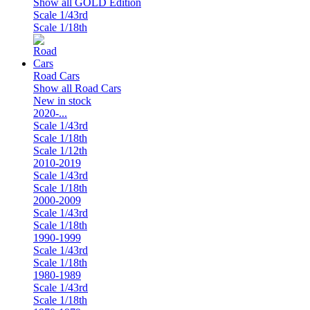
Show all GOLD Edition
Scale 1/43rd
Scale 1/18th
Road Cars
Show all Road Cars
New in stock
2020-...
Scale 1/43rd
Scale 1/18th
Scale 1/12th
2010-2019
Scale 1/43rd
Scale 1/18th
2000-2009
Scale 1/43rd
Scale 1/18th
1990-1999
Scale 1/43rd
Scale 1/18th
1980-1989
Scale 1/43rd
Scale 1/18th