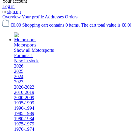
Your account
Log in
or
sign up
Overview
Your profile
Addresses
Orders
€0.00
Shopping cart contains 0 items. The cart total value is €0.0
Motorsports
Show all Motorsports
Formula 1
New in stock
2026
2025
2024
2023
2020-2022
2010-2019
2000-2009
1995-1999
1990-1994
1985-1989
1980-1984
1975-1979
1970-1974