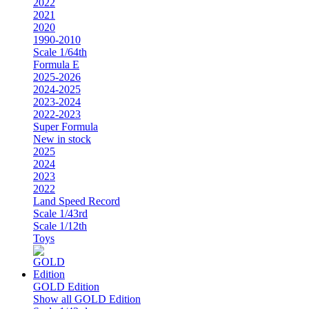
2022
2021
2020
1990-2010
Scale 1/64th
Formula E
2025-2026
2024-2025
2023-2024
2022-2023
Super Formula
New in stock
2025
2024
2023
2022
Land Speed Record
Scale 1/43rd
Scale 1/12th
Toys
GOLD Edition
Show all GOLD Edition