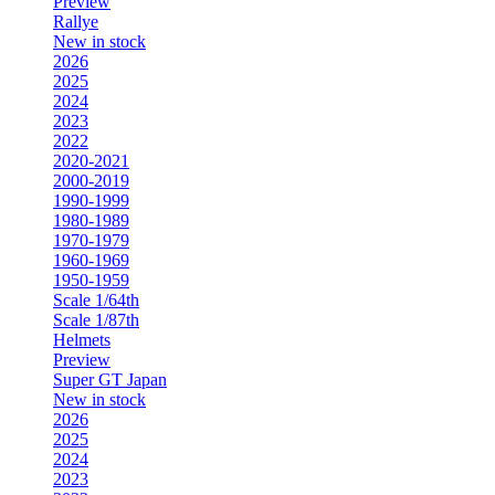
Preview
Rallye
New in stock
2026
2025
2024
2023
2022
2020-2021
2000-2019
1990-1999
1980-1989
1970-1979
1960-1969
1950-1959
Scale 1/64th
Scale 1/87th
Helmets
Preview
Super GT Japan
New in stock
2026
2025
2024
2023