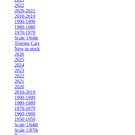
2022
2020-2021
2010-2019
1990-1999
1980-1989
1970-1979
Scale 1/64th
Touring Cars
New in stock
2026
2025
2024
2023
2022
2021
2020
2010-2019
1990-1999
1980-1989
1970-1979
1960-1969
1950-1959
Scale 1/64th
Scale 1/87th