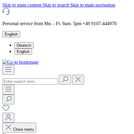
Skip to main content
Skip to search
Skip to main navigation
Personal service from Mo. - Fr. 9am- 5pm +49 9107-444970
English
Deutsch
English
Close menu