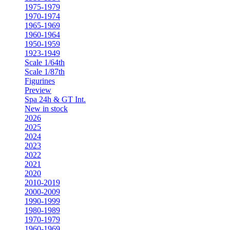
1975-1979
1970-1974
1965-1969
1960-1964
1950-1959
1923-1949
Scale 1/64th
Scale 1/87th
Figurines
Preview
Spa 24h & GT Int.
New in stock
2026
2025
2024
2023
2022
2021
2020
2010-2019
2000-2009
1990-1999
1980-1989
1970-1979
1960-1969