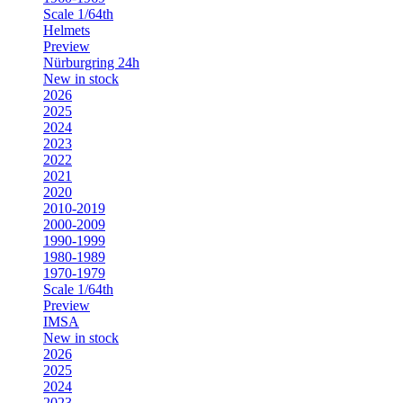
Scale 1/64th
Helmets
Preview
Nürburgring 24h
New in stock
2026
2025
2024
2023
2022
2021
2020
2010-2019
2000-2009
1990-1999
1980-1989
1970-1979
Scale 1/64th
Preview
IMSA
New in stock
2026
2025
2024
2023