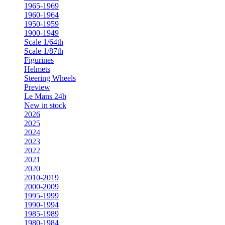
1965-1969
1960-1964
1950-1959
1900-1949
Scale 1/64th
Scale 1/87th
Figurines
Helmets
Steering Wheels
Preview
Le Mans 24h
New in stock
2026
2025
2024
2023
2022
2021
2020
2010-2019
2000-2009
1995-1999
1990-1994
1985-1989
1980-1984