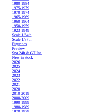
1980-1984
1975-1979
1970-1974
1965-1969
1960-1964
1950-1959
1923-1949
Scale 1/64th
Scale 1/87th
Figurines
Preview
Spa 24h & GT Int.
New in stock
2026
2025
2024
2023
2022
2021
2020
2010-2019
2000-2009
1990-1999
1980-1989
1970-1979