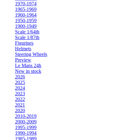
1970-1974
1965-1969
1960-1964
1950-1959
1900-1949
Scale 1/64th
Scale 1/87th
Figurines
Helmets
Steering Wheels
Preview
Le Mans 24h
New in stock
2026
2025
2024
2023
2022
2021
2020
2010-2019
2000-2009
1995-1999
1990-1994
1985-1989