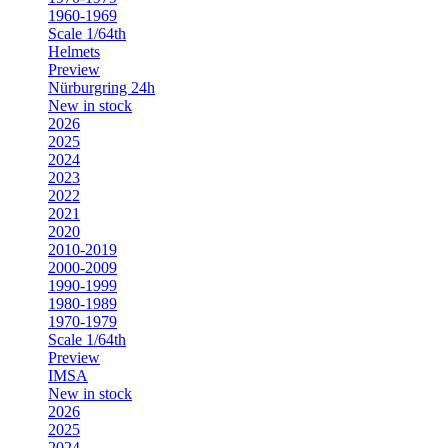
1960-1969
Scale 1/64th
Helmets
Preview
Nürburgring 24h
New in stock
2026
2025
2024
2023
2022
2021
2020
2010-2019
2000-2009
1990-1999
1980-1989
1970-1979
Scale 1/64th
Preview
IMSA
New in stock
2026
2025
2024