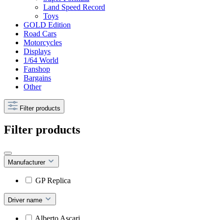
Land Speed Record
Toys
GOLD Edition
Road Cars
Motorcycles
Displays
1/64 World
Fanshop
Bargains
Other
Filter products
Filter products
Manufacturer
GP Replica
Driver name
Alberto Ascari