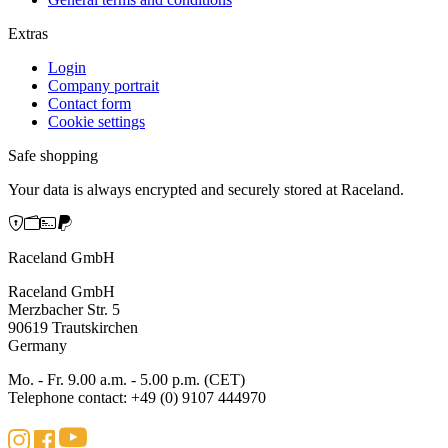
Extras
Login
Company portrait
Contact form
Cookie settings
Safe shopping
Your data is always encrypted and securely stored at Raceland.
Raceland GmbH
Raceland GmbH
Merzbacher Str. 5
90619 Trautskirchen
Germany
Mo. - Fr. 9.00 a.m. - 5.00 p.m. (CET)
Telephone contact: +49 (0) 9107 444970