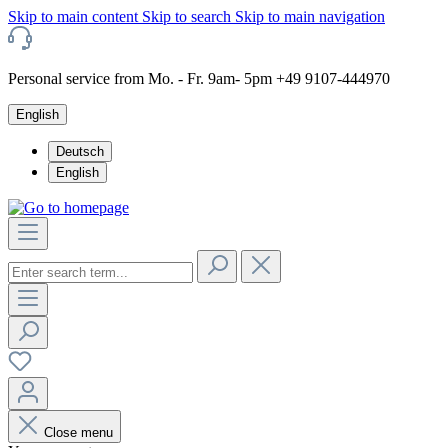
Skip to main content
Skip to search
Skip to main navigation
Personal service from Mo. - Fr. 9am- 5pm +49 9107-444970
English
Deutsch
English
Close menu