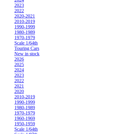
2023
2022
2020-2021
2010-2019
1990-1999
1980-1989
1970-1979
Scale 1/64th
Touring Cars
New in stock
2026
2025
2024
2023
2022
2021
2020
2010-2019
1990-1999
1980-1989
1970-1979
1960-1969
1950-1959
Scale 1/64th