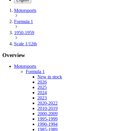
English
Motorsports
Formula 1
1950-1959
Scale 1/12th
Overview
Motorsports
Formula 1
New in stock
2026
2025
2024
2023
2020-2022
2010-2019
2000-2009
1995-1999
1990-1994
1985-1989