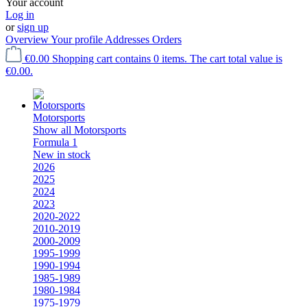
Your account
Log in
or
sign up
Overview
Your profile
Addresses
Orders
€0.00
Shopping cart contains 0 items. The cart total value is
€0.00.
Motorsports
Show all Motorsports
Formula 1
New in stock
2026
2025
2024
2023
2020-2022
2010-2019
2000-2009
1995-1999
1990-1994
1985-1989
1980-1984
1975-1979