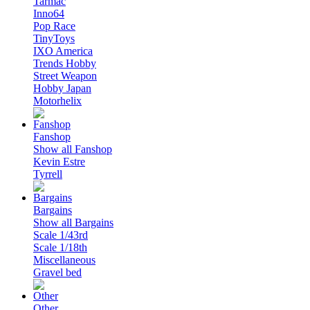
Tarmac
Inno64
Pop Race
TinyToys
IXO America
Trends Hobby
Street Weapon
Hobby Japan
Motorhelix
Fanshop
Show all Fanshop
Kevin Estre
Tyrrell
Bargains
Show all Bargains
Scale 1/43rd
Scale 1/18th
Miscellaneous
Gravel bed
Other