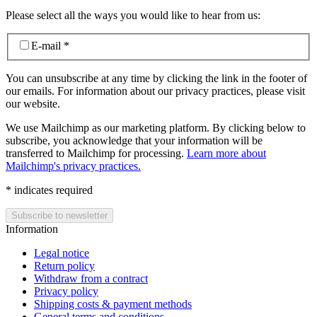
Please select all the ways you would like to hear from us:
E-mail
*
You can unsubscribe at any time by clicking the link in the footer of
our emails. For information about our privacy practices, please visit
our website.
We use Mailchimp as our marketing platform. By clicking below to
subscribe, you acknowledge that your information will be
transferred to Mailchimp for processing.
Learn more about
Mailchimp's privacy practices.
*
indicates required
Information
Legal notice
Return policy
Withdraw from a contract
Privacy policy
Shipping costs & payment methods
General terms and conditions