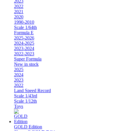
2023
2022
2021
2020
1990-2010
Scale 1/64th
Formula E
2025-2026
2024-2025
2023-2024
2022-2023
Super Formula
New in stock
2025
2024
2023
2022
Land Speed Record
Scale 1/43rd
Scale 1/12th
Toys
GOLD Edition