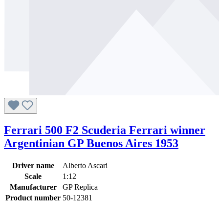
Ferrari 500 F2 Scuderia Ferrari winner
Argentinian GP Buenos Aires 1953
Driver name
Alberto Ascari
Scale
1:12
Manufacturer
GP Replica
Product number
50-12381