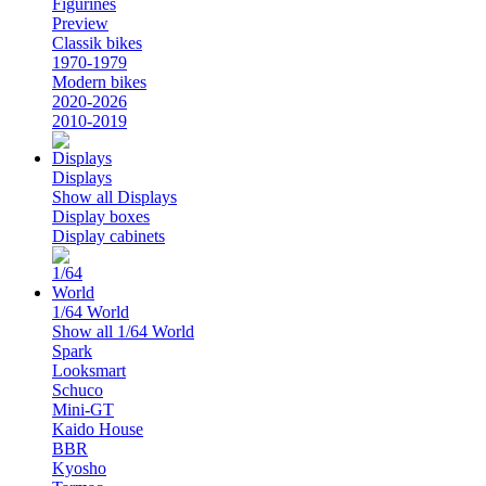
Figurines
Preview
Classik bikes
1970-1979
Modern bikes
2020-2026
2010-2019
Displays
Show all Displays
Display boxes
Display cabinets
1/64 World
Show all 1/64 World
Spark
Looksmart
Schuco
Mini-GT
Kaido House
BBR
Kyosho