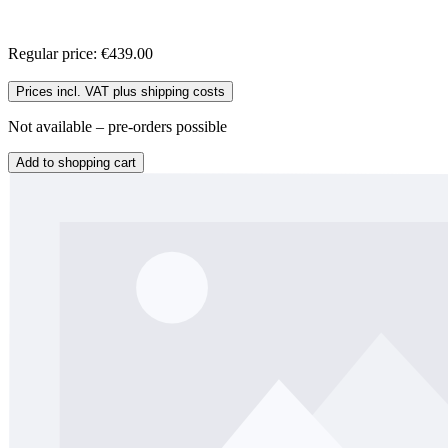
Regular price:
€439.00
Prices incl. VAT plus shipping costs
Not available – pre-orders possible
Add to shopping cart