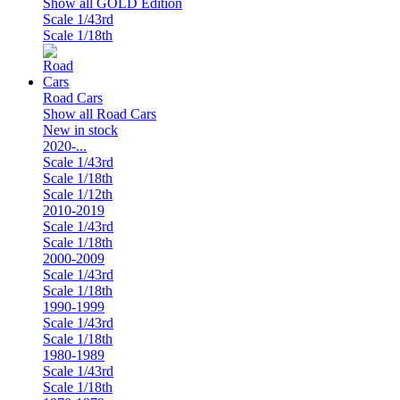
Show all GOLD Edition
Scale 1/43rd
Scale 1/18th
Road Cars
Show all Road Cars
New in stock
2020-...
Scale 1/43rd
Scale 1/18th
Scale 1/12th
2010-2019
Scale 1/43rd
Scale 1/18th
2000-2009
Scale 1/43rd
Scale 1/18th
1990-1999
Scale 1/43rd
Scale 1/18th
1980-1989
Scale 1/43rd
Scale 1/18th