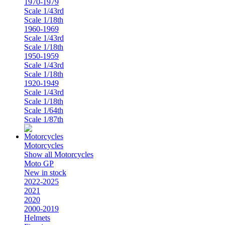
1970-1979
Scale 1/43rd
Scale 1/18th
1960-1969
Scale 1/43rd
Scale 1/18th
1950-1959
Scale 1/43rd
Scale 1/18th
1920-1949
Scale 1/43rd
Scale 1/18th
Scale 1/64th
Scale 1/87th
Motorcycles
Show all Motorcycles
Moto GP
New in stock
2022-2025
2021
2020
2000-2019
Helmets