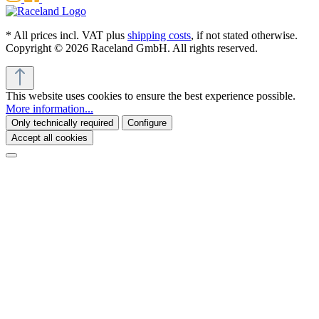
* All prices incl. VAT plus
shipping costs
, if not stated otherwise.
Copyright © 2026 Raceland GmbH. All rights reserved.
This website uses cookies to ensure the best experience possible.
More information...
Only technically required
Configure
Accept all cookies