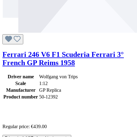
Ferrari 246 V6 F1 Scuderia Ferrari 3°
French GP Reims 1958
Driver name
Wolfgang von Trips
Scale
1:12
Manufacturer
GP Replica
Product number
50-12392
Regular price:
€439.00