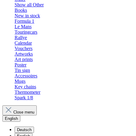
Show all Other
Books
New in stock
Formula 1
Le Mans
Touringcars
Rallye
Calendar
Vouchers
Artworks
Art prints
Poster
Tin sign
Accessoires
Mugs
Key chains
Thermometer
Spark 1/8
Close menu
English
Deutsch