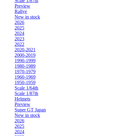
Scale 1/87th
Preview
Rallye
New in stock
2026
2025
2024
2023
2022
2020-2021
2000-2019
1990-1999
1980-1989
1970-1979
1960-1969
1950-1959
Scale 1/64th
Scale 1/87th
Helmets
Preview
Super GT Japan
New in stock
2026
2025
2024