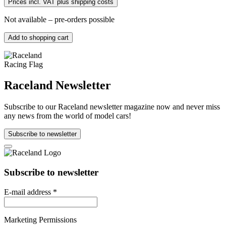
Prices incl. VAT plus shipping costs
Not available – pre-orders possible
Add to shopping cart
Raceland Newsletter
Subscribe to our Raceland newsletter magazine now and never miss
any news from the world of model cars!
Subscribe to newsletter
Subscribe to newsletter
E-mail address
*
Marketing Permissions