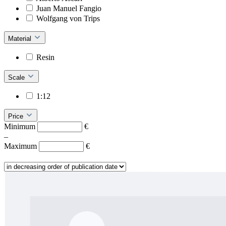
Juan Manuel Fangio
Wolfgang von Trips
Material
Resin
Scale
1:12
Price
Minimum
€
–
Maximum
€