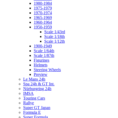
1980-1984
1975-1979
1970-1974
1965-1969
1960-1964
1950-1959
Scale 1/43rd
Scale 1/18th
Scale 1/12th
1900-1949
Scale 1/64th
Scale 1/87th
Figurines
Helmets
Steering Wheels
Preview
Le Mans 24h
Spa 24h & GT Int.
Nürburgring 24h
IMSA
Touring Cars
Rallye
Super GT Japan
Formula E
Super Formula