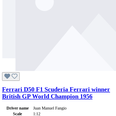
Ferrari D50 F1 Scuderia Ferrari winner
British GP World Champion 1956
Driver name
Juan Manuel Fangio
Scale
1:12