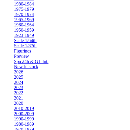
1980-1984
1975-1979
1970-1974
1965-1969
1960-1964
1950-1959
1923-1949
Scale 1/64th
Scale 1/87th
Figurines
Preview
Spa 24h & GT Int.
New in stock
2026
2025
2024
2023
2022
2021
2020
2010-2019
2000-2009
1990-1999
1980-1989
1970-1979