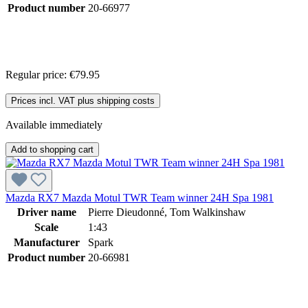
Product number
20-66977
Regular price:
€79.95
Prices incl. VAT plus shipping costs
Available immediately
Add to shopping cart
Mazda RX7 Mazda Motul TWR Team winner 24H Spa 1981
Driver name
Pierre Dieudonné, Tom Walkinshaw
Scale
1:43
Manufacturer
Spark
Product number
20-66981