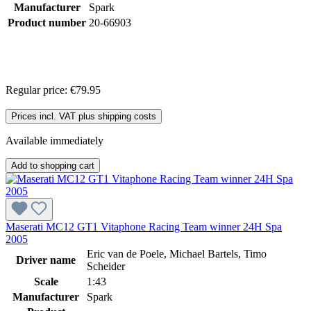
Manufacturer
Spark
Product number
20-66903
Regular price:
€79.95
Prices incl. VAT plus shipping costs
Available immediately
Add to shopping cart
Maserati MC12 GT1 Vitaphone Racing Team winner 24H Spa
2005
Eric van de Poele, Michael Bartels, Timo
Driver name
Scheider
Scale
1:43
Manufacturer
Spark