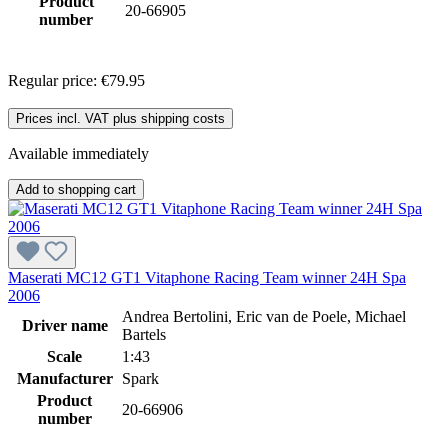
Product
20-66905
number
Regular price:
€79.95
Prices incl. VAT plus shipping costs
Available immediately
Add to shopping cart
Maserati MC12 GT1 Vitaphone Racing Team winner 24H Spa
2006
Andrea Bertolini, Eric van de Poele, Michael
Driver name
Bartels
Scale
1:43
Manufacturer
Spark
Product
20-66906
number