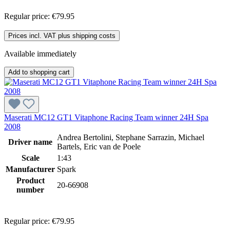
Regular price:
€79.95
Prices incl. VAT plus shipping costs
Available immediately
Add to shopping cart
Maserati MC12 GT1 Vitaphone Racing Team winner 24H Spa
2008
Andrea Bertolini, Stephane Sarrazin, Michael
Driver name
Bartels, Eric van de Poele
Scale
1:43
Manufacturer
Spark
Product
20-66908
number
Regular price:
€79.95