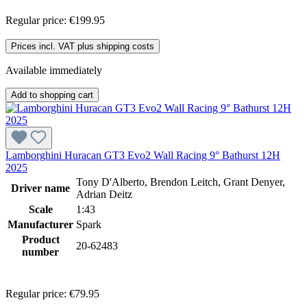
Regular price:
€199.95
Prices incl. VAT plus shipping costs
Available immediately
Add to shopping cart
Lamborghini Huracan GT3 Evo2 Wall Racing 9° Bathurst 12H
2025
Tony D'Alberto, Brendon Leitch, Grant Denyer,
Driver name
Adrian Deitz
Scale
1:43
Manufacturer
Spark
Product
20-62483
number
Regular price:
€79.95