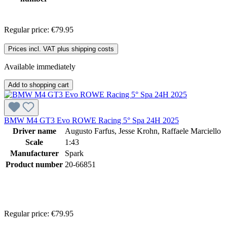
Regular price:
€79.95
Prices incl. VAT plus shipping costs
Available immediately
Add to shopping cart
BMW M4 GT3 Evo ROWE Racing 5° Spa 24H 2025
Driver name
Augusto Farfus, Jesse Krohn, Raffaele Marciello
Scale
1:43
Manufacturer
Spark
Product number
20-66851
Regular price:
€79.95