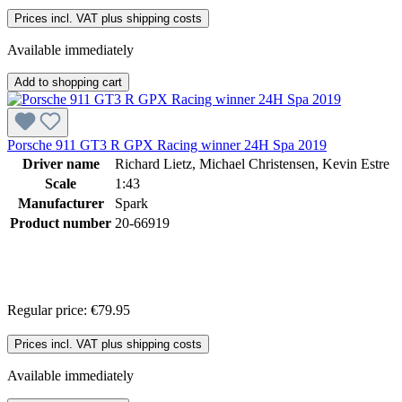
Prices incl. VAT plus shipping costs
Available immediately
Add to shopping cart
Porsche 911 GT3 R GPX Racing winner 24H Spa 2019
Driver name
Richard Lietz, Michael Christensen, Kevin Estre
Scale
1:43
Manufacturer
Spark
Product number
20-66919
Regular price:
€79.95
Prices incl. VAT plus shipping costs
Available immediately