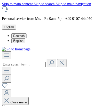
Skip to main content
Skip to search
Skip to main navigation
Personal service from Mo. - Fr. 9am- 5pm +49 9107-444970
English
Deutsch
English
Close menu