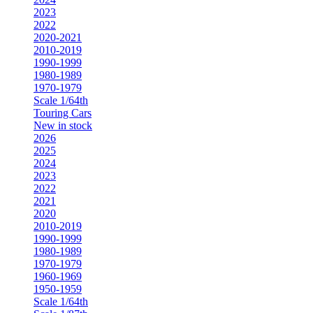
2023
2022
2020-2021
2010-2019
1990-1999
1980-1989
1970-1979
Scale 1/64th
Touring Cars
New in stock
2026
2025
2024
2023
2022
2021
2020
2010-2019
1990-1999
1980-1989
1970-1979
1960-1969
1950-1959
Scale 1/64th