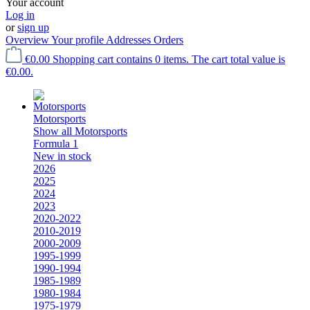
Your account
Log in
or
sign up
Overview
Your profile
Addresses
Orders
€0.00
Shopping cart contains 0 items. The cart total value is
€0.00.
Motorsports
Show all Motorsports
Formula 1
New in stock
2026
2025
2024
2023
2020-2022
2010-2019
2000-2009
1995-1999
1990-1994
1985-1989
1980-1984
1975-1979