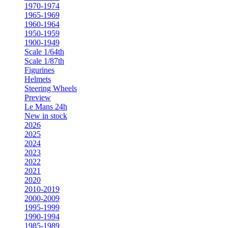
1970-1974
1965-1969
1960-1964
1950-1959
1900-1949
Scale 1/64th
Scale 1/87th
Figurines
Helmets
Steering Wheels
Preview
Le Mans 24h
New in stock
2026
2025
2024
2023
2022
2021
2020
2010-2019
2000-2009
1995-1999
1990-1994
1985-1989