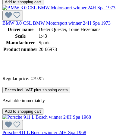
Add to shopping cart
BMW 3.0 CSL BMW Motorsport winner 24H Spa 1973
Driver name
Dieter Quester, Toine Hezemans
Scale
1:43
Manufacturer
Spark
Product number
20-66973
Regular price:
€79.95
Prices incl. VAT plus shipping costs
Available immediately
Add to shopping cart
Porsche 911 L Bosch winner 24H Spa 1968