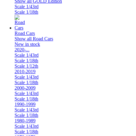
Show all GOLD Edition
Scale 1/43rd
Scale 1/18th
Road Cars
Show all Road Cars
New in stock
2020-...
Scale 1/43rd
Scale 1/18th
Scale 1/12th
2010-2019
Scale 1/43rd
Scale 1/18th
2000-2009
Scale 1/43rd
Scale 1/18th
1990-1999
Scale 1/43rd
Scale 1/18th
1980-1989
Scale 1/43rd
Scale 1/18th