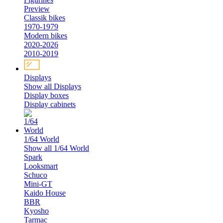
Preview
Classik bikes
1970-1979
Modern bikes
2020-2026
2010-2019
Displays
Show all Displays
Display boxes
Display cabinets
1/64 World
Show all 1/64 World
Spark
Looksmart
Schuco
Mini-GT
Kaido House
BBR
Kyosho
Tarmac