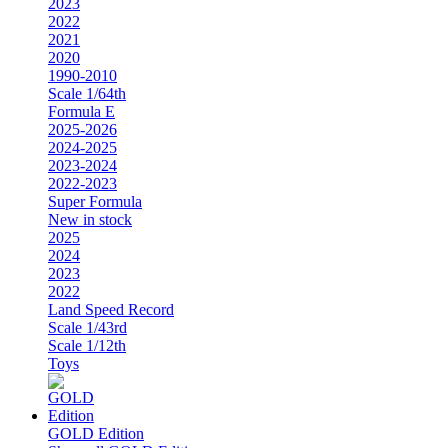
2023
2022
2021
2020
1990-2010
Scale 1/64th
Formula E
2025-2026
2024-2025
2023-2024
2022-2023
Super Formula
New in stock
2025
2024
2023
2022
Land Speed Record
Scale 1/43rd
Scale 1/12th
Toys
GOLD Edition