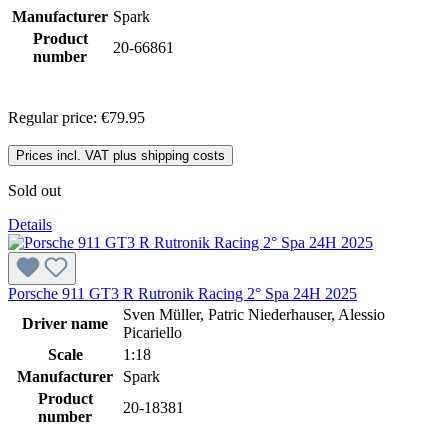
Manufacturer
Spark
Product
20-66861
number
Regular price:
€79.95
Prices incl. VAT plus shipping costs
Sold out
Details
Porsche 911 GT3 R Rutronik Racing 2° Spa 24H 2025
Sven Müller, Patric Niederhauser, Alessio
Driver name
Picariello
Scale
1:18
Manufacturer
Spark
Product
20-18381
number