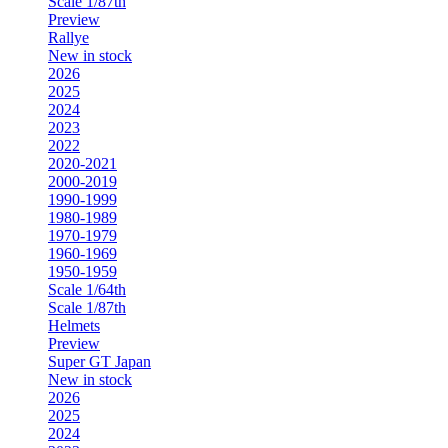
Scale 1/87th
Preview
Rallye
New in stock
2026
2025
2024
2023
2022
2020-2021
2000-2019
1990-1999
1980-1989
1970-1979
1960-1969
1950-1959
Scale 1/64th
Scale 1/87th
Helmets
Preview
Super GT Japan
New in stock
2026
2025
2024