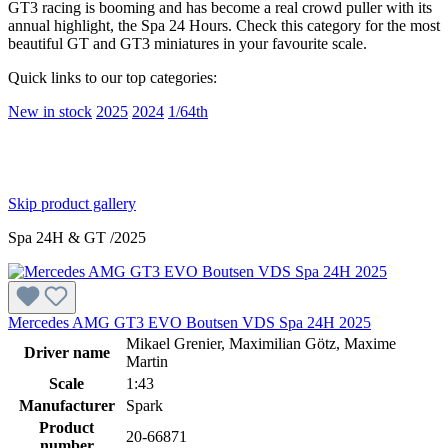
GT3 racing is booming and has become a real crowd puller with its
annual highlight, the Spa 24 Hours. Check this category for the most
beautiful GT and GT3 miniatures in your favourite scale.
Quick links to our top categories:
New in stock
2025
2024
1/64th
Skip product gallery
Spa 24H & GT /2025
Mercedes AMG GT3 EVO Boutsen VDS Spa 24H 2025
Mikael Grenier, Maximilian Götz, Maxime
Driver name
Martin
Scale
1:43
Manufacturer
Spark
Product
20-66871
number