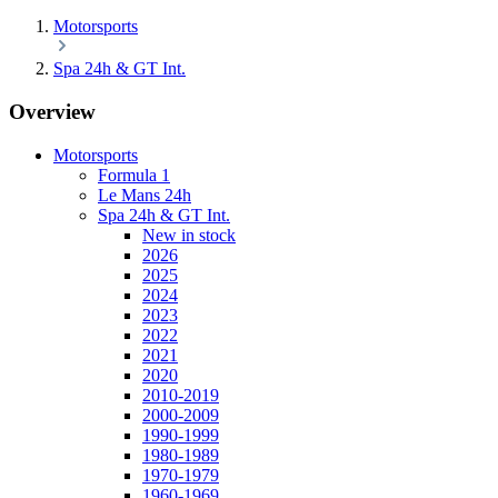
Motorsports
Spa 24h & GT Int.
Overview
Motorsports
Formula 1
Le Mans 24h
Spa 24h & GT Int.
New in stock
2026
2025
2024
2023
2022
2021
2020
2010-2019
2000-2009
1990-1999
1980-1989
1970-1979
1960-1969