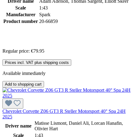
Driver name
Adam Adelson, Thomas Sargent, Elliott Skeer
Scale
1:43
Manufacturer
Spark
Product number
20-66859
Regular price:
€79.95
Prices incl. VAT plus shipping costs
Available immediately
Add to shopping cart
Chevrolet Corvette Z06 GT3 R Steller Motorsport 40° Spa 24H
2025
Matisse Lismont, Daniel Ali, Lorcan Hanafin,
Driver name
Olivier Hart
Scale
1:43