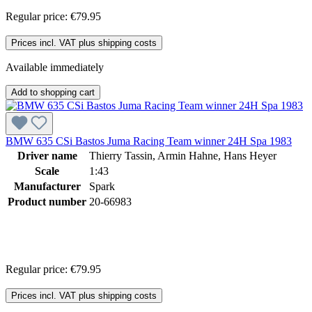
Regular price:
€79.95
Prices incl. VAT plus shipping costs
Available immediately
Add to shopping cart
BMW 635 CSi Bastos Juma Racing Team winner 24H Spa 1983
Driver name
Thierry Tassin, Armin Hahne, Hans Heyer
Scale
1:43
Manufacturer
Spark
Product number
20-66983
Regular price:
€79.95
Prices incl. VAT plus shipping costs