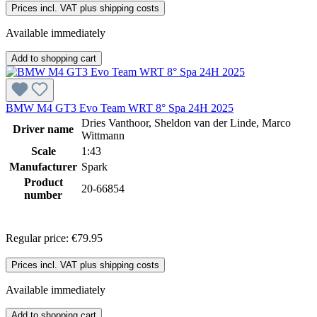
Prices incl. VAT plus shipping costs
Available immediately
Add to shopping cart
BMW M4 GT3 Evo Team WRT 8° Spa 24H 2025
Dries Vanthoor, Sheldon van der Linde, Marco
Driver name
Wittmann
Scale
1:43
Manufacturer
Spark
Product
20-66854
number
Regular price:
€79.95
Prices incl. VAT plus shipping costs
Available immediately
Add to shopping cart