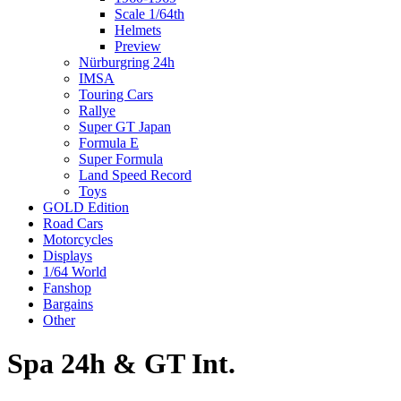
Scale 1/64th
Helmets
Preview
Nürburgring 24h
IMSA
Touring Cars
Rallye
Super GT Japan
Formula E
Super Formula
Land Speed Record
Toys
GOLD Edition
Road Cars
Motorcycles
Displays
1/64 World
Fanshop
Bargains
Other
Spa 24h & GT Int.