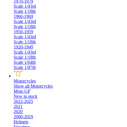
1970-1979
Scale 1/43rd
Scale 1/18th
1960-1969
Scale 1/43rd
Scale 1/18th
1950-1959
Scale 1/43rd
Scale 1/18th
1920-1949
Scale 1/43rd
Scale 1/18th
Scale 1/64th
Scale 1/87th
Motorcycles
Show all Motorcycles
Moto GP
New in stock
2022-2025
2021
2020
2000-2019
Helmets
Figurines