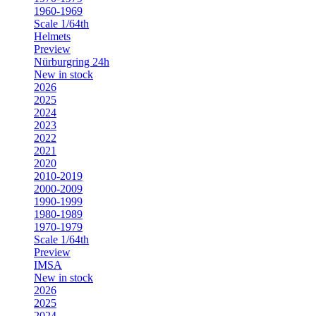
1960-1969
Scale 1/64th
Helmets
Preview
Nürburgring 24h
New in stock
2026
2025
2024
2023
2022
2021
2020
2010-2019
2000-2009
1990-1999
1980-1989
1970-1979
Scale 1/64th
Preview
IMSA
New in stock
2026
2025
2024