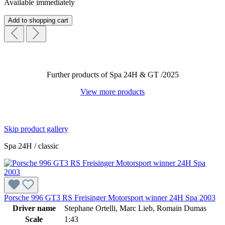
Available immediately
Add to shopping cart
Further products of Spa 24H & GT /2025
View more products
Skip product gallery
Spa 24H / classic
Porsche 996 GT3 RS Freisinger Motorsport winner 24H Spa 2003
Driver name
Stephane Ortelli, Marc Lieb, Romain Dumas
Scale
1:43