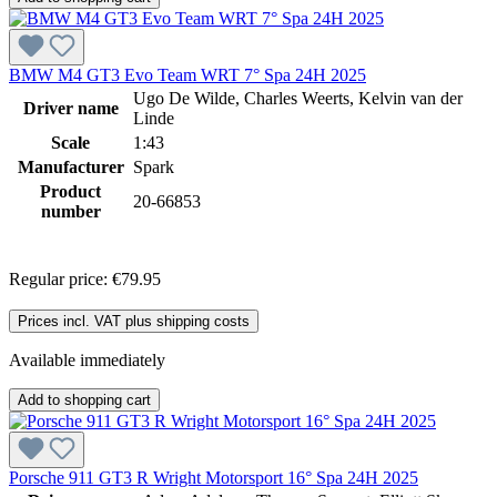
BMW M4 GT3 Evo Team WRT 7° Spa 24H 2025
Ugo De Wilde, Charles Weerts, Kelvin van der
Driver name
Linde
Scale
1:43
Manufacturer
Spark
Product
20-66853
number
Regular price:
€79.95
Prices incl. VAT plus shipping costs
Available immediately
Add to shopping cart
Porsche 911 GT3 R Wright Motorsport 16° Spa 24H 2025