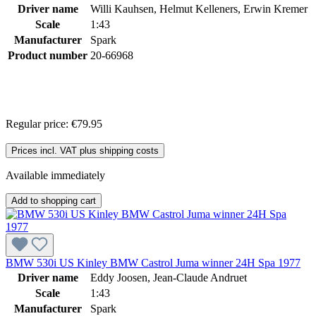
Driver name
Willi Kauhsen, Helmut Kelleners, Erwin Kremer
Scale
1:43
Manufacturer
Spark
Product number
20-66968
Regular price:
€79.95
Prices incl. VAT plus shipping costs
Available immediately
Add to shopping cart
BMW 530i US Kinley BMW Castrol Juma winner 24H Spa 1977
Driver name
Eddy Joosen, Jean-Claude Andruet
Scale
1:43
Manufacturer
Spark