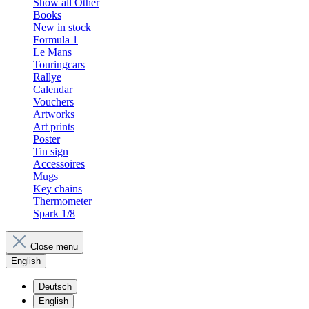
Show all Other
Books
New in stock
Formula 1
Le Mans
Touringcars
Rallye
Calendar
Vouchers
Artworks
Art prints
Poster
Tin sign
Accessoires
Mugs
Key chains
Thermometer
Spark 1/8
Close menu
English
Deutsch
English