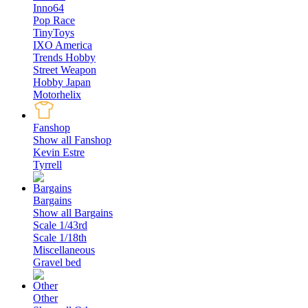
Inno64
Pop Race
TinyToys
IXO America
Trends Hobby
Street Weapon
Hobby Japan
Motorhelix
Fanshop
Show all Fanshop
Kevin Estre
Tyrrell
Bargains
Show all Bargains
Scale 1/43rd
Scale 1/18th
Miscellaneous
Gravel bed
Other