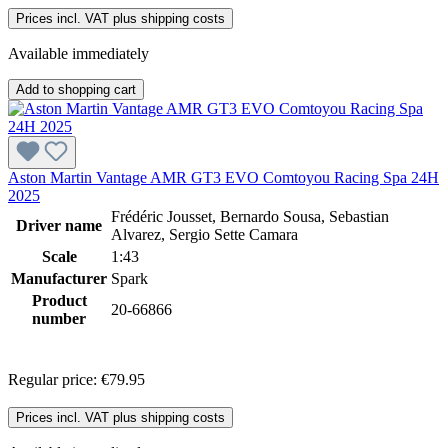
Prices incl. VAT plus shipping costs
Available immediately
Add to shopping cart
Aston Martin Vantage AMR GT3 EVO Comtoyou Racing Spa 24H
2025
Frédéric Jousset, Bernardo Sousa, Sebastian
Driver name
Alvarez, Sergio Sette Camara
Scale
1:43
Manufacturer
Spark
Product
20-66866
number
Regular price:
€79.95
Prices incl. VAT plus shipping costs