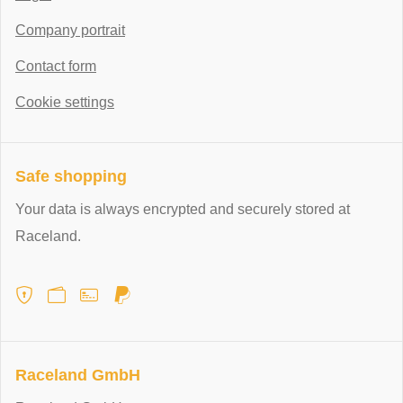
Company portrait
Contact form
Cookie settings
Safe shopping
Your data is always encrypted and securely stored at
Raceland.
Raceland GmbH