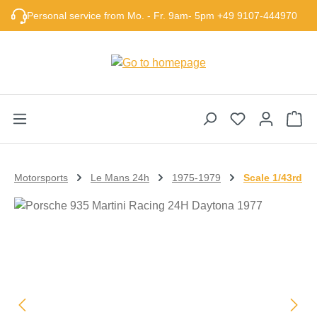
Skip to main content
Personal service from Mo. - Fr. 9am- 5pm +49 9107-444970
Sho
Motorsports
Le Mans 24h
1975-1979
Scale 1/43rd
Skip image gallery