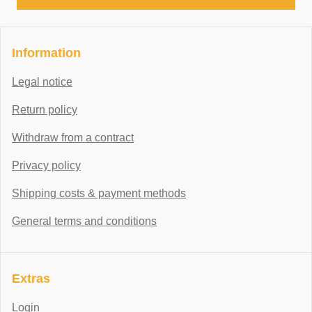
Information
Legal notice
Return policy
Withdraw from a contract
Privacy policy
Shipping costs & payment methods
General terms and conditions
Extras
Login