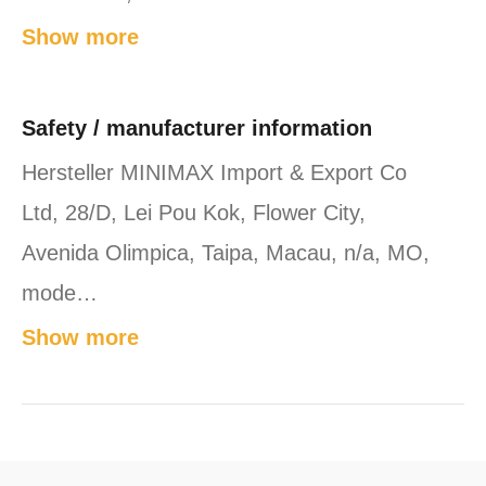
Show more
Safety / manufacturer information
Hersteller MINIMAX Import & Export Co
Ltd, 28/D, Lei Pou Kok, Flower City,
Avenida Olimpica, Taipa, Macau, n/a, MO,
mode…
Show more