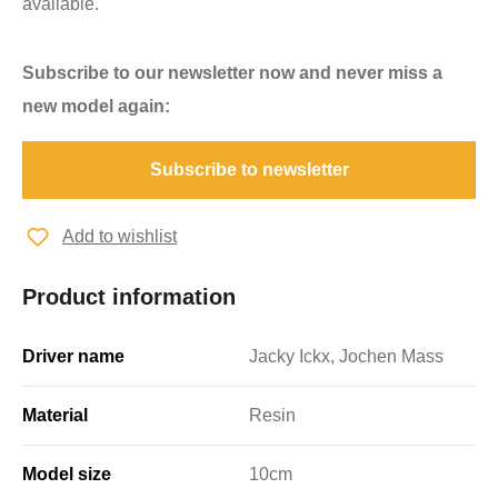
available.
Subscribe to our newsletter now and never miss a
new model again:
Subscribe to newsletter
Add to wishlist
Product information
Driver name
Jacky Ickx, Jochen Mass
Material
Resin
Model size
10cm