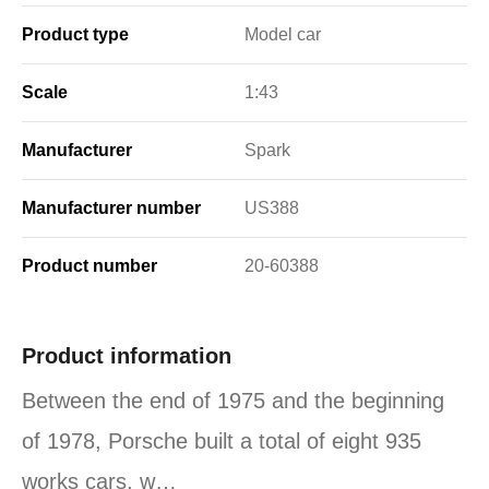
Product type
Model car
Scale
1:43
Manufacturer
Spark
Manufacturer number
US388
Product number
20-60388
Product information
Between the end of 1975 and the beginning
of 1978, Porsche built a total of eight 935
works cars, w…