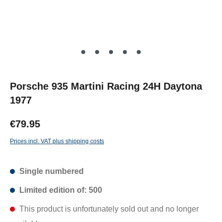
Porsche 935 Martini Racing 24H Daytona
1977
€79.95
Prices incl. VAT plus shipping costs
Single numbered
Limited edition of: 500
This product is unfortunately sold out and no longer