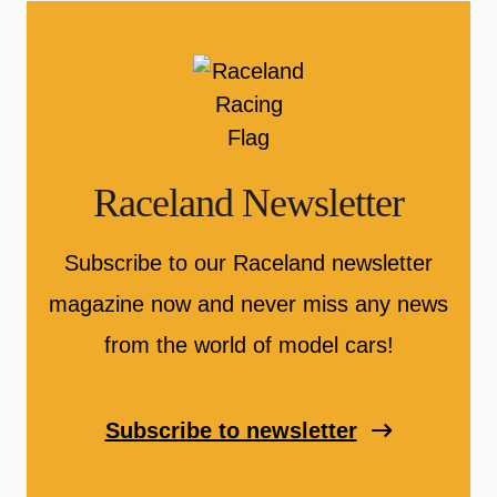
Raceland Newsletter
Subscribe to our Raceland newsletter
magazine now and never miss any news
from the world of model cars!
Subscribe to newsletter