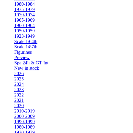
1980-1984
1975-1979
1970-1974
1965-1969
1960-1964
1950-1959
1923-1949
Scale 1/64th
Scale 1/87th
Figurines
Preview
Spa 24h & GT Int.
New in stock
2026
2025
2024
2023
2022
2021
2020
2010-2019
2000-2009
1990-1999
1980-1989
1970-1979