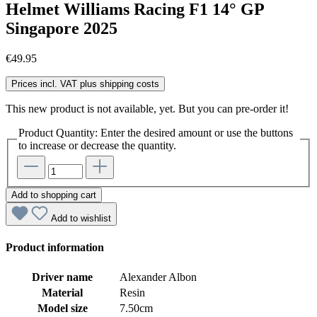
Helmet Williams Racing F1 14° GP
Singapore 2025
€49.95
Prices incl. VAT plus shipping costs
This new product is not available, yet. But you can pre-order it!
Product Quantity: Enter the desired amount or use the buttons
to increase or decrease the quantity.
Add to shopping cart
Add to wishlist
Product information
Driver name
Alexander Albon
Material
Resin
Model size
7.50cm