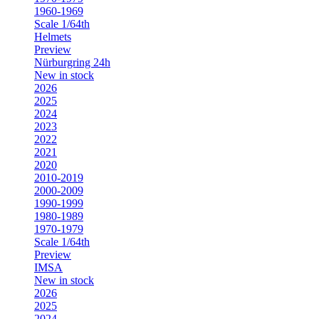
1960-1969
Scale 1/64th
Helmets
Preview
Nürburgring 24h
New in stock
2026
2025
2024
2023
2022
2021
2020
2010-2019
2000-2009
1990-1999
1980-1989
1970-1979
Scale 1/64th
Preview
IMSA
New in stock
2026
2025
2024