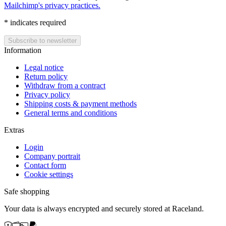
Mailchimp's privacy practices.
*
indicates required
Information
Legal notice
Return policy
Withdraw from a contract
Privacy policy
Shipping costs & payment methods
General terms and conditions
Extras
Login
Company portrait
Contact form
Cookie settings
Safe shopping
Your data is always encrypted and securely stored at Raceland.