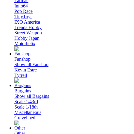
Tarmac
Inno64
Pop Race
TinyToys
IXO America
Trends Hobby
Street Weapon
Hobby Japan
Motorhelix
Fanshop
Show all Fanshop
Kevin Estre
Tyrrell
Bargains
Show all Bargains
Scale 1/43rd
Scale 1/18th
Miscellaneous
Gravel bed
Other