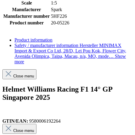
Scale
1:5
Manufacturer
Spark
Manufacturer number
5HF226
Product number
20-05226
Product information
Safety / manufacturer information
Hersteller MINIMAX
Import & Export Co Ltd, 28/D, Lei Pou Kok, Flower City,
Avenida Olimpica, Taipa, Macau, n/a, MO, mode…
Show
more
Close menu
Helmet Williams Racing F1 14° GP
Singapore 2025
GTIN/EAN:
9580006192264
Close menu