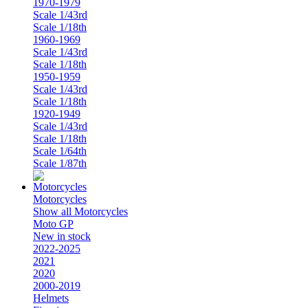
1970-1979
Scale 1/43rd
Scale 1/18th
1960-1969
Scale 1/43rd
Scale 1/18th
1950-1959
Scale 1/43rd
Scale 1/18th
1920-1949
Scale 1/43rd
Scale 1/18th
Scale 1/64th
Scale 1/87th
Motorcycles
Show all Motorcycles
Moto GP
New in stock
2022-2025
2021
2020
2000-2019
Helmets