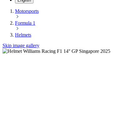
English
Motorsports
Formula 1
Helmets
Skip image gallery