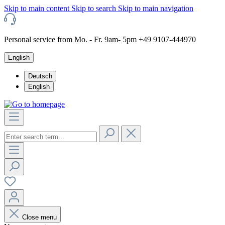
Skip to main content
Skip to search
Skip to main navigation
Personal service from Mo. - Fr. 9am- 5pm +49 9107-444970
English
Deutsch
English
Close menu