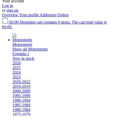
Your account
Log in
or
sign up
Overview
Your profile
Addresses
Orders
€0.00
Shopping cart contains 0 items. The cart total value is
€0.00.
Motorsports
Show all Motorsports
Formula 1
New in stock
2026
2025
2024
2023
2020-2022
2010-2019
2000-2009
1995-1999
1990-1994
1985-1989
1980-1984
1975-1979