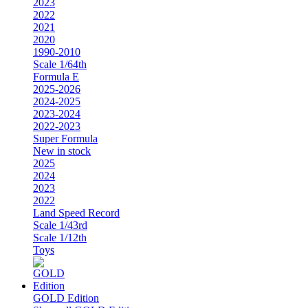
2023
2022
2021
2020
1990-2010
Scale 1/64th
Formula E
2025-2026
2024-2025
2023-2024
2022-2023
Super Formula
New in stock
2025
2024
2023
2022
Land Speed Record
Scale 1/43rd
Scale 1/12th
Toys
GOLD Edition