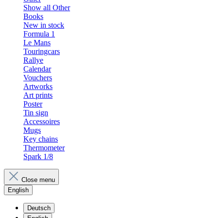
Show all Other
Books
New in stock
Formula 1
Le Mans
Touringcars
Rallye
Calendar
Vouchers
Artworks
Art prints
Poster
Tin sign
Accessoires
Mugs
Key chains
Thermometer
Spark 1/8
Close menu
English
Deutsch