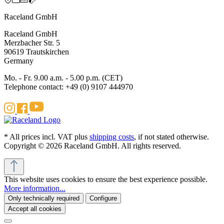
Raceland GmbH
Raceland GmbH
Merzbacher Str. 5
90619 Trautskirchen
Germany
Mo. - Fr. 9.00 a.m. - 5.00 p.m. (CET)
Telephone contact: +49 (0) 9107 444970
* All prices incl. VAT plus
shipping costs
, if not stated otherwise.
Copyright © 2026 Raceland GmbH. All rights reserved.
This website uses cookies to ensure the best experience possible.
More information...
Only technically required
Configure
Accept all cookies