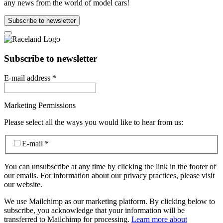
any news from the world of model cars!
Subscribe to newsletter
Subscribe to newsletter
E-mail address
*
Marketing Permissions
Please select all the ways you would like to hear from us:
E-mail
*
You can unsubscribe at any time by clicking the link in the footer of
our emails. For information about our privacy practices, please visit
our website.
We use Mailchimp as our marketing platform. By clicking below to
subscribe, you acknowledge that your information will be
transferred to Mailchimp for processing.
Learn more about