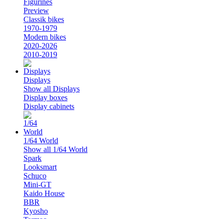
Figurines
Preview
Classik bikes
1970-1979
Modern bikes
2020-2026
2010-2019
Displays
Show all Displays
Display boxes
Display cabinets
1/64 World
Show all 1/64 World
Spark
Looksmart
Schuco
Mini-GT
Kaido House
BBR
Kyosho