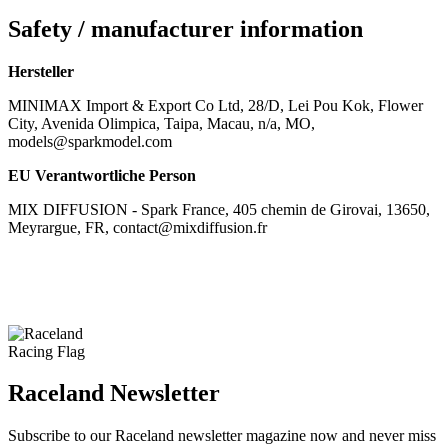
Safety / manufacturer information
Hersteller
MINIMAX Import & Export Co Ltd, 28/D, Lei Pou Kok, Flower
City, Avenida Olimpica, Taipa, Macau, n/a, MO,
models@sparkmodel.com
EU Verantwortliche Person
MIX DIFFUSION - Spark France, 405 chemin de Girovai, 13650,
Meyrargue, FR, contact@mixdiffusion.fr
Raceland Newsletter
Subscribe to our Raceland newsletter magazine now and never miss