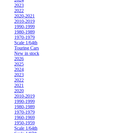
2023
2022
2020-2021
2010-2019
1990-1999
1980-1989
1970-1979
Scale 1/64th
Touring Cars
New in stock
2026
2025
2024
2023
2022
2021
2020
2010-2019
1990-1999
1980-1989
1970-1979
1960-1969
1950-1959
Scale 1/64th