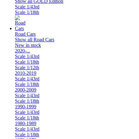
Show all GOLD Edition
Scale 1/43rd
Scale 1/18th
Road Cars
Show all Road Cars
New in stock
2020-...
Scale 1/43rd
Scale 1/18th
Scale 1/12th
2010-2019
Scale 1/43rd
Scale 1/18th
2000-2009
Scale 1/43rd
Scale 1/18th
1990-1999
Scale 1/43rd
Scale 1/18th
1980-1989
Scale 1/43rd
Scale 1/18th