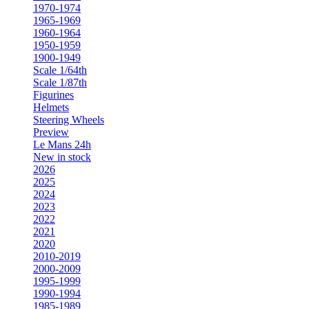
1970-1974
1965-1969
1960-1964
1950-1959
1900-1949
Scale 1/64th
Scale 1/87th
Figurines
Helmets
Steering Wheels
Preview
Le Mans 24h
New in stock
2026
2025
2024
2023
2022
2021
2020
2010-2019
2000-2009
1995-1999
1990-1994
1985-1989