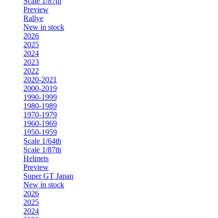
Scale 1/87th
Preview
Rallye
New in stock
2026
2025
2024
2023
2022
2020-2021
2000-2019
1990-1999
1980-1989
1970-1979
1960-1969
1950-1959
Scale 1/64th
Scale 1/87th
Helmets
Preview
Super GT Japan
New in stock
2026
2025
2024