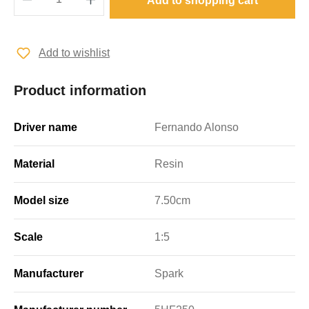
Add to shopping cart
Add to wishlist
Product information
Driver name
Fernando Alonso
Material
Resin
Model size
7.50cm
Scale
1:5
Manufacturer
Spark