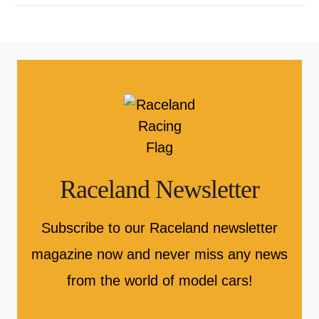
Raceland Newsletter
Subscribe to our Raceland newsletter
magazine now and never miss any news
from the world of model cars!