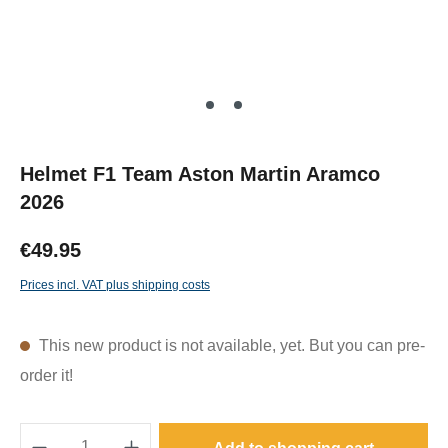
Helmet F1 Team Aston Martin Aramco
2026
€49.95
Prices incl. VAT plus shipping costs
This new product is not available, yet. But you can pre-
order it!
Product Quantity: Enter the desired amount o