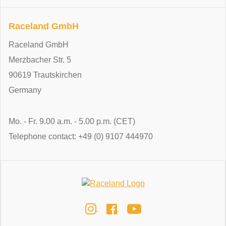
Raceland GmbH
Raceland GmbH
Merzbacher Str. 5
90619 Trautskirchen
Germany
Mo. - Fr. 9.00 a.m. - 5.00 p.m. (CET)
Telephone contact: +49 (0) 9107 444970