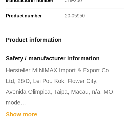
Manufacturer number
5HF250
Product number
20-05950
Product information
Safety / manufacturer information
Hersteller MINIMAX Import & Export Co
Ltd, 28/D, Lei Pou Kok, Flower City,
Avenida Olimpica, Taipa, Macau, n/a, MO,
mode…
Show more