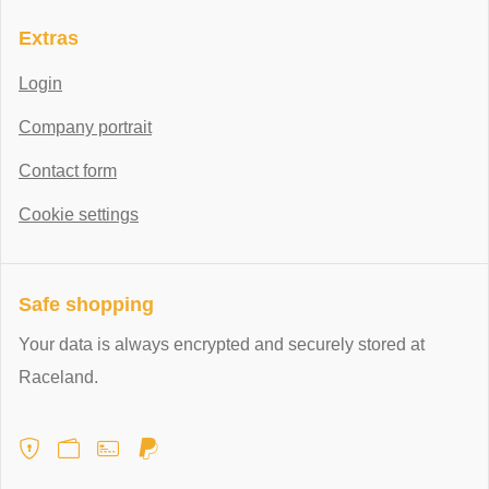
Extras
Login
Company portrait
Contact form
Cookie settings
Safe shopping
Your data is always encrypted and securely stored at
Raceland.