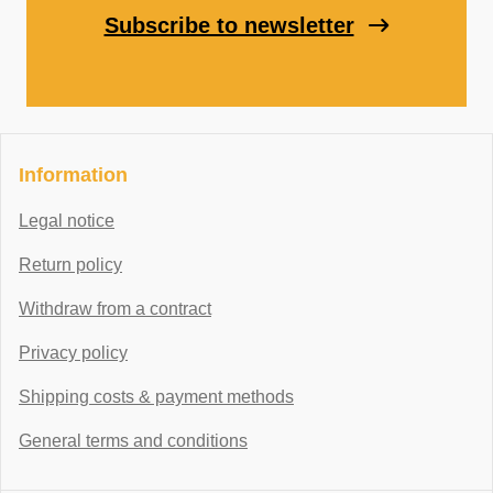
Subscribe to newsletter
Information
Legal notice
Return policy
Withdraw from a contract
Privacy policy
Shipping costs & payment methods
General terms and conditions