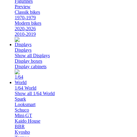
Figurines
Preview
Classik bikes
1970-1979
Modern bikes
2020-2026
2010-2019
Displays
Show all Displays
Display boxes
Display cabinets
1/64 World
Show all 1/64 World
Spark
Looksmart
Schuco
Mini-GT
Kaido House
BBR
Kyosho