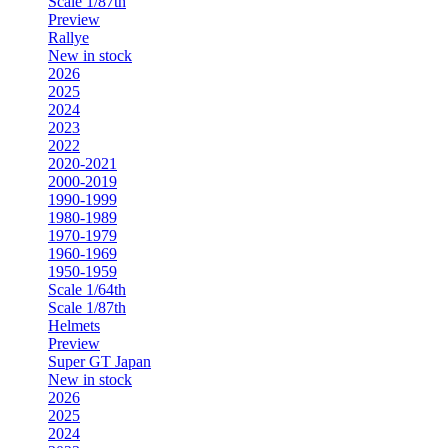
Scale 1/87th
Preview
Rallye
New in stock
2026
2025
2024
2023
2022
2020-2021
2000-2019
1990-1999
1980-1989
1970-1979
1960-1969
1950-1959
Scale 1/64th
Scale 1/87th
Helmets
Preview
Super GT Japan
New in stock
2026
2025
2024