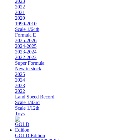
2023
2022
2021
2020
1990-2010
Scale 1/64th
Formula E
2025-2026
2024-2025
2023-2024
2022-2023
Super Formula
New in stock
2025
2024
2023
2022
Land Speed Record
Scale 1/43rd
Scale 1/12th
Toys
GOLD Edition