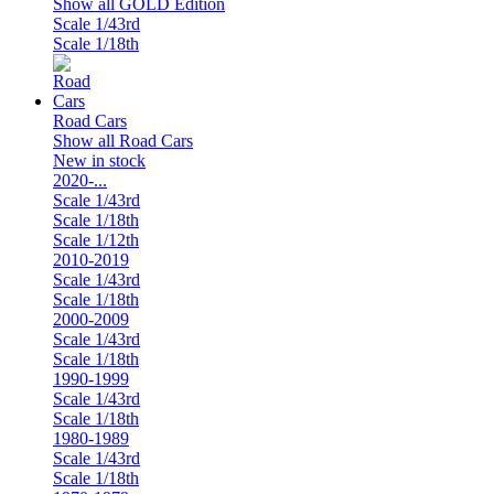
Show all GOLD Edition
Scale 1/43rd
Scale 1/18th
Road Cars
Show all Road Cars
New in stock
2020-...
Scale 1/43rd
Scale 1/18th
Scale 1/12th
2010-2019
Scale 1/43rd
Scale 1/18th
2000-2009
Scale 1/43rd
Scale 1/18th
1990-1999
Scale 1/43rd
Scale 1/18th
1980-1989
Scale 1/43rd
Scale 1/18th