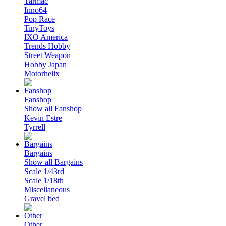
Tarmac
Inno64
Pop Race
TinyToys
IXO America
Trends Hobby
Street Weapon
Hobby Japan
Motorhelix
Fanshop
Show all Fanshop
Kevin Estre
Tyrrell
Bargains
Show all Bargains
Scale 1/43rd
Scale 1/18th
Miscellaneous
Gravel bed
Other