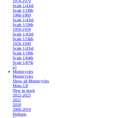
1970-1979
Scale 1/43rd
Scale 1/18th
1960-1969
Scale 1/43rd
Scale 1/18th
1950-1959
Scale 1/43rd
Scale 1/18th
1920-1949
Scale 1/43rd
Scale 1/18th
Scale 1/64th
Scale 1/87th
Motorcycles
Show all Motorcycles
Moto GP
New in stock
2022-2025
2021
2020
2000-2019
Helmets