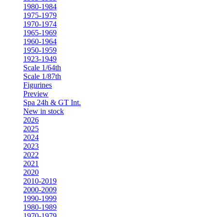
1980-1984
1975-1979
1970-1974
1965-1969
1960-1964
1950-1959
1923-1949
Scale 1/64th
Scale 1/87th
Figurines
Preview
Spa 24h & GT Int.
New in stock
2026
2025
2024
2023
2022
2021
2020
2010-2019
2000-2009
1990-1999
1980-1989
1970-1979