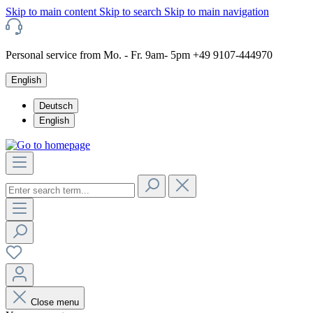
Skip to main content
Skip to search
Skip to main navigation
Personal service from Mo. - Fr. 9am- 5pm +49 9107-444970
English
Deutsch
English
Close menu