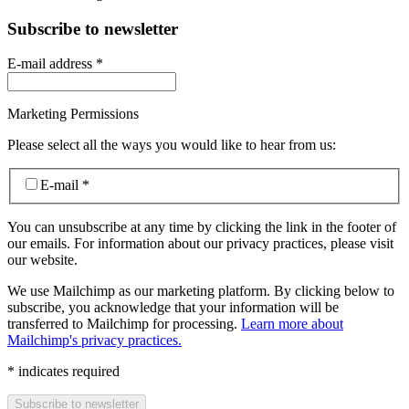
Subscribe to newsletter
E-mail address
*
Marketing Permissions
Please select all the ways you would like to hear from us:
E-mail
*
You can unsubscribe at any time by clicking the link in the footer of
our emails. For information about our privacy practices, please visit
our website.
We use Mailchimp as our marketing platform. By clicking below to
subscribe, you acknowledge that your information will be
transferred to Mailchimp for processing.
Learn more about
Mailchimp's privacy practices.
*
indicates required