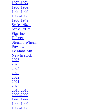
1970-1974
1965-1969
1960-1964
1950-1959
1900-1949
Scale 1/64th
Scale 1/87th
Figurines
Helmets
Steering Wheels
Preview
Le Mans 24h
New in stock
2026
2025
2024
2023
2022
2021
2020
2010-2019
2000-2009
1995-1999
1990-1994
1985-1989