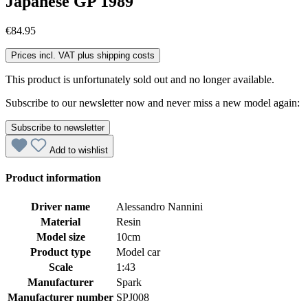
Japanese GP 1989
€84.95
Prices incl. VAT plus shipping costs
This product is unfortunately sold out and no longer available.
Subscribe to our newsletter now and never miss a new model again:
Subscribe to newsletter
Add to wishlist
Product information
Driver name
Alessandro Nannini
Material
Resin
Model size
10cm
Product type
Model car
Scale
1:43
Manufacturer
Spark
Manufacturer number
SPJ008