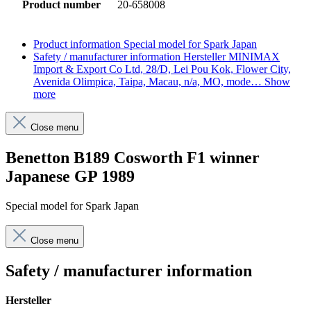
Product number
20-658008
Product information
Special model for Spark Japan
Safety / manufacturer information
Hersteller MINIMAX
Import & Export Co Ltd, 28/D, Lei Pou Kok, Flower City,
Avenida Olimpica, Taipa, Macau, n/a, MO, mode…
Show
more
Close menu
Benetton B189 Cosworth F1 winner
Japanese GP 1989
Special model for Spark Japan
Close menu
Safety / manufacturer information
Hersteller