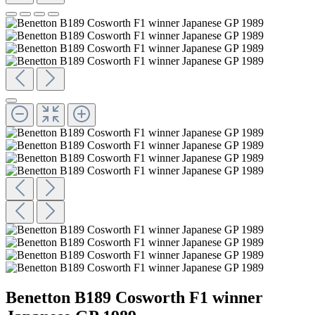
Benetton B189 Cosworth F1 winner