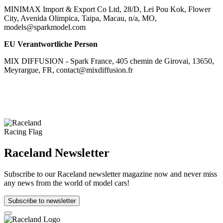
MINIMAX Import & Export Co Ltd, 28/D, Lei Pou Kok, Flower
City, Avenida Olimpica, Taipa, Macau, n/a, MO,
models@sparkmodel.com
EU Verantwortliche Person
MIX DIFFUSION - Spark France, 405 chemin de Girovai, 13650,
Meyrargue, FR, contact@mixdiffusion.fr
Raceland Newsletter
Subscribe to our Raceland newsletter magazine now and never miss
any news from the world of model cars!
Subscribe to newsletter