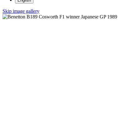
English
Skip image gallery