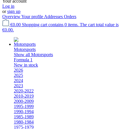
Your account
Log in
or
sign up
Overview
Your profile
Addresses
Orders
€0.00
Shopping cart contains 0 items. The cart total value is
€0.00.
Motorsports
Show all Motorsports
Formula 1
New in stock
2026
2025
2024
2023
2020-2022
2010-2019
2000-2009
1995-1999
1990-1994
1985-1989
1980-1984
1975-1979