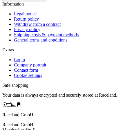
Information
Legal notice
Return policy
Withdraw from a contract
Privacy policy
Shipping costs & payment methods
General terms and conditions
Extras
Login
Company portrait
Contact form
Cookie settings
Safe shopping
Your data is always encrypted and securely stored at Raceland.
Raceland GmbH
Raceland GmbH
Merzbacher Str. 5