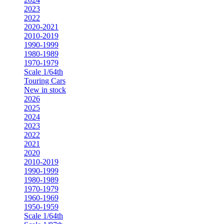
2023
2022
2020-2021
2010-2019
1990-1999
1980-1989
1970-1979
Scale 1/64th
Touring Cars
New in stock
2026
2025
2024
2023
2022
2021
2020
2010-2019
1990-1999
1980-1989
1970-1979
1960-1969
1950-1959
Scale 1/64th