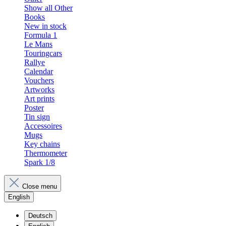
Show all Other
Books
New in stock
Formula 1
Le Mans
Touringcars
Rallye
Calendar
Vouchers
Artworks
Art prints
Poster
Tin sign
Accessoires
Mugs
Key chains
Thermometer
Spark 1/8
Close menu
English
Deutsch