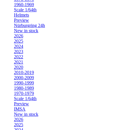
1960-1969
Scale 1/64th
Helmets
Preview
Nürburgring 24h
New in stock
2026
2025
2024
2023
2022
2021
2020
2010-2019
2000-2009
1990-1999
1980-1989
1970-1979
Scale 1/64th
Preview
IMSA
New in stock
2026
2025
2024