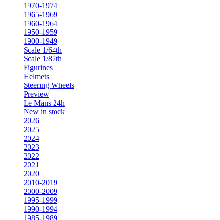
1970-1974
1965-1969
1960-1964
1950-1959
1900-1949
Scale 1/64th
Scale 1/87th
Figurines
Helmets
Steering Wheels
Preview
Le Mans 24h
New in stock
2026
2025
2024
2023
2022
2021
2020
2010-2019
2000-2009
1995-1999
1990-1994
1985-1989