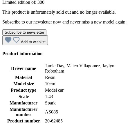
Limited edition of: 300
This product is unfortunately sold out and no longer available.
Subscribe to our newsletter now and never miss a new model again:
Subscribe to newsletter
Add to wishlist
Product information
Jamie Day, Mateo Villagomez, Jaylyn
Driver name
Robotham
Material
Resin
Model size
10cm
Product type
Model car
Scale
1:43
Manufacturer
Spark
Manufacturer
AS085
number
Product number
20-62485