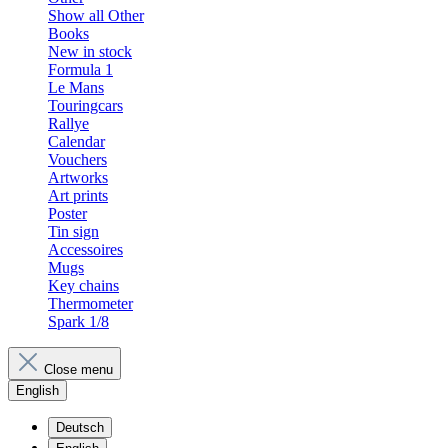
Show all Other
Books
New in stock
Formula 1
Le Mans
Touringcars
Rallye
Calendar
Vouchers
Artworks
Art prints
Poster
Tin sign
Accessoires
Mugs
Key chains
Thermometer
Spark 1/8
Close menu
English
Deutsch