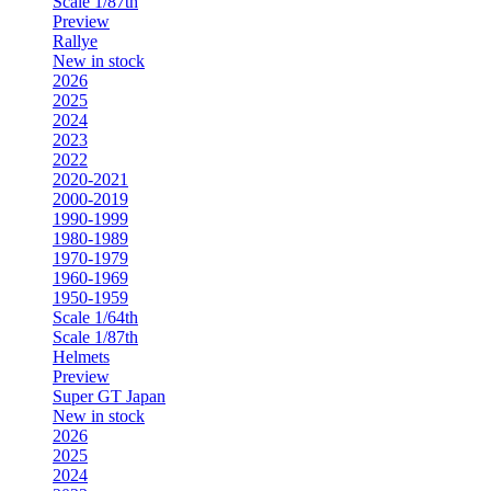
Scale 1/87th
Preview
Rallye
New in stock
2026
2025
2024
2023
2022
2020-2021
2000-2019
1990-1999
1980-1989
1970-1979
1960-1969
1950-1959
Scale 1/64th
Scale 1/87th
Helmets
Preview
Super GT Japan
New in stock
2026
2025
2024