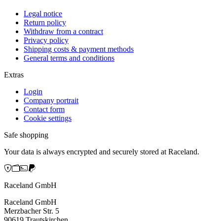
Legal notice
Return policy
Withdraw from a contract
Privacy policy
Shipping costs & payment methods
General terms and conditions
Extras
Login
Company portrait
Contact form
Cookie settings
Safe shopping
Your data is always encrypted and securely stored at Raceland.
Raceland GmbH
Raceland GmbH
Merzbacher Str. 5
90619 Trautskirchen