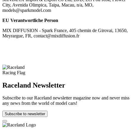
City, Avenida Olimpica, Taipa, Macau, n/a, MO,
models@sparkmodel.com
EU Verantwortliche Person
MIX DIFFUSION - Spark France, 405 chemin de Girovai, 13650,
Meyrargue, FR, contact@mixdiffusion.fr
Raceland Newsletter
Subscribe to our Raceland newsletter magazine now and never miss
any news from the world of model cars!
Subscribe to newsletter