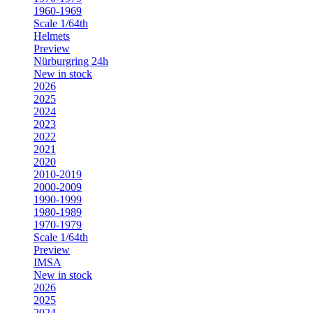
1960-1969
Scale 1/64th
Helmets
Preview
Nürburgring 24h
New in stock
2026
2025
2024
2023
2022
2021
2020
2010-2019
2000-2009
1990-1999
1980-1989
1970-1979
Scale 1/64th
Preview
IMSA
New in stock
2026
2025
2024