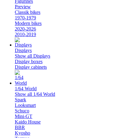
Figurines
Preview
Classik bikes
1970-1979
Modern bikes
2020-2026
2010-2019
Displays
Show all Displays
Display boxes
Display cabinets
1/64 World
Show all 1/64 World
Spark
Looksmart
Schuco
Mini-GT
Kaido House
BBR
Kyosho