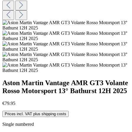
Aston Martin Vantage AMR GT3 Volante
Rosso Motorsport 13° Bathurst 12H 2025
€79.95
Prices incl. VAT plus shipping costs
Single numbered