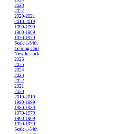
2023
2022
2020-2021
2010-2019
1990-1999
1980-1989
1970-1979
Scale 1/64th
Touring Cars
New in stock
2026
2025
2024
2023
2022
2021
2020
2010-2019
1990-1999
1980-1989
1970-1979
1960-1969
1950-1959
Scale 1/64th