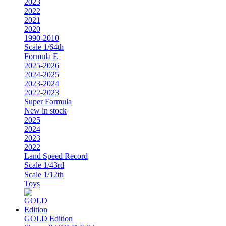
2023
2022
2021
2020
1990-2010
Scale 1/64th
Formula E
2025-2026
2024-2025
2023-2024
2022-2023
Super Formula
New in stock
2025
2024
2023
2022
Land Speed Record
Scale 1/43rd
Scale 1/12th
Toys
GOLD Edition