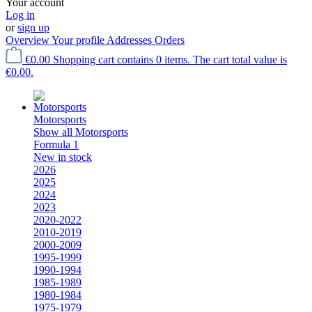
Your account
Log in
or
sign up
Overview
Your profile
Addresses
Orders
€0.00
Shopping cart contains 0 items. The cart total value is
€0.00.
Motorsports
Show all Motorsports
Formula 1
New in stock
2026
2025
2024
2023
2020-2022
2010-2019
2000-2009
1995-1999
1990-1994
1985-1989
1980-1984
1975-1979