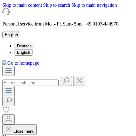
Skip to main content
Skip to search
Skip to main navigation
Personal service from Mo. - Fr. 9am- 5pm +49 9107-444970
English
Deutsch
English
Close menu