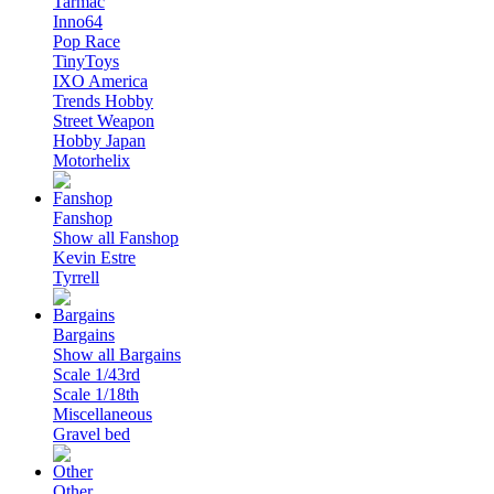
Tarmac
Inno64
Pop Race
TinyToys
IXO America
Trends Hobby
Street Weapon
Hobby Japan
Motorhelix
Fanshop
Show all Fanshop
Kevin Estre
Tyrrell
Bargains
Show all Bargains
Scale 1/43rd
Scale 1/18th
Miscellaneous
Gravel bed
Other