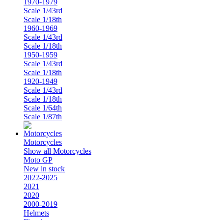
1970-1979
Scale 1/43rd
Scale 1/18th
1960-1969
Scale 1/43rd
Scale 1/18th
1950-1959
Scale 1/43rd
Scale 1/18th
1920-1949
Scale 1/43rd
Scale 1/18th
Scale 1/64th
Scale 1/87th
Motorcycles
Show all Motorcycles
Moto GP
New in stock
2022-2025
2021
2020
2000-2019
Helmets