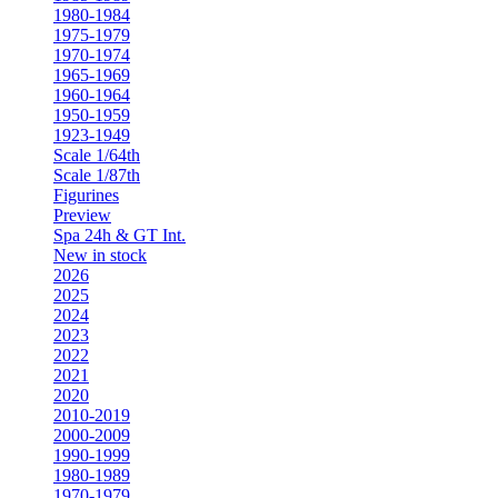
1980-1984
1975-1979
1970-1974
1965-1969
1960-1964
1950-1959
1923-1949
Scale 1/64th
Scale 1/87th
Figurines
Preview
Spa 24h & GT Int.
New in stock
2026
2025
2024
2023
2022
2021
2020
2010-2019
2000-2009
1990-1999
1980-1989
1970-1979