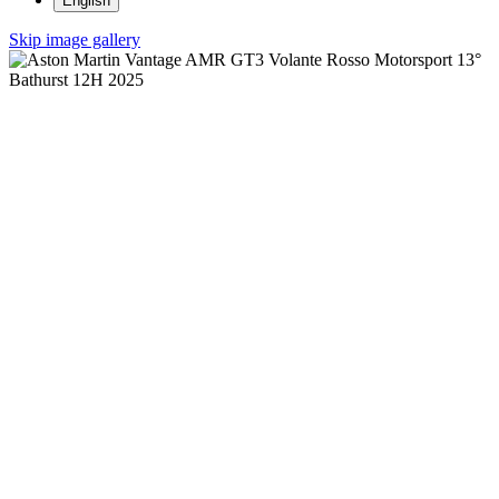
English
Skip image gallery