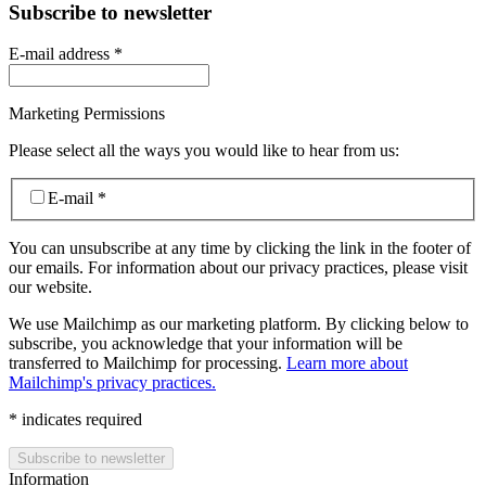
Subscribe to newsletter
E-mail address
*
Marketing Permissions
Please select all the ways you would like to hear from us:
E-mail
*
You can unsubscribe at any time by clicking the link in the footer of
our emails. For information about our privacy practices, please visit
our website.
We use Mailchimp as our marketing platform. By clicking below to
subscribe, you acknowledge that your information will be
transferred to Mailchimp for processing.
Learn more about
Mailchimp's privacy practices.
*
indicates required
Information