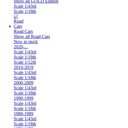
Show all GOLD Edition
Scale 1/43rd
Scale 1/18th
Road Cars
Show all Road Cars
New in stock
2020-...
Scale 1/43rd
Scale 1/18th
Scale 1/12th
2010-2019
Scale 1/43rd
Scale 1/18th
2000-2009
Scale 1/43rd
Scale 1/18th
1990-1999
Scale 1/43rd
Scale 1/18th
1980-1989
Scale 1/43rd
Scale 1/18th