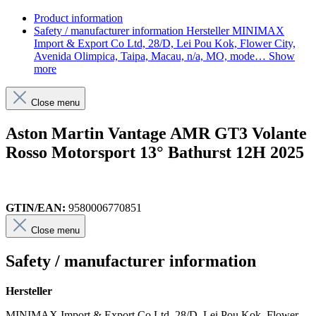
Product information
Safety / manufacturer information
Hersteller MINIMAX
Import & Export Co Ltd, 28/D, Lei Pou Kok, Flower City,
Avenida Olimpica, Taipa, Macau, n/a, MO, mode…
Show
more
Close menu
Aston Martin Vantage AMR GT3 Volante
Rosso Motorsport 13° Bathurst 12H 2025
GTIN/EAN:
9580006770851
Close menu
Safety / manufacturer information
Hersteller
MINIMAX Import & Export Co Ltd, 28/D, Lei Pou Kok, Flower