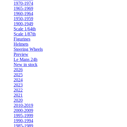
1970-1974
1965-1969
1960-1964
1950-1959
1900-1949
Scale 1/64th
Scale 1/87th
Figurines
Helmets
Steering Wheels
Preview
Le Mans 24h
New in stock
2026
2025
2024
2023
2022
2021
2020
2010-2019
2000-2009
1995-1999
1990-1994
1985-1989