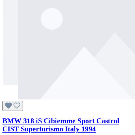
BMW 318 iS Cibiemme Sport Castrol
CIST Superturismo Italy 1994