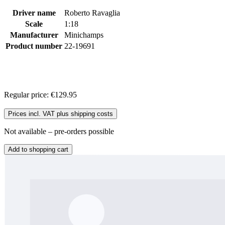
Driver name
Roberto Ravaglia
Scale
1:18
Manufacturer
Minichamps
Product number
22-19691
Regular price:
€129.95
Prices incl. VAT plus shipping costs
Not available – pre-orders possible
Add to shopping cart