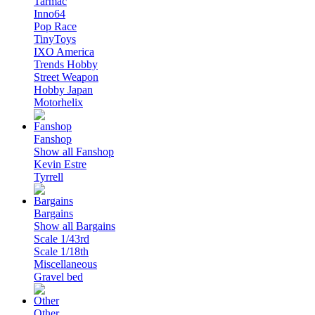
Tarmac
Inno64
Pop Race
TinyToys
IXO America
Trends Hobby
Street Weapon
Hobby Japan
Motorhelix
Fanshop
Show all Fanshop
Kevin Estre
Tyrrell
Bargains
Show all Bargains
Scale 1/43rd
Scale 1/18th
Miscellaneous
Gravel bed
Other