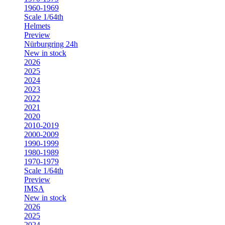
1960-1969
Scale 1/64th
Helmets
Preview
Nürburgring 24h
New in stock
2026
2025
2024
2023
2022
2021
2020
2010-2019
2000-2009
1990-1999
1980-1989
1970-1979
Scale 1/64th
Preview
IMSA
New in stock
2026
2025
2024