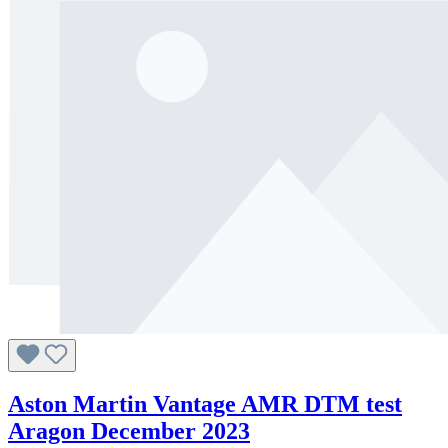
Aston Martin Vantage AMR DTM test
Aragon December 2023