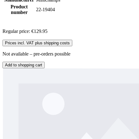
Product
22-19404
number
Regular price:
€129.95
Prices incl. VAT plus shipping costs
Not available – pre-orders possible
Add to shopping cart