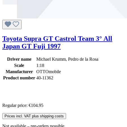
Toyota Supra GT Castrol Team 3° All
Japan GT Fuji 1997
Driver name
Michael Krumm, Pedro de la Rosa
Scale
1:18
Manufacturer
OTTOmobile
Product number
40-11362
Regular price:
€104.95
Prices incl. VAT plus shipping costs
Not available – pre-orders possible