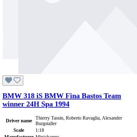
BMW 318 iS BMW Fina Bastos Team
winner 24H Spa 1994
Thierry Tassin, Roberto Ravaglia, Alexander
Driver name
Burgstaller
Scale
1:18
Manufacturer
Minichamps