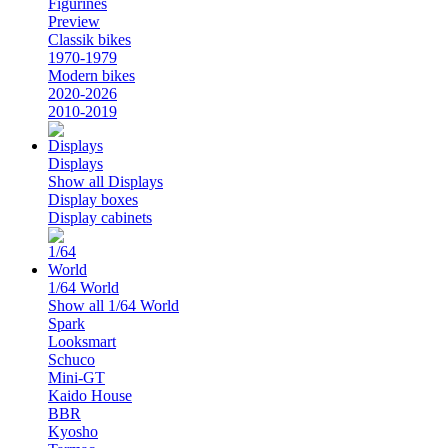
Figurines
Preview
Classik bikes
1970-1979
Modern bikes
2020-2026
2010-2019
Displays
Show all Displays
Display boxes
Display cabinets
1/64 World
Show all 1/64 World
Spark
Looksmart
Schuco
Mini-GT
Kaido House
BBR
Kyosho