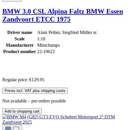
BMW 3.0 CSL Alpina Faltz BMW Essen
Zandvoort ETCC 1975
Driver name
Alain Peltier, Siegfried Müller sr.
Scale
1:18
Manufacturer
Minichamps
Product number
22-19622
Regular price:
€129.95
Prices incl. VAT plus shipping costs
Not available – pre-orders possible
Add to shopping cart