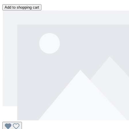
Add to shopping cart