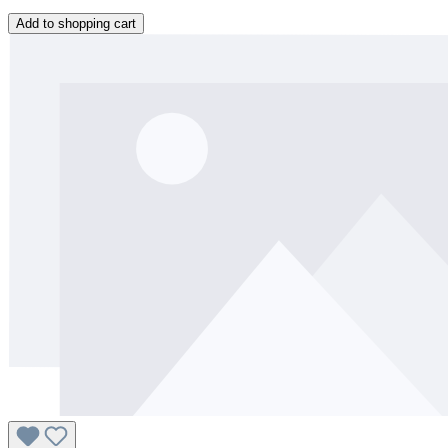
Add to shopping cart