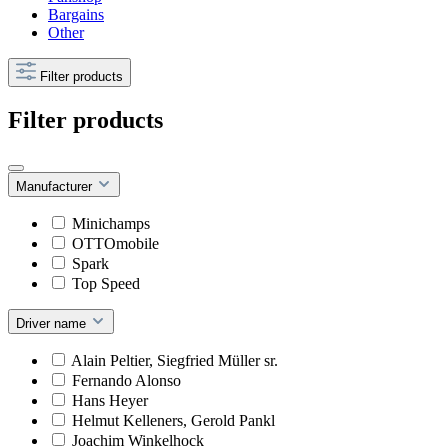
Bargains
Other
Filter products
Filter products
Manufacturer
Minichamps
OTTOmobile
Spark
Top Speed
Driver name
Alain Peltier, Siegfried Müller sr.
Fernando Alonso
Hans Heyer
Helmut Kelleners, Gerold Pankl
Joachim Winkelhock