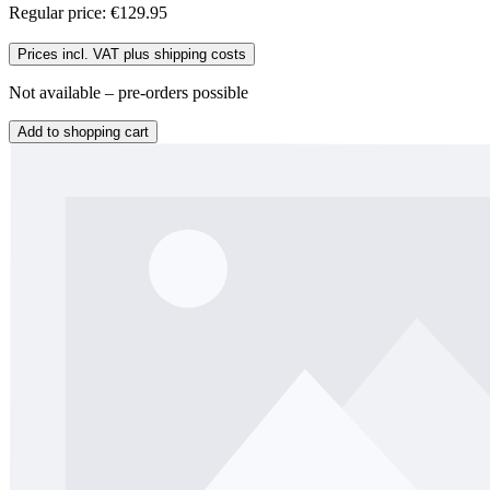
Regular price:
€129.95
Prices incl. VAT plus shipping costs
Not available – pre-orders possible
Add to shopping cart