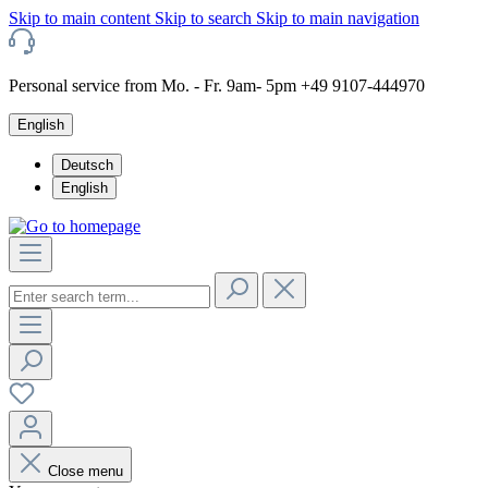
Skip to main content
Skip to search
Skip to main navigation
Personal service from Mo. - Fr. 9am- 5pm +49 9107-444970
English
Deutsch
English
Close menu