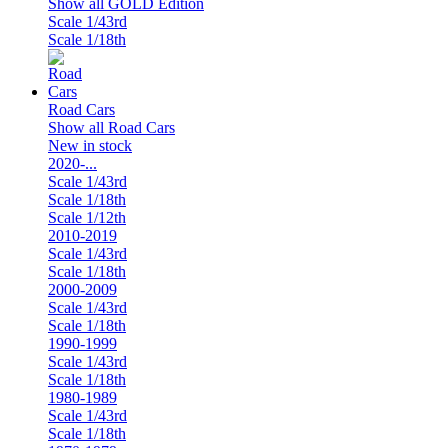
Show all GOLD Edition
Scale 1/43rd
Scale 1/18th
Road Cars
Show all Road Cars
New in stock
2020-...
Scale 1/43rd
Scale 1/18th
Scale 1/12th
2010-2019
Scale 1/43rd
Scale 1/18th
2000-2009
Scale 1/43rd
Scale 1/18th
1990-1999
Scale 1/43rd
Scale 1/18th
1980-1989
Scale 1/43rd
Scale 1/18th