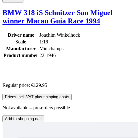
BMW 318 iS Schnitzer San Miguel
winner Macau Guia Race 1994
Driver name
Joachim Winkelhock
Scale
1:18
Manufacturer
Minichamps
Product number
22-19461
Regular price:
€129.95
Prices incl. VAT plus shipping costs
Not available – pre-orders possible
Add to shopping cart