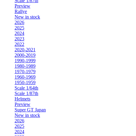
Scale 1/87th
Preview
Rallye
New in stock
2026
2025
2024
2023
2022
2020-2021
2000-2019
1990-1999
1980-1989
1970-1979
1960-1969
1950-1959
Scale 1/64th
Scale 1/87th
Helmets
Preview
Super GT Japan
New in stock
2026
2025
2024