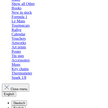
Show all Other
Books
New in stock
Formula 1
Le Mans
Touringcars
Rallye
Calendar
Vouchers
Artworks
Art prints
Poster
Tin sign
Accessoires
Mugs
Key chains
Thermometer
Spark 1/8
Close menu
English
Deutsch