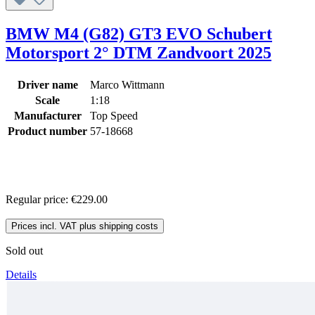
BMW M4 (G82) GT3 EVO Schubert
Motorsport 2° DTM Zandvoort 2025
Driver name
Marco Wittmann
Scale
1:18
Manufacturer
Top Speed
Product number
57-18668
Regular price:
€229.00
Prices incl. VAT plus shipping costs
Sold out
Details