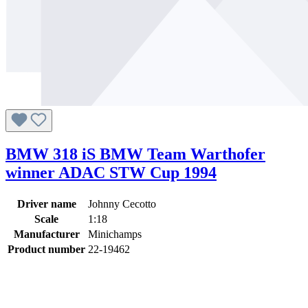
BMW 318 iS BMW Team Warthofer
winner ADAC STW Cup 1994
Driver name
Johnny Cecotto
Scale
1:18
Manufacturer
Minichamps
Product number
22-19462