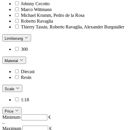
Johnny Cecotto
Marco Wittmann
Michael Krumm, Pedro de la Rosa
Roberto Ravaglia
Thierry Tassin, Roberto Ravaglia, Alexander Burgstaller
Limitierung
300
Material
Diecast
Resin
Scale
1:18
Price
Minimum
€
–
Maximum
€