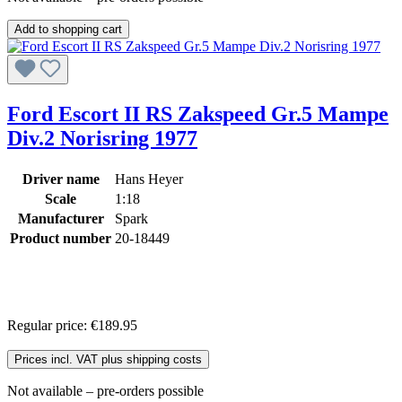
Add to shopping cart
Ford Escort II RS Zakspeed Gr.5 Mampe
Div.2 Norisring 1977
Driver name
Hans Heyer
Scale
1:18
Manufacturer
Spark
Product number
20-18449
Regular price:
€189.95
Prices incl. VAT plus shipping costs
Not available – pre-orders possible