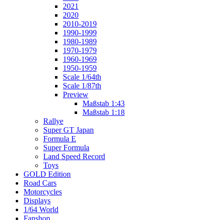
2021
2020
2010-2019
1990-1999
1980-1989
1970-1979
1960-1969
1950-1959
Scale 1/64th
Scale 1/87th
Preview
Maßstab 1:43
Maßstab 1:18
Rallye
Super GT Japan
Formula E
Super Formula
Land Speed Record
Toys
GOLD Edition
Road Cars
Motorcycles
Displays
1/64 World
Fanshop