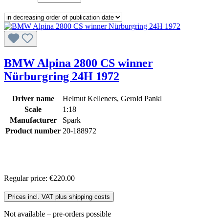
BMW Alpina 2800 CS winner
Nürburgring 24H 1972
Driver name
Helmut Kelleners, Gerold Pankl
Scale
1:18
Manufacturer
Spark
Product number
20-188972
Regular price:
€220.00
Prices incl. VAT plus shipping costs
Not available – pre-orders possible