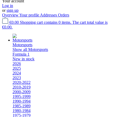
Your account
Log in
or
sign up
Overview
Your profile
Addresses
Orders
€0.00
Shopping cart contains 0 items. The cart total value is
€0.00.
Motorsports
Show all Motorsports
Formula 1
New in stock
2026
2025
2024
2023
2020-2022
2010-2019
2000-2009
1995-1999
1990-1994
1985-1989
1980-1984
1975-1979