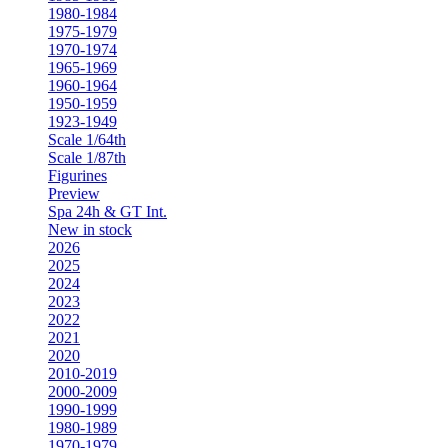
1980-1984
1975-1979
1970-1974
1965-1969
1960-1964
1950-1959
1923-1949
Scale 1/64th
Scale 1/87th
Figurines
Preview
Spa 24h & GT Int.
New in stock
2026
2025
2024
2023
2022
2021
2020
2010-2019
2000-2009
1990-1999
1980-1989
1970-1979