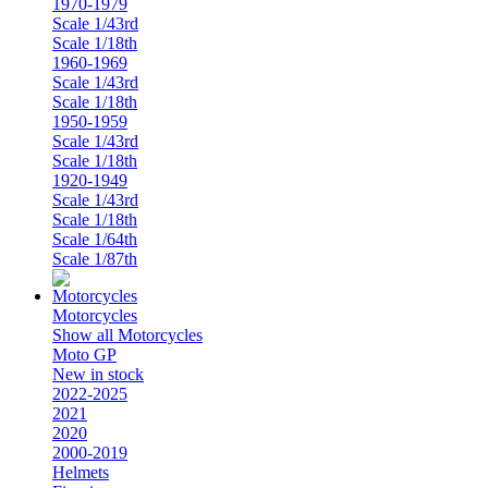
1970-1979
Scale 1/43rd
Scale 1/18th
1960-1969
Scale 1/43rd
Scale 1/18th
1950-1959
Scale 1/43rd
Scale 1/18th
1920-1949
Scale 1/43rd
Scale 1/18th
Scale 1/64th
Scale 1/87th
Motorcycles
Show all Motorcycles
Moto GP
New in stock
2022-2025
2021
2020
2000-2019
Helmets