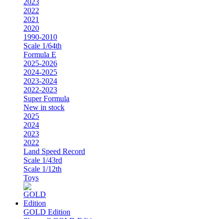
2023
2022
2021
2020
1990-2010
Scale 1/64th
Formula E
2025-2026
2024-2025
2023-2024
2022-2023
Super Formula
New in stock
2025
2024
2023
2022
Land Speed Record
Scale 1/43rd
Scale 1/12th
Toys
GOLD Edition