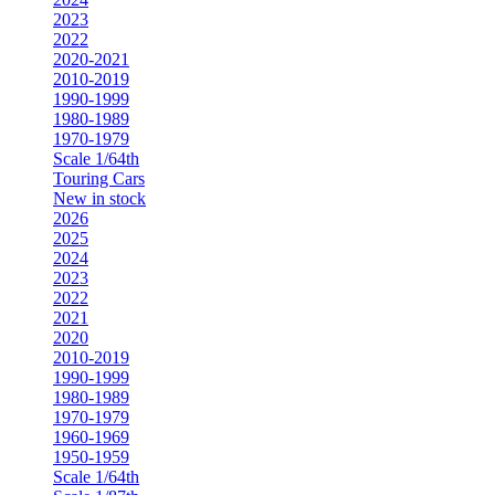
2023
2022
2020-2021
2010-2019
1990-1999
1980-1989
1970-1979
Scale 1/64th
Touring Cars
New in stock
2026
2025
2024
2023
2022
2021
2020
2010-2019
1990-1999
1980-1989
1970-1979
1960-1969
1950-1959
Scale 1/64th