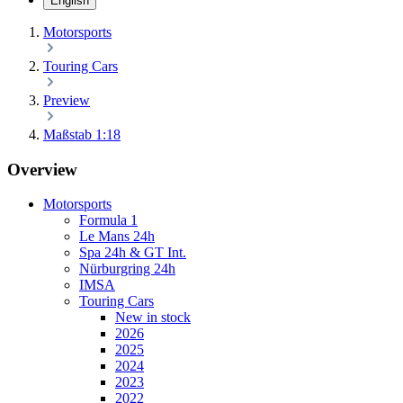
English
Motorsports
Touring Cars
Preview
Maßstab 1:18
Overview
Motorsports
Formula 1
Le Mans 24h
Spa 24h & GT Int.
Nürburgring 24h
IMSA
Touring Cars
New in stock
2026
2025
2024
2023
2022