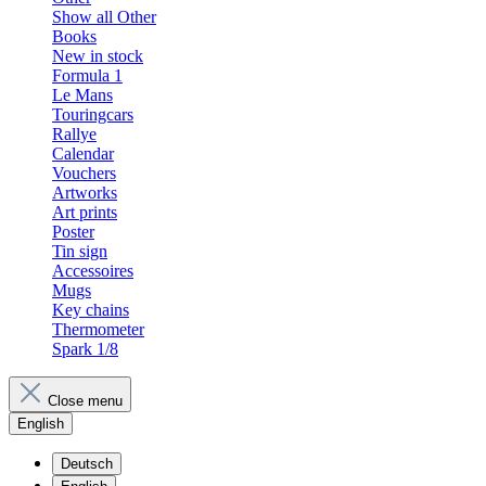
Show all Other
Books
New in stock
Formula 1
Le Mans
Touringcars
Rallye
Calendar
Vouchers
Artworks
Art prints
Poster
Tin sign
Accessoires
Mugs
Key chains
Thermometer
Spark 1/8
Close menu
English
Deutsch