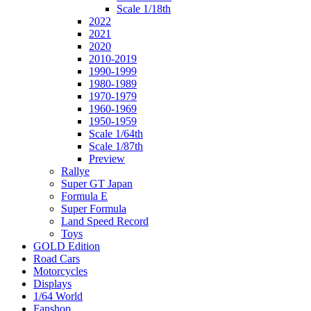
Scale 1/18th
2022
2021
2020
2010-2019
1990-1999
1980-1989
1970-1979
1960-1969
1950-1959
Scale 1/64th
Scale 1/87th
Preview
Rallye
Super GT Japan
Formula E
Super Formula
Land Speed Record
Toys
GOLD Edition
Road Cars
Motorcycles
Displays
1/64 World
Fanshop