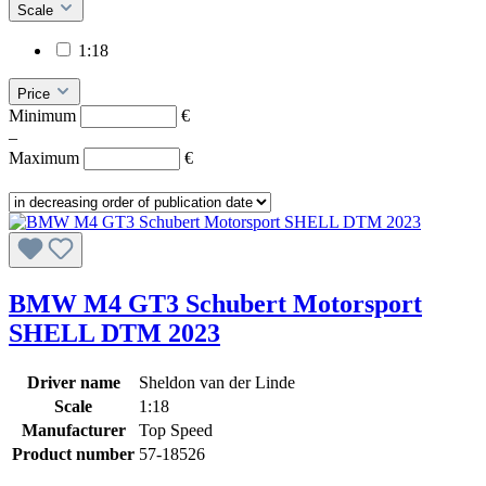
Scale
1:18
Price
Minimum
€
–
Maximum
€
BMW M4 GT3 Schubert Motorsport
SHELL DTM 2023
Driver name
Sheldon van der Linde
Scale
1:18
Manufacturer
Top Speed
Product number
57-18526