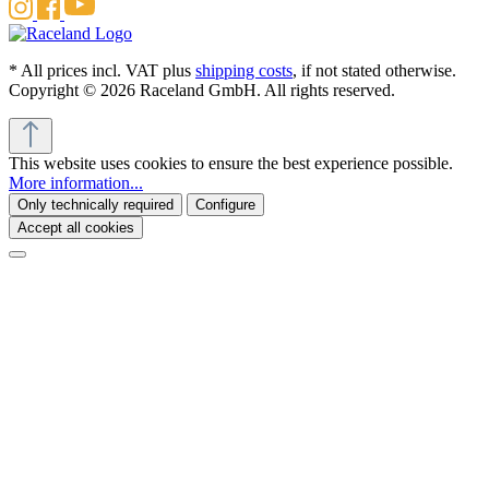
* All prices incl. VAT plus
shipping costs
, if not stated otherwise.
Copyright © 2026 Raceland GmbH. All rights reserved.
This website uses cookies to ensure the best experience possible.
More information...
Only technically required
Configure
Accept all cookies