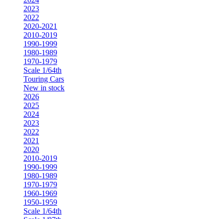
2023
2022
2020-2021
2010-2019
1990-1999
1980-1989
1970-1979
Scale 1/64th
Touring Cars
New in stock
2026
2025
2024
2023
2022
2021
2020
2010-2019
1990-1999
1980-1989
1970-1979
1960-1969
1950-1959
Scale 1/64th