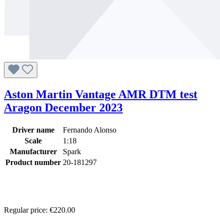
Aston Martin Vantage AMR DTM test
Aragon December 2023
Driver name
Fernando Alonso
Scale
1:18
Manufacturer
Spark
Product number
20-181297
Regular price:
€220.00