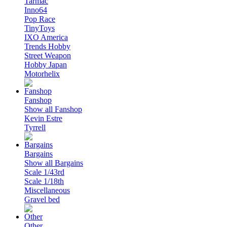
Tarmac
Inno64
Pop Race
TinyToys
IXO America
Trends Hobby
Street Weapon
Hobby Japan
Motorhelix
Fanshop
Show all Fanshop
Kevin Estre
Tyrrell
Bargains
Show all Bargains
Scale 1/43rd
Scale 1/18th
Miscellaneous
Gravel bed
Other