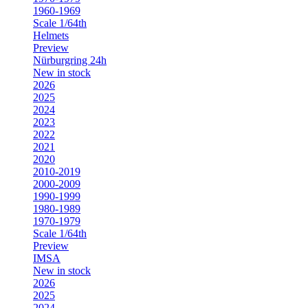
1960-1969
Scale 1/64th
Helmets
Preview
Nürburgring 24h
New in stock
2026
2025
2024
2023
2022
2021
2020
2010-2019
2000-2009
1990-1999
1980-1989
1970-1979
Scale 1/64th
Preview
IMSA
New in stock
2026
2025
2024