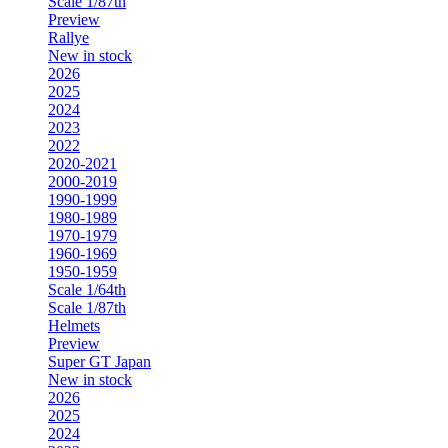
Scale 1/87th
Preview
Rallye
New in stock
2026
2025
2024
2023
2022
2020-2021
2000-2019
1990-1999
1980-1989
1970-1979
1960-1969
1950-1959
Scale 1/64th
Scale 1/87th
Helmets
Preview
Super GT Japan
New in stock
2026
2025
2024