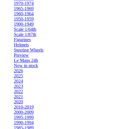
1970-1974
1965-1969
1960-1964
1950-1959
1900-1949
Scale 1/64th
Scale 1/87th
Figurines
Helmets
Steering Wheels
Preview
Le Mans 24h
New in stock
2026
2025
2024
2023
2022
2021
2020
2010-2019
2000-2009
1995-1999
1990-1994
1985-1989