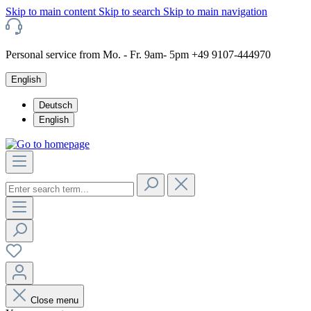
Skip to main content
Skip to search
Skip to main navigation
Personal service from Mo. - Fr. 9am- 5pm +49 9107-444970
English
Deutsch
English
Close menu