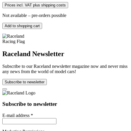
Prices incl. VAT plus shipping costs
Not available – pre-orders possible
Add to shopping cart
Raceland Newsletter
Subscribe to our Raceland newsletter magazine now and never miss
any news from the world of model cars!
Subscribe to newsletter
Subscribe to newsletter
E-mail address
*