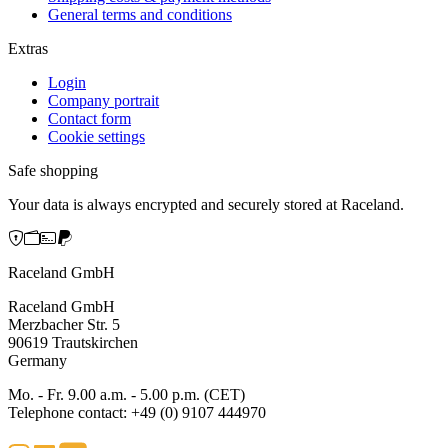
General terms and conditions
Extras
Login
Company portrait
Contact form
Cookie settings
Safe shopping
Your data is always encrypted and securely stored at Raceland.
Raceland GmbH
Raceland GmbH
Merzbacher Str. 5
90619 Trautskirchen
Germany
Mo. - Fr. 9.00 a.m. - 5.00 p.m. (CET)
Telephone contact: +49 (0) 9107 444970