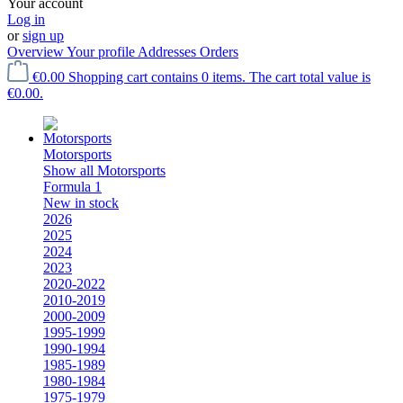
Your account
Log in
or
sign up
Overview
Your profile
Addresses
Orders
€0.00
Shopping cart contains 0 items. The cart total value is
€0.00.
Motorsports
Show all Motorsports
Formula 1
New in stock
2026
2025
2024
2023
2020-2022
2010-2019
2000-2009
1995-1999
1990-1994
1985-1989
1980-1984
1975-1979