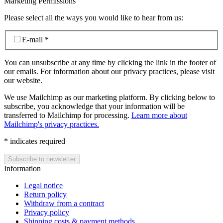
Marketing Permissions
Please select all the ways you would like to hear from us:
E-mail
*
You can unsubscribe at any time by clicking the link in the footer of
our emails. For information about our privacy practices, please visit
our website.
We use Mailchimp as our marketing platform. By clicking below to
subscribe, you acknowledge that your information will be
transferred to Mailchimp for processing.
Learn more about
Mailchimp's privacy practices.
*
indicates required
Information
Legal notice
Return policy
Withdraw from a contract
Privacy policy
Shipping costs & payment methods