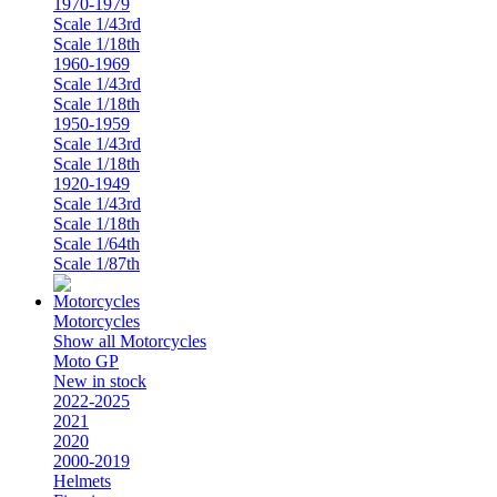
1970-1979
Scale 1/43rd
Scale 1/18th
1960-1969
Scale 1/43rd
Scale 1/18th
1950-1959
Scale 1/43rd
Scale 1/18th
1920-1949
Scale 1/43rd
Scale 1/18th
Scale 1/64th
Scale 1/87th
Motorcycles
Show all Motorcycles
Moto GP
New in stock
2022-2025
2021
2020
2000-2019
Helmets