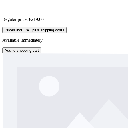
Regular price:
€219.00
Prices incl. VAT plus shipping costs
Available immediately
Add to shopping cart