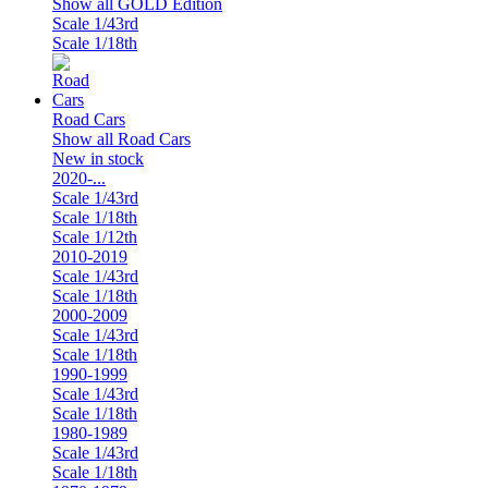
Show all GOLD Edition
Scale 1/43rd
Scale 1/18th
Road Cars
Show all Road Cars
New in stock
2020-...
Scale 1/43rd
Scale 1/18th
Scale 1/12th
2010-2019
Scale 1/43rd
Scale 1/18th
2000-2009
Scale 1/43rd
Scale 1/18th
1990-1999
Scale 1/43rd
Scale 1/18th
1980-1989
Scale 1/43rd
Scale 1/18th