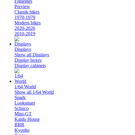
Figurines
Preview
Classik bikes
1970-1979
Modern bikes
2020-2026
2010-2019
Displays
Show all Displays
Display boxes
Display cabinets
1/64 World
Show all 1/64 World
Spark
Looksmart
Schuco
Mini-GT
Kaido House
BBR
Kyosho