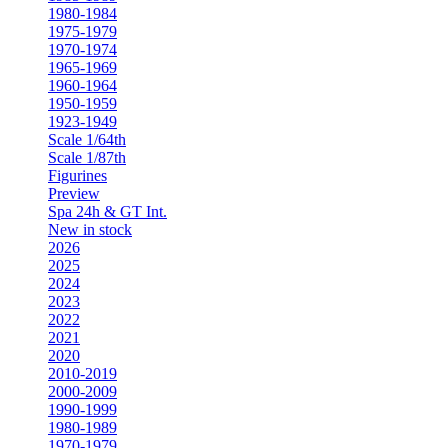
1980-1984
1975-1979
1970-1974
1965-1969
1960-1964
1950-1959
1923-1949
Scale 1/64th
Scale 1/87th
Figurines
Preview
Spa 24h & GT Int.
New in stock
2026
2025
2024
2023
2022
2021
2020
2010-2019
2000-2009
1990-1999
1980-1989
1970-1979