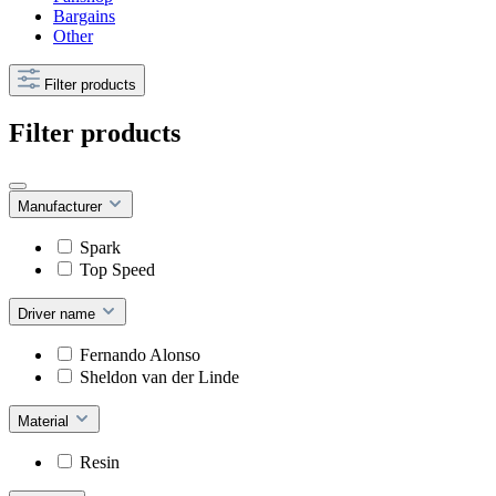
Bargains
Other
Filter products
Filter products
Manufacturer
Spark
Top Speed
Driver name
Fernando Alonso
Sheldon van der Linde
Material
Resin