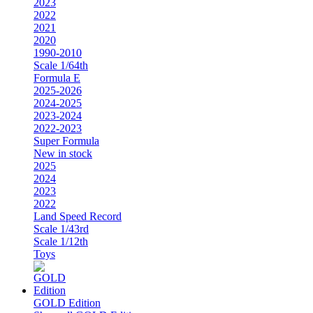
2023
2022
2021
2020
1990-2010
Scale 1/64th
Formula E
2025-2026
2024-2025
2023-2024
2022-2023
Super Formula
New in stock
2025
2024
2023
2022
Land Speed Record
Scale 1/43rd
Scale 1/12th
Toys
GOLD Edition