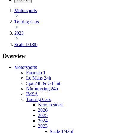
English
Motorsports
Touring Cars
2023
Scale 1/18th
Overview
Motorsports
Formula 1
Le Mans 24h
Spa 24h & GT Int.
Nürburgring 24h
IMSA
Touring Cars
New in stock
2026
2025
2024
2023
Scale 1/43rd