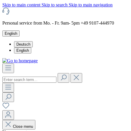
Skip to main content
Skip to search
Skip to main navigation
Personal service from Mo. - Fr. 9am- 5pm +49 9107-444970
English
Deutsch
English
Close menu