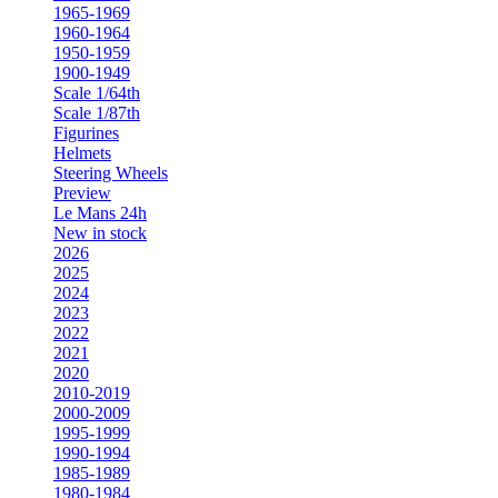
1965-1969
1960-1964
1950-1959
1900-1949
Scale 1/64th
Scale 1/87th
Figurines
Helmets
Steering Wheels
Preview
Le Mans 24h
New in stock
2026
2025
2024
2023
2022
2021
2020
2010-2019
2000-2009
1995-1999
1990-1994
1985-1989
1980-1984