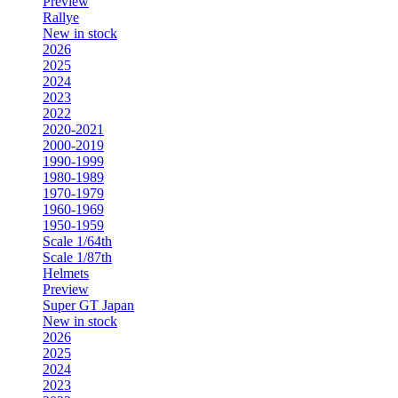
Preview
Rallye
New in stock
2026
2025
2024
2023
2022
2020-2021
2000-2019
1990-1999
1980-1989
1970-1979
1960-1969
1950-1959
Scale 1/64th
Scale 1/87th
Helmets
Preview
Super GT Japan
New in stock
2026
2025
2024
2023