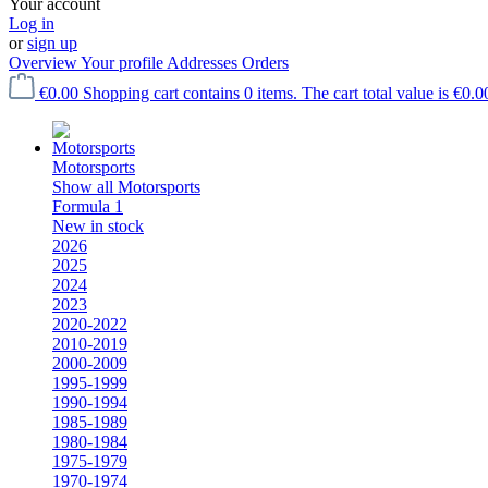
Your account
Log in
or
sign up
Overview
Your profile
Addresses
Orders
€0.00
Shopping cart contains 0 items. The cart total value is €0.0
Motorsports
Show all Motorsports
Formula 1
New in stock
2026
2025
2024
2023
2020-2022
2010-2019
2000-2009
1995-1999
1990-1994
1985-1989
1980-1984
1975-1979
1970-1974