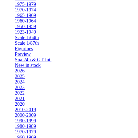
1975-1979
1970-1974
1965-1969
1960-1964
1950-1959
1923-1949
Scale 1/64th
Scale 1/87th
Figurines
Preview
Spa 24h & GT Int.
New in stock
2026
2025
2024
2023
2022
2021
2020
2010-2019
2000-2009
1990-1999
1980-1989
1970-1979
1960-1969