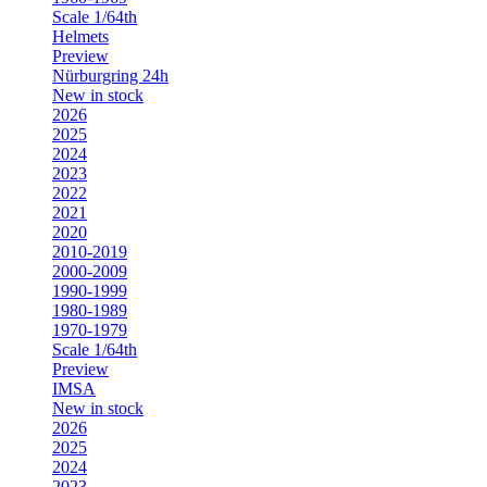
Scale 1/64th
Helmets
Preview
Nürburgring 24h
New in stock
2026
2025
2024
2023
2022
2021
2020
2010-2019
2000-2009
1990-1999
1980-1989
1970-1979
Scale 1/64th
Preview
IMSA
New in stock
2026
2025
2024
2023