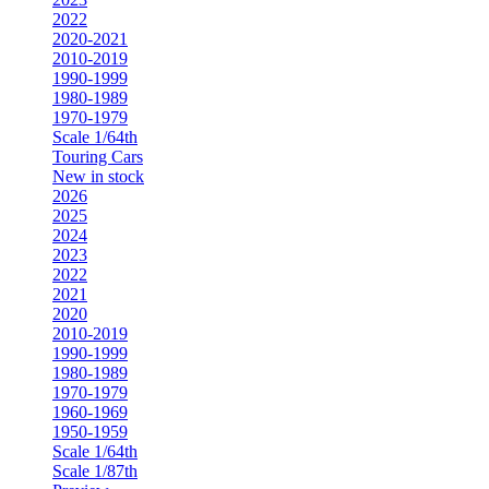
2022
2020-2021
2010-2019
1990-1999
1980-1989
1970-1979
Scale 1/64th
Touring Cars
New in stock
2026
2025
2024
2023
2022
2021
2020
2010-2019
1990-1999
1980-1989
1970-1979
1960-1969
1950-1959
Scale 1/64th
Scale 1/87th