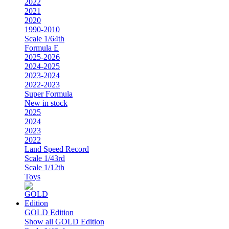
2022
2021
2020
1990-2010
Scale 1/64th
Formula E
2025-2026
2024-2025
2023-2024
2022-2023
Super Formula
New in stock
2025
2024
2023
2022
Land Speed Record
Scale 1/43rd
Scale 1/12th
Toys
GOLD Edition
Show all GOLD Edition