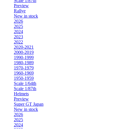
Scale 1/87th
Preview
Rallye
New in stock
2026
2025
2024
2023
2022
2020-2021
2000-2019
1990-1999
1980-1989
1970-1979
1960-1969
1950-1959
Scale 1/64th
Scale 1/87th
Helmets
Preview
Super GT Japan
New in stock
2026
2025
2024