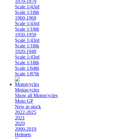
1970-1979
Scale 1/43rd
Scale 1/18th
1960-1969
Scale 1/43rd
Scale 1/18th
1950-1959
Scale 1/43rd
Scale 1/18th
1920-1949
Scale 1/43rd
Scale 1/18th
Scale 1/64th
Scale 1/87th
Motorcycles
Show all Motorcycles
Moto GP
New in stock
2022-2025
2021
2020
2000-2019
Helmets