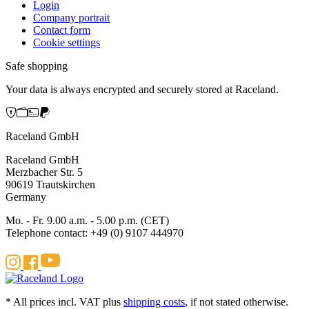
Login
Company portrait
Contact form
Cookie settings
Safe shopping
Your data is always encrypted and securely stored at Raceland.
Raceland GmbH
Raceland GmbH
Merzbacher Str. 5
90619 Trautskirchen
Germany
Mo. - Fr. 9.00 a.m. - 5.00 p.m. (CET)
Telephone contact: +49 (0) 9107 444970
* All prices incl. VAT plus
shipping costs
, if not stated otherwise.