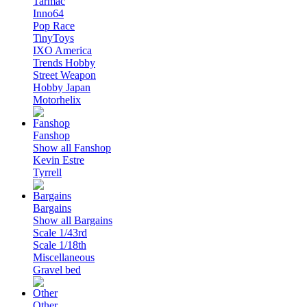
Tarmac
Inno64
Pop Race
TinyToys
IXO America
Trends Hobby
Street Weapon
Hobby Japan
Motorhelix
Fanshop
Show all Fanshop
Kevin Estre
Tyrrell
Bargains
Show all Bargains
Scale 1/43rd
Scale 1/18th
Miscellaneous
Gravel bed
Other