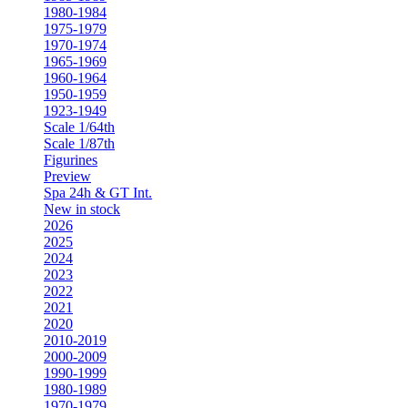
1980-1984
1975-1979
1970-1974
1965-1969
1960-1964
1950-1959
1923-1949
Scale 1/64th
Scale 1/87th
Figurines
Preview
Spa 24h & GT Int.
New in stock
2026
2025
2024
2023
2022
2021
2020
2010-2019
2000-2009
1990-1999
1980-1989
1970-1979