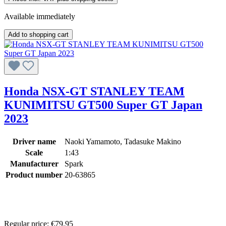
Available immediately
Add to shopping cart
Honda NSX-GT STANLEY TEAM
KUNIMITSU GT500 Super GT Japan
2023
Driver name
Naoki Yamamoto, Tadasuke Makino
Scale
1:43
Manufacturer
Spark
Product number
20-63865
Regular price:
€79.95