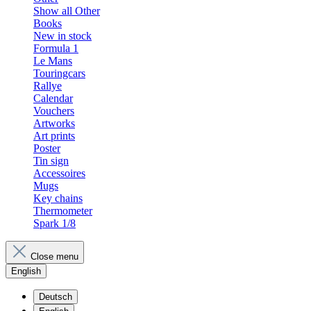
Show all Other
Books
New in stock
Formula 1
Le Mans
Touringcars
Rallye
Calendar
Vouchers
Artworks
Art prints
Poster
Tin sign
Accessoires
Mugs
Key chains
Thermometer
Spark 1/8
Close menu
English
Deutsch