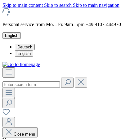
Skip to main content
Skip to search
Skip to main navigation
Personal service from Mo. - Fr. 9am- 5pm +49 9107-444970
English
Deutsch
English
Close menu