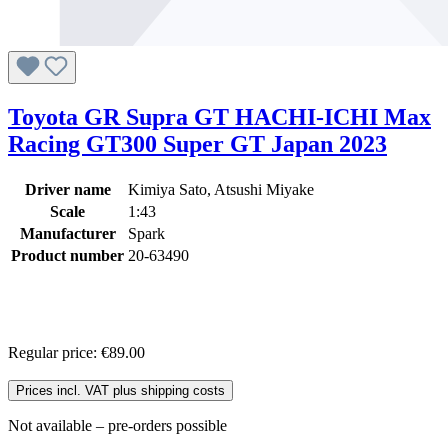
Toyota GR Supra GT HACHI-ICHI Max
Racing GT300 Super GT Japan 2023
Driver name
Kimiya Sato, Atsushi Miyake
Scale
1:43
Manufacturer
Spark
Product number
20-63490
Regular price:
€89.00
Prices incl. VAT plus shipping costs
Not available – pre-orders possible