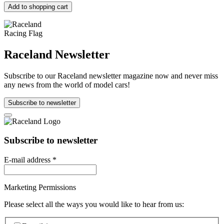
Add to shopping cart
Raceland Newsletter
Subscribe to our Raceland newsletter magazine now and never miss
any news from the world of model cars!
Subscribe to newsletter
Subscribe to newsletter
E-mail address
*
Marketing Permissions
Please select all the ways you would like to hear from us: