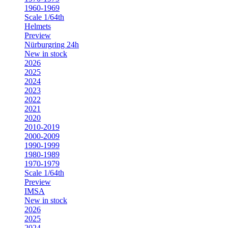
1960-1969
Scale 1/64th
Helmets
Preview
Nürburgring 24h
New in stock
2026
2025
2024
2023
2022
2021
2020
2010-2019
2000-2009
1990-1999
1980-1989
1970-1979
Scale 1/64th
Preview
IMSA
New in stock
2026
2025
2024