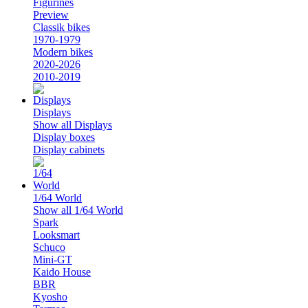
Figurines
Preview
Classik bikes
1970-1979
Modern bikes
2020-2026
2010-2019
Displays
Show all Displays
Display boxes
Display cabinets
1/64 World
Show all 1/64 World
Spark
Looksmart
Schuco
Mini-GT
Kaido House
BBR
Kyosho