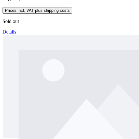
Prices incl. VAT plus shipping costs
Sold out
Details