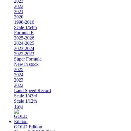
2023
2022
2021
2020
1990-2010
Scale 1/64th
Formula E
2025-2026
2024-2025
2023-2024
2022-2023
Super Formula
New in stock
2025
2024
2023
2022
Land Speed Record
Scale 1/43rd
Scale 1/12th
Toys
GOLD Edition