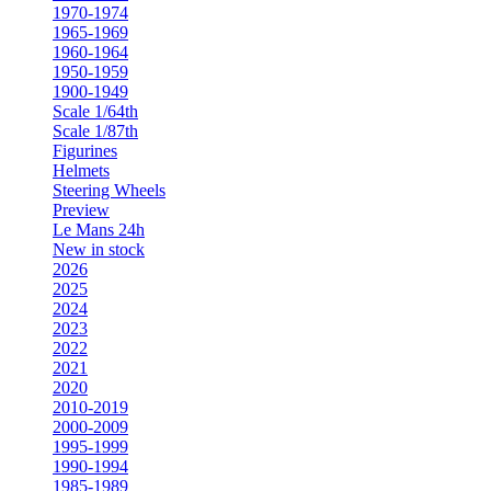
1970-1974
1965-1969
1960-1964
1950-1959
1900-1949
Scale 1/64th
Scale 1/87th
Figurines
Helmets
Steering Wheels
Preview
Le Mans 24h
New in stock
2026
2025
2024
2023
2022
2021
2020
2010-2019
2000-2009
1995-1999
1990-1994
1985-1989