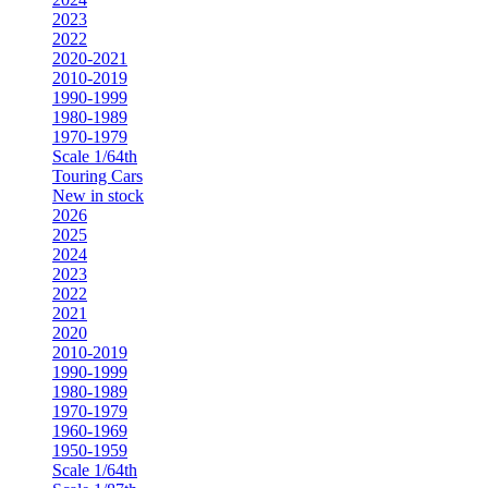
2023
2022
2020-2021
2010-2019
1990-1999
1980-1989
1970-1979
Scale 1/64th
Touring Cars
New in stock
2026
2025
2024
2023
2022
2021
2020
2010-2019
1990-1999
1980-1989
1970-1979
1960-1969
1950-1959
Scale 1/64th