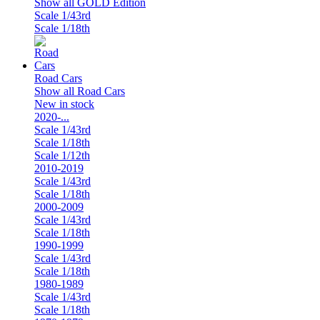
Show all GOLD Edition
Scale 1/43rd
Scale 1/18th
Road Cars
Show all Road Cars
New in stock
2020-...
Scale 1/43rd
Scale 1/18th
Scale 1/12th
2010-2019
Scale 1/43rd
Scale 1/18th
2000-2009
Scale 1/43rd
Scale 1/18th
1990-1999
Scale 1/43rd
Scale 1/18th
1980-1989
Scale 1/43rd
Scale 1/18th