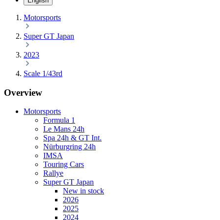
English
Motorsports
Super GT Japan
2023
Scale 1/43rd
Overview
Motorsports
Formula 1
Le Mans 24h
Spa 24h & GT Int.
Nürburgring 24h
IMSA
Touring Cars
Rallye
Super GT Japan
New in stock
2026
2025
2024