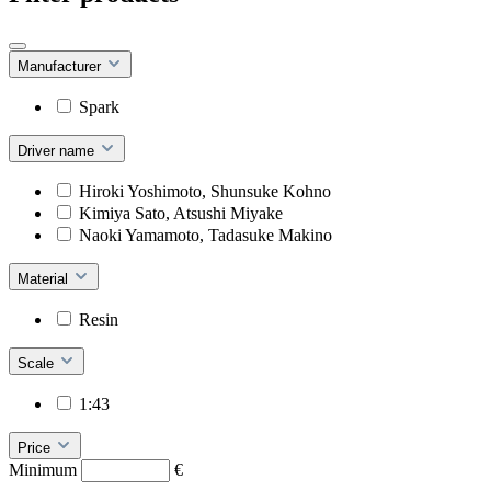
Manufacturer
Spark
Driver name
Hiroki Yoshimoto, Shunsuke Kohno
Kimiya Sato, Atsushi Miyake
Naoki Yamamoto, Tadasuke Makino
Material
Resin
Scale
1:43
Price
Minimum
€