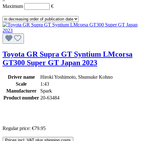
–
Maximum
€
Toyota GR Supra GT Syntium LMcorsa
GT300 Super GT Japan 2023
Driver name
Hiroki Yoshimoto, Shunsuke Kohno
Scale
1:43
Manufacturer
Spark
Product number
20-63484
Regular price:
€79.95
Prices incl. VAT plus shipping costs