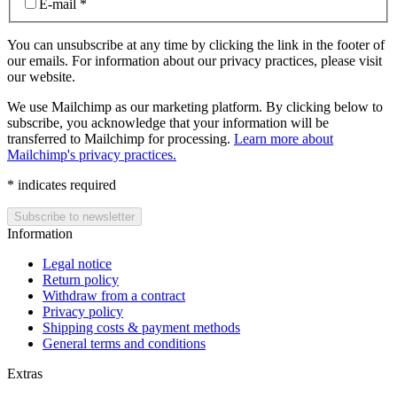
E-mail
*
You can unsubscribe at any time by clicking the link in the footer of
our emails. For information about our privacy practices, please visit
our website.
We use Mailchimp as our marketing platform. By clicking below to
subscribe, you acknowledge that your information will be
transferred to Mailchimp for processing.
Learn more about
Mailchimp's privacy practices.
*
indicates required
Information
Legal notice
Return policy
Withdraw from a contract
Privacy policy
Shipping costs & payment methods
General terms and conditions
Extras