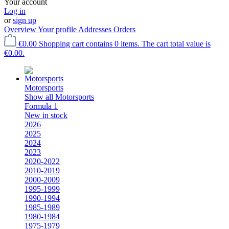
Your account
Log in
or
sign up
Overview
Your profile
Addresses
Orders
€0.00
Shopping cart contains 0 items. The cart total value is
€0.00.
Motorsports
Show all Motorsports
Formula 1
New in stock
2026
2025
2024
2023
2020-2022
2010-2019
2000-2009
1995-1999
1990-1994
1985-1989
1980-1984
1975-1979