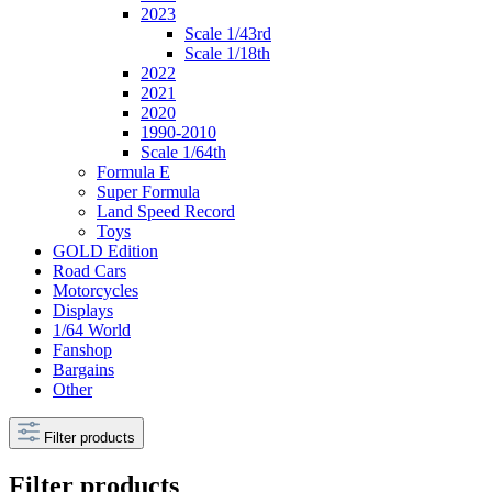
2023
Scale 1/43rd
Scale 1/18th
2022
2021
2020
1990-2010
Scale 1/64th
Formula E
Super Formula
Land Speed Record
Toys
GOLD Edition
Road Cars
Motorcycles
Displays
1/64 World
Fanshop
Bargains
Other
Filter products
Filter products