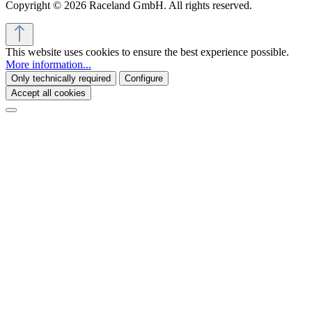
Copyright © 2026 Raceland GmbH. All rights reserved.
This website uses cookies to ensure the best experience possible.
More information...
Only technically required
Configure
Accept all cookies