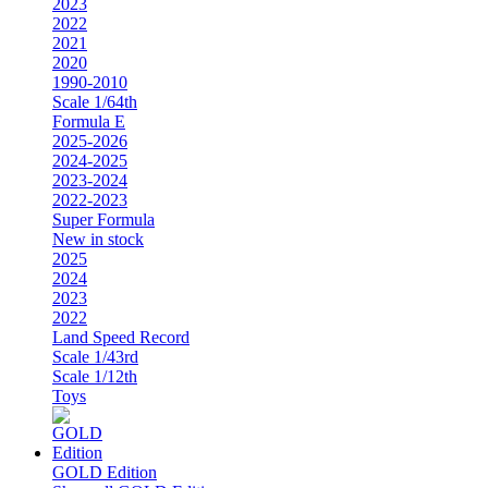
2023
2022
2021
2020
1990-2010
Scale 1/64th
Formula E
2025-2026
2024-2025
2023-2024
2022-2023
Super Formula
New in stock
2025
2024
2023
2022
Land Speed Record
Scale 1/43rd
Scale 1/12th
Toys
GOLD Edition