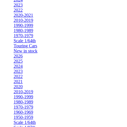
2023
2022
2020-2021
2010-2019
1990-1999
1980-1989
1970-1979
Scale 1/64th
Touring Cars
New in stock
2026
2025
2024
2023
2022
2021
2020
2010-2019
1990-1999
1980-1989
1970-1979
1960-1969
1950-1959
Scale 1/64th