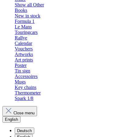
Show all Other
Books
New in stock
Formula 1
Le Mans
Touringcars
Rallye
Calendar
Vouchers
Artworks
Art prints
Poster
Tin sign
Accessoires
Mugs
Key chains
Thermometer
Spark 1/8
Close menu
English
Deutsch