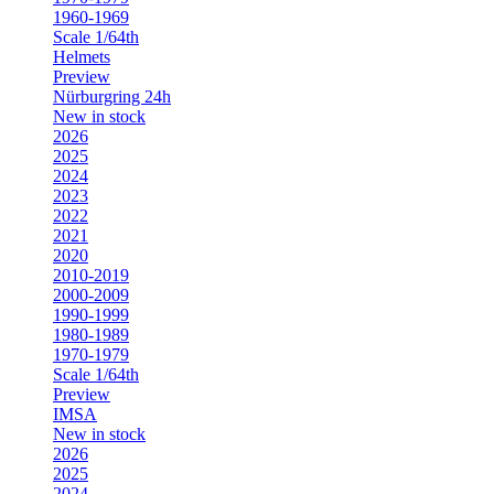
1960-1969
Scale 1/64th
Helmets
Preview
Nürburgring 24h
New in stock
2026
2025
2024
2023
2022
2021
2020
2010-2019
2000-2009
1990-1999
1980-1989
1970-1979
Scale 1/64th
Preview
IMSA
New in stock
2026
2025
2024