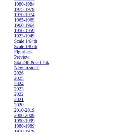
1980-1984
1975-1979
1970-1974
1965-1969
1960-1964
1950-1959
1923-1949
Scale 1/64th
Scale 1/87th
Figurines
Preview
Spa 24h & GT Int.
New in stock
2026
2025
2024
2023
2022
2021
2020
2010-2019
2000-2009
1990-1999
1980-1989
1970-1979