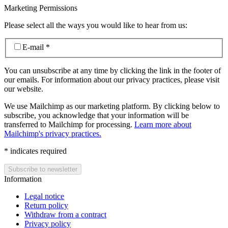
Marketing Permissions
Please select all the ways you would like to hear from us:
E-mail
*
You can unsubscribe at any time by clicking the link in the footer of
our emails. For information about our privacy practices, please visit
our website.
We use Mailchimp as our marketing platform. By clicking below to
subscribe, you acknowledge that your information will be
transferred to Mailchimp for processing.
Learn more about
Mailchimp's privacy practices.
*
indicates required
Information
Legal notice
Return policy
Withdraw from a contract
Privacy policy