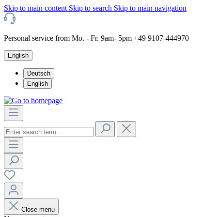
Skip to main content
Skip to search
Skip to main navigation
Personal service from Mo. - Fr. 9am- 5pm +49 9107-444970
English
Deutsch
English
Close menu