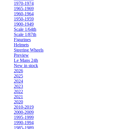
1970-1974
1965-1969
1960-1964
1950-1959
1900-1949
Scale 1/64th
Scale 1/87th
Figurines
Helmets
Steering Wheels
Preview
Le Mans 24h
New in stock
2026
2025
2024
2023
2022
2021
2020
2010-2019
2000-2009
1995-1999
1990-1994
1985-1989