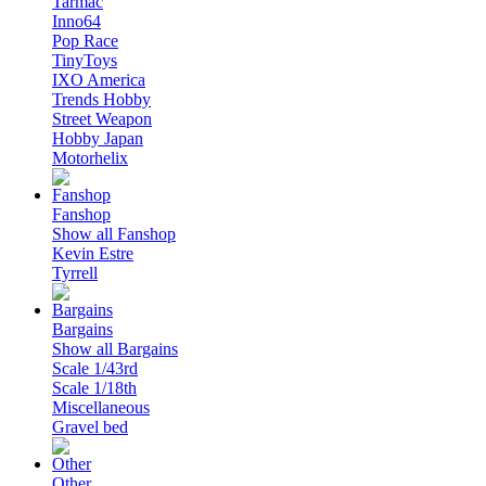
Tarmac
Inno64
Pop Race
TinyToys
IXO America
Trends Hobby
Street Weapon
Hobby Japan
Motorhelix
Fanshop
Show all Fanshop
Kevin Estre
Tyrrell
Bargains
Show all Bargains
Scale 1/43rd
Scale 1/18th
Miscellaneous
Gravel bed
Other