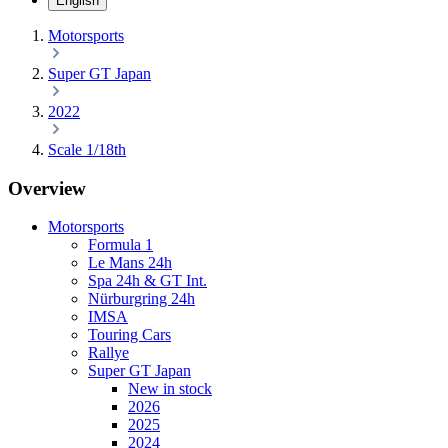
English
Motorsports
Super GT Japan
2022
Scale 1/18th
Overview
Motorsports
Formula 1
Le Mans 24h
Spa 24h & GT Int.
Nürburgring 24h
IMSA
Touring Cars
Rallye
Super GT Japan
New in stock
2026
2025
2024