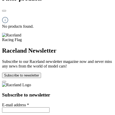
No products found.
Raceland Newsletter
Subscribe to our Raceland newsletter magazine now and never miss
any news from the world of model cars!
Subscribe to newsletter
Subscribe to newsletter
E-mail address
*