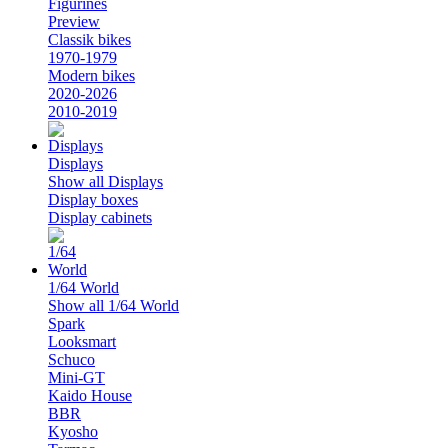
Figurines
Preview
Classik bikes
1970-1979
Modern bikes
2020-2026
2010-2019
Displays
Show all Displays
Display boxes
Display cabinets
1/64 World
Show all 1/64 World
Spark
Looksmart
Schuco
Mini-GT
Kaido House
BBR
Kyosho