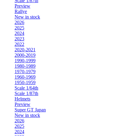
Scale 1/87th
Preview
Rallye
New in stock
2026
2025
2024
2023
2022
2020-2021
2000-2019
1990-1999
1980-1989
1970-1979
1960-1969
1950-1959
Scale 1/64th
Scale 1/87th
Helmets
Preview
Super GT Japan
New in stock
2026
2025
2024