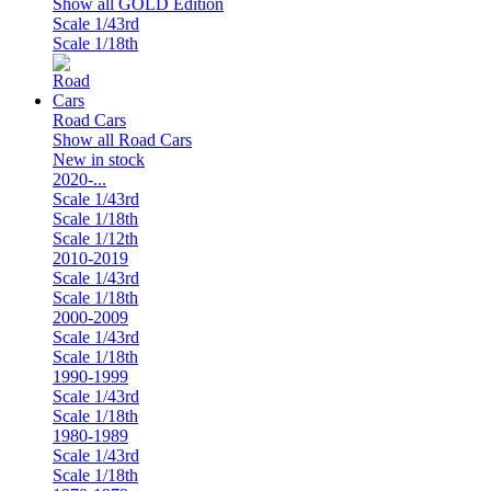
Show all GOLD Edition
Scale 1/43rd
Scale 1/18th
Road Cars
Show all Road Cars
New in stock
2020-...
Scale 1/43rd
Scale 1/18th
Scale 1/12th
2010-2019
Scale 1/43rd
Scale 1/18th
2000-2009
Scale 1/43rd
Scale 1/18th
1990-1999
Scale 1/43rd
Scale 1/18th
1980-1989
Scale 1/43rd
Scale 1/18th