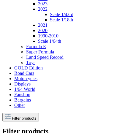
2023
2022
Scale 1/43rd
Scale 1/18th
2021
2020
1990-2010
Scale 1/64th
Formula E
Super Formula
Land Speed Record
Toys
GOLD Edition
Road Cars
Motorcycles
Displays
1/64 World
Fanshop
Bargains
Other
Filter products
Filter products