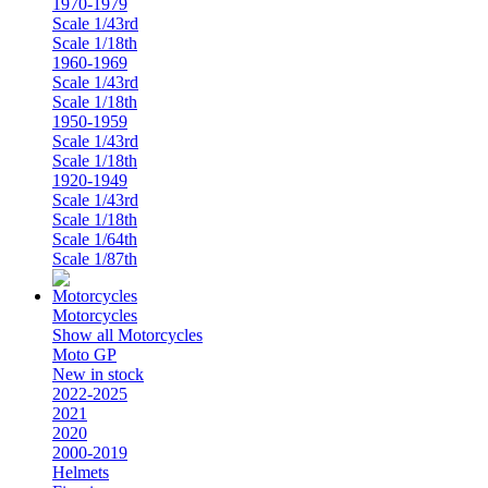
1970-1979
Scale 1/43rd
Scale 1/18th
1960-1969
Scale 1/43rd
Scale 1/18th
1950-1959
Scale 1/43rd
Scale 1/18th
1920-1949
Scale 1/43rd
Scale 1/18th
Scale 1/64th
Scale 1/87th
Motorcycles
Show all Motorcycles
Moto GP
New in stock
2022-2025
2021
2020
2000-2019
Helmets