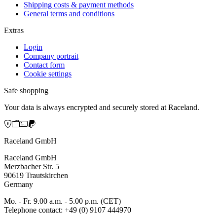
Shipping costs & payment methods
General terms and conditions
Extras
Login
Company portrait
Contact form
Cookie settings
Safe shopping
Your data is always encrypted and securely stored at Raceland.
Raceland GmbH
Raceland GmbH
Merzbacher Str. 5
90619 Trautskirchen
Germany
Mo. - Fr. 9.00 a.m. - 5.00 p.m. (CET)
Telephone contact: +49 (0) 9107 444970