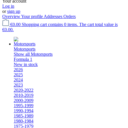
Your account
Log in
or
sign up
Overview
Your profile
Addresses
Orders
€0.00
Shopping cart contains 0 items. The cart total value is
€0.00.
Motorsports
Show all Motorsports
Formula 1
New in stock
2026
2025
2024
2023
2020-2022
2010-2019
2000-2009
1995-1999
1990-1994
1985-1989
1980-1984
1975-1979