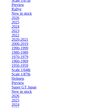
Scale 1/87th
Preview
Rallye
New in stock
2026
2025
2024
2023
2022
2020-2021
2000-2019
1990-1999
1980-1989
1970-1979
1960-1969
1950-1959
Scale 1/64th
Scale 1/87th
Helmets
Preview
Super GT Japan
New in stock
2026
2025
2024