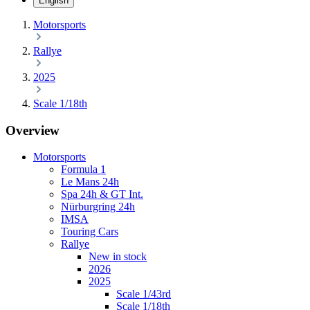
English
Motorsports
Rallye
2025
Scale 1/18th
Overview
Motorsports
Formula 1
Le Mans 24h
Spa 24h & GT Int.
Nürburgring 24h
IMSA
Touring Cars
Rallye
New in stock
2026
2025
Scale 1/43rd
Scale 1/18th