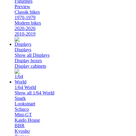
Figurines
Preview
Classik bikes
1970-1979
Modern bikes
2020-2026
2010-2019
Displays
Show all Displays
Display boxes
Display cabinets
1/64 World
Show all 1/64 World
Spark
Looksmart
Schuco
Mini-GT
Kaido House
BBR
Kyosho