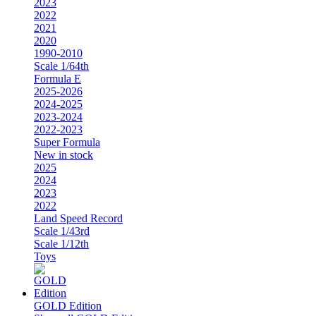
2023
2022
2021
2020
1990-2010
Scale 1/64th
Formula E
2025-2026
2024-2025
2023-2024
2022-2023
Super Formula
New in stock
2025
2024
2023
2022
Land Speed Record
Scale 1/43rd
Scale 1/12th
Toys
GOLD Edition