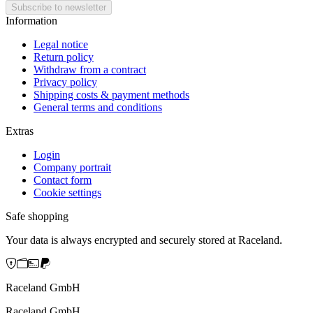
Information
Legal notice
Return policy
Withdraw from a contract
Privacy policy
Shipping costs & payment methods
General terms and conditions
Extras
Login
Company portrait
Contact form
Cookie settings
Safe shopping
Your data is always encrypted and securely stored at Raceland.
Raceland GmbH
Raceland GmbH