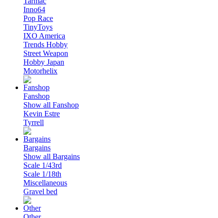
Tarmac
Inno64
Pop Race
TinyToys
IXO America
Trends Hobby
Street Weapon
Hobby Japan
Motorhelix
Fanshop
Show all Fanshop
Kevin Estre
Tyrrell
Bargains
Show all Bargains
Scale 1/43rd
Scale 1/18th
Miscellaneous
Gravel bed
Other