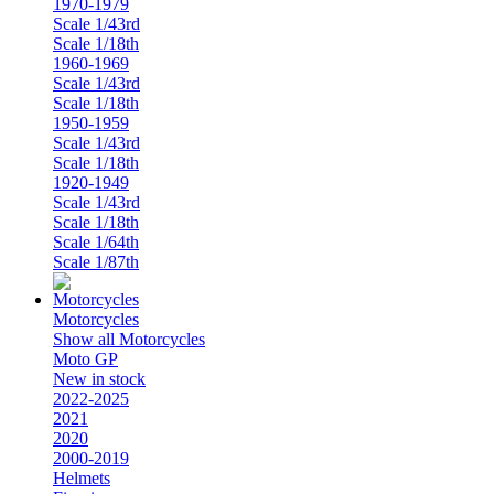
1970-1979
Scale 1/43rd
Scale 1/18th
1960-1969
Scale 1/43rd
Scale 1/18th
1950-1959
Scale 1/43rd
Scale 1/18th
1920-1949
Scale 1/43rd
Scale 1/18th
Scale 1/64th
Scale 1/87th
Motorcycles
Show all Motorcycles
Moto GP
New in stock
2022-2025
2021
2020
2000-2019
Helmets