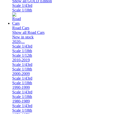
Show all GOLD Edition
Scale 1/43rd
Scale 1/18th
Road Cars
Show all Road Cars
New in stock
2020-...
Scale 1/43rd
Scale 1/18th
Scale 1/12th
2010-2019
Scale 1/43rd
Scale 1/18th
2000-2009
Scale 1/43rd
Scale 1/18th
1990-1999
Scale 1/43rd
Scale 1/18th
1980-1989
Scale 1/43rd
Scale 1/18th