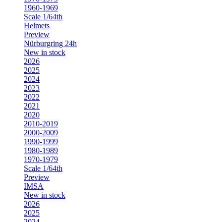
1960-1969
Scale 1/64th
Helmets
Preview
Nürburgring 24h
New in stock
2026
2025
2024
2023
2022
2021
2020
2010-2019
2000-2009
1990-1999
1980-1989
1970-1979
Scale 1/64th
Preview
IMSA
New in stock
2026
2025
2024