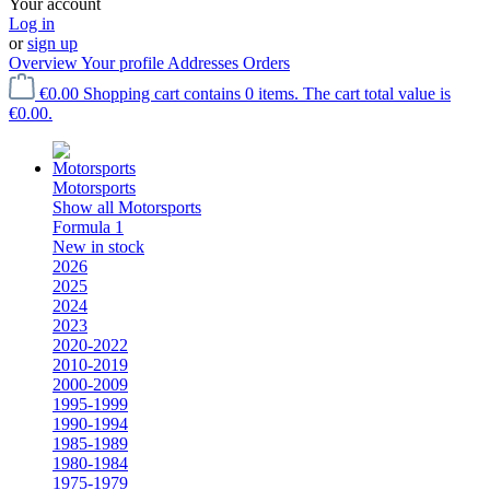
Your account
Log in
or
sign up
Overview
Your profile
Addresses
Orders
€0.00
Shopping cart contains 0 items. The cart total value is
€0.00.
Motorsports
Show all Motorsports
Formula 1
New in stock
2026
2025
2024
2023
2020-2022
2010-2019
2000-2009
1995-1999
1990-1994
1985-1989
1980-1984
1975-1979