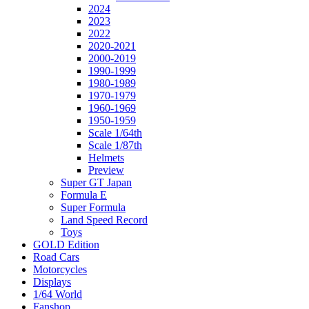
2024
2023
2022
2020-2021
2000-2019
1990-1999
1980-1989
1970-1979
1960-1969
1950-1959
Scale 1/64th
Scale 1/87th
Helmets
Preview
Super GT Japan
Formula E
Super Formula
Land Speed Record
Toys
GOLD Edition
Road Cars
Motorcycles
Displays
1/64 World
Fanshop