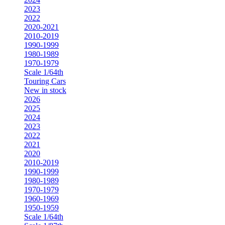
2023
2022
2020-2021
2010-2019
1990-1999
1980-1989
1970-1979
Scale 1/64th
Touring Cars
New in stock
2026
2025
2024
2023
2022
2021
2020
2010-2019
1990-1999
1980-1989
1970-1979
1960-1969
1950-1959
Scale 1/64th