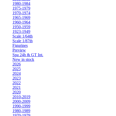
1980-1984
1975-1979
1970-1974
1965-1969
1960-1964
1950-1959
1923-1949
Scale 1/64th
Scale 1/87th
Figurines
Preview
Spa 24h & GT Int.
New in stock
2026
2025
2024
2023
2022
2021
2020
2010-2019
2000-2009
1990-1999
1980-1989
1970-1979