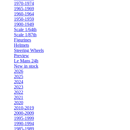
1970-1974
1965-1969
1960-1964
1950-1959
1900-1949
Scale 1/64th
Scale 1/87th
Figurines
Helmets
Steering Wheels
Preview
Le Mans 24h
New in stock
2026
2025
2024
2023
2022
2021
2020
2010-2019
2000-2009
1995-1999
1990-1994
1985-1989