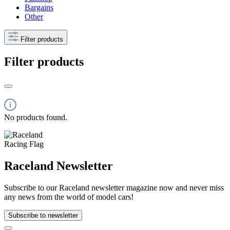
Bargains
Other
Filter products
Filter products
No products found.
Raceland Newsletter
Subscribe to our Raceland newsletter magazine now and never miss
any news from the world of model cars!
Subscribe to newsletter