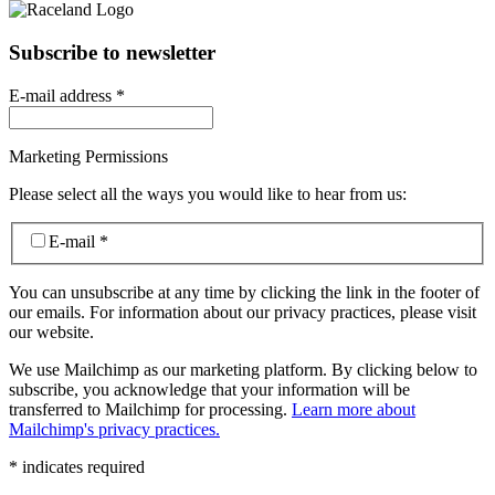
Subscribe to newsletter
E-mail address
*
Marketing Permissions
Please select all the ways you would like to hear from us:
E-mail
*
You can unsubscribe at any time by clicking the link in the footer of
our emails. For information about our privacy practices, please visit
our website.
We use Mailchimp as our marketing platform. By clicking below to
subscribe, you acknowledge that your information will be
transferred to Mailchimp for processing.
Learn more about
Mailchimp's privacy practices.
*
indicates required