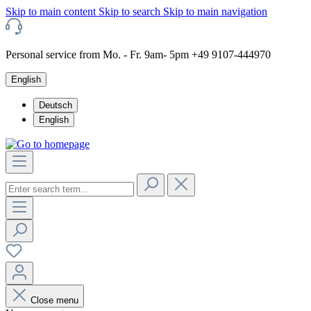
Skip to main content
Skip to search
Skip to main navigation
Personal service from Mo. - Fr. 9am- 5pm +49 9107-444970
English
Deutsch
English
Close menu