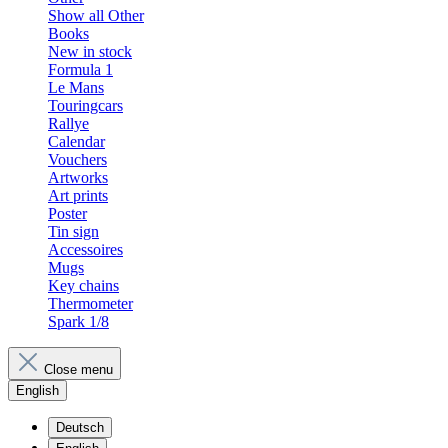
Show all Other
Books
New in stock
Formula 1
Le Mans
Touringcars
Rallye
Calendar
Vouchers
Artworks
Art prints
Poster
Tin sign
Accessoires
Mugs
Key chains
Thermometer
Spark 1/8
Close menu
English
Deutsch