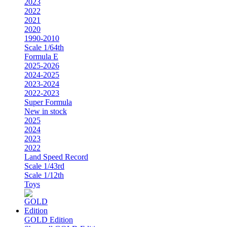
2023
2022
2021
2020
1990-2010
Scale 1/64th
Formula E
2025-2026
2024-2025
2023-2024
2022-2023
Super Formula
New in stock
2025
2024
2023
2022
Land Speed Record
Scale 1/43rd
Scale 1/12th
Toys
GOLD Edition