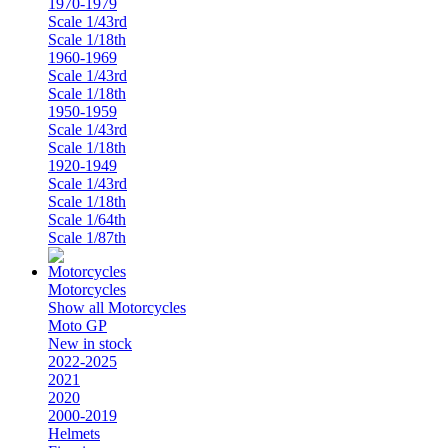
1970-1979
Scale 1/43rd
Scale 1/18th
1960-1969
Scale 1/43rd
Scale 1/18th
1950-1959
Scale 1/43rd
Scale 1/18th
1920-1949
Scale 1/43rd
Scale 1/18th
Scale 1/64th
Scale 1/87th
Motorcycles
Show all Motorcycles
Moto GP
New in stock
2022-2025
2021
2020
2000-2019
Helmets