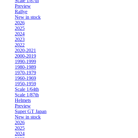
Scale 1/87th
Preview
Rallye
New in stock
2026
2025
2024
2023
2022
2020-2021
2000-2019
1990-1999
1980-1989
1970-1979
1960-1969
1950-1959
Scale 1/64th
Scale 1/87th
Helmets
Preview
Super GT Japan
New in stock
2026
2025
2024