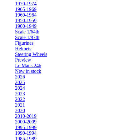
1970-1974
1965-1969
1960-1964
1950-1959
1900-1949
Scale 1/64th
Scale 1/87th
Figurines
Helmets
Steering Wheels
Preview
Le Mans 24h
New in stock
2026
2025
2024
2023
2022
2021
2020
2010-2019
2000-2009
1995-1999
1990-1994
1985-1989