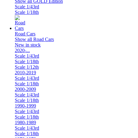
Show all GOLD Edition
Scale 1/43rd
Scale 1/18th
Road Cars
Show all Road Cars
New in stock
2020-...
Scale 1/43rd
Scale 1/18th
Scale 1/12th
2010-2019
Scale 1/43rd
Scale 1/18th
2000-2009
Scale 1/43rd
Scale 1/18th
1990-1999
Scale 1/43rd
Scale 1/18th
1980-1989
Scale 1/43rd
Scale 1/18th