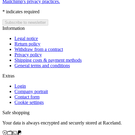
Mailchimp's privacy practices.
*
indicates required
Information
Legal notice
Return policy
Withdraw from a contract
Privacy policy
Shipping costs & payment methods
General terms and conditions
Extras
Login
Company portrait
Contact form
Cookie settings
Safe shopping
Your data is always encrypted and securely stored at Raceland.