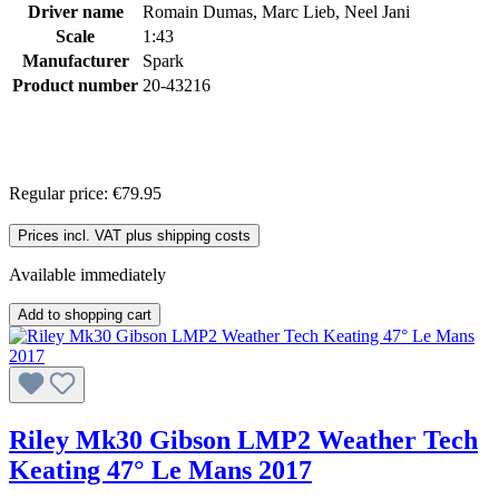
Driver name
Romain Dumas, Marc Lieb, Neel Jani
Scale
1:43
Manufacturer
Spark
Product number
20-43216
Regular price:
€79.95
Prices incl. VAT plus shipping costs
Available immediately
Add to shopping cart
Riley Mk30 Gibson LMP2 Weather Tech
Keating 47° Le Mans 2017