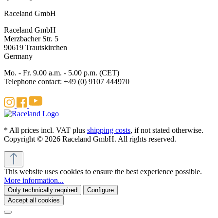
Raceland GmbH
Raceland GmbH
Merzbacher Str. 5
90619 Trautskirchen
Germany
Mo. - Fr. 9.00 a.m. - 5.00 p.m. (CET)
Telephone contact: +49 (0) 9107 444970
* All prices incl. VAT plus
shipping costs
, if not stated otherwise.
Copyright © 2026 Raceland GmbH. All rights reserved.
This website uses cookies to ensure the best experience possible.
More information...
Only technically required
Configure
Accept all cookies