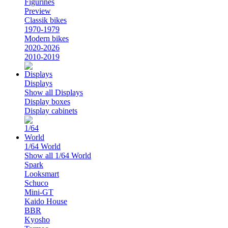
Figurines
Preview
Classik bikes
1970-1979
Modern bikes
2020-2026
2010-2019
Displays
Show all Displays
Display boxes
Display cabinets
1/64 World
Show all 1/64 World
Spark
Looksmart
Schuco
Mini-GT
Kaido House
BBR
Kyosho