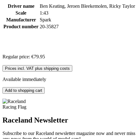
Driver name
Ben Keating, Jeroen Bleekemolen, Ricky Taylor
Scale
1:43
Manufacturer
Spark
Product number
20-35827
Regular price:
€79.95
Prices incl. VAT plus shipping costs
Available immediately
Add to shopping cart
Raceland Newsletter
Subscribe to our Raceland newsletter magazine now and never miss
any news from the world of model cars!