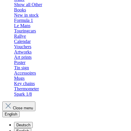
Show all Other
Books
New in stock
Formula 1
Le Mans
Touringcars
Rallye
Calendar
Vouchers
Artworks
Art prints
Poster
Tin sign
Accessoires
Mugs
Key chains
Thermometer
Spark 1/8
Close menu
English
Deutsch