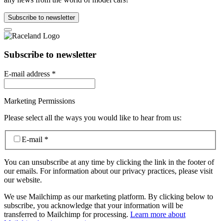
Subscribe to newsletter
Subscribe to newsletter
E-mail address
*
Marketing Permissions
Please select all the ways you would like to hear from us:
E-mail
*
You can unsubscribe at any time by clicking the link in the footer of
our emails. For information about our privacy practices, please visit
our website.
We use Mailchimp as our marketing platform. By clicking below to
subscribe, you acknowledge that your information will be
transferred to Mailchimp for processing.
Learn more about