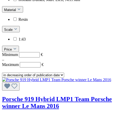
Material
Resin
Scale
1:43
Price
Minimum
€
–
Maximum
€
Porsche 919 Hybrid LMP1 Team Porsche
winner Le Mans 2016