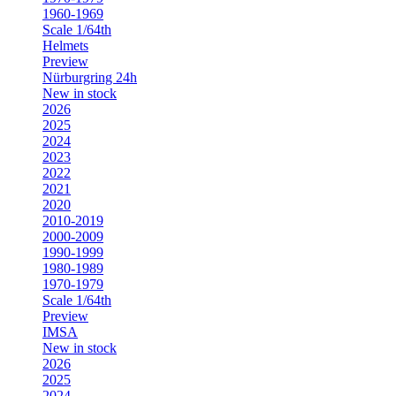
1960-1969
Scale 1/64th
Helmets
Preview
Nürburgring 24h
New in stock
2026
2025
2024
2023
2022
2021
2020
2010-2019
2000-2009
1990-1999
1980-1989
1970-1979
Scale 1/64th
Preview
IMSA
New in stock
2026
2025
2024