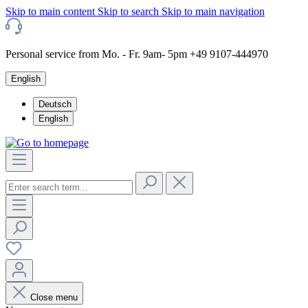
Skip to main content
Skip to search
Skip to main navigation
Personal service from Mo. - Fr. 9am- 5pm +49 9107-444970
English
Deutsch
English
Close menu