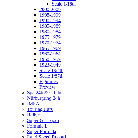
Scale 1/18th
2000-2009
1995-1999
1990-1994
1985-1989
1980-1984
1975-1979
1970-1974
1965-1969
1960-1964
1950-1959
1923-1949
Scale 1/64th
Scale 1/87th
Figurines
Preview
Spa 24h & GT Int.
Nürburgring 24h
IMSA
Touring Cars
Rallye
Super GT Japan
Formula E
Super Formula
Land Speed Record