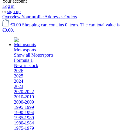
Your account
Log in
or
sign up
Overview
Your profile
Addresses
Orders
€0.00
Shopping cart contains 0 items. The cart total value is
€0.00.
Motorsports
Show all Motorsports
Formula 1
New in stock
2026
2025
2024
2023
2020-2022
2010-2019
2000-2009
1995-1999
1990-1994
1985-1989
1980-1984
1975-1979