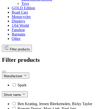
Toys
GOLD Edition
Road Cars
Motorcycles
Displays
1/64 World
Fanshop
Bargains
Other
Filter products
Filter products
Manufacturer
Spark
Driver name
Ben Keating, Jeroen Bleekemolen, Ricky Taylor
Romain Dumas, Marc Lieb, Neel Jani