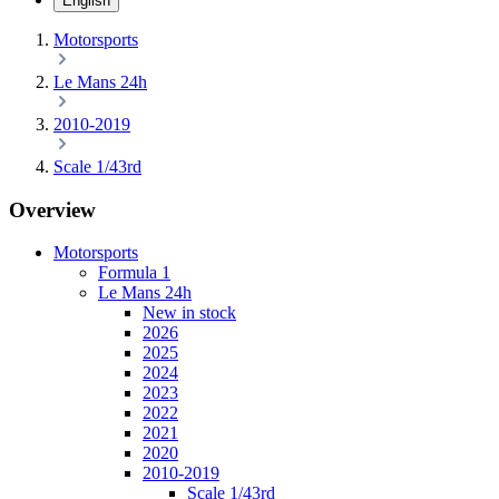
English
Motorsports
Le Mans 24h
2010-2019
Scale 1/43rd
Overview
Motorsports
Formula 1
Le Mans 24h
New in stock
2026
2025
2024
2023
2022
2021
2020
2010-2019
Scale 1/43rd