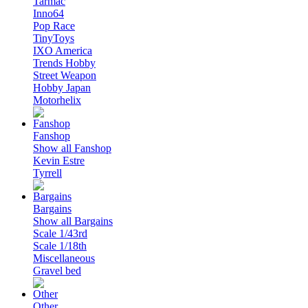
Tarmac
Inno64
Pop Race
TinyToys
IXO America
Trends Hobby
Street Weapon
Hobby Japan
Motorhelix
Fanshop
Show all Fanshop
Kevin Estre
Tyrrell
Bargains
Show all Bargains
Scale 1/43rd
Scale 1/18th
Miscellaneous
Gravel bed
Other