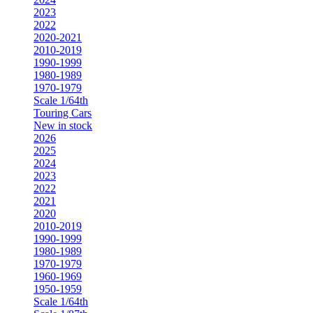
2023
2022
2020-2021
2010-2019
1990-1999
1980-1989
1970-1979
Scale 1/64th
Touring Cars
New in stock
2026
2025
2024
2023
2022
2021
2020
2010-2019
1990-1999
1980-1989
1970-1979
1960-1969
1950-1959
Scale 1/64th