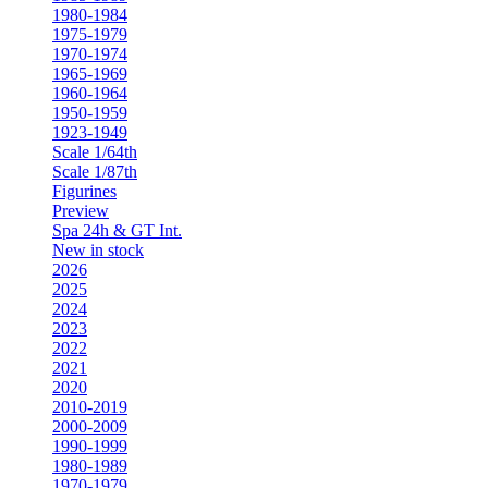
1980-1984
1975-1979
1970-1974
1965-1969
1960-1964
1950-1959
1923-1949
Scale 1/64th
Scale 1/87th
Figurines
Preview
Spa 24h & GT Int.
New in stock
2026
2025
2024
2023
2022
2021
2020
2010-2019
2000-2009
1990-1999
1980-1989
1970-1979