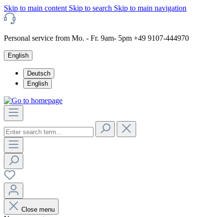
Skip to main content
Skip to search
Skip to main navigation
Personal service from Mo. - Fr. 9am- 5pm +49 9107-444970
English
Deutsch
English
Close menu