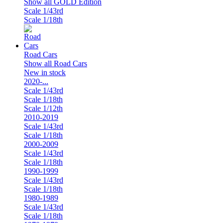
Show all GOLD Edition
Scale 1/43rd
Scale 1/18th
Road Cars
Show all Road Cars
New in stock
2020-...
Scale 1/43rd
Scale 1/18th
Scale 1/12th
2010-2019
Scale 1/43rd
Scale 1/18th
2000-2009
Scale 1/43rd
Scale 1/18th
1990-1999
Scale 1/43rd
Scale 1/18th
1980-1989
Scale 1/43rd
Scale 1/18th