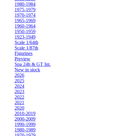
1980-1984
1975-1979
1970-1974
1965-1969
1960-1964
1950-1959
1923-1949
Scale 1/64th
Scale 1/87th
Figurines
Preview
Spa 24h & GT Int.
New in stock
2026
2025
2024
2023
2022
2021
2020
2010-2019
2000-2009
1990-1999
1980-1989
1970-1979