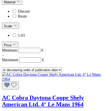
Material
Diecast
Resin
Scale
1:43
Price
Minimum
€
–
Maximum
€
AC Cobra Daytona Coupe Shely
American Ltd. 4° Le Mans 1964