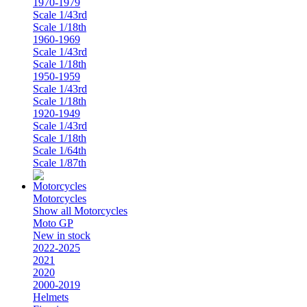
1970-1979
Scale 1/43rd
Scale 1/18th
1960-1969
Scale 1/43rd
Scale 1/18th
1950-1959
Scale 1/43rd
Scale 1/18th
1920-1949
Scale 1/43rd
Scale 1/18th
Scale 1/64th
Scale 1/87th
Motorcycles
Show all Motorcycles
Moto GP
New in stock
2022-2025
2021
2020
2000-2019
Helmets