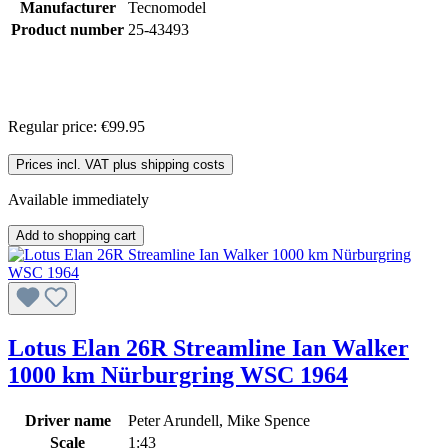
Manufacturer
Tecnomodel
Product number
25-43493
Regular price:
€99.95
Prices incl. VAT plus shipping costs
Available immediately
Add to shopping cart
Lotus Elan 26R Streamline Ian Walker
1000 km Nürburgring WSC 1964
Driver name
Peter Arundell, Mike Spence
Scale
1:43