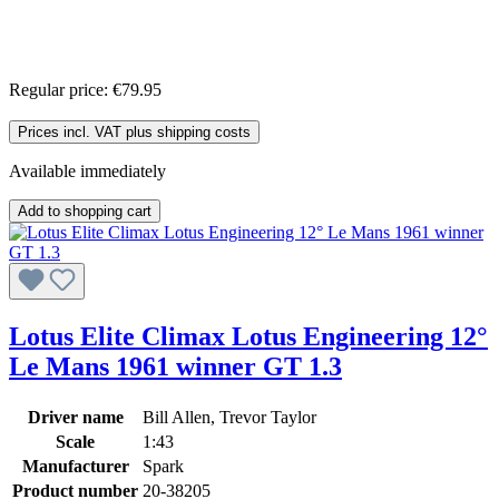
Regular price:
€79.95
Prices incl. VAT plus shipping costs
Available immediately
Add to shopping cart
Lotus Elite Climax Lotus Engineering 12°
Le Mans 1961 winner GT 1.3
Driver name
Bill Allen, Trevor Taylor
Scale
1:43
Manufacturer
Spark
Product number
20-38205