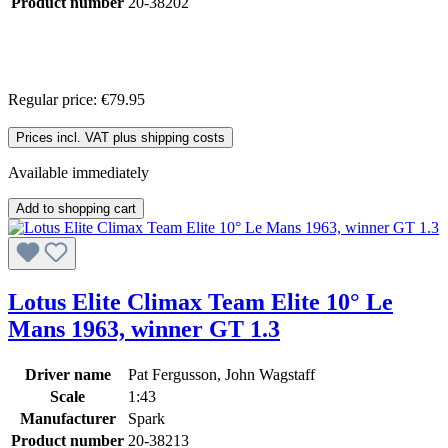
Product number
20-38202
Regular price:
€79.95
Prices incl. VAT plus shipping costs
Available immediately
Add to shopping cart
Lotus Elite Climax Team Elite 10° Le
Mans 1963, winner GT 1.3
Driver name
Pat Fergusson, John Wagstaff
Scale
1:43
Manufacturer
Spark
Product number
20-38213