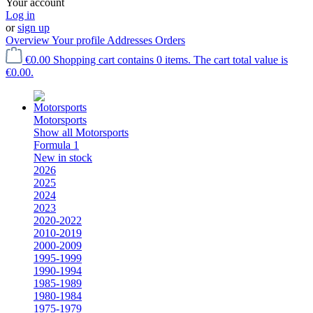
Your account
Log in
or
sign up
Overview
Your profile
Addresses
Orders
€0.00
Shopping cart contains 0 items. The cart total value is
€0.00.
Motorsports
Show all Motorsports
Formula 1
New in stock
2026
2025
2024
2023
2020-2022
2010-2019
2000-2009
1995-1999
1990-1994
1985-1989
1980-1984
1975-1979