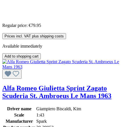
Regular price:
€79.95
Prices incl. VAT plus shipping costs
Available immediately
Add to shopping cart
Alfa Romeo Giulietta Sprint Zagato
Scuderia St. Ambroeus Le Mans 1963
Driver name
Giampiero Biscaldi, Kim
Scale
1:43
Manufacturer
Spark