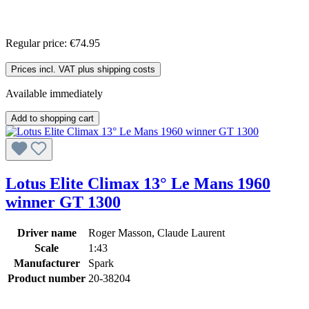
Regular price:
€74.95
Prices incl. VAT plus shipping costs
Available immediately
Add to shopping cart
Lotus Elite Climax 13° Le Mans 1960
winner GT 1300
Driver name
Roger Masson, Claude Laurent
Scale
1:43
Manufacturer
Spark
Product number
20-38204