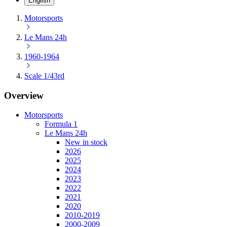
English
Motorsports
Le Mans 24h
1960-1964
Scale 1/43rd
Overview
Motorsports
Formula 1
Le Mans 24h
New in stock
2026
2025
2024
2023
2022
2021
2020
2010-2019
2000-2009