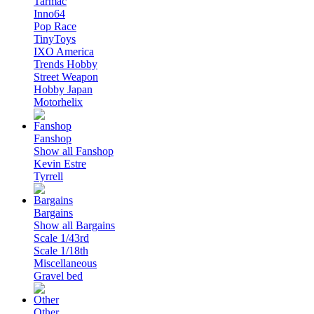
Tarmac
Inno64
Pop Race
TinyToys
IXO America
Trends Hobby
Street Weapon
Hobby Japan
Motorhelix
Fanshop
Show all Fanshop
Kevin Estre
Tyrrell
Bargains
Show all Bargains
Scale 1/43rd
Scale 1/18th
Miscellaneous
Gravel bed
Other