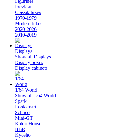
Figurines
Preview
Classik bikes
1970-1979
Modern bikes
2020-2026
2010-2019
Displays
Show all Displays
Display boxes
Display cabinets
1/64 World
Show all 1/64 World
Spark
Looksmart
Schuco
Mini-GT
Kaido House
BBR
Kyosho