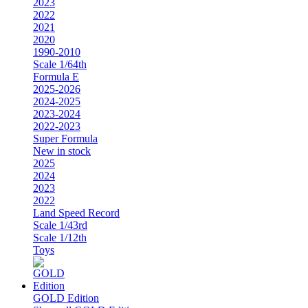
2023
2022
2021
2020
1990-2010
Scale 1/64th
Formula E
2025-2026
2024-2025
2023-2024
2022-2023
Super Formula
New in stock
2025
2024
2023
2022
Land Speed Record
Scale 1/43rd
Scale 1/12th
Toys
GOLD Edition