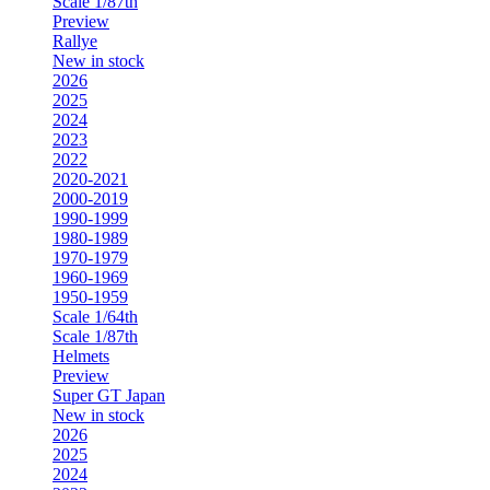
Scale 1/87th
Preview
Rallye
New in stock
2026
2025
2024
2023
2022
2020-2021
2000-2019
1990-1999
1980-1989
1970-1979
1960-1969
1950-1959
Scale 1/64th
Scale 1/87th
Helmets
Preview
Super GT Japan
New in stock
2026
2025
2024