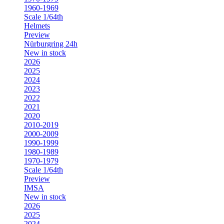
1960-1969
Scale 1/64th
Helmets
Preview
Nürburgring 24h
New in stock
2026
2025
2024
2023
2022
2021
2020
2010-2019
2000-2009
1990-1999
1980-1989
1970-1979
Scale 1/64th
Preview
IMSA
New in stock
2026
2025
2024