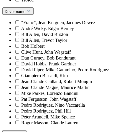
Driver name
"Franc", Jean Kerguen, Jacques Dewez
André Wicky, Edgar Berney
Bill Allen, David Buxton
Bill Allen, Trevor Taylor
Bob Holbert
Clive Hunt, John Wagstaff
Dan Gurney, Bob Bondurant
David Hobbs, Frank Gardner
David Piper, Mike Gammino, Pedro Rodriguez
Giampiero Biscaldi, Kim
Jean-Claude Caillaud, Robert Mougin
Jean-Claude Magne, Maurice Martin
Mike Parkes, Lorenzo Bandini
Pat Fergusson, John Wagstaff
Pedro Rodriguez, Nino Vaccarella
Pedro Rodriguez, Phil Hill
Peter Arundell, Mike Spence
Roger Masson, Claude Laurent