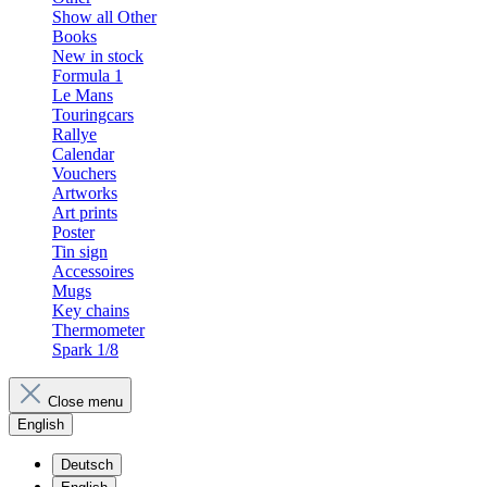
Show all Other
Books
New in stock
Formula 1
Le Mans
Touringcars
Rallye
Calendar
Vouchers
Artworks
Art prints
Poster
Tin sign
Accessoires
Mugs
Key chains
Thermometer
Spark 1/8
Close menu
English
Deutsch