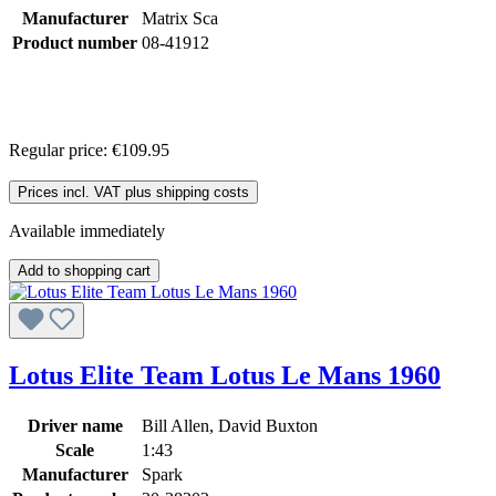
Manufacturer
Matrix Sca
Product number
08-41912
Regular price:
€109.95
Prices incl. VAT plus shipping costs
Available immediately
Add to shopping cart
Lotus Elite Team Lotus Le Mans 1960
Driver name
Bill Allen, David Buxton
Scale
1:43
Manufacturer
Spark