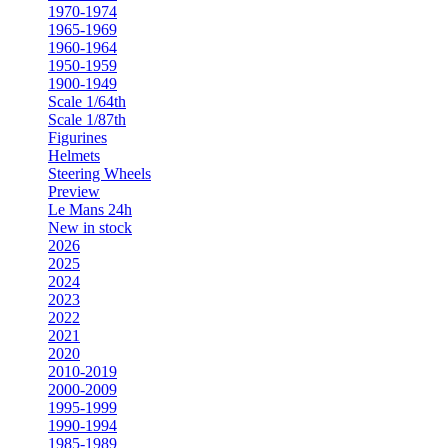
1970-1974
1965-1969
1960-1964
1950-1959
1900-1949
Scale 1/64th
Scale 1/87th
Figurines
Helmets
Steering Wheels
Preview
Le Mans 24h
New in stock
2026
2025
2024
2023
2022
2021
2020
2010-2019
2000-2009
1995-1999
1990-1994
1985-1989