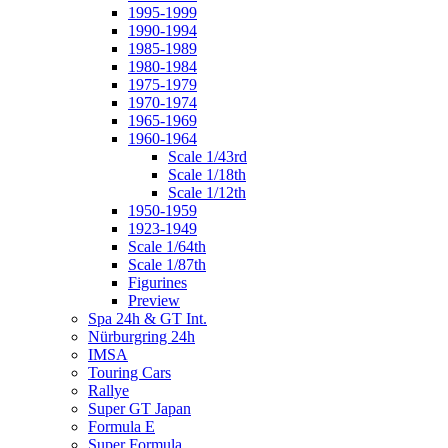
1995-1999
1990-1994
1985-1989
1980-1984
1975-1979
1970-1974
1965-1969
1960-1964
Scale 1/43rd
Scale 1/18th
Scale 1/12th
1950-1959
1923-1949
Scale 1/64th
Scale 1/87th
Figurines
Preview
Spa 24h & GT Int.
Nürburgring 24h
IMSA
Touring Cars
Rallye
Super GT Japan
Formula E
Super Formula