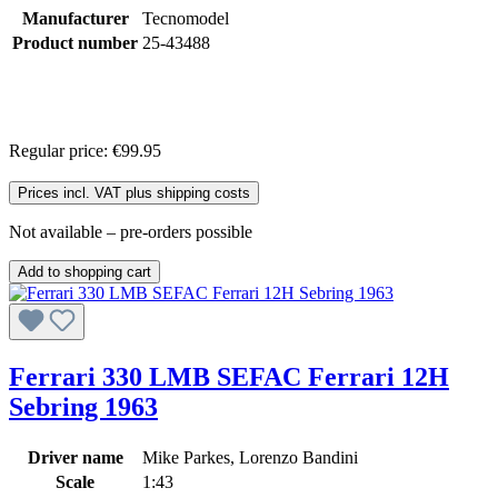
Manufacturer
Tecnomodel
Product number
25-43488
Regular price:
€99.95
Prices incl. VAT plus shipping costs
Not available – pre-orders possible
Add to shopping cart
Ferrari 330 LMB SEFAC Ferrari 12H
Sebring 1963
Driver name
Mike Parkes, Lorenzo Bandini
Scale
1:43