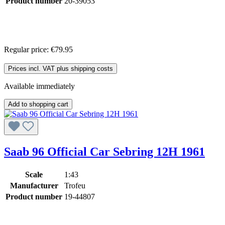
Product number
20-39053
Regular price:
€79.95
Prices incl. VAT plus shipping costs
Available immediately
Add to shopping cart
Saab 96 Official Car Sebring 12H 1961
Scale
1:43
Manufacturer
Trofeu
Product number
19-44807