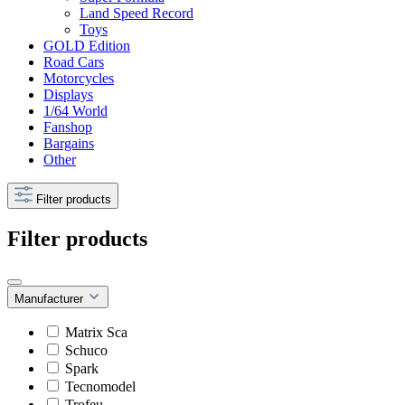
Land Speed Record
Toys
GOLD Edition
Road Cars
Motorcycles
Displays
1/64 World
Fanshop
Bargains
Other
Filter products
Filter products
Manufacturer
Matrix Sca
Schuco
Spark
Tecnomodel
Trofeu