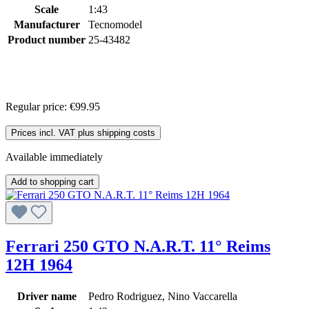
Scale
1:43
Manufacturer
Tecnomodel
Product number
25-43482
Regular price:
€99.95
Prices incl. VAT plus shipping costs
Available immediately
Add to shopping cart
Ferrari 250 GTO N.A.R.T. 11° Reims
12H 1964
Driver name
Pedro Rodriguez, Nino Vaccarella