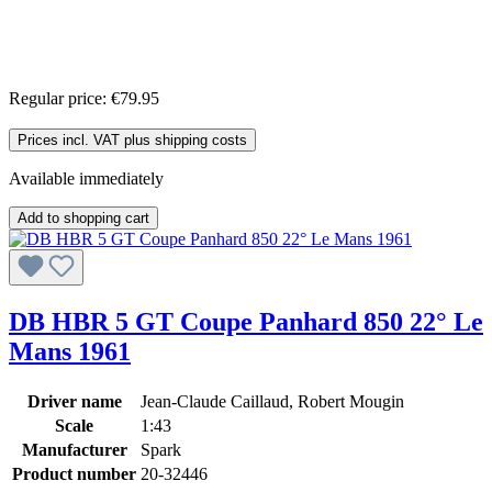
Regular price:
€79.95
Prices incl. VAT plus shipping costs
Available immediately
Add to shopping cart
DB HBR 5 GT Coupe Panhard 850 22° Le
Mans 1961
Driver name
Jean-Claude Caillaud, Robert Mougin
Scale
1:43
Manufacturer
Spark
Product number
20-32446