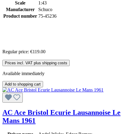
Scale
1:43
Manufacturer
Schuco
Product number
75-45236
Regular price:
€119.00
Prices incl. VAT plus shipping costs
Available immediately
Add to shopping cart
AC Ace Bristol Ecurie Lausannoise Le
Mans 1961