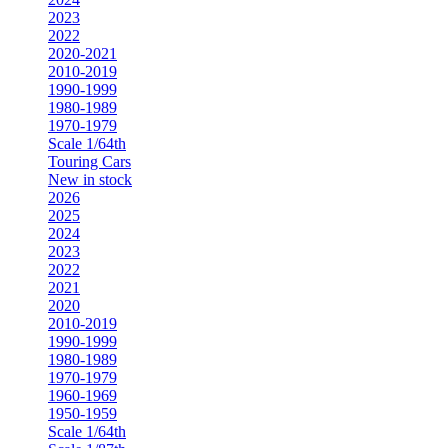
2023
2022
2020-2021
2010-2019
1990-1999
1980-1989
1970-1979
Scale 1/64th
Touring Cars
New in stock
2026
2025
2024
2023
2022
2021
2020
2010-2019
1990-1999
1980-1989
1970-1979
1960-1969
1950-1959
Scale 1/64th