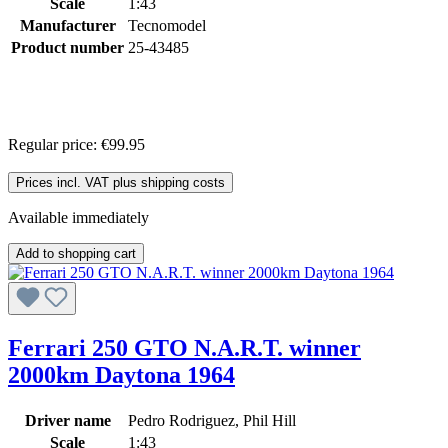
Scale
1:43
Manufacturer
Tecnomodel
Product number
25-43485
Regular price:
€99.95
Prices incl. VAT plus shipping costs
Available immediately
Add to shopping cart
Ferrari 250 GTO N.A.R.T. winner
2000km Daytona 1964
Driver name
Pedro Rodriguez, Phil Hill
Scale
1:43