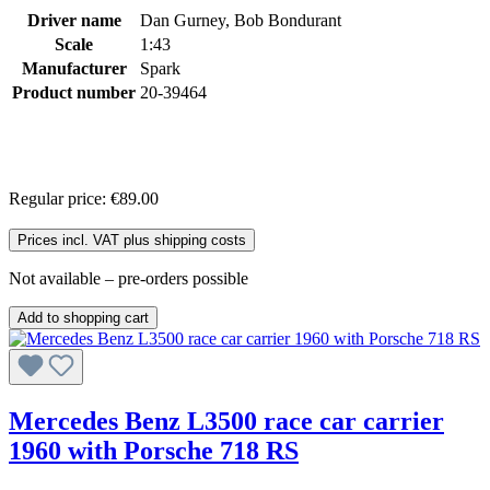
Driver name
Dan Gurney, Bob Bondurant
Scale
1:43
Manufacturer
Spark
Product number
20-39464
Regular price:
€89.00
Prices incl. VAT plus shipping costs
Not available – pre-orders possible
Add to shopping cart
Mercedes Benz L3500 race car carrier
1960 with Porsche 718 RS