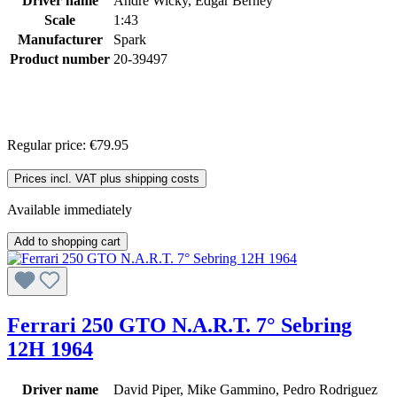
Driver name
André Wicky, Edgar Berney
Scale
1:43
Manufacturer
Spark
Product number
20-39497
Regular price:
€79.95
Prices incl. VAT plus shipping costs
Available immediately
Add to shopping cart
Ferrari 250 GTO N.A.R.T. 7° Sebring
12H 1964
Driver name
David Piper, Mike Gammino, Pedro Rodriguez