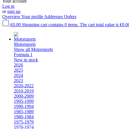
Your account
Log in
or
sign up
Overview
Your profile
Addresses
Orders
€0.00
Shopping cart contains 0 items. The cart total value is €0.0
Motorsports
Show all Motorsports
Formula 1
New in stock
2026
2025
2024
2023
2020-2022
2010-2019
2000-2009
1995-1999
1990-1994
1985-1989
1980-1984
1975-1979
1970-1974