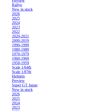
Preview
Rallye
New in stock
2026
2025
2024
2023
2022
2020-2021
2000-2019
1990-1999
1980-1989
1970-1979
1960-1969
1950-1959
Scale 1/64th
Scale 1/87th
Helmets
Preview
Super GT Japan
New in stock
2026
2025
2024
2023