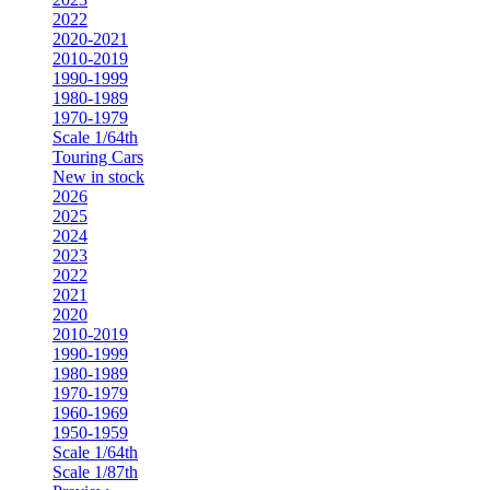
2022
2020-2021
2010-2019
1990-1999
1980-1989
1970-1979
Scale 1/64th
Touring Cars
New in stock
2026
2025
2024
2023
2022
2021
2020
2010-2019
1990-1999
1980-1989
1970-1979
1960-1969
1950-1959
Scale 1/64th
Scale 1/87th