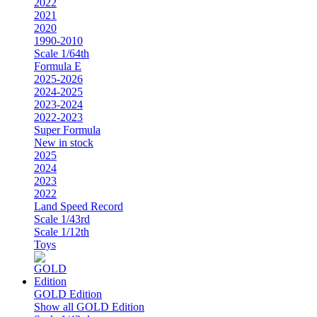
2022
2021
2020
1990-2010
Scale 1/64th
Formula E
2025-2026
2024-2025
2023-2024
2022-2023
Super Formula
New in stock
2025
2024
2023
2022
Land Speed Record
Scale 1/43rd
Scale 1/12th
Toys
GOLD Edition
Show all GOLD Edition