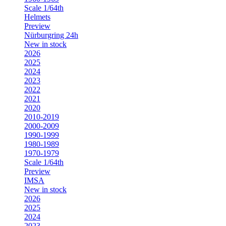
Scale 1/64th
Helmets
Preview
Nürburgring 24h
New in stock
2026
2025
2024
2023
2022
2021
2020
2010-2019
2000-2009
1990-1999
1980-1989
1970-1979
Scale 1/64th
Preview
IMSA
New in stock
2026
2025
2024
2023