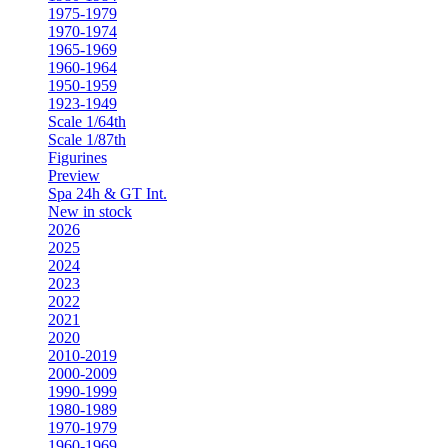
1975-1979
1970-1974
1965-1969
1960-1964
1950-1959
1923-1949
Scale 1/64th
Scale 1/87th
Figurines
Preview
Spa 24h & GT Int.
New in stock
2026
2025
2024
2023
2022
2021
2020
2010-2019
2000-2009
1990-1999
1980-1989
1970-1979
1960-1969