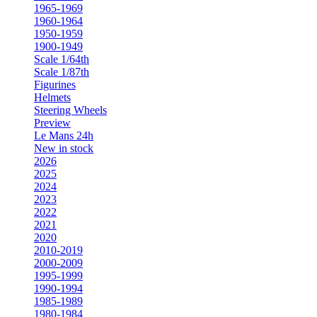
1965-1969
1960-1964
1950-1959
1900-1949
Scale 1/64th
Scale 1/87th
Figurines
Helmets
Steering Wheels
Preview
Le Mans 24h
New in stock
2026
2025
2024
2023
2022
2021
2020
2010-2019
2000-2009
1995-1999
1990-1994
1985-1989
1980-1984