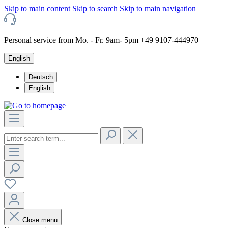
Skip to main content
Skip to search
Skip to main navigation
Personal service from Mo. - Fr. 9am- 5pm +49 9107-444970
English
Deutsch
English
Close menu