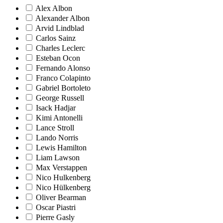
Alex Albon
Alexander Albon
Arvid Lindblad
Carlos Sainz
Charles Leclerc
Esteban Ocon
Fernando Alonso
Franco Colapinto
Gabriel Bortoleto
George Russell
Isack Hadjar
Kimi Antonelli
Lance Stroll
Lando Norris
Lewis Hamilton
Liam Lawson
Max Verstappen
Nico Hulkenberg
Nico Hülkenberg
Oliver Bearman
Oscar Piastri
Pierre Gasly