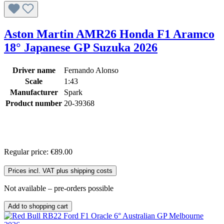
Aston Martin AMR26 Honda F1 Aramco
18° Japanese GP Suzuka 2026
Driver name
Fernando Alonso
Scale
1:43
Manufacturer
Spark
Product number
20-39368
Regular price:
€89.00
Prices incl. VAT plus shipping costs
Not available – pre-orders possible
Add to shopping cart