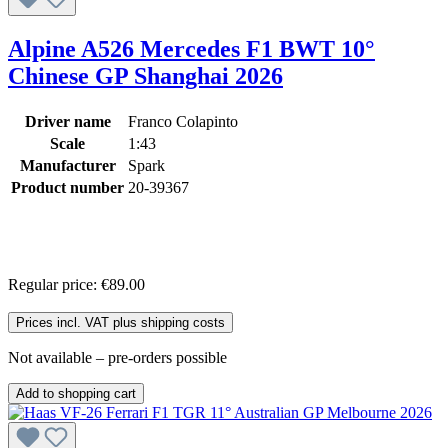
Alpine A526 Mercedes F1 BWT 10°
Chinese GP Shanghai 2026
Driver name
Franco Colapinto
Scale
1:43
Manufacturer
Spark
Product number
20-39367
Regular price:
€89.00
Prices incl. VAT plus shipping costs
Not available – pre-orders possible
Add to shopping cart