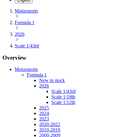
English
Motorsports
Formula 1
2026
Scale 1/43rd
Overview
Motorsports
Formula 1
New in stock
2026
Scale 1/43rd
Scale 1/18th
Scale 1/12th
2025
2024
2023
2020-2022
2010-2019
2000-2009