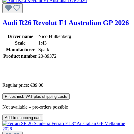
Audi R26 Revolut F1 Australian GP 2026
Driver name
Nico Hülkenberg
Scale
1:43
Manufacturer
Spark
Product number
20-39372
Regular price:
€89.00
Prices incl. VAT plus shipping costs
Not available – pre-orders possible
Add to shopping cart