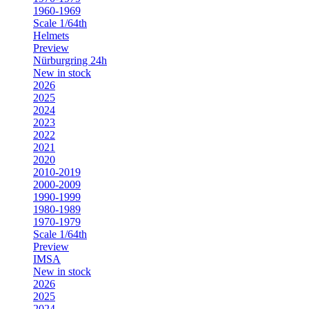
1960-1969
Scale 1/64th
Helmets
Preview
Nürburgring 24h
New in stock
2026
2025
2024
2023
2022
2021
2020
2010-2019
2000-2009
1990-1999
1980-1989
1970-1979
Scale 1/64th
Preview
IMSA
New in stock
2026
2025
2024