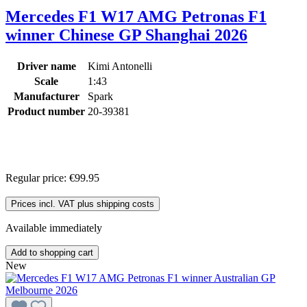
Mercedes F1 W17 AMG Petronas F1
winner Chinese GP Shanghai 2026
Driver name
Kimi Antonelli
Scale
1:43
Manufacturer
Spark
Product number
20-39381
Regular price:
€99.95
Prices incl. VAT plus shipping costs
Available immediately
Add to shopping cart
New