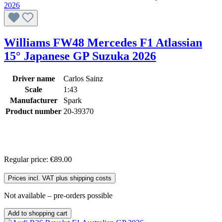
Williams FW48 Mercedes F1 Atlassian
15° Japanese GP Suzuka 2026
Driver name
Carlos Sainz
Scale
1:43
Manufacturer
Spark
Product number
20-39370
Regular price:
€89.00
Prices incl. VAT plus shipping costs
Not available – pre-orders possible
Add to shopping cart