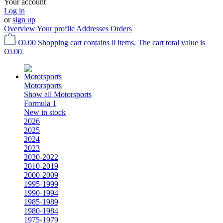
Your account
Log in
or
sign up
Overview
Your profile
Addresses
Orders
€0.00
Shopping cart contains 0 items. The cart total value is
€0.00.
Motorsports
Show all Motorsports
Formula 1
New in stock
2026
2025
2024
2023
2020-2022
2010-2019
2000-2009
1995-1999
1990-1994
1985-1989
1980-1984
1975-1979