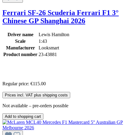
Ferrari SF-26 Scuderia Ferrari F1 3°
Chinese GP Shanghai 2026
Driver name
Lewis Hamilton
Scale
1:43
Manufacturer
Looksmart
Product number
23-43881
Regular price:
€115.00
Prices incl. VAT plus shipping costs
Not available – pre-orders possible
Add to shopping cart