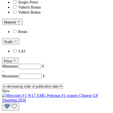
Sergio Perez
Valterri Bottas
Valtteri Bottas
Material
Resin
Scale
1:43
Price
Minimum
€
–
Maximum
€
New