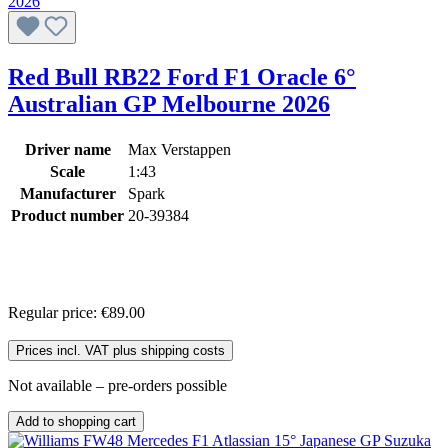
Red Bull RB22 Ford F1 Oracle 6°
Australian GP Melbourne 2026
Driver name
Max Verstappen
Scale
1:43
Manufacturer
Spark
Product number
20-39384
Regular price:
€89.00
Prices incl. VAT plus shipping costs
Not available – pre-orders possible
Add to shopping cart