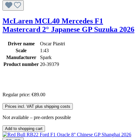
McLaren MCL40 Mercedes F1
Mastercard 2° Japanese GP Suzuka 2026
Driver name
Oscar Piastri
Scale
1:43
Manufacturer
Spark
Product number
20-39379
Regular price:
€89.00
Prices incl. VAT plus shipping costs
Not available – pre-orders possible
Add to shopping cart