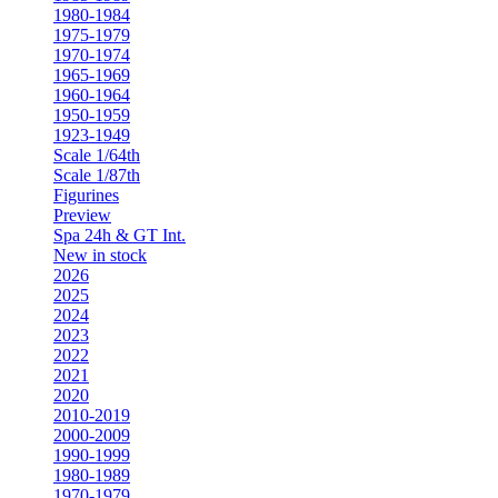
1980-1984
1975-1979
1970-1974
1965-1969
1960-1964
1950-1959
1923-1949
Scale 1/64th
Scale 1/87th
Figurines
Preview
Spa 24h & GT Int.
New in stock
2026
2025
2024
2023
2022
2021
2020
2010-2019
2000-2009
1990-1999
1980-1989
1970-1979