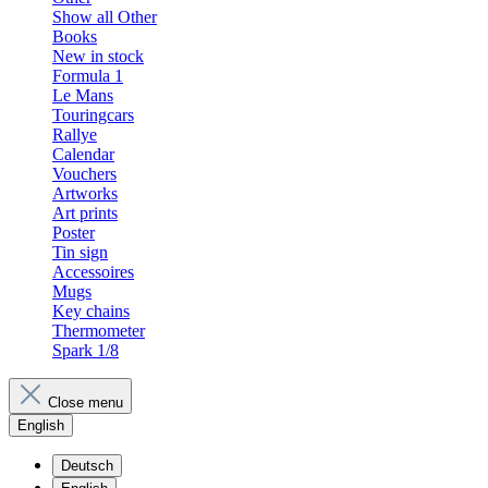
Show all Other
Books
New in stock
Formula 1
Le Mans
Touringcars
Rallye
Calendar
Vouchers
Artworks
Art prints
Poster
Tin sign
Accessoires
Mugs
Key chains
Thermometer
Spark 1/8
Close menu
English
Deutsch