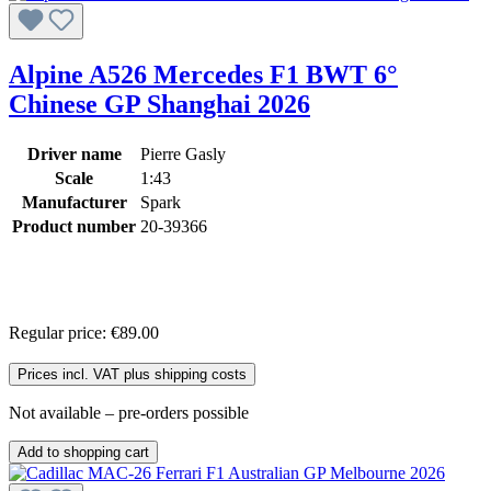
Alpine A526 Mercedes F1 BWT 6°
Chinese GP Shanghai 2026
Driver name
Pierre Gasly
Scale
1:43
Manufacturer
Spark
Product number
20-39366
Regular price:
€89.00
Prices incl. VAT plus shipping costs
Not available – pre-orders possible
Add to shopping cart