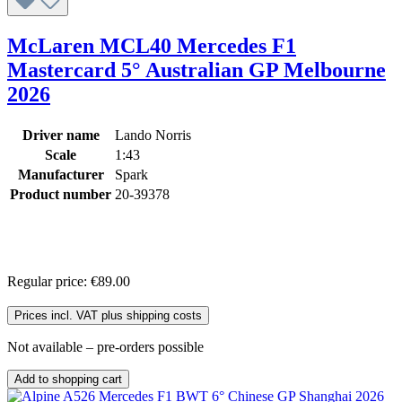
McLaren MCL40 Mercedes F1
Mastercard 5° Australian GP Melbourne
2026
Driver name
Lando Norris
Scale
1:43
Manufacturer
Spark
Product number
20-39378
Regular price:
€89.00
Prices incl. VAT plus shipping costs
Not available – pre-orders possible
Add to shopping cart