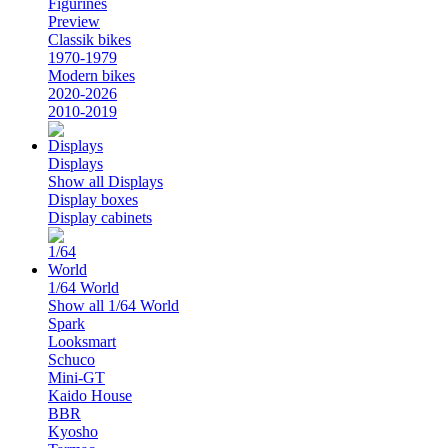
Figurines
Preview
Classik bikes
1970-1979
Modern bikes
2020-2026
2010-2019
Displays
Show all Displays
Display boxes
Display cabinets
1/64 World
Show all 1/64 World
Spark
Looksmart
Schuco
Mini-GT
Kaido House
BBR
Kyosho