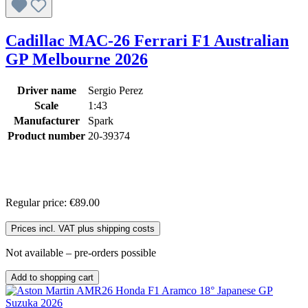
Cadillac MAC-26 Ferrari F1 Australian
GP Melbourne 2026
Driver name
Sergio Perez
Scale
1:43
Manufacturer
Spark
Product number
20-39374
Regular price:
€89.00
Prices incl. VAT plus shipping costs
Not available – pre-orders possible
Add to shopping cart