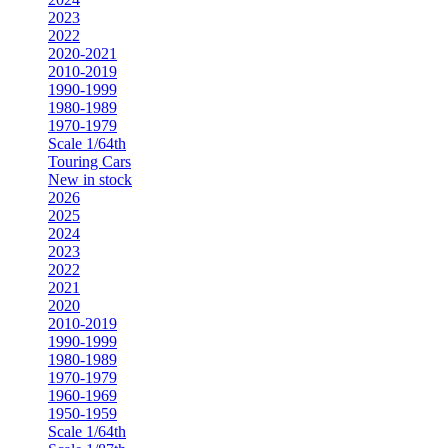
2023
2022
2020-2021
2010-2019
1990-1999
1980-1989
1970-1979
Scale 1/64th
Touring Cars
New in stock
2026
2025
2024
2023
2022
2021
2020
2010-2019
1990-1999
1980-1989
1970-1979
1960-1969
1950-1959
Scale 1/64th