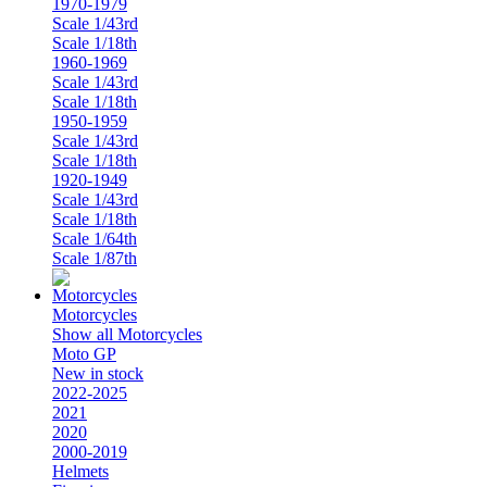
1970-1979
Scale 1/43rd
Scale 1/18th
1960-1969
Scale 1/43rd
Scale 1/18th
1950-1959
Scale 1/43rd
Scale 1/18th
1920-1949
Scale 1/43rd
Scale 1/18th
Scale 1/64th
Scale 1/87th
Motorcycles
Show all Motorcycles
Moto GP
New in stock
2022-2025
2021
2020
2000-2019
Helmets