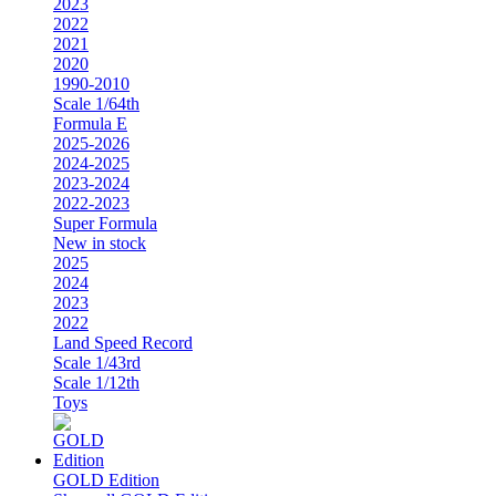
2023
2022
2021
2020
1990-2010
Scale 1/64th
Formula E
2025-2026
2024-2025
2023-2024
2022-2023
Super Formula
New in stock
2025
2024
2023
2022
Land Speed Record
Scale 1/43rd
Scale 1/12th
Toys
GOLD Edition