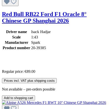
Red Bull RB22 Ford F1 Oracle 8°
Chinese GP Shanghai 2026
Driver name
Isack Hadjar
Scale
1:43
Manufacturer
Spark
Product number
20-39385
Regular price:
€89.00
Prices incl. VAT plus shipping costs
Not available – pre-orders possible
Add to shopping cart