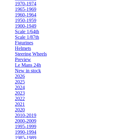
1970-1974
1965-1969
1960-1964
1950-1959
1900-1949
Scale 1/64th
Scale 1/87th
Figurines
Helmets
Steering Wheels
Preview
Le Mans 24h
New in stock
2026
2025
2024
2023
2022
2021
2020
2010-2019
2000-2009
1995-1999
1990-1994
1985-1989