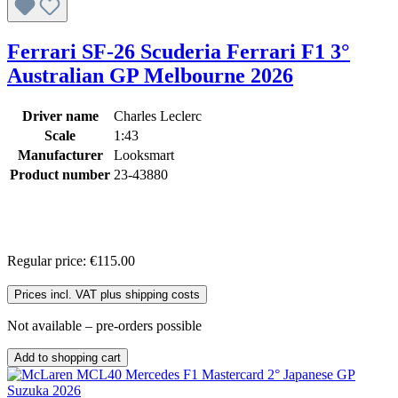
Ferrari SF-26 Scuderia Ferrari F1 3°
Australian GP Melbourne 2026
Driver name
Charles Leclerc
Scale
1:43
Manufacturer
Looksmart
Product number
23-43880
Regular price:
€115.00
Prices incl. VAT plus shipping costs
Not available – pre-orders possible
Add to shopping cart