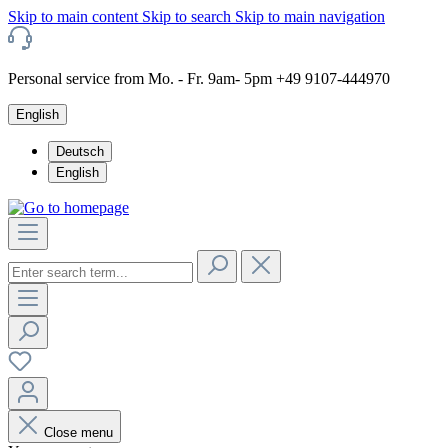
Skip to main content
Skip to search
Skip to main navigation
Personal service from Mo. - Fr. 9am- 5pm +49 9107-444970
English
Deutsch
English
Close menu