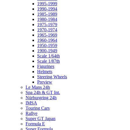
1995-1999
1990-1994
1985-1989
1980-1984
1975-1979
1970-1974
1965-1969
1960-1964
1950-1959
1900-1949
Scale 1/64th
Scale 1/87th
Figurines
Helmets
Steering Wheels
Preview
Le Mans 24h
Spa 24h & GT Int.
Nürburgring 24h
IMSA
Touring Cars
Rallye
Super GT Japan
Formula E
Super Formula