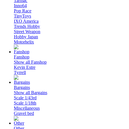
Tarmac
Inno64
Pop Race
TinyToys
IXO America
Trends Hobby
Street Weapon
Hobby Japan
Motorhelix
Fanshop
Show all Fanshop
Kevin Estre
Tyrrell
Bargains
Show all Bargains
Scale 1/43rd
Scale 1/18th
Miscellaneous
Gravel bed
Other