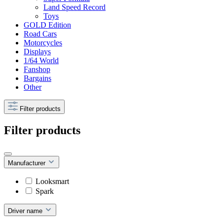
Land Speed Record
Toys
GOLD Edition
Road Cars
Motorcycles
Displays
1/64 World
Fanshop
Bargains
Other
Filter products
Filter products
Manufacturer
Looksmart
Spark
Driver name