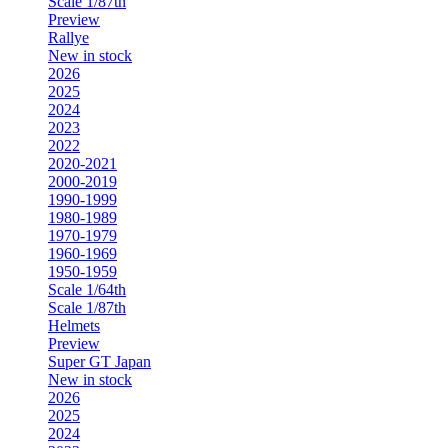
Scale 1/87th
Preview
Rallye
New in stock
2026
2025
2024
2023
2022
2020-2021
2000-2019
1990-1999
1980-1989
1970-1979
1960-1969
1950-1959
Scale 1/64th
Scale 1/87th
Helmets
Preview
Super GT Japan
New in stock
2026
2025
2024