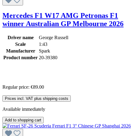
Mercedes F1 W17 AMG Petronas F1
winner Australian GP Melbourne 2026
Driver name
George Russell
Scale
1:43
Manufacturer
Spark
Product number
20-39380
Regular price:
€89.00
Prices incl. VAT plus shipping costs
Available immediately
Add to shopping cart