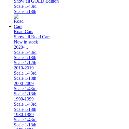
Show all GOLD Edition
Scale 1/43rd
Scale 1/18th
Road Cars
Show all Road Cars
New in stock
2020-...
Scale 1/43rd
Scale 1/18th
Scale 1/12th
2010-2019
Scale 1/43rd
Scale 1/18th
2000-2009
Scale 1/43rd
Scale 1/18th
1990-1999
Scale 1/43rd
Scale 1/18th
1980-1989
Scale 1/43rd
Scale 1/18th