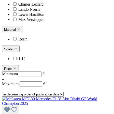
Charles Leclerc
Lando Norris
Lewis Hamilton
Max Verstappen
Material
Resin
Scale
1:12
Price
Minimum
€
–
Maximum
€