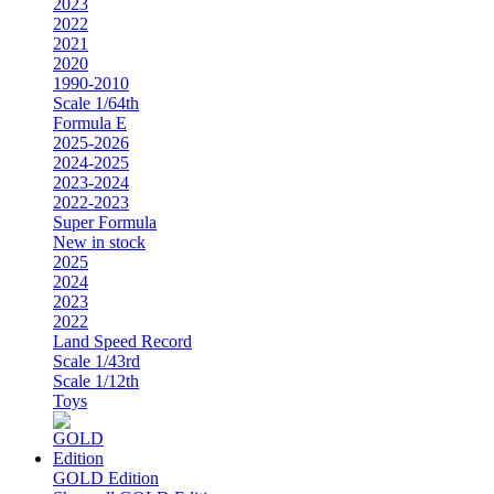
2023
2022
2021
2020
1990-2010
Scale 1/64th
Formula E
2025-2026
2024-2025
2023-2024
2022-2023
Super Formula
New in stock
2025
2024
2023
2022
Land Speed Record
Scale 1/43rd
Scale 1/12th
Toys
GOLD Edition