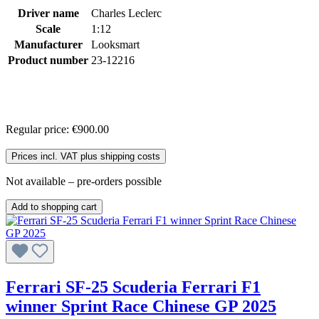
Driver name
Charles Leclerc
Scale
1:12
Manufacturer
Looksmart
Product number
23-12216
Regular price:
€900.00
Prices incl. VAT plus shipping costs
Not available – pre-orders possible
Add to shopping cart
Ferrari SF-25 Scuderia Ferrari F1
winner Sprint Race Chinese GP 2025