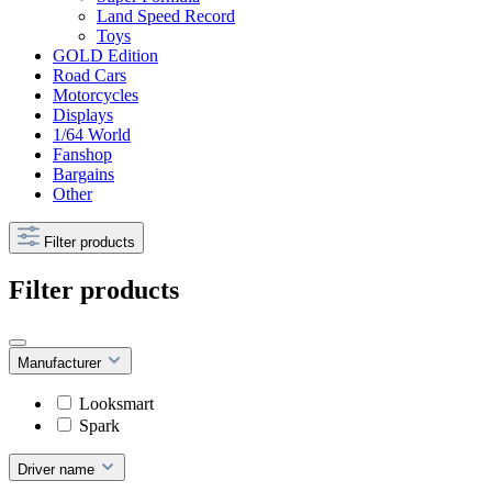
Land Speed Record
Toys
GOLD Edition
Road Cars
Motorcycles
Displays
1/64 World
Fanshop
Bargains
Other
Filter products
Filter products
Manufacturer
Looksmart
Spark
Driver name