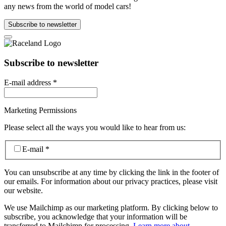
any news from the world of model cars!
Subscribe to newsletter
Subscribe to newsletter
E-mail address
*
Marketing Permissions
Please select all the ways you would like to hear from us:
E-mail
*
You can unsubscribe at any time by clicking the link in the footer of
our emails. For information about our privacy practices, please visit
our website.
We use Mailchimp as our marketing platform. By clicking below to
subscribe, you acknowledge that your information will be
transferred to Mailchimp for processing.
Learn more about