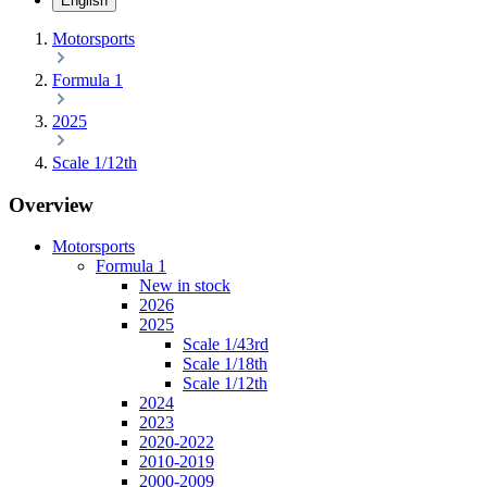
English
Motorsports
Formula 1
2025
Scale 1/12th
Overview
Motorsports
Formula 1
New in stock
2026
2025
Scale 1/43rd
Scale 1/18th
Scale 1/12th
2024
2023
2020-2022
2010-2019
2000-2009