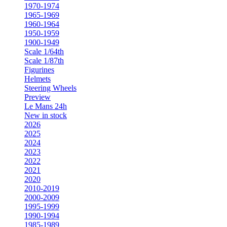
1970-1974
1965-1969
1960-1964
1950-1959
1900-1949
Scale 1/64th
Scale 1/87th
Figurines
Helmets
Steering Wheels
Preview
Le Mans 24h
New in stock
2026
2025
2024
2023
2022
2021
2020
2010-2019
2000-2009
1995-1999
1990-1994
1985-1989