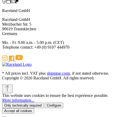
Raceland GmbH
Raceland GmbH
Merzbacher Str. 5
90619 Trautskirchen
Germany
Mo. - Fr. 9.00 a.m. - 5.00 p.m. (CET)
Telephone contact: +49 (0) 9107 444970
* All prices incl. VAT plus
shipping costs
, if not stated otherwise.
Copyright © 2026 Raceland GmbH. All rights reserved.
This website uses cookies to ensure the best experience possible.
More information...
Only technically required
Configure
Accept all cookies