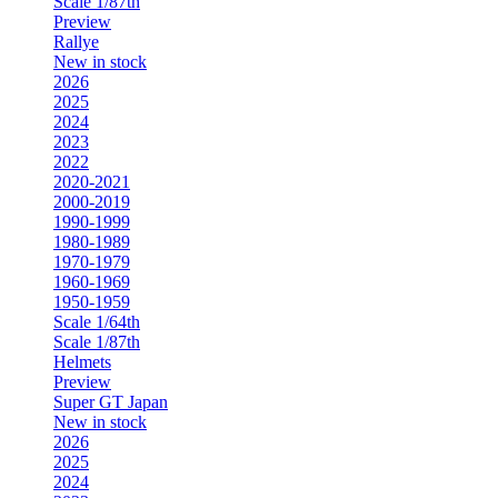
Scale 1/87th
Preview
Rallye
New in stock
2026
2025
2024
2023
2022
2020-2021
2000-2019
1990-1999
1980-1989
1970-1979
1960-1969
1950-1959
Scale 1/64th
Scale 1/87th
Helmets
Preview
Super GT Japan
New in stock
2026
2025
2024