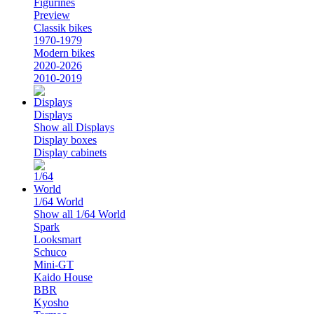
Figurines
Preview
Classik bikes
1970-1979
Modern bikes
2020-2026
2010-2019
Displays
Show all Displays
Display boxes
Display cabinets
1/64 World
Show all 1/64 World
Spark
Looksmart
Schuco
Mini-GT
Kaido House
BBR
Kyosho