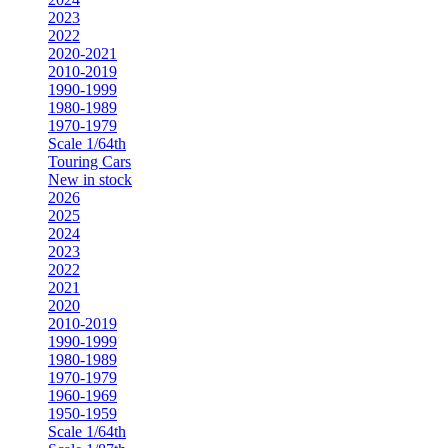
2023
2022
2020-2021
2010-2019
1990-1999
1980-1989
1970-1979
Scale 1/64th
Touring Cars
New in stock
2026
2025
2024
2023
2022
2021
2020
2010-2019
1990-1999
1980-1989
1970-1979
1960-1969
1950-1959
Scale 1/64th