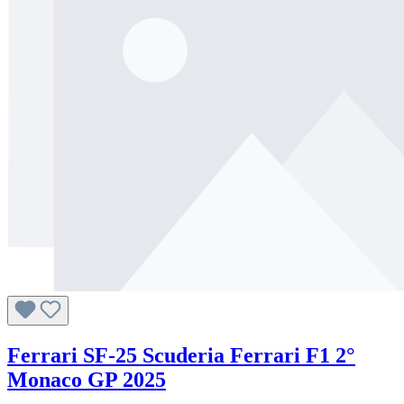
Ferrari SF-25 Scuderia Ferrari F1 2°
Monaco GP 2025