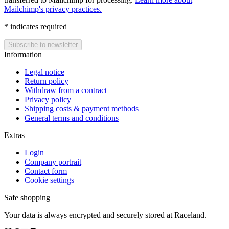
Mailchimp's privacy practices.
*
indicates required
Information
Legal notice
Return policy
Withdraw from a contract
Privacy policy
Shipping costs & payment methods
General terms and conditions
Extras
Login
Company portrait
Contact form
Cookie settings
Safe shopping
Your data is always encrypted and securely stored at Raceland.