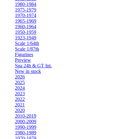
1980-1984
1975-1979
1970-1974
1965-1969
1960-1964
1950-1959
1923-1949
Scale 1/64th
Scale 1/87th
Figurines
Preview
Spa 24h & GT Int.
New in stock
2026
2025
2024
2023
2022
2021
2020
2010-2019
2000-2009
1990-1999
1980-1989
1970-1979