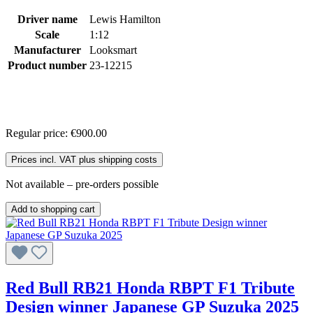
Driver name
Lewis Hamilton
Scale
1:12
Manufacturer
Looksmart
Product number
23-12215
Regular price:
€900.00
Prices incl. VAT plus shipping costs
Not available – pre-orders possible
Add to shopping cart
Red Bull RB21 Honda RBPT F1 Tribute
Design winner Japanese GP Suzuka 2025