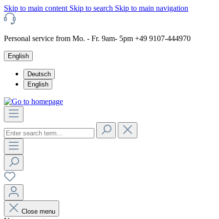
Skip to main content
Skip to search
Skip to main navigation
Personal service from Mo. - Fr. 9am- 5pm +49 9107-444970
English
Deutsch
English
Close menu