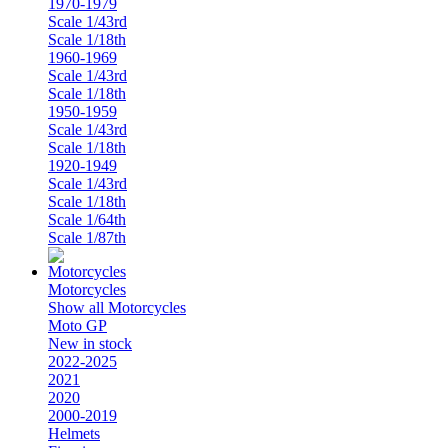
1970-1979
Scale 1/43rd
Scale 1/18th
1960-1969
Scale 1/43rd
Scale 1/18th
1950-1959
Scale 1/43rd
Scale 1/18th
1920-1949
Scale 1/43rd
Scale 1/18th
Scale 1/64th
Scale 1/87th
Motorcycles
Show all Motorcycles
Moto GP
New in stock
2022-2025
2021
2020
2000-2019
Helmets