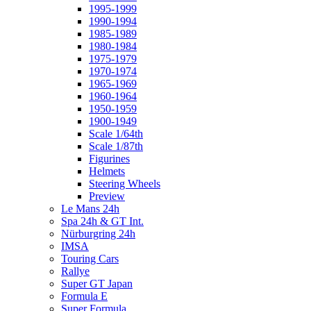
1995-1999
1990-1994
1985-1989
1980-1984
1975-1979
1970-1974
1965-1969
1960-1964
1950-1959
1900-1949
Scale 1/64th
Scale 1/87th
Figurines
Helmets
Steering Wheels
Preview
Le Mans 24h
Spa 24h & GT Int.
Nürburgring 24h
IMSA
Touring Cars
Rallye
Super GT Japan
Formula E
Super Formula