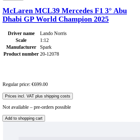
McLaren MCL39 Mercedes F1 3° Abu
Dhabi GP World Champion 2025
Driver name
Lando Norris
Scale
1:12
Manufacturer
Spark
Product number
20-12078
Regular price:
€699.00
Prices incl. VAT plus shipping costs
Not available – pre-orders possible
Add to shopping cart