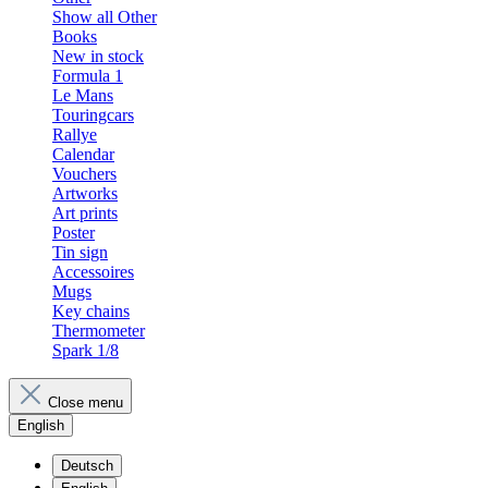
Show all Other
Books
New in stock
Formula 1
Le Mans
Touringcars
Rallye
Calendar
Vouchers
Artworks
Art prints
Poster
Tin sign
Accessoires
Mugs
Key chains
Thermometer
Spark 1/8
Close menu
English
Deutsch