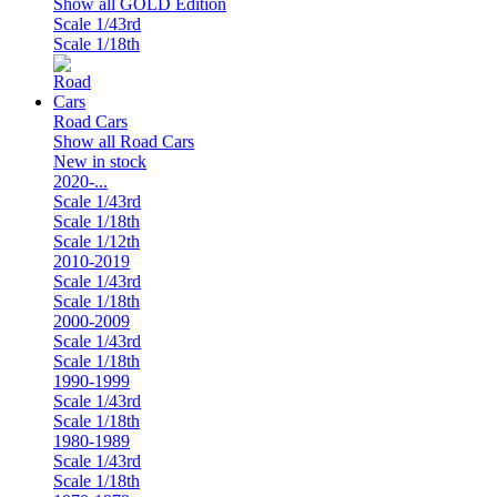
Show all GOLD Edition
Scale 1/43rd
Scale 1/18th
Road Cars
Show all Road Cars
New in stock
2020-...
Scale 1/43rd
Scale 1/18th
Scale 1/12th
2010-2019
Scale 1/43rd
Scale 1/18th
2000-2009
Scale 1/43rd
Scale 1/18th
1990-1999
Scale 1/43rd
Scale 1/18th
1980-1989
Scale 1/43rd
Scale 1/18th