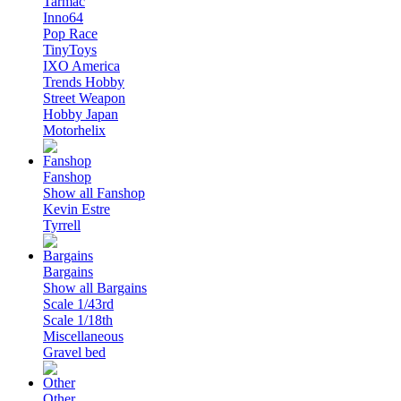
Tarmac
Inno64
Pop Race
TinyToys
IXO America
Trends Hobby
Street Weapon
Hobby Japan
Motorhelix
Fanshop
Show all Fanshop
Kevin Estre
Tyrrell
Bargains
Show all Bargains
Scale 1/43rd
Scale 1/18th
Miscellaneous
Gravel bed
Other