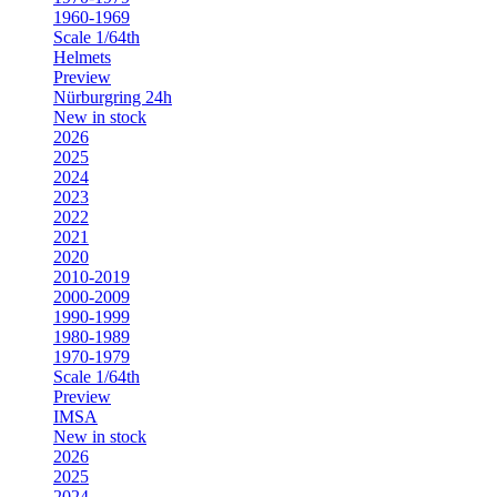
1960-1969
Scale 1/64th
Helmets
Preview
Nürburgring 24h
New in stock
2026
2025
2024
2023
2022
2021
2020
2010-2019
2000-2009
1990-1999
1980-1989
1970-1979
Scale 1/64th
Preview
IMSA
New in stock
2026
2025
2024