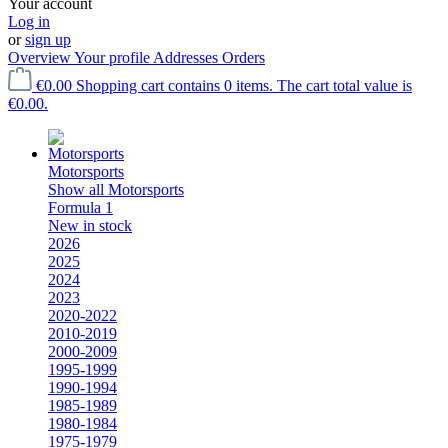
Your account
Log in
or
sign up
Overview
Your profile
Addresses
Orders
€0.00
Shopping cart contains 0 items. The cart total value is
€0.00.
Motorsports
Show all Motorsports
Formula 1
New in stock
2026
2025
2024
2023
2020-2022
2010-2019
2000-2009
1995-1999
1990-1994
1985-1989
1980-1984
1975-1979