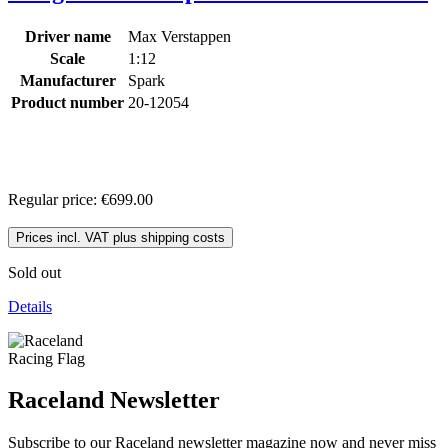
Driver name
Max Verstappen
Scale
1:12
Manufacturer
Spark
Product number
20-12054
Regular price:
€699.00
Prices incl. VAT plus shipping costs
Sold out
Details
Raceland Newsletter
Subscribe to our Raceland newsletter magazine now and never miss