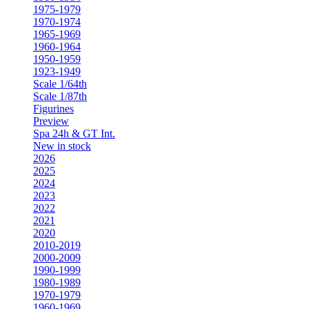
1975-1979
1970-1974
1965-1969
1960-1964
1950-1959
1923-1949
Scale 1/64th
Scale 1/87th
Figurines
Preview
Spa 24h & GT Int.
New in stock
2026
2025
2024
2023
2022
2021
2020
2010-2019
2000-2009
1990-1999
1980-1989
1970-1979
1960-1969