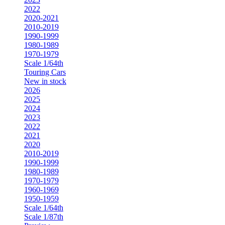
2022
2020-2021
2010-2019
1990-1999
1980-1989
1970-1979
Scale 1/64th
Touring Cars
New in stock
2026
2025
2024
2023
2022
2021
2020
2010-2019
1990-1999
1980-1989
1970-1979
1960-1969
1950-1959
Scale 1/64th
Scale 1/87th