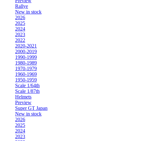
Preview
Rallye
New in stock
2026
2025
2024
2023
2022
2020-2021
2000-2019
1990-1999
1980-1989
1970-1979
1960-1969
1950-1959
Scale 1/64th
Scale 1/87th
Helmets
Preview
Super GT Japan
New in stock
2026
2025
2024
2023