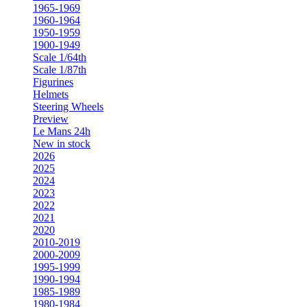
1965-1969
1960-1964
1950-1959
1900-1949
Scale 1/64th
Scale 1/87th
Figurines
Helmets
Steering Wheels
Preview
Le Mans 24h
New in stock
2026
2025
2024
2023
2022
2021
2020
2010-2019
2000-2009
1995-1999
1990-1994
1985-1989
1980-1984