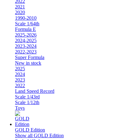
2022
2021
2020
1990-2010
Scale 1/64th
Formula E
2025-2026
2024-2025
2023-2024
2022-2023
Super Formula
New in stock
2025
2024
2023
2022
Land Speed Record
Scale 1/43rd
Scale 1/12th
Toys
GOLD Edition
Show all GOLD Edition