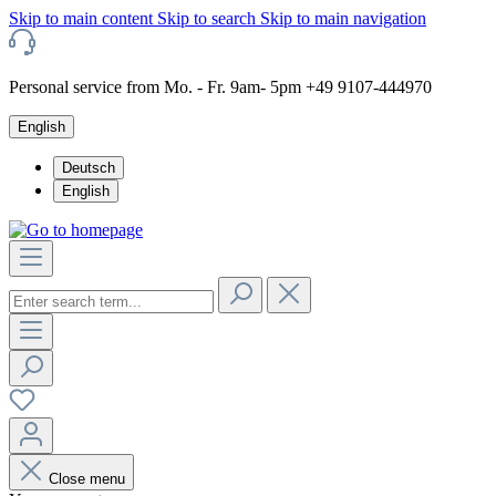
Skip to main content
Skip to search
Skip to main navigation
Personal service from Mo. - Fr. 9am- 5pm +49 9107-444970
English
Deutsch
English
Close menu