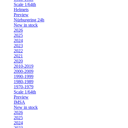
Scale 1/64th
Helmets
Preview
Nürburgring 24h
New in stock
2026
2025
2024
2023
2022
2021
2020
2010-2019
2000-2009
1990-1999
1980-1989
1970-1979
Scale 1/64th
Preview
IMSA
New in stock
2026
2025
2024
2023