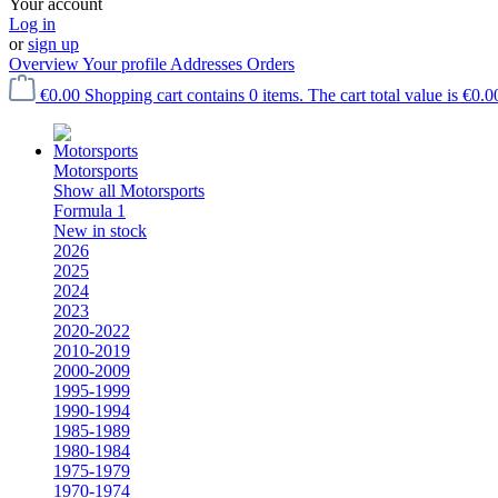
Your account
Log in
or
sign up
Overview
Your profile
Addresses
Orders
€0.00
Shopping cart contains 0 items. The cart total value is €0.0
Motorsports
Show all Motorsports
Formula 1
New in stock
2026
2025
2024
2023
2020-2022
2010-2019
2000-2009
1995-1999
1990-1994
1985-1989
1980-1984
1975-1979
1970-1974