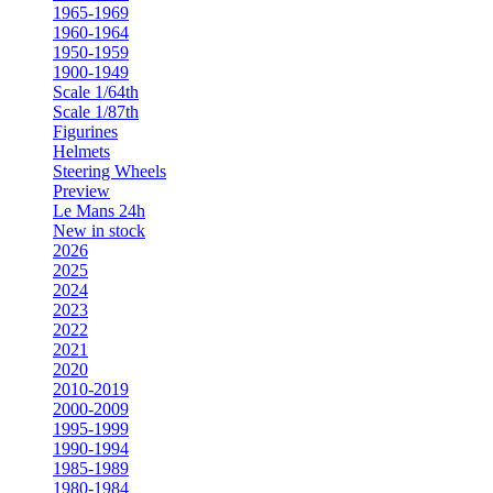
1965-1969
1960-1964
1950-1959
1900-1949
Scale 1/64th
Scale 1/87th
Figurines
Helmets
Steering Wheels
Preview
Le Mans 24h
New in stock
2026
2025
2024
2023
2022
2021
2020
2010-2019
2000-2009
1995-1999
1990-1994
1985-1989
1980-1984