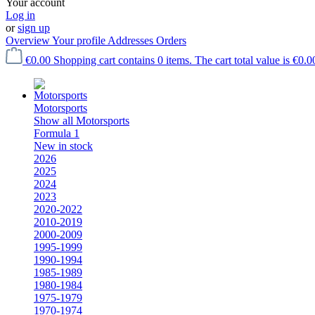
Your account
Log in
or
sign up
Overview
Your profile
Addresses
Orders
€0.00
Shopping cart contains 0 items. The cart total value is €0.0
Motorsports
Show all Motorsports
Formula 1
New in stock
2026
2025
2024
2023
2020-2022
2010-2019
2000-2009
1995-1999
1990-1994
1985-1989
1980-1984
1975-1979
1970-1974