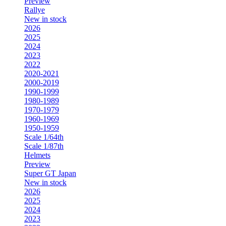
Preview
Rallye
New in stock
2026
2025
2024
2023
2022
2020-2021
2000-2019
1990-1999
1980-1989
1970-1979
1960-1969
1950-1959
Scale 1/64th
Scale 1/87th
Helmets
Preview
Super GT Japan
New in stock
2026
2025
2024
2023