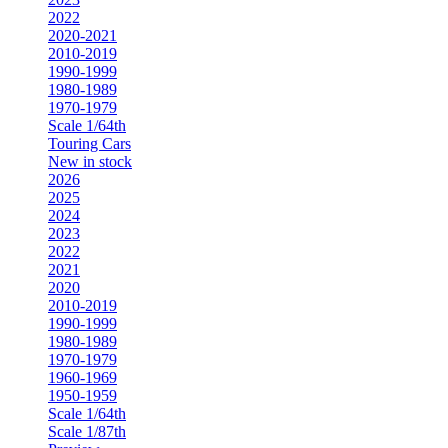
2022
2020-2021
2010-2019
1990-1999
1980-1989
1970-1979
Scale 1/64th
Touring Cars
New in stock
2026
2025
2024
2023
2022
2021
2020
2010-2019
1990-1999
1980-1989
1970-1979
1960-1969
1950-1959
Scale 1/64th
Scale 1/87th