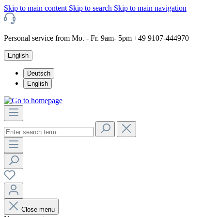
Skip to main content
Skip to search
Skip to main navigation
Personal service from Mo. - Fr. 9am- 5pm +49 9107-444970
English
Deutsch
English
Close menu