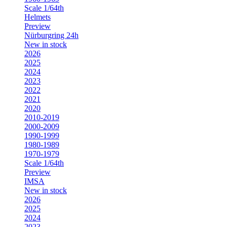
Scale 1/64th
Helmets
Preview
Nürburgring 24h
New in stock
2026
2025
2024
2023
2022
2021
2020
2010-2019
2000-2009
1990-1999
1980-1989
1970-1979
Scale 1/64th
Preview
IMSA
New in stock
2026
2025
2024
2023