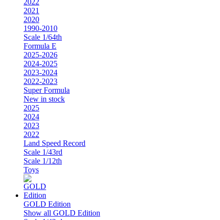
2022
2021
2020
1990-2010
Scale 1/64th
Formula E
2025-2026
2024-2025
2023-2024
2022-2023
Super Formula
New in stock
2025
2024
2023
2022
Land Speed Record
Scale 1/43rd
Scale 1/12th
Toys
GOLD Edition
Show all GOLD Edition