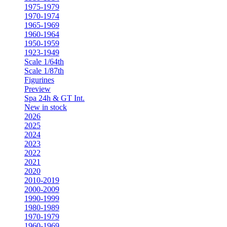
1975-1979
1970-1974
1965-1969
1960-1964
1950-1959
1923-1949
Scale 1/64th
Scale 1/87th
Figurines
Preview
Spa 24h & GT Int.
New in stock
2026
2025
2024
2023
2022
2021
2020
2010-2019
2000-2009
1990-1999
1980-1989
1970-1979
1960-1969