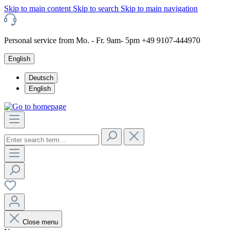
Skip to main content
Skip to search
Skip to main navigation
Personal service from Mo. - Fr. 9am- 5pm +49 9107-444970
English
Deutsch
English
Close menu