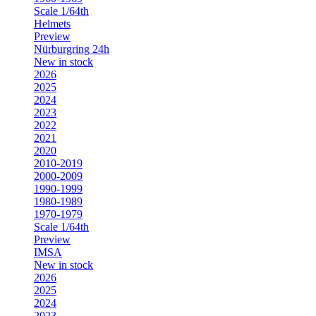
Scale 1/64th
Helmets
Preview
Nürburgring 24h
New in stock
2026
2025
2024
2023
2022
2021
2020
2010-2019
2000-2009
1990-1999
1980-1989
1970-1979
Scale 1/64th
Preview
IMSA
New in stock
2026
2025
2024
2023