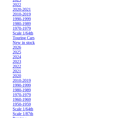
2022
2020-2021
2010-2019
1990-1999
1980-1989
1970-1979
Scale 1/64th
Touring Cars
New in stock
2026
2025
2024
2023
2022
2021
2020
2010-2019
1990-1999
1980-1989
1970-1979
1960-1969
1950-1959
Scale 1/64th
Scale 1/87th