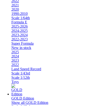
2022
2021
2020
1990-2010
Scale 1/64th
Formula E
2025-2026
2024-2025
2023-2024
2022-2023
Super Formula
New in stock
2025
2024
2023
2022
Land Speed Record
Scale 1/43rd
Scale 1/12th
Toys
GOLD Edition
Show all GOLD Edition