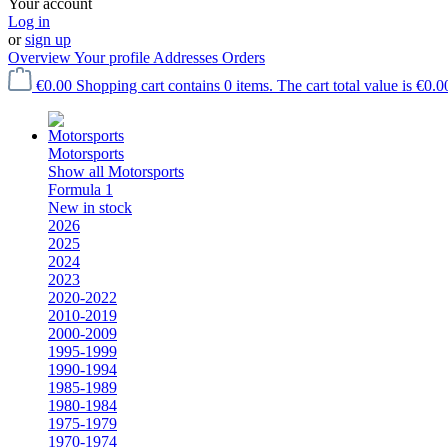
Your account
Log in
or
sign up
Overview
Your profile
Addresses
Orders
€0.00
Shopping cart contains 0 items. The cart total value is €0.0
Motorsports
Show all Motorsports
Formula 1
New in stock
2026
2025
2024
2023
2020-2022
2010-2019
2000-2009
1995-1999
1990-1994
1985-1989
1980-1984
1975-1979
1970-1974