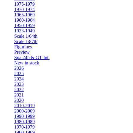
1975-1979
1970-1974
1965-1969
1960-1964
1950-1959
1923-1949
Scale 1/64th
Scale 1/87th
Figurines
Preview
Spa 24h & GT Int.
New in stock
2026
2025
2024
2023
2022
2021
2020
2010-2019
2000-2009
1990-1999
1980-1989
1970-1979
1960-1969