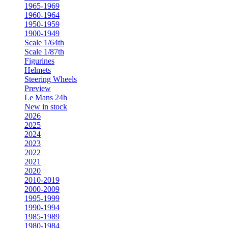
1965-1969
1960-1964
1950-1959
1900-1949
Scale 1/64th
Scale 1/87th
Figurines
Helmets
Steering Wheels
Preview
Le Mans 24h
New in stock
2026
2025
2024
2023
2022
2021
2020
2010-2019
2000-2009
1995-1999
1990-1994
1985-1989
1980-1984