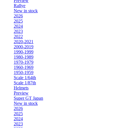
Preview
Rallye
New in stock
2026
2025
2024
2023
2022
2020-2021
2000-2019
1990-1999
1980-1989
1970-1979
1960-1969
1950-1959
Scale 1/64th
Scale 1/87th
Helmets
Preview
Super GT Japan
New in stock
2026
2025
2024
2023