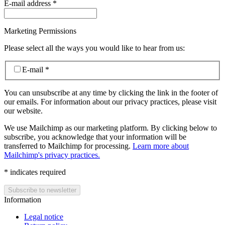
E-mail address
*
Marketing Permissions
Please select all the ways you would like to hear from us:
E-mail
*
You can unsubscribe at any time by clicking the link in the footer of
our emails. For information about our privacy practices, please visit
our website.
We use Mailchimp as our marketing platform. By clicking below to
subscribe, you acknowledge that your information will be
transferred to Mailchimp for processing.
Learn more about
Mailchimp's privacy practices.
*
indicates required
Information
Legal notice