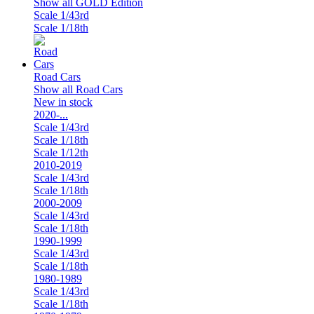
Show all GOLD Edition
Scale 1/43rd
Scale 1/18th
Road Cars
Show all Road Cars
New in stock
2020-...
Scale 1/43rd
Scale 1/18th
Scale 1/12th
2010-2019
Scale 1/43rd
Scale 1/18th
2000-2009
Scale 1/43rd
Scale 1/18th
1990-1999
Scale 1/43rd
Scale 1/18th
1980-1989
Scale 1/43rd
Scale 1/18th