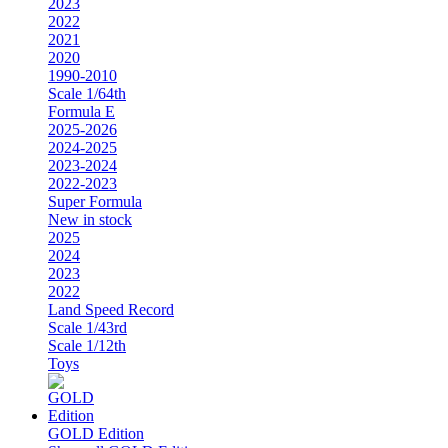
2023
2022
2021
2020
1990-2010
Scale 1/64th
Formula E
2025-2026
2024-2025
2023-2024
2022-2023
Super Formula
New in stock
2025
2024
2023
2022
Land Speed Record
Scale 1/43rd
Scale 1/12th
Toys
GOLD Edition