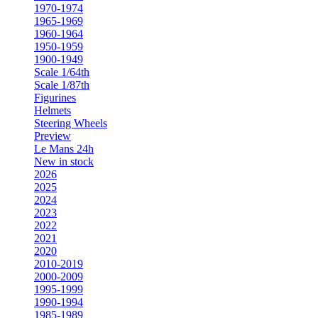
1970-1974
1965-1969
1960-1964
1950-1959
1900-1949
Scale 1/64th
Scale 1/87th
Figurines
Helmets
Steering Wheels
Preview
Le Mans 24h
New in stock
2026
2025
2024
2023
2022
2021
2020
2010-2019
2000-2009
1995-1999
1990-1994
1985-1989