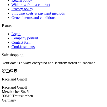
Return policy
Withdraw from a contract
Privacy policy
Shipping costs & payment methods
General terms and conditions
Extras
Login
Company portrait
Contact form
Cookie settings
Safe shopping
Your data is always encrypted and securely stored at Raceland.
Raceland GmbH
Raceland GmbH
Merzbacher Str. 5
90619 Trautskirchen
Germany