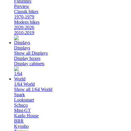
Figurines
Preview
Classik bikes
1970-1979
Modern bikes
2020-2026
2010-2019
Displays
Show all Displays
Display boxes
Display cabinets
1/64 World
Show all 1/64 World
Spark
Looksmart
Schuco
Mini-GT
Kaido House
BBR
Kyosho