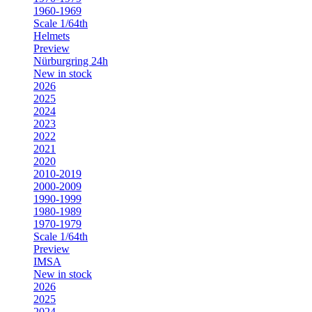
1960-1969
Scale 1/64th
Helmets
Preview
Nürburgring 24h
New in stock
2026
2025
2024
2023
2022
2021
2020
2010-2019
2000-2009
1990-1999
1980-1989
1970-1979
Scale 1/64th
Preview
IMSA
New in stock
2026
2025
2024