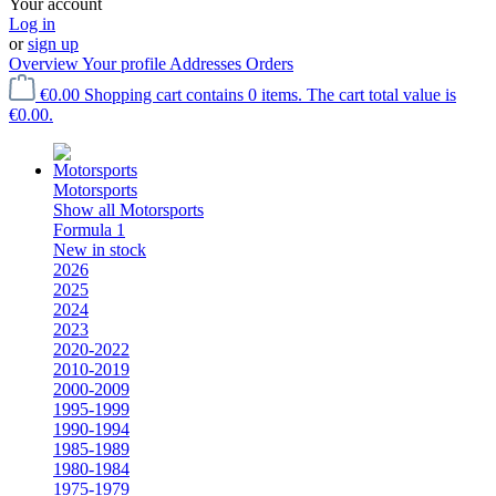
Your account
Log in
or
sign up
Overview
Your profile
Addresses
Orders
€0.00
Shopping cart contains 0 items. The cart total value is
€0.00.
Motorsports
Show all Motorsports
Formula 1
New in stock
2026
2025
2024
2023
2020-2022
2010-2019
2000-2009
1995-1999
1990-1994
1985-1989
1980-1984
1975-1979