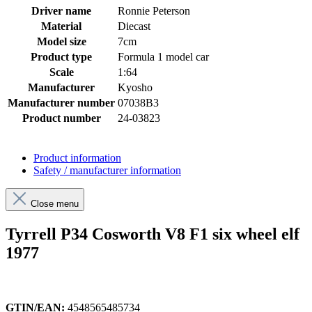
Driver name
Ronnie Peterson
Material
Diecast
Model size
7cm
Product type
Formula 1 model car
Scale
1:64
Manufacturer
Kyosho
Manufacturer number
07038B3
Product number
24-03823
Product information
Safety / manufacturer information
Close menu
Tyrrell P34 Cosworth V8 F1 six wheel elf
1977
GTIN/EAN:
4548565485734