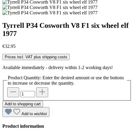
Tyrrell P34 Cosworth V8 F1 six wheel elf
1977
€32.95
Prices incl. VAT plus shipping costs
Available immediately - delivery within 1-2 working days!
Product Quantity: Enter the desired amount or use the buttons
to increase or decrease the quantity.
Add to shopping cart
Add to wishlist
Product information