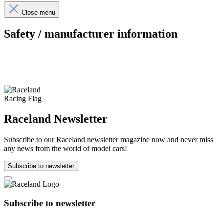
Close menu
Safety / manufacturer information
Raceland Newsletter
Subscribe to our Raceland newsletter magazine now and never miss
any news from the world of model cars!
Subscribe to newsletter
Subscribe to newsletter