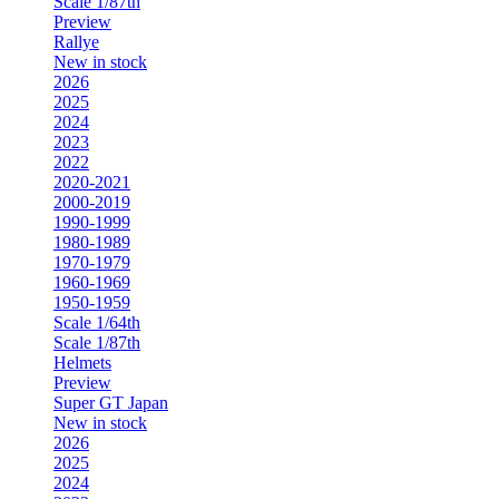
Scale 1/87th
Preview
Rallye
New in stock
2026
2025
2024
2023
2022
2020-2021
2000-2019
1990-1999
1980-1989
1970-1979
1960-1969
1950-1959
Scale 1/64th
Scale 1/87th
Helmets
Preview
Super GT Japan
New in stock
2026
2025
2024