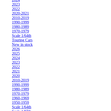
2023
2022
2020-2021
2010-2019
1990-1999
1980-1989
1970-1979
Scale 1/64th
Touring Cars
New in stock
2026
2025
2024
2023
2022
2021
2020
2010-2019
1990-1999
1980-1989
1970-1979
1960-1969
1950-1959
Scale 1/64th