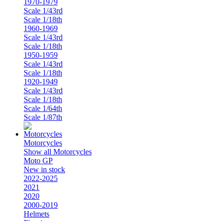
1970-1979
Scale 1/43rd
Scale 1/18th
1960-1969
Scale 1/43rd
Scale 1/18th
1950-1959
Scale 1/43rd
Scale 1/18th
1920-1949
Scale 1/43rd
Scale 1/18th
Scale 1/64th
Scale 1/87th
Motorcycles
Show all Motorcycles
Moto GP
New in stock
2022-2025
2021
2020
2000-2019
Helmets