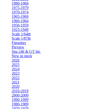
1980-1984
1975-1979
1970-1974
1965-1969
1960-1964
1950-1959
1923-1949
Scale 1/64th
Scale 1/87th
Figurines
Preview
Spa 24h & GT Int.
New in stock
2026
2025
2024
2023
2022
2021
2020
2010-2019
2000-2009
1990-1999
1980-1989
1970-1979