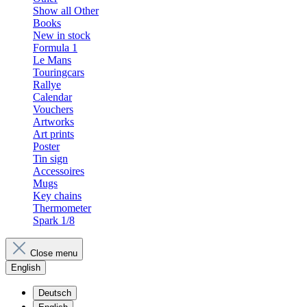
Show all Other
Books
New in stock
Formula 1
Le Mans
Touringcars
Rallye
Calendar
Vouchers
Artworks
Art prints
Poster
Tin sign
Accessoires
Mugs
Key chains
Thermometer
Spark 1/8
Close menu
English
Deutsch