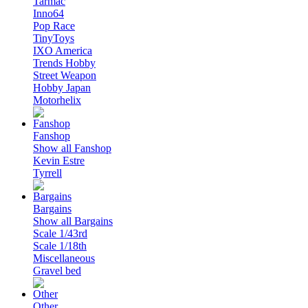
Tarmac
Inno64
Pop Race
TinyToys
IXO America
Trends Hobby
Street Weapon
Hobby Japan
Motorhelix
Fanshop
Show all Fanshop
Kevin Estre
Tyrrell
Bargains
Show all Bargains
Scale 1/43rd
Scale 1/18th
Miscellaneous
Gravel bed
Other