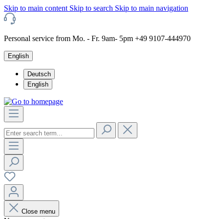
Skip to main content
Skip to search
Skip to main navigation
Personal service from Mo. - Fr. 9am- 5pm +49 9107-444970
English
Deutsch
English
Close menu