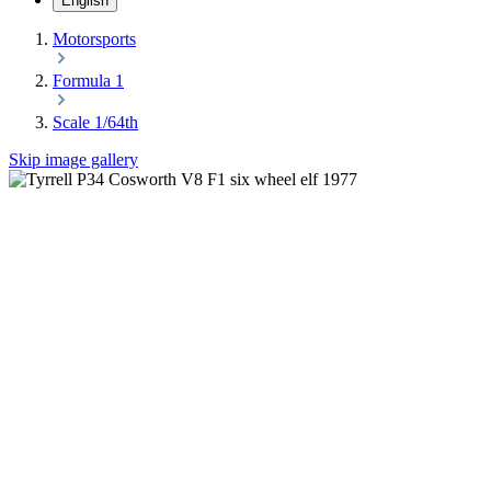
English
Motorsports
Formula 1
Scale 1/64th
Skip image gallery