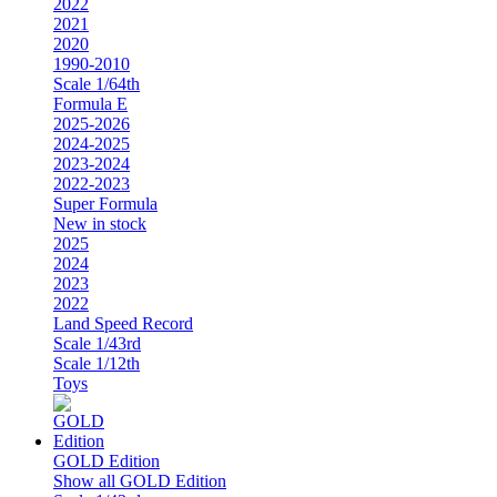
2022
2021
2020
1990-2010
Scale 1/64th
Formula E
2025-2026
2024-2025
2023-2024
2022-2023
Super Formula
New in stock
2025
2024
2023
2022
Land Speed Record
Scale 1/43rd
Scale 1/12th
Toys
GOLD Edition
Show all GOLD Edition