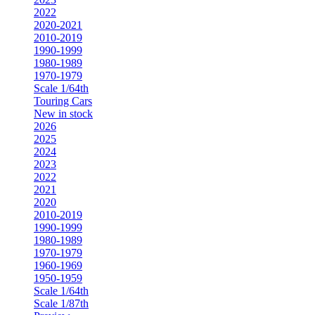
2022
2020-2021
2010-2019
1990-1999
1980-1989
1970-1979
Scale 1/64th
Touring Cars
New in stock
2026
2025
2024
2023
2022
2021
2020
2010-2019
1990-1999
1980-1989
1970-1979
1960-1969
1950-1959
Scale 1/64th
Scale 1/87th