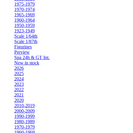
1975-1979
1970-1974
1965-1969
1960-1964
1950-1959
1923-1949
Scale 1/64th
Scale 1/87th
Figurines
Preview
Spa 24h & GT Int.
New in stock
2026
2025
2024
2023
2022
2021
2020
2010-2019
2000-2009
1990-1999
1980-1989
1970-1979
1960-1969