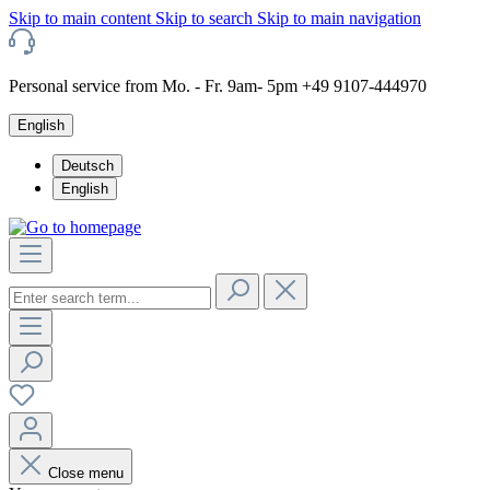
Skip to main content
Skip to search
Skip to main navigation
Personal service from Mo. - Fr. 9am- 5pm +49 9107-444970
English
Deutsch
English
Close menu