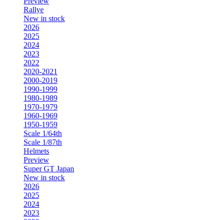
Preview
Rallye
New in stock
2026
2025
2024
2023
2022
2020-2021
2000-2019
1990-1999
1980-1989
1970-1979
1960-1969
1950-1959
Scale 1/64th
Scale 1/87th
Helmets
Preview
Super GT Japan
New in stock
2026
2025
2024
2023