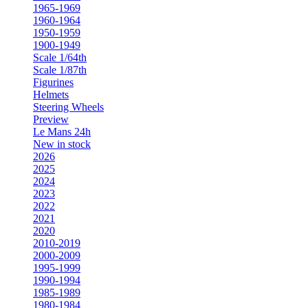
1965-1969
1960-1964
1950-1959
1900-1949
Scale 1/64th
Scale 1/87th
Figurines
Helmets
Steering Wheels
Preview
Le Mans 24h
New in stock
2026
2025
2024
2023
2022
2021
2020
2010-2019
2000-2009
1995-1999
1990-1994
1985-1989
1980-1984