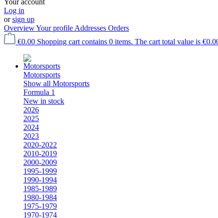
Your account
Log in
or
sign up
Overview
Your profile
Addresses
Orders
€0.00
Shopping cart contains 0 items. The cart total value is €0.0
Motorsports
Show all Motorsports
Formula 1
New in stock
2026
2025
2024
2023
2020-2022
2010-2019
2000-2009
1995-1999
1990-1994
1985-1989
1980-1984
1975-1979
1970-1974