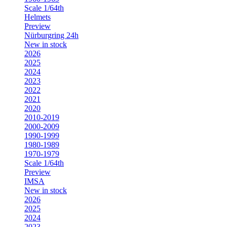
Scale 1/64th
Helmets
Preview
Nürburgring 24h
New in stock
2026
2025
2024
2023
2022
2021
2020
2010-2019
2000-2009
1990-1999
1980-1989
1970-1979
Scale 1/64th
Preview
IMSA
New in stock
2026
2025
2024
2023