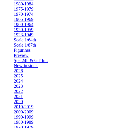
1980-1984
1975-1979
1970-1974
1965-1969
1960-1964
1950-1959
1923-1949
Scale 1/64th
Scale 1/87th
Figurines
Preview
Spa 24h & GT Int.
New in stock
2026
2025
2024
2023
2022
2021
2020
2010-2019
2000-2009
1990-1999
1980-1989
1970-1979