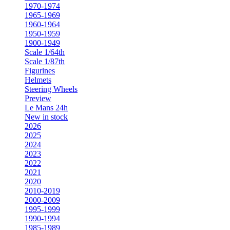
1970-1974
1965-1969
1960-1964
1950-1959
1900-1949
Scale 1/64th
Scale 1/87th
Figurines
Helmets
Steering Wheels
Preview
Le Mans 24h
New in stock
2026
2025
2024
2023
2022
2021
2020
2010-2019
2000-2009
1995-1999
1990-1994
1985-1989