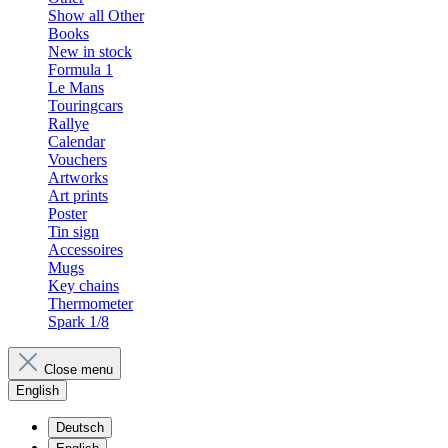
Show all Other
Books
New in stock
Formula 1
Le Mans
Touringcars
Rallye
Calendar
Vouchers
Artworks
Art prints
Poster
Tin sign
Accessoires
Mugs
Key chains
Thermometer
Spark 1/8
Close menu
English
Deutsch