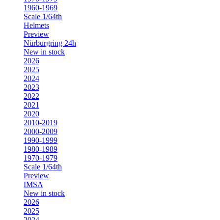
1960-1969
Scale 1/64th
Helmets
Preview
Nürburgring 24h
New in stock
2026
2025
2024
2023
2022
2021
2020
2010-2019
2000-2009
1990-1999
1980-1989
1970-1979
Scale 1/64th
Preview
IMSA
New in stock
2026
2025
2024