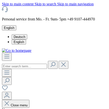
Skip to main content
Skip to search
Skip to main navigation
Personal service from Mo. - Fr. 9am- 5pm +49 9107-444970
English
Deutsch
English
Close menu