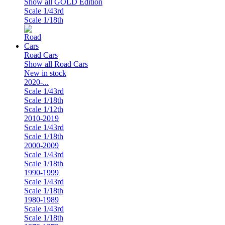
Show all GOLD Edition
Scale 1/43rd
Scale 1/18th
Road Cars
Show all Road Cars
New in stock
2020-...
Scale 1/43rd
Scale 1/18th
Scale 1/12th
2010-2019
Scale 1/43rd
Scale 1/18th
2000-2009
Scale 1/43rd
Scale 1/18th
1990-1999
Scale 1/43rd
Scale 1/18th
1980-1989
Scale 1/43rd
Scale 1/18th