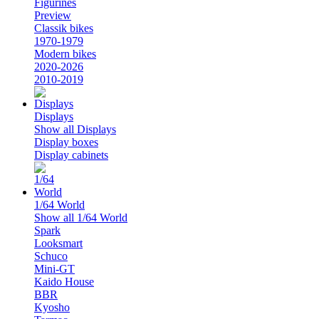
Figurines
Preview
Classik bikes
1970-1979
Modern bikes
2020-2026
2010-2019
Displays
Show all Displays
Display boxes
Display cabinets
1/64 World
Show all 1/64 World
Spark
Looksmart
Schuco
Mini-GT
Kaido House
BBR
Kyosho