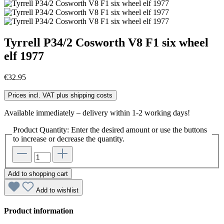
Tyrrell P34/2 Cosworth V8 F1 six wheel
elf 1977
€32.95
Prices incl. VAT plus shipping costs
Available immediately – delivery within 1-2 working days!
Product Quantity: Enter the desired amount or use the buttons
to increase or decrease the quantity.
Add to shopping cart
Add to wishlist
Product information