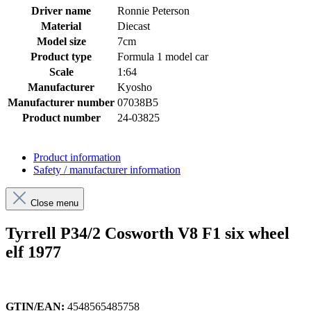
Driver name
Ronnie Peterson
Material
Diecast
Model size
7cm
Product type
Formula 1 model car
Scale
1:64
Manufacturer
Kyosho
Manufacturer number
07038B5
Product number
24-03825
Product information
Safety / manufacturer information
Close menu
Tyrrell P34/2 Cosworth V8 F1 six wheel
elf 1977
GTIN/EAN:
4548565485758