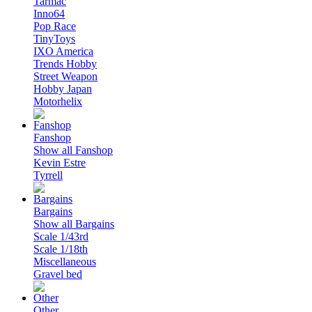
Tarmac
Inno64
Pop Race
TinyToys
IXO America
Trends Hobby
Street Weapon
Hobby Japan
Motorhelix
Fanshop
Show all Fanshop
Kevin Estre
Tyrrell
Bargains
Show all Bargains
Scale 1/43rd
Scale 1/18th
Miscellaneous
Gravel bed
Other