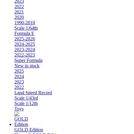
2023
2022
2021
2020
1990-2010
Scale 1/64th
Formula E
2025-2026
2024-2025
2023-2024
2022-2023
Super Formula
New in stock
2025
2024
2023
2022
Land Speed Record
Scale 1/43rd
Scale 1/12th
Toys
GOLD Edition