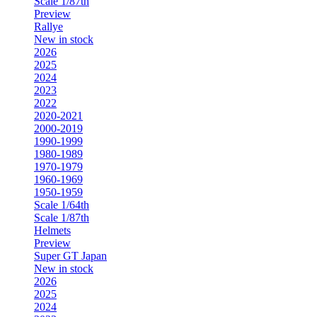
Scale 1/87th
Preview
Rallye
New in stock
2026
2025
2024
2023
2022
2020-2021
2000-2019
1990-1999
1980-1989
1970-1979
1960-1969
1950-1959
Scale 1/64th
Scale 1/87th
Helmets
Preview
Super GT Japan
New in stock
2026
2025
2024