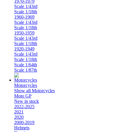
1970-1979
Scale 1/43rd
Scale 1/18th
1960-1969
Scale 1/43rd
Scale 1/18th
1950-1959
Scale 1/43rd
Scale 1/18th
1920-1949
Scale 1/43rd
Scale 1/18th
Scale 1/64th
Scale 1/87th
Motorcycles
Show all Motorcycles
Moto GP
New in stock
2022-2025
2021
2020
2000-2019
Helmets