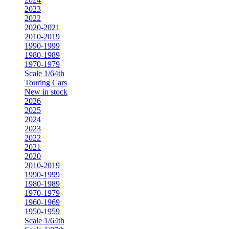
2023
2022
2020-2021
2010-2019
1990-1999
1980-1989
1970-1979
Scale 1/64th
Touring Cars
New in stock
2026
2025
2024
2023
2022
2021
2020
2010-2019
1990-1999
1980-1989
1970-1979
1960-1969
1950-1959
Scale 1/64th