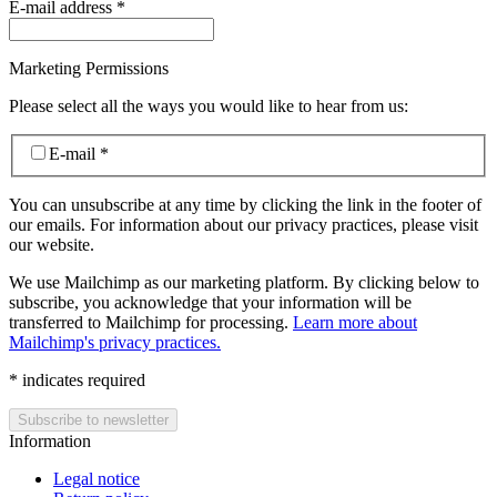
E-mail address
*
Marketing Permissions
Please select all the ways you would like to hear from us:
E-mail
*
You can unsubscribe at any time by clicking the link in the footer of
our emails. For information about our privacy practices, please visit
our website.
We use Mailchimp as our marketing platform. By clicking below to
subscribe, you acknowledge that your information will be
transferred to Mailchimp for processing.
Learn more about
Mailchimp's privacy practices.
*
indicates required
Information
Legal notice