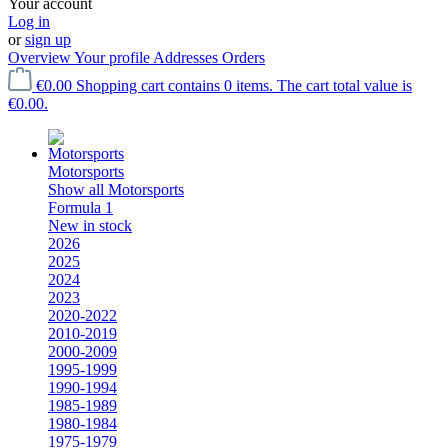
Your account
Log in
or
sign up
Overview
Your profile
Addresses
Orders
€0.00
Shopping cart contains 0 items. The cart total value is
€0.00.
Motorsports
Show all Motorsports
Formula 1
New in stock
2026
2025
2024
2023
2020-2022
2010-2019
2000-2009
1995-1999
1990-1994
1985-1989
1980-1984
1975-1979