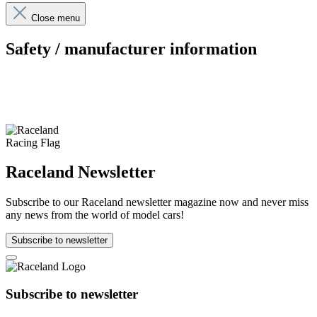
Close menu
Safety / manufacturer information
Raceland Newsletter
Subscribe to our Raceland newsletter magazine now and never miss
any news from the world of model cars!
Subscribe to newsletter
Subscribe to newsletter