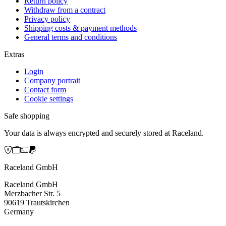
Return policy
Withdraw from a contract
Privacy policy
Shipping costs & payment methods
General terms and conditions
Extras
Login
Company portrait
Contact form
Cookie settings
Safe shopping
Your data is always encrypted and securely stored at Raceland.
Raceland GmbH
Raceland GmbH
Merzbacher Str. 5
90619 Trautskirchen
Germany