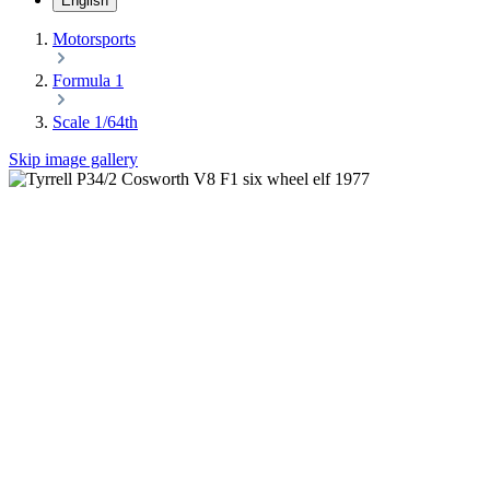
English
Motorsports
Formula 1
Scale 1/64th
Skip image gallery