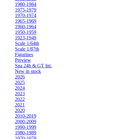
1980-1984
1975-1979
1970-1974
1965-1969
1960-1964
1950-1959
1923-1949
Scale 1/64th
Scale 1/87th
Figurines
Preview
Spa 24h & GT Int.
New in stock
2026
2025
2024
2023
2022
2021
2020
2010-2019
2000-2009
1990-1999
1980-1989
1970-1979