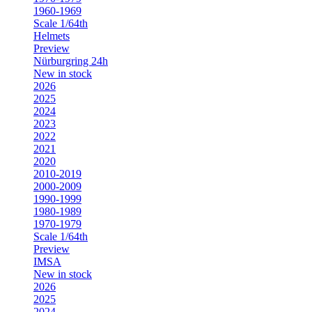
1960-1969
Scale 1/64th
Helmets
Preview
Nürburgring 24h
New in stock
2026
2025
2024
2023
2022
2021
2020
2010-2019
2000-2009
1990-1999
1980-1989
1970-1979
Scale 1/64th
Preview
IMSA
New in stock
2026
2025
2024