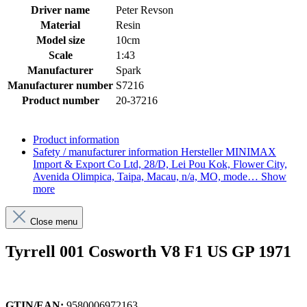
Driver name
Peter Revson
Material
Resin
Model size
10cm
Scale
1:43
Manufacturer
Spark
Manufacturer number
S7216
Product number
20-37216
Product information
Safety / manufacturer information
Hersteller MINIMAX
Import & Export Co Ltd, 28/D, Lei Pou Kok, Flower City,
Avenida Olimpica, Taipa, Macau, n/a, MO, mode…
Show
more
Close menu
Tyrrell 001 Cosworth V8 F1 US GP 1971
GTIN/EAN:
9580006972163