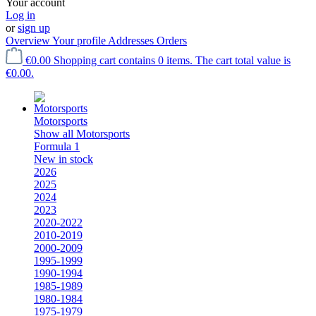
Your account
Log in
or
sign up
Overview
Your profile
Addresses
Orders
€0.00
Shopping cart contains 0 items. The cart total value is
€0.00.
Motorsports
Show all Motorsports
Formula 1
New in stock
2026
2025
2024
2023
2020-2022
2010-2019
2000-2009
1995-1999
1990-1994
1985-1989
1980-1984
1975-1979