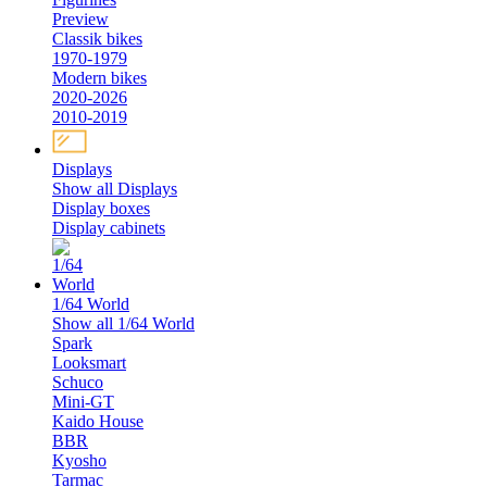
Preview
Classik bikes
1970-1979
Modern bikes
2020-2026
2010-2019
Displays
Show all Displays
Display boxes
Display cabinets
1/64 World
Show all 1/64 World
Spark
Looksmart
Schuco
Mini-GT
Kaido House
BBR
Kyosho
Tarmac