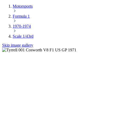
Motorsports
Formula 1
1970-1974
Scale 1/43rd
Skip image gallery