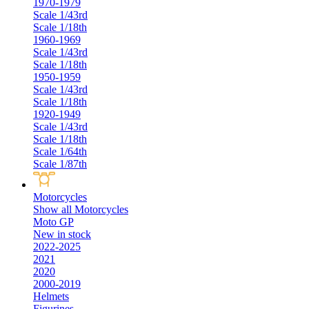
1970-1979
Scale 1/43rd
Scale 1/18th
1960-1969
Scale 1/43rd
Scale 1/18th
1950-1959
Scale 1/43rd
Scale 1/18th
1920-1949
Scale 1/43rd
Scale 1/18th
Scale 1/64th
Scale 1/87th
Motorcycles
Show all Motorcycles
Moto GP
New in stock
2022-2025
2021
2020
2000-2019
Helmets
Figurines