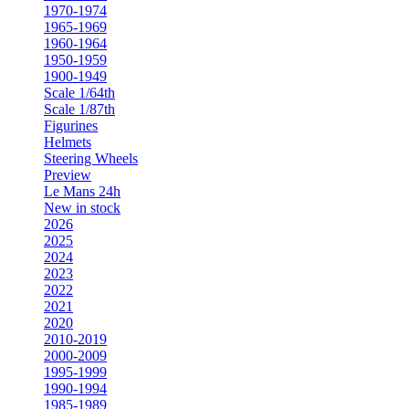
1970-1974
1965-1969
1960-1964
1950-1959
1900-1949
Scale 1/64th
Scale 1/87th
Figurines
Helmets
Steering Wheels
Preview
Le Mans 24h
New in stock
2026
2025
2024
2023
2022
2021
2020
2010-2019
2000-2009
1995-1999
1990-1994
1985-1989