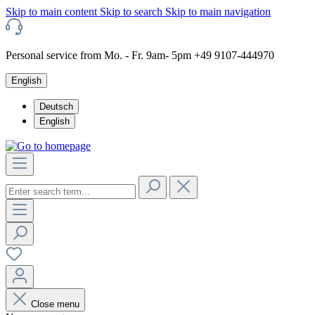
Skip to main content
Skip to search
Skip to main navigation
Personal service from Mo. - Fr. 9am- 5pm +49 9107-444970
English
Deutsch
English
Close menu