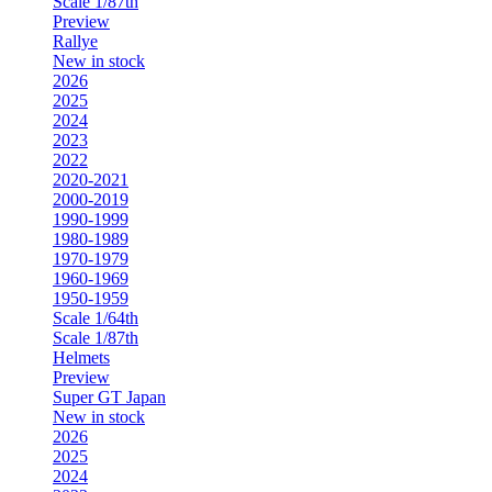
Scale 1/87th
Preview
Rallye
New in stock
2026
2025
2024
2023
2022
2020-2021
2000-2019
1990-1999
1980-1989
1970-1979
1960-1969
1950-1959
Scale 1/64th
Scale 1/87th
Helmets
Preview
Super GT Japan
New in stock
2026
2025
2024