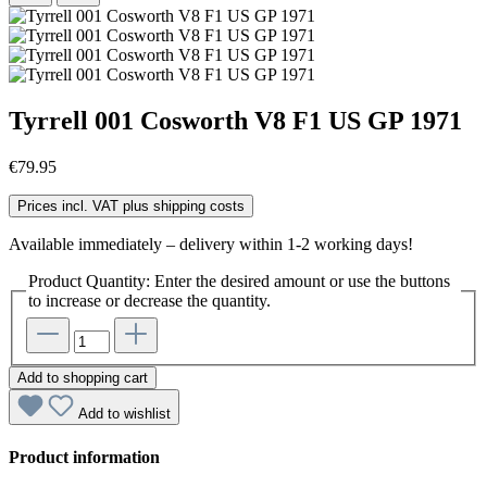
Tyrrell 001 Cosworth V8 F1 US GP 1971
€79.95
Prices incl. VAT plus shipping costs
Available immediately – delivery within 1-2 working days!
Product Quantity: Enter the desired amount or use the buttons
to increase or decrease the quantity.
Add to shopping cart
Add to wishlist
Product information