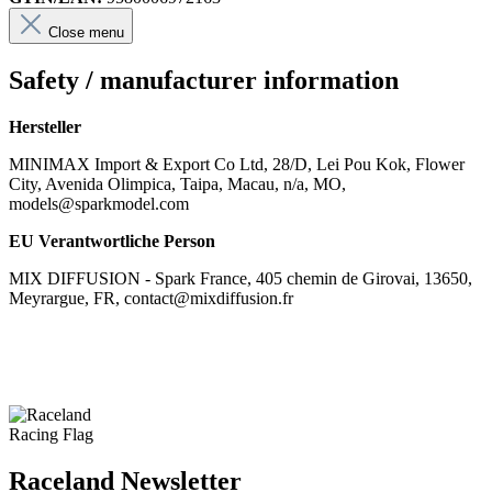
Close menu
Safety / manufacturer information
Hersteller
MINIMAX Import & Export Co Ltd, 28/D, Lei Pou Kok, Flower
City, Avenida Olimpica, Taipa, Macau, n/a, MO,
models@sparkmodel.com
EU Verantwortliche Person
MIX DIFFUSION - Spark France, 405 chemin de Girovai, 13650,
Meyrargue, FR, contact@mixdiffusion.fr
Raceland Newsletter