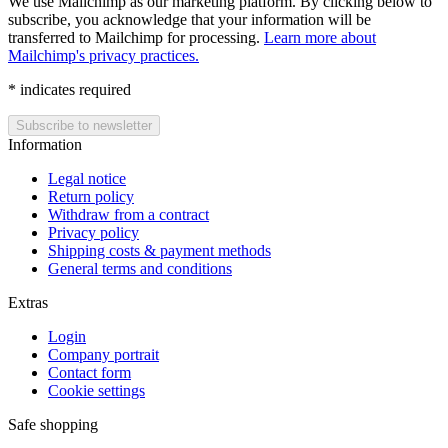
We use Mailchimp as our marketing platform. By clicking below to
subscribe, you acknowledge that your information will be
transferred to Mailchimp for processing.
Learn more about
Mailchimp's privacy practices.
*
indicates required
Information
Legal notice
Return policy
Withdraw from a contract
Privacy policy
Shipping costs & payment methods
General terms and conditions
Extras
Login
Company portrait
Contact form
Cookie settings
Safe shopping