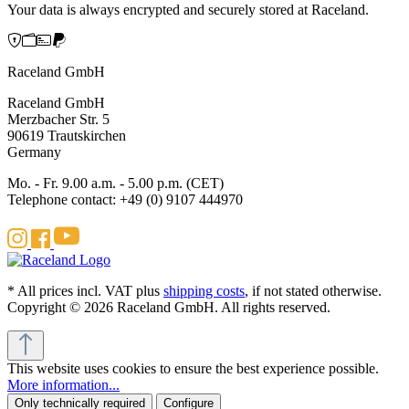
Your data is always encrypted and securely stored at Raceland.
Raceland GmbH
Raceland GmbH
Merzbacher Str. 5
90619 Trautskirchen
Germany
Mo. - Fr. 9.00 a.m. - 5.00 p.m. (CET)
Telephone contact: +49 (0) 9107 444970
* All prices incl. VAT plus
shipping costs
, if not stated otherwise.
Copyright © 2026 Raceland GmbH. All rights reserved.
This website uses cookies to ensure the best experience possible.
More information...
Only technically required
Configure