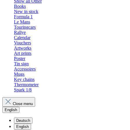
Show all Other
Books
New in stock
Formula 1
Le Mans
Touringcars
Rallye
Calendar
Vouchers
Artworks
Art prints
Poster
Tin sign
Accessoires
Mugs
Key chains
Thermometer
Spark 1/8
Close menu
English
Deutsch
English