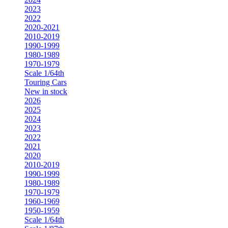
2023
2022
2020-2021
2010-2019
1990-1999
1980-1989
1970-1979
Scale 1/64th
Touring Cars
New in stock
2026
2025
2024
2023
2022
2021
2020
2010-2019
1990-1999
1980-1989
1970-1979
1960-1969
1950-1959
Scale 1/64th