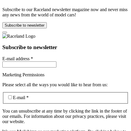
Subscribe to our Raceland newsletter magazine now and never miss
any news from the world of model cars!
Subscribe to newsletter
Subscribe to newsletter
E-mail address
*
Marketing Permissions
Please select all the ways you would like to hear from us:
E-mail
*
You can unsubscribe at any time by clicking the link in the footer of
our emails. For information about our privacy practices, please visit
our website.