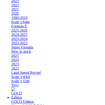
2023
2022
2021
2020
1990-2010
Scale 1/64th
Formula E
2025-2026
2024-2025
2023-2024
2022-2023
Super Formula
New in stock
2025
2024
2023
2022
Land Speed Record
Scale 1/43rd
Scale 1/12th
Toys
GOLD Edition