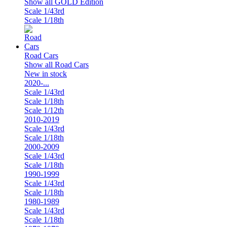
Show all GOLD Edition
Scale 1/43rd
Scale 1/18th
Road Cars
Show all Road Cars
New in stock
2020-...
Scale 1/43rd
Scale 1/18th
Scale 1/12th
2010-2019
Scale 1/43rd
Scale 1/18th
2000-2009
Scale 1/43rd
Scale 1/18th
1990-1999
Scale 1/43rd
Scale 1/18th
1980-1989
Scale 1/43rd
Scale 1/18th