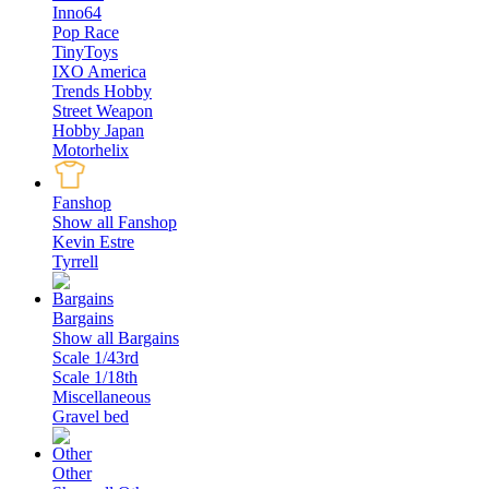
Inno64
Pop Race
TinyToys
IXO America
Trends Hobby
Street Weapon
Hobby Japan
Motorhelix
Fanshop
Show all Fanshop
Kevin Estre
Tyrrell
Bargains
Show all Bargains
Scale 1/43rd
Scale 1/18th
Miscellaneous
Gravel bed
Other