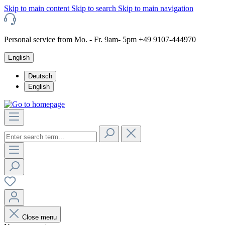
Skip to main content
Skip to search
Skip to main navigation
Personal service from Mo. - Fr. 9am- 5pm +49 9107-444970
English
Deutsch
English
Close menu