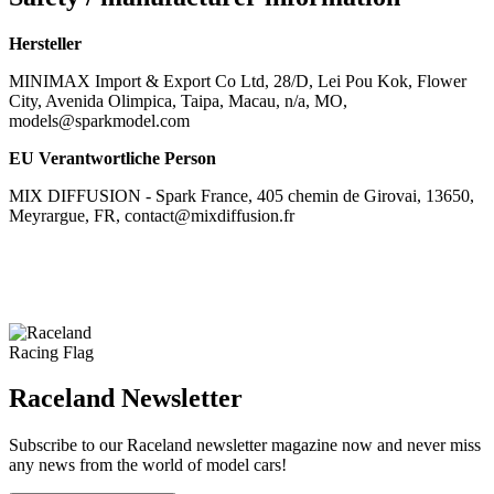
Hersteller
MINIMAX Import & Export Co Ltd, 28/D, Lei Pou Kok, Flower
City, Avenida Olimpica, Taipa, Macau, n/a, MO,
models@sparkmodel.com
EU Verantwortliche Person
MIX DIFFUSION - Spark France, 405 chemin de Girovai, 13650,
Meyrargue, FR, contact@mixdiffusion.fr
Raceland Newsletter
Subscribe to our Raceland newsletter magazine now and never miss
any news from the world of model cars!