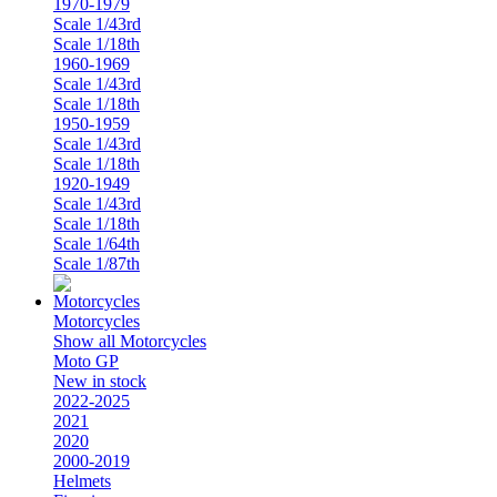
1970-1979
Scale 1/43rd
Scale 1/18th
1960-1969
Scale 1/43rd
Scale 1/18th
1950-1959
Scale 1/43rd
Scale 1/18th
1920-1949
Scale 1/43rd
Scale 1/18th
Scale 1/64th
Scale 1/87th
Motorcycles
Show all Motorcycles
Moto GP
New in stock
2022-2025
2021
2020
2000-2019
Helmets