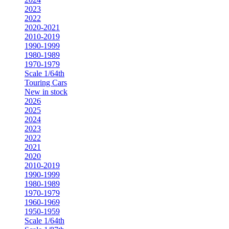
2023
2022
2020-2021
2010-2019
1990-1999
1980-1989
1970-1979
Scale 1/64th
Touring Cars
New in stock
2026
2025
2024
2023
2022
2021
2020
2010-2019
1990-1999
1980-1989
1970-1979
1960-1969
1950-1959
Scale 1/64th