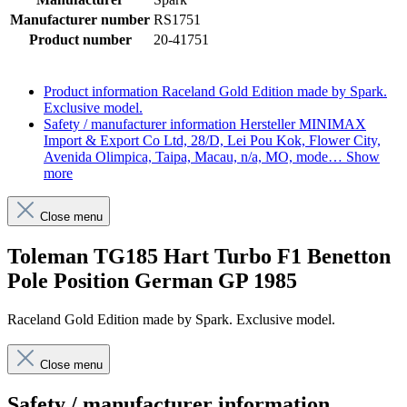
Manufacturer number
RS1751
Product number
20-41751
Product information
Raceland Gold Edition made by Spark.
Exclusive model.
Safety / manufacturer information
Hersteller MINIMAX
Import & Export Co Ltd, 28/D, Lei Pou Kok, Flower City,
Avenida Olimpica, Taipa, Macau, n/a, MO, mode…
Show
more
Close menu
Toleman TG185 Hart Turbo F1 Benetton
Pole Position German GP 1985
Raceland Gold Edition made by Spark. Exclusive model.
Close menu
Safety / manufacturer information