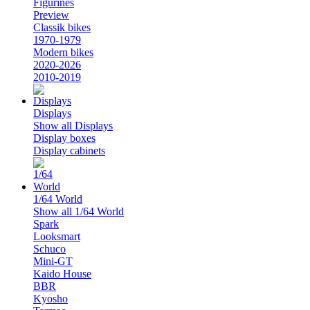
Figurines
Preview
Classik bikes
1970-1979
Modern bikes
2020-2026
2010-2019
Displays
Show all Displays
Display boxes
Display cabinets
1/64 World
Show all 1/64 World
Spark
Looksmart
Schuco
Mini-GT
Kaido House
BBR
Kyosho