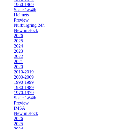
1960-1969
Scale 1/64th
Helmets
Preview
Nürburgring 24h
New in stock
2026
2025
2024
2023
2022
2021
2020
2010-2019
2000-2009
1990-1999
1980-1989
1970-1979
Scale 1/64th
Preview
IMSA
New in stock
2026
2025
2024