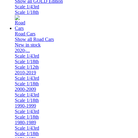
Show all GOLD Edition
Scale 1/43rd
Scale 1/18th
Road Cars
Show all Road Cars
New in stock
2020-...
Scale 1/43rd
Scale 1/18th
Scale 1/12th
2010-2019
Scale 1/43rd
Scale 1/18th
2000-2009
Scale 1/43rd
Scale 1/18th
1990-1999
Scale 1/43rd
Scale 1/18th
1980-1989
Scale 1/43rd
Scale 1/18th