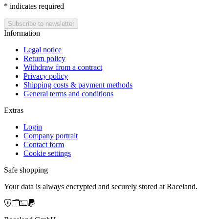
*
indicates required
Information
Legal notice
Return policy
Withdraw from a contract
Privacy policy
Shipping costs & payment methods
General terms and conditions
Extras
Login
Company portrait
Contact form
Cookie settings
Safe shopping
Your data is always encrypted and securely stored at Raceland.