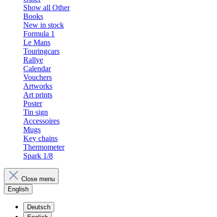
Show all Other
Books
New in stock
Formula 1
Le Mans
Touringcars
Rallye
Calendar
Vouchers
Artworks
Art prints
Poster
Tin sign
Accessoires
Mugs
Key chains
Thermometer
Spark 1/8
Close menu
English
Deutsch