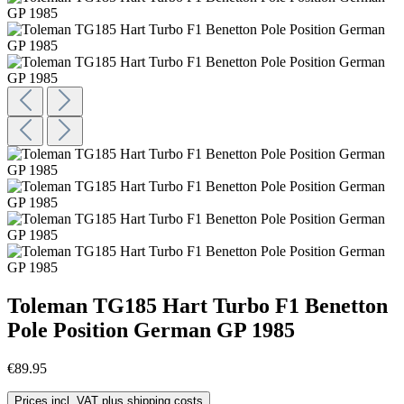
Toleman TG185 Hart Turbo F1 Benetton
Pole Position German GP 1985
€89.95
Prices incl. VAT plus shipping costs