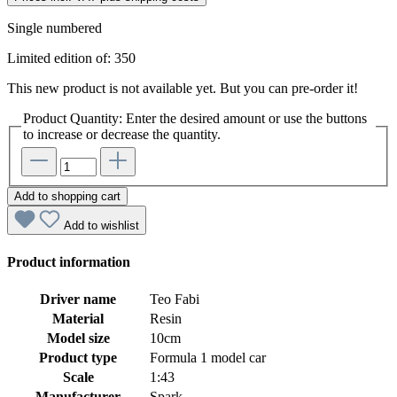
Single numbered
Limited edition of: 350
This new product is not available yet. But you can pre-order it!
Product Quantity: Enter the desired amount or use the buttons
to increase or decrease the quantity.
Add to shopping cart
Add to wishlist
Product information
Driver name
Teo Fabi
Material
Resin
Model size
10cm
Product type
Formula 1 model car
Scale
1:43
Manufacturer
Spark