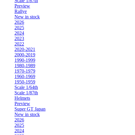
Scale 1/87th
Preview
Rallye
New in stock
2026
2025
2024
2023
2022
2020-2021
2000-2019
1990-1999
1980-1989
1970-1979
1960-1969
1950-1959
Scale 1/64th
Scale 1/87th
Helmets
Preview
Super GT Japan
New in stock
2026
2025
2024