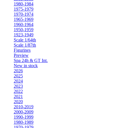
1980-1984
1975-1979
1970-1974
1965-1969
1960-1964
1950-1959
1923-1949
Scale 1/64th
Scale 1/87th
Figurines
Preview
Spa 24h & GT Int.
New in stock
2026
2025
2024
2023
2022
2021
2020
2010-2019
2000-2009
1990-1999
1980-1989
1970-1979