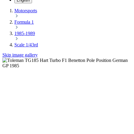
English
Motorsports
Formula 1
1985-1989
Scale 1/43rd
Skip image gallery