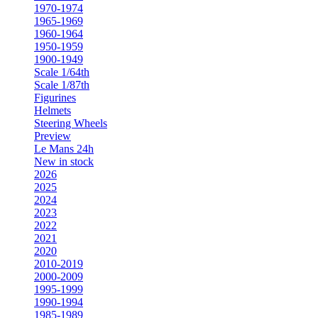
1970-1974
1965-1969
1960-1964
1950-1959
1900-1949
Scale 1/64th
Scale 1/87th
Figurines
Helmets
Steering Wheels
Preview
Le Mans 24h
New in stock
2026
2025
2024
2023
2022
2021
2020
2010-2019
2000-2009
1995-1999
1990-1994
1985-1989