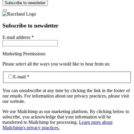
Subscribe to newsletter
Subscribe to newsletter
E-mail address
*
Marketing Permissions
Please select all the ways you would like to hear from us:
E-mail
*
You can unsubscribe at any time by clicking the link in the footer of
our emails. For information about our privacy practices, please visit
our website.
We use Mailchimp as our marketing platform. By clicking below to
subscribe, you acknowledge that your information will be
transferred to Mailchimp for processing.
Learn more about
Mailchimp's privacy practices.