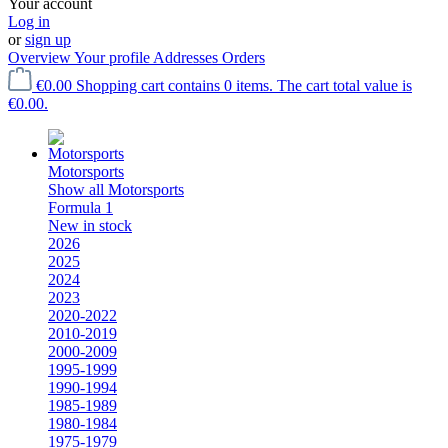
Your account
Log in
or
sign up
Overview
Your profile
Addresses
Orders
€0.00
Shopping cart contains 0 items. The cart total value is
€0.00.
Motorsports
Show all Motorsports
Formula 1
New in stock
2026
2025
2024
2023
2020-2022
2010-2019
2000-2009
1995-1999
1990-1994
1985-1989
1980-1984
1975-1979