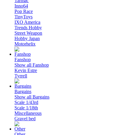
Tarmac
Inno64
Pop Race
TinyToys
IXO America
Trends Hobby
Street Weapon
Hobby Japan
Motorhelix
Fanshop
Show all Fanshop
Kevin Estre
Tyrrell
Bargains
Show all Bargains
Scale 1/43rd
Scale 1/18th
Miscellaneous
Gravel bed
Other