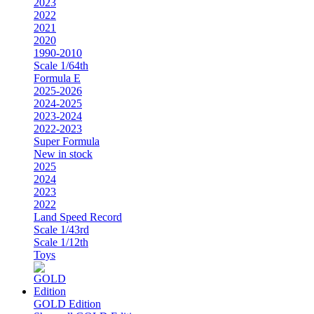
2023
2022
2021
2020
1990-2010
Scale 1/64th
Formula E
2025-2026
2024-2025
2023-2024
2022-2023
Super Formula
New in stock
2025
2024
2023
2022
Land Speed Record
Scale 1/43rd
Scale 1/12th
Toys
GOLD Edition