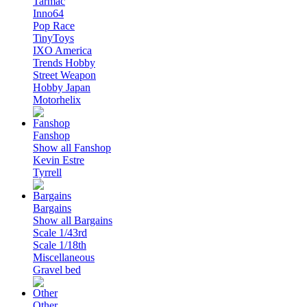
Tarmac
Inno64
Pop Race
TinyToys
IXO America
Trends Hobby
Street Weapon
Hobby Japan
Motorhelix
Fanshop
Show all Fanshop
Kevin Estre
Tyrrell
Bargains
Show all Bargains
Scale 1/43rd
Scale 1/18th
Miscellaneous
Gravel bed
Other