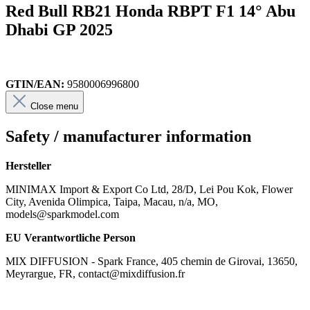
Red Bull RB21 Honda RBPT F1 14° Abu
Dhabi GP 2025
GTIN/EAN:
9580006996800
Close menu
Safety / manufacturer information
Hersteller
MINIMAX Import & Export Co Ltd, 28/D, Lei Pou Kok, Flower
City, Avenida Olimpica, Taipa, Macau, n/a, MO,
models@sparkmodel.com
EU Verantwortliche Person
MIX DIFFUSION - Spark France, 405 chemin de Girovai, 13650,
Meyrargue, FR, contact@mixdiffusion.fr