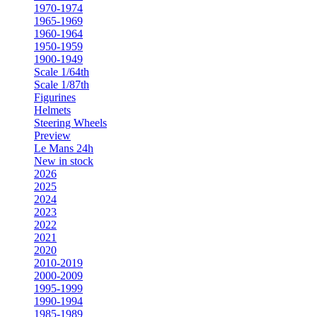
1970-1974
1965-1969
1960-1964
1950-1959
1900-1949
Scale 1/64th
Scale 1/87th
Figurines
Helmets
Steering Wheels
Preview
Le Mans 24h
New in stock
2026
2025
2024
2023
2022
2021
2020
2010-2019
2000-2009
1995-1999
1990-1994
1985-1989