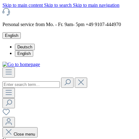
Skip to main content
Skip to search
Skip to main navigation
Personal service from Mo. - Fr. 9am- 5pm +49 9107-444970
English
Deutsch
English
Close menu