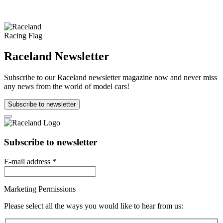
Raceland Newsletter
Subscribe to our Raceland newsletter magazine now and never miss
any news from the world of model cars!
Subscribe to newsletter
Subscribe to newsletter
E-mail address
*
Marketing Permissions
Please select all the ways you would like to hear from us: