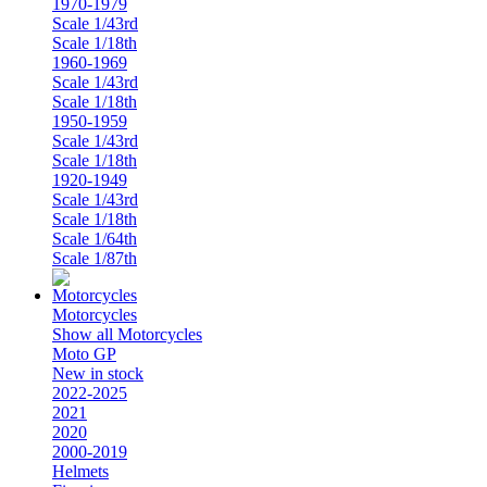
1970-1979
Scale 1/43rd
Scale 1/18th
1960-1969
Scale 1/43rd
Scale 1/18th
1950-1959
Scale 1/43rd
Scale 1/18th
1920-1949
Scale 1/43rd
Scale 1/18th
Scale 1/64th
Scale 1/87th
Motorcycles
Show all Motorcycles
Moto GP
New in stock
2022-2025
2021
2020
2000-2019
Helmets