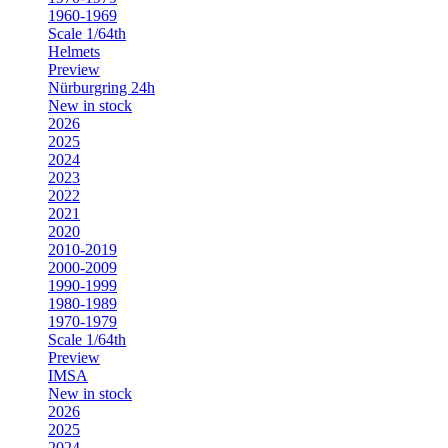
1960-1969
Scale 1/64th
Helmets
Preview
Nürburgring 24h
New in stock
2026
2025
2024
2023
2022
2021
2020
2010-2019
2000-2009
1990-1999
1980-1989
1970-1979
Scale 1/64th
Preview
IMSA
New in stock
2026
2025
2024