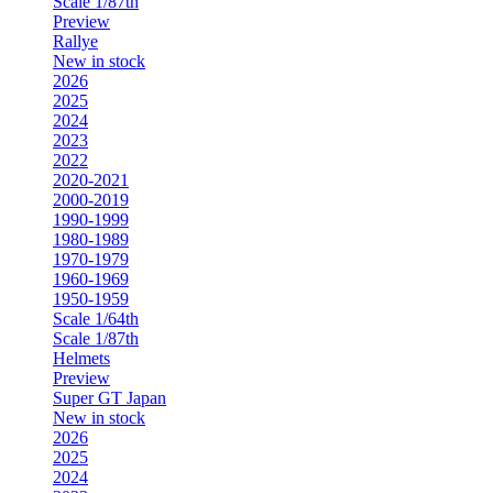
Scale 1/87th
Preview
Rallye
New in stock
2026
2025
2024
2023
2022
2020-2021
2000-2019
1990-1999
1980-1989
1970-1979
1960-1969
1950-1959
Scale 1/64th
Scale 1/87th
Helmets
Preview
Super GT Japan
New in stock
2026
2025
2024