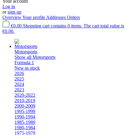
Your account
Log in
or
sign up
Overview
Your profile
Addresses
Orders
€0.00
Shopping cart contains 0 items. The cart total value is
€0.00.
Motorsports
Show all Motorsports
Formula 1
New in stock
2026
2025
2024
2023
2020-2022
2010-2019
2000-2009
1995-1999
1990-1994
1985-1989
1980-1984
1975-1979