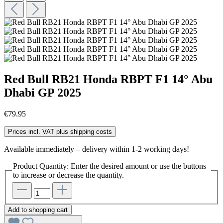
Red Bull RB21 Honda RBPT F1 14° Abu
Dhabi GP 2025
€79.95
Prices incl. VAT plus shipping costs
Available immediately – delivery within 1-2 working days!
Product Quantity: Enter the desired amount or use the buttons
to increase or decrease the quantity.
Add to shopping cart