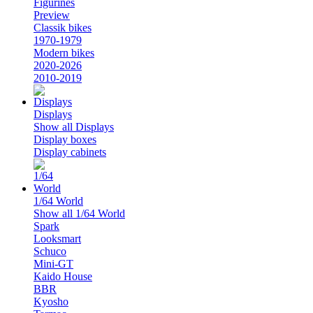
Figurines
Preview
Classik bikes
1970-1979
Modern bikes
2020-2026
2010-2019
Displays
Show all Displays
Display boxes
Display cabinets
1/64 World
Show all 1/64 World
Spark
Looksmart
Schuco
Mini-GT
Kaido House
BBR
Kyosho