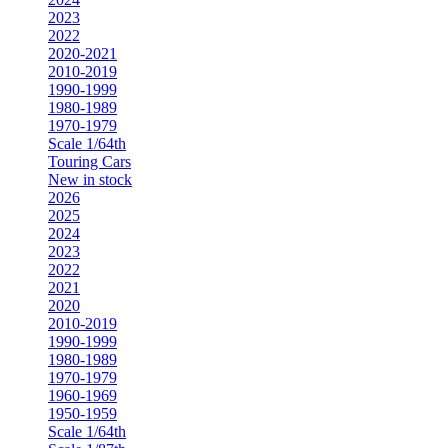
2023
2022
2020-2021
2010-2019
1990-1999
1980-1989
1970-1979
Scale 1/64th
Touring Cars
New in stock
2026
2025
2024
2023
2022
2021
2020
2010-2019
1990-1999
1980-1989
1970-1979
1960-1969
1950-1959
Scale 1/64th