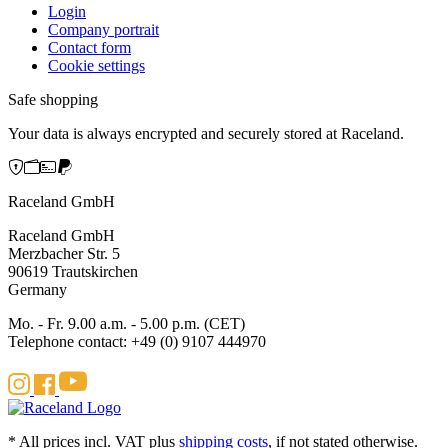
Login
Company portrait
Contact form
Cookie settings
Safe shopping
Your data is always encrypted and securely stored at Raceland.
Raceland GmbH
Raceland GmbH
Merzbacher Str. 5
90619 Trautskirchen
Germany
Mo. - Fr. 9.00 a.m. - 5.00 p.m. (CET)
Telephone contact: +49 (0) 9107 444970
* All prices incl. VAT plus
shipping costs
, if not stated otherwise.