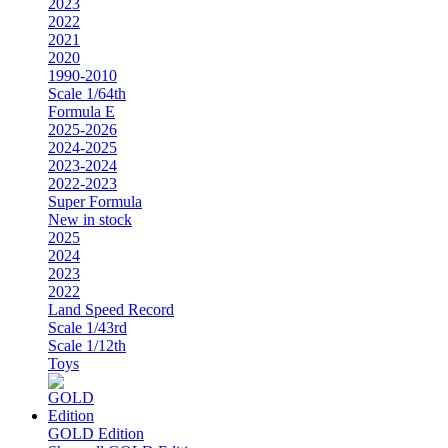
2023
2022
2021
2020
1990-2010
Scale 1/64th
Formula E
2025-2026
2024-2025
2023-2024
2022-2023
Super Formula
New in stock
2025
2024
2023
2022
Land Speed Record
Scale 1/43rd
Scale 1/12th
Toys
GOLD Edition