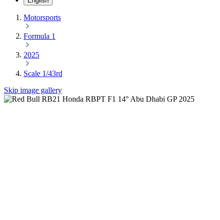
English
Motorsports
Formula 1
2025
Scale 1/43rd
Skip image gallery