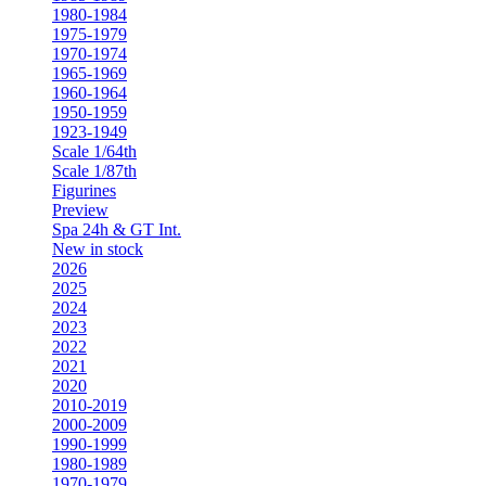
1980-1984
1975-1979
1970-1974
1965-1969
1960-1964
1950-1959
1923-1949
Scale 1/64th
Scale 1/87th
Figurines
Preview
Spa 24h & GT Int.
New in stock
2026
2025
2024
2023
2022
2021
2020
2010-2019
2000-2009
1990-1999
1980-1989
1970-1979