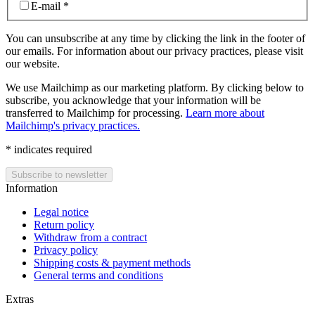
E-mail
*
You can unsubscribe at any time by clicking the link in the footer of
our emails. For information about our privacy practices, please visit
our website.
We use Mailchimp as our marketing platform. By clicking below to
subscribe, you acknowledge that your information will be
transferred to Mailchimp for processing.
Learn more about
Mailchimp's privacy practices.
*
indicates required
Information
Legal notice
Return policy
Withdraw from a contract
Privacy policy
Shipping costs & payment methods
General terms and conditions
Extras