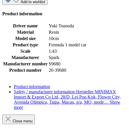
Add to wishlist
Product information
Driver name
Yuki Tsunoda
Material
Resin
Model size
10cm
Product type
Formula 1 model car
Scale
1:43
Manufacturer
Spark
Manufacturer number
S9680
Product number
20-39680
Product information
Safety / manufacturer information
Hersteller MINIMAX
Import & Export Co Ltd, 28/D, Lei Pou Kok, Flower City,
Avenida Olimpica, Taipa, Macau, n/a, MO, mode…
Show
more
Close menu