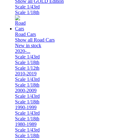
Show all GOLD Edition
Scale 1/43rd
Scale 1/18th
Road Cars
Show all Road Cars
New in stock
2020-...
Scale 1/43rd
Scale 1/18th
Scale 1/12th
2010-2019
Scale 1/43rd
Scale 1/18th
2000-2009
Scale 1/43rd
Scale 1/18th
1990-1999
Scale 1/43rd
Scale 1/18th
1980-1989
Scale 1/43rd
Scale 1/18th