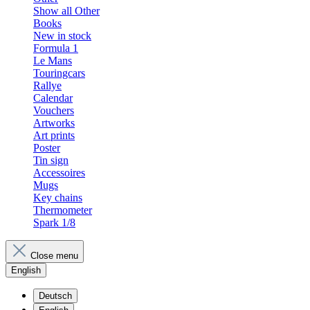
Show all Other
Books
New in stock
Formula 1
Le Mans
Touringcars
Rallye
Calendar
Vouchers
Artworks
Art prints
Poster
Tin sign
Accessoires
Mugs
Key chains
Thermometer
Spark 1/8
Close menu
English
Deutsch