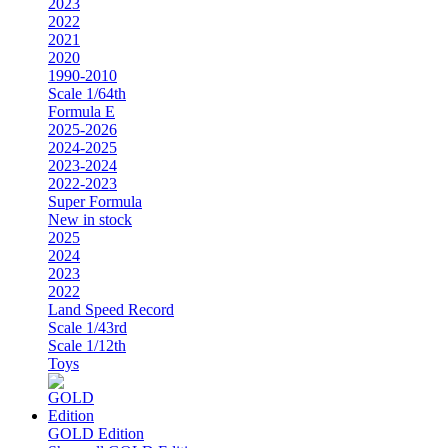
2023
2022
2021
2020
1990-2010
Scale 1/64th
Formula E
2025-2026
2024-2025
2023-2024
2022-2023
Super Formula
New in stock
2025
2024
2023
2022
Land Speed Record
Scale 1/43rd
Scale 1/12th
Toys
GOLD Edition