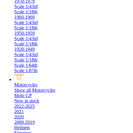
1970-1979
Scale 1/43rd
Scale 1/18th
1960-1969
Scale 1/43rd
Scale 1/18th
1950-1959
Scale 1/43rd
Scale 1/18th
1920-1949
Scale 1/43rd
Scale 1/18th
Scale 1/64th
Scale 1/87th
Motorcycles
Show all Motorcycles
Moto GP
New in stock
2022-2025
2021
2020
2000-2019
Helmets
Figurines