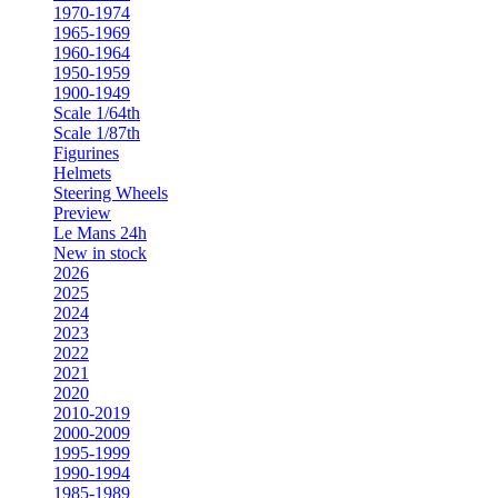
1970-1974
1965-1969
1960-1964
1950-1959
1900-1949
Scale 1/64th
Scale 1/87th
Figurines
Helmets
Steering Wheels
Preview
Le Mans 24h
New in stock
2026
2025
2024
2023
2022
2021
2020
2010-2019
2000-2009
1995-1999
1990-1994
1985-1989