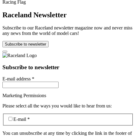
Raceland Newsletter
Subscribe to our Raceland newsletter magazine now and never miss
any news from the world of model cars!
Subscribe to newsletter
Subscribe to newsletter
E-mail address
*
Marketing Permissions
Please select all the ways you would like to hear from us:
E-mail
*
You can unsubscribe at any time by clicking the link in the footer of