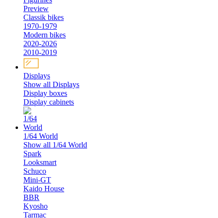
Preview
Classik bikes
1970-1979
Modern bikes
2020-2026
2010-2019
Displays
Show all Displays
Display boxes
Display cabinets
1/64 World
Show all 1/64 World
Spark
Looksmart
Schuco
Mini-GT
Kaido House
BBR
Kyosho
Tarmac