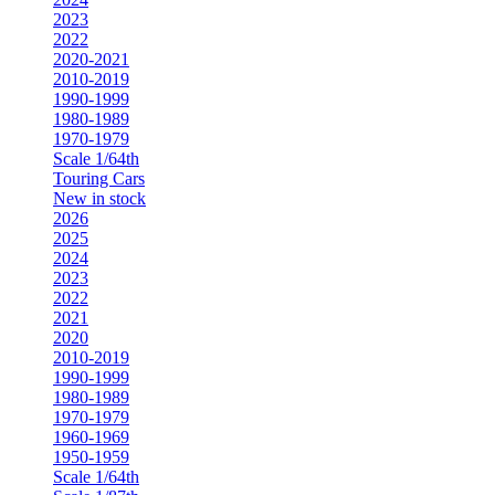
2023
2022
2020-2021
2010-2019
1990-1999
1980-1989
1970-1979
Scale 1/64th
Touring Cars
New in stock
2026
2025
2024
2023
2022
2021
2020
2010-2019
1990-1999
1980-1989
1970-1979
1960-1969
1950-1959
Scale 1/64th