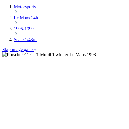
Motorsports
Le Mans 24h
1995-1999
Scale 1/43rd
Skip image gallery