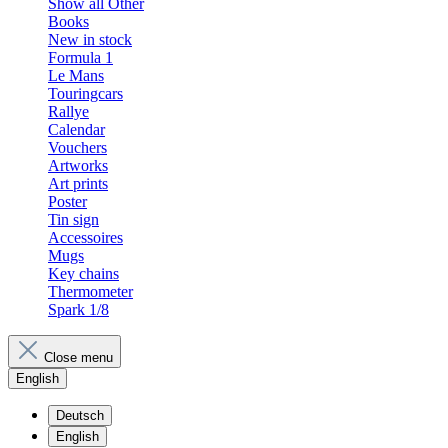
Show all Other
Books
New in stock
Formula 1
Le Mans
Touringcars
Rallye
Calendar
Vouchers
Artworks
Art prints
Poster
Tin sign
Accessoires
Mugs
Key chains
Thermometer
Spark 1/8
Close menu
English
Deutsch
English