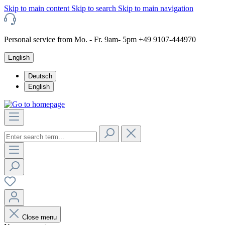
Skip to main content
Skip to search
Skip to main navigation
Personal service from Mo. - Fr. 9am- 5pm +49 9107-444970
English
Deutsch
English
Close menu