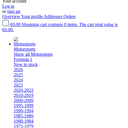
Your account
Log in
or
sign up
Overview
Your profile
Addresses
Orders
€0.00
Shopping cart contains 0 items. The cart total value is
€0.00.
Motorsports
Show all Motorsports
Formula 1
New in stock
2026
2025
2024
2023
2020-2022
2010-2019
2000-2009
1995-1999
1990-1994
1985-1989
1980-1984
1975-1979