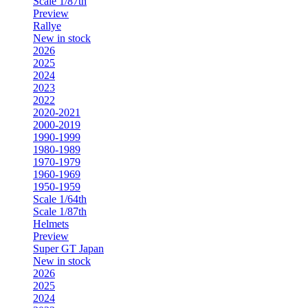
Scale 1/87th
Preview
Rallye
New in stock
2026
2025
2024
2023
2022
2020-2021
2000-2019
1990-1999
1980-1989
1970-1979
1960-1969
1950-1959
Scale 1/64th
Scale 1/87th
Helmets
Preview
Super GT Japan
New in stock
2026
2025
2024