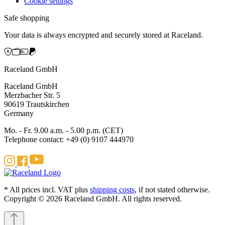
Cookie settings
Safe shopping
Your data is always encrypted and securely stored at Raceland.
Raceland GmbH
Raceland GmbH
Merzbacher Str. 5
90619 Trautskirchen
Germany
Mo. - Fr. 9.00 a.m. - 5.00 p.m. (CET)
Telephone contact: +49 (0) 9107 444970
* All prices incl. VAT plus
shipping costs
, if not stated otherwise.
Copyright © 2026 Raceland GmbH. All rights reserved.