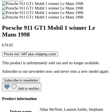
Porsche 911 GT1 Mobil 1 winner Le
Mans 1998
€79.95
Prices incl. VAT plus shipping costs
This product is unfortunately sold out and no longer available.
Subscribe to our newsletter now and never miss a new model again:
Subscribe to newsletter
Add to wishlist
Product information
Allan McNish, Laurent Aiello, Stephane
Driver name