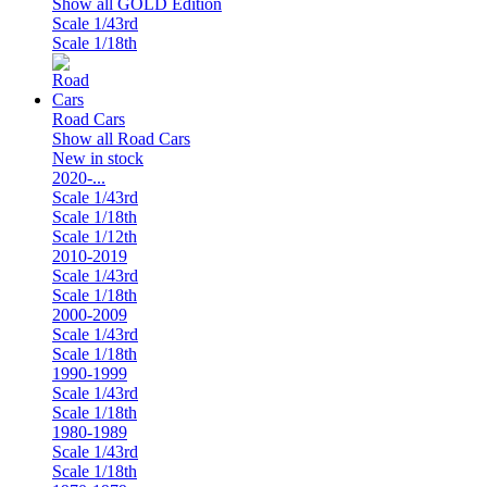
Show all GOLD Edition
Scale 1/43rd
Scale 1/18th
Road Cars
Show all Road Cars
New in stock
2020-...
Scale 1/43rd
Scale 1/18th
Scale 1/12th
2010-2019
Scale 1/43rd
Scale 1/18th
2000-2009
Scale 1/43rd
Scale 1/18th
1990-1999
Scale 1/43rd
Scale 1/18th
1980-1989
Scale 1/43rd
Scale 1/18th