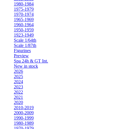
1980-1984
1975-1979
1970-1974
1965-1969
1960-1964
1950-1959
1923-1949
Scale 1/64th
Scale 1/87th
Figurines
Preview
Spa 24h & GT Int.
New in stock
2026
2025
2024
2023
2022
2021
2020
2010-2019
2000-2009
1990-1999
1980-1989
1970-1979