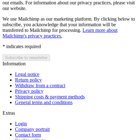
our emails. For information about our privacy practices, please visit
our website.
We use Mailchimp as our marketing platform. By clicking below to
subscribe, you acknowledge that your information will be
transferred to Mailchimp for processing.
Learn more about
Mailchimp's privacy practices.
*
indicates required
Information
Legal notice
Return policy
Withdraw from a contract
Privacy policy
Shipping costs & payment methods
General terms and conditions
Extras
Login
Company portrait
Contact form