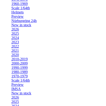
1960-1969
Scale 1/64th
Helmets
Preview
Nürburgring 24h
New in stock
2026
2025
2024
2023
2022
2021
2020
2010-2019
2000-2009
1990-1999
1980-1989
1970-1979
Scale 1/64th
Preview
IMSA
New in stock
2026
2025
2024