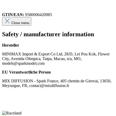
GTIN/EAN:
9580006420985
Close menu
Safety / manufacturer information
Hersteller
MINIMAX Import & Export Co Ltd, 28/D, Lei Pou Kok, Flower
City, Avenida Olimpica, Taipa, Macau, n/a, MO,
models@sparkmodel.com
EU Verantwortliche Person
MIX DIFFUSION - Spark France, 405 chemin de Girovai, 13650,
Meyrargue, FR, contact@mixdiffusion.fr