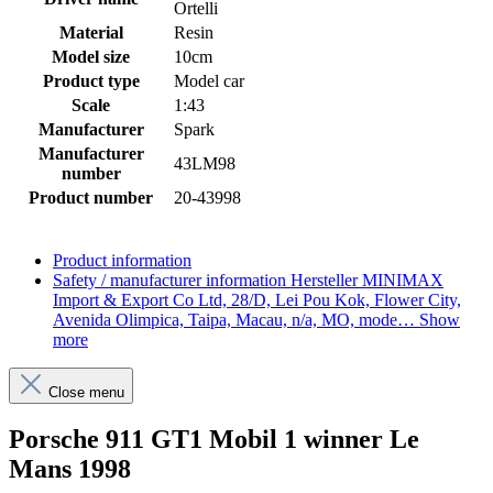
Ortelli
Material
Resin
Model size
10cm
Product type
Model car
Scale
1:43
Manufacturer
Spark
Manufacturer
43LM98
number
Product number
20-43998
Product information
Safety / manufacturer information
Hersteller MINIMAX
Import & Export Co Ltd, 28/D, Lei Pou Kok, Flower City,
Avenida Olimpica, Taipa, Macau, n/a, MO, mode…
Show
more
Close menu
Porsche 911 GT1 Mobil 1 winner Le
Mans 1998