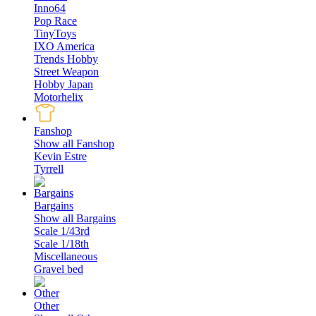
Inno64
Pop Race
TinyToys
IXO America
Trends Hobby
Street Weapon
Hobby Japan
Motorhelix
Fanshop
Show all Fanshop
Kevin Estre
Tyrrell
Bargains
Show all Bargains
Scale 1/43rd
Scale 1/18th
Miscellaneous
Gravel bed
Other