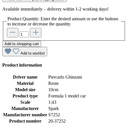
Available immediately – delivery within 1-2 working days!
Product Quantity: Enter the desired amount or use the buttons
to increase or decrease the quantity.
Add to shopping cart
Add to wishlist
Product information
Driver name
Piercarlo Ghinzani
Material
Resin
Model size
10cm
Product type
Formula 1 model car
Scale
1:43
Manufacturer
Spark
Manufacturer number
S7252
Product number
20-37252