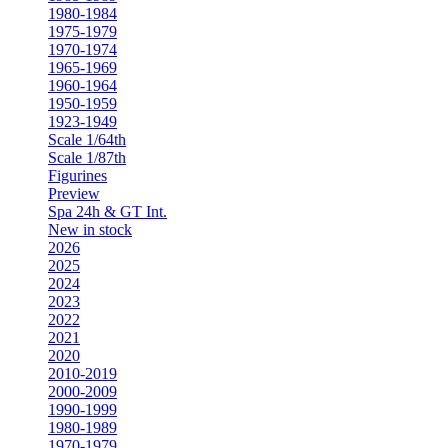
1980-1984
1975-1979
1970-1974
1965-1969
1960-1964
1950-1959
1923-1949
Scale 1/64th
Scale 1/87th
Figurines
Preview
Spa 24h & GT Int.
New in stock
2026
2025
2024
2023
2022
2021
2020
2010-2019
2000-2009
1990-1999
1980-1989
1970-1979