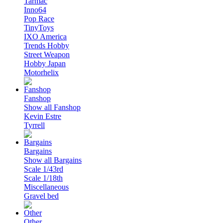
Tarmac
Inno64
Pop Race
TinyToys
IXO America
Trends Hobby
Street Weapon
Hobby Japan
Motorhelix
Fanshop
Show all Fanshop
Kevin Estre
Tyrrell
Bargains
Show all Bargains
Scale 1/43rd
Scale 1/18th
Miscellaneous
Gravel bed
Other