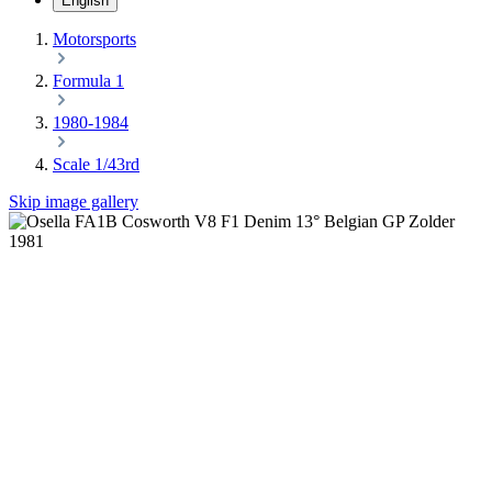
English
Motorsports
Formula 1
1980-1984
Scale 1/43rd
Skip image gallery