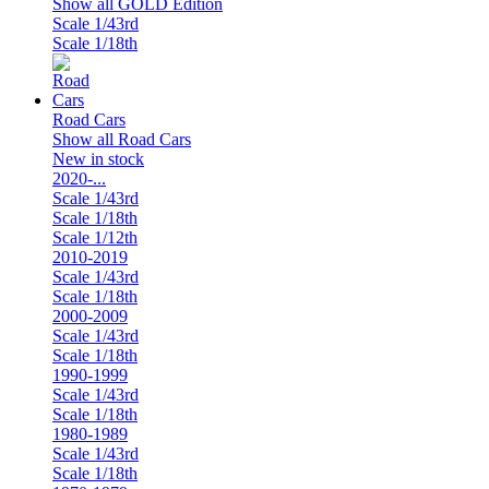
Show all GOLD Edition
Scale 1/43rd
Scale 1/18th
Road Cars
Show all Road Cars
New in stock
2020-...
Scale 1/43rd
Scale 1/18th
Scale 1/12th
2010-2019
Scale 1/43rd
Scale 1/18th
2000-2009
Scale 1/43rd
Scale 1/18th
1990-1999
Scale 1/43rd
Scale 1/18th
1980-1989
Scale 1/43rd
Scale 1/18th