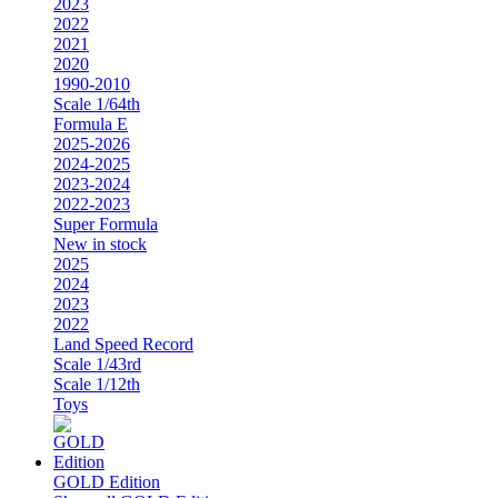
2023
2022
2021
2020
1990-2010
Scale 1/64th
Formula E
2025-2026
2024-2025
2023-2024
2022-2023
Super Formula
New in stock
2025
2024
2023
2022
Land Speed Record
Scale 1/43rd
Scale 1/12th
Toys
GOLD Edition