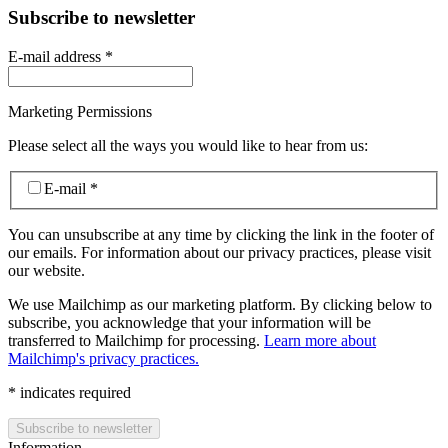
Subscribe to newsletter
E-mail address
*
Marketing Permissions
Please select all the ways you would like to hear from us:
E-mail
*
You can unsubscribe at any time by clicking the link in the footer of
our emails. For information about our privacy practices, please visit
our website.
We use Mailchimp as our marketing platform. By clicking below to
subscribe, you acknowledge that your information will be
transferred to Mailchimp for processing.
Learn more about
Mailchimp's privacy practices.
*
indicates required
Information