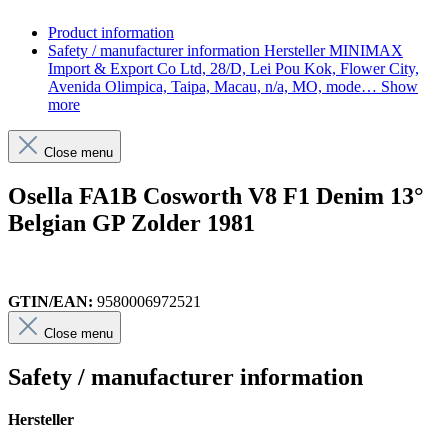
Product information
Safety / manufacturer information
Hersteller MINIMAX
Import & Export Co Ltd, 28/D, Lei Pou Kok, Flower City,
Avenida Olimpica, Taipa, Macau, n/a, MO, mode…
Show
more
Close menu
Osella FA1B Cosworth V8 F1 Denim 13°
Belgian GP Zolder 1981
GTIN/EAN:
9580006972521
Close menu
Safety / manufacturer information
Hersteller