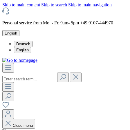
Skip to main content
Skip to search
Skip to main navigation
Personal service from Mo. - Fr. 9am- 5pm +49 9107-444970
English
Deutsch
English
Close menu