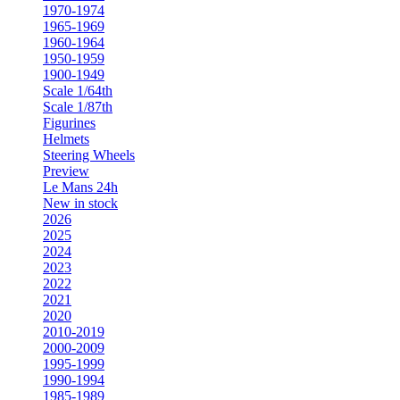
1970-1974
1965-1969
1960-1964
1950-1959
1900-1949
Scale 1/64th
Scale 1/87th
Figurines
Helmets
Steering Wheels
Preview
Le Mans 24h
New in stock
2026
2025
2024
2023
2022
2021
2020
2010-2019
2000-2009
1995-1999
1990-1994
1985-1989