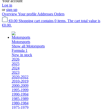
Your account
Log in
or
sign up
Overview
Your profile
Addresses
Orders
€0.00
Shopping cart contains 0 items. The cart total value is
€0.00.
Motorsports
Show all Motorsports
Formula 1
New in stock
2026
2025
2024
2023
2020-2022
2010-2019
2000-2009
1995-1999
1990-1994
1985-1989
1980-1984
1975-1979