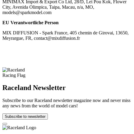
MINIMAX Import & Export Co Ltd, 28/D, Lei Pou Kok, Flower
City, Avenida Olimpica, Taipa, Macau, n/a, MO,
models@sparkmodel.com
EU Verantwortliche Person
MIX DIFFUSION - Spark France, 405 chemin de Girovai, 13650,
Meyrargue, FR, contact@mixdiffusion.fr
Raceland Newsletter
Subscribe to our Raceland newsletter magazine now and never miss
any news from the world of model cars!
Subscribe to newsletter