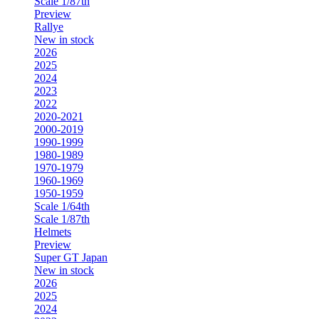
Scale 1/87th
Preview
Rallye
New in stock
2026
2025
2024
2023
2022
2020-2021
2000-2019
1990-1999
1980-1989
1970-1979
1960-1969
1950-1959
Scale 1/64th
Scale 1/87th
Helmets
Preview
Super GT Japan
New in stock
2026
2025
2024