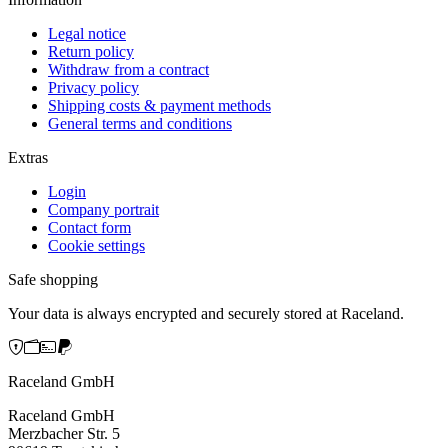
Legal notice
Return policy
Withdraw from a contract
Privacy policy
Shipping costs & payment methods
General terms and conditions
Extras
Login
Company portrait
Contact form
Cookie settings
Safe shopping
Your data is always encrypted and securely stored at Raceland.
Raceland GmbH
Raceland GmbH
Merzbacher Str. 5