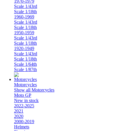
1970-1979
Scale 1/43rd
Scale 1/18th
1960-1969
Scale 1/43rd
Scale 1/18th
1950-1959
Scale 1/43rd
Scale 1/18th
1920-1949
Scale 1/43rd
Scale 1/18th
Scale 1/64th
Scale 1/87th
Motorcycles
Show all Motorcycles
Moto GP
New in stock
2022-2025
2021
2020
2000-2019
Helmets