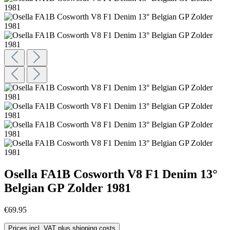
Osella FA1B Cosworth V8 F1 Denim 13°
Belgian GP Zolder 1981
€69.95
Prices incl. VAT plus shipping costs