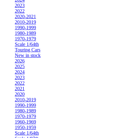
2023
2022
2020-2021
2010-2019
1990-1999
1980-1989
1970-1979
Scale 1/64th
Touring Cars
New in stock
2026
2025
2024
2023
2022
2021
2020
2010-2019
1990-1999
1980-1989
1970-1979
1960-1969
1950-1959
Scale 1/64th