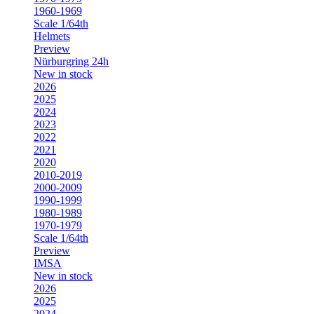
1960-1969
Scale 1/64th
Helmets
Preview
Nürburgring 24h
New in stock
2026
2025
2024
2023
2022
2021
2020
2010-2019
2000-2009
1990-1999
1980-1989
1970-1979
Scale 1/64th
Preview
IMSA
New in stock
2026
2025
2024