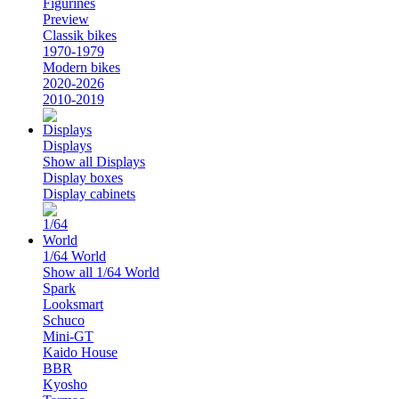
Figurines
Preview
Classik bikes
1970-1979
Modern bikes
2020-2026
2010-2019
Displays
Show all Displays
Display boxes
Display cabinets
1/64 World
Show all 1/64 World
Spark
Looksmart
Schuco
Mini-GT
Kaido House
BBR
Kyosho