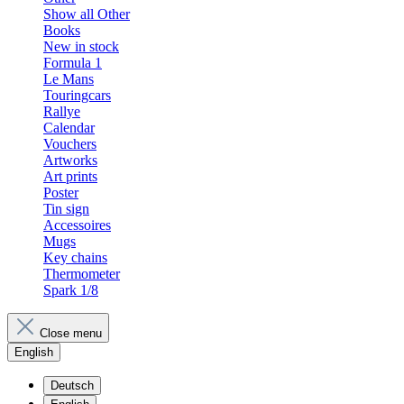
Show all Other
Books
New in stock
Formula 1
Le Mans
Touringcars
Rallye
Calendar
Vouchers
Artworks
Art prints
Poster
Tin sign
Accessoires
Mugs
Key chains
Thermometer
Spark 1/8
Close menu
English
Deutsch