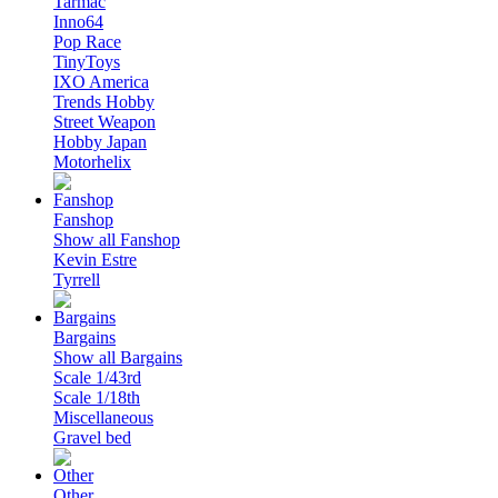
Tarmac
Inno64
Pop Race
TinyToys
IXO America
Trends Hobby
Street Weapon
Hobby Japan
Motorhelix
Fanshop
Show all Fanshop
Kevin Estre
Tyrrell
Bargains
Show all Bargains
Scale 1/43rd
Scale 1/18th
Miscellaneous
Gravel bed
Other