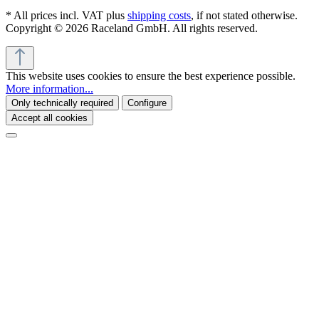
* All prices incl. VAT plus
shipping costs
, if not stated otherwise.
Copyright © 2026 Raceland GmbH. All rights reserved.
This website uses cookies to ensure the best experience possible.
More information...
Only technically required
Configure
Accept all cookies