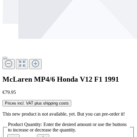
McLaren MP4/6 Honda V12 F1 1991
€79.95
Prices incl. VAT plus shipping costs
This new product is not available, yet. But you can pre-order it!
Product Quantity: Enter the desired amount or use the buttons
to increase or decrease the quantity.