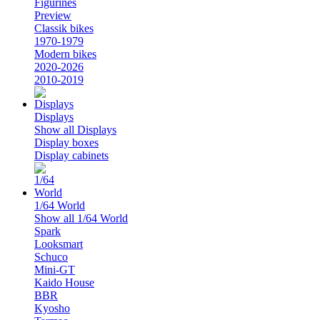
Figurines
Preview
Classik bikes
1970-1979
Modern bikes
2020-2026
2010-2019
Displays
Show all Displays
Display boxes
Display cabinets
1/64 World
Show all 1/64 World
Spark
Looksmart
Schuco
Mini-GT
Kaido House
BBR
Kyosho