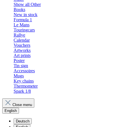
Show all Other
Books
New in stock
Formula 1
Le Mans
Touringcars
Rallye
Calendar
Vouchers
Artworks
Art prints
Poster
Tin sign
Accessoires
Mugs
Key chains
Thermometer
Spark 1/8
Close menu
English
Deutsch