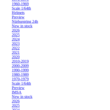
1960-1969
Scale 1/64th
Helmets
Preview
Nürburgring 24h
New in stock
2026
2025
2024
2023
2022
2021
2020
2010-2019
2000-2009
1990-1999
1980-1989
1970-1979
Scale 1/64th
Preview
IMSA
New in stock
2026
2025
2024