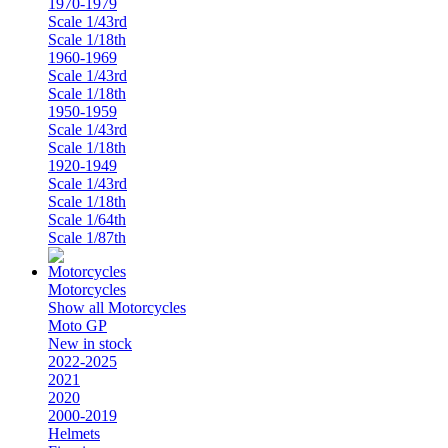
1970-1979
Scale 1/43rd
Scale 1/18th
1960-1969
Scale 1/43rd
Scale 1/18th
1950-1959
Scale 1/43rd
Scale 1/18th
1920-1949
Scale 1/43rd
Scale 1/18th
Scale 1/64th
Scale 1/87th
Motorcycles
Show all Motorcycles
Moto GP
New in stock
2022-2025
2021
2020
2000-2019
Helmets