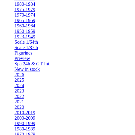
1980-1984
1975-1979
1970-1974
1965-1969
1960-1964
1950-1959
1923-1949
Scale 1/64th
Scale 1/87th
Figurines
Preview
Spa 24h & GT Int.
New in stock
2026
2025
2024
2023
2022
2021
2020
2010-2019
2000-2009
1990-1999
1980-1989
1970-1979