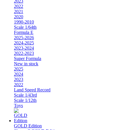
2023
2022
2021
2020
1990-2010
Scale 1/64th
Formula E
2025-2026
2024-2025
2023-2024
2022-2023
Super Formula
New in stock
2025
2024
2023
2022
Land Speed Record
Scale 1/43rd
Scale 1/12th
Toys
GOLD Edition