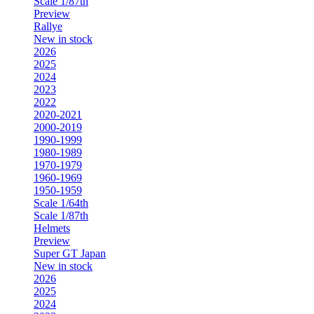
Scale 1/87th
Preview
Rallye
New in stock
2026
2025
2024
2023
2022
2020-2021
2000-2019
1990-1999
1980-1989
1970-1979
1960-1969
1950-1959
Scale 1/64th
Scale 1/87th
Helmets
Preview
Super GT Japan
New in stock
2026
2025
2024