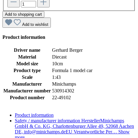
Add to shopping cart
Add to wishlist
Product information
Driver name
Gerhard Berger
Material
Diecast
Model size
10cm
Product type
Formula 1 model car
Scale
1:43
Manufacturer
Minichamps
Manufacturer number
530914302
Product number
22-49102
Product information
Safety / manufacturer information
HerstellerMinichamps
GmbH & Co. KG, Charlottenburger Allee 49, 52068 Aachen
DE, info@minichamps.deEU Verantwortliche Per…
Show
more