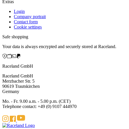
Extras
Login
Company portrait
Contact form
Cookie settings
Safe shopping
Your data is always encrypted and securely stored at Raceland.
Raceland GmbH
Raceland GmbH
Merzbacher Str. 5
90619 Trautskirchen
Germany
Mo. - Fr. 9.00 a.m. - 5.00 p.m. (CET)
Telephone contact: +49 (0) 9107 444970