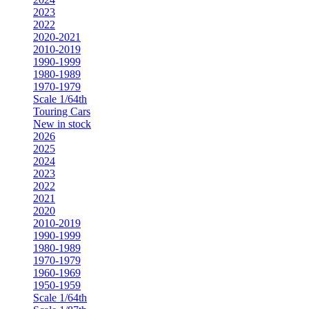
2023
2022
2020-2021
2010-2019
1990-1999
1980-1989
1970-1979
Scale 1/64th
Touring Cars
New in stock
2026
2025
2024
2023
2022
2021
2020
2010-2019
1990-1999
1980-1989
1970-1979
1960-1969
1950-1959
Scale 1/64th