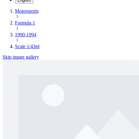
English
Motorsports
Formula 1
1990-1994
Scale 1/43rd
Skip image gallery