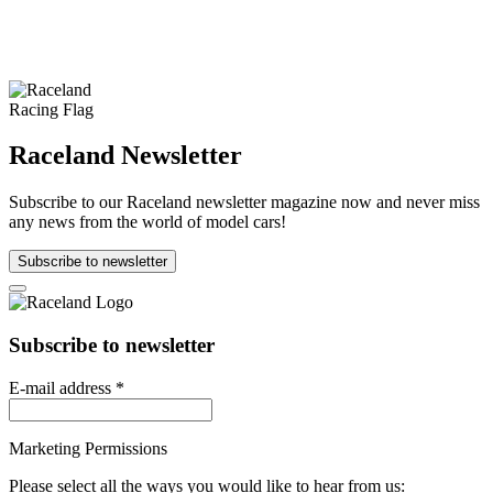
Raceland Newsletter
Subscribe to our Raceland newsletter magazine now and never miss
any news from the world of model cars!
Subscribe to newsletter
Subscribe to newsletter
E-mail address
*
Marketing Permissions
Please select all the ways you would like to hear from us: