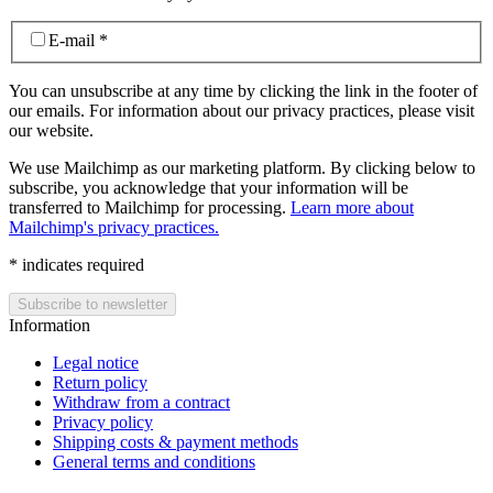
E-mail
*
You can unsubscribe at any time by clicking the link in the footer of
our emails. For information about our privacy practices, please visit
our website.
We use Mailchimp as our marketing platform. By clicking below to
subscribe, you acknowledge that your information will be
transferred to Mailchimp for processing.
Learn more about
Mailchimp's privacy practices.
*
indicates required
Information
Legal notice
Return policy
Withdraw from a contract
Privacy policy
Shipping costs & payment methods
General terms and conditions