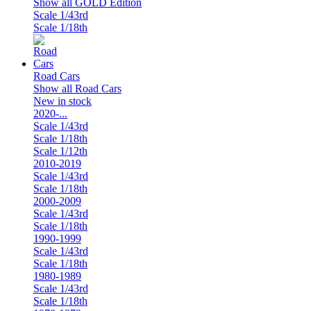
Show all GOLD Edition
Scale 1/43rd
Scale 1/18th
Road Cars
Show all Road Cars
New in stock
2020-...
Scale 1/43rd
Scale 1/18th
Scale 1/12th
2010-2019
Scale 1/43rd
Scale 1/18th
2000-2009
Scale 1/43rd
Scale 1/18th
1990-1999
Scale 1/43rd
Scale 1/18th
1980-1989
Scale 1/43rd
Scale 1/18th