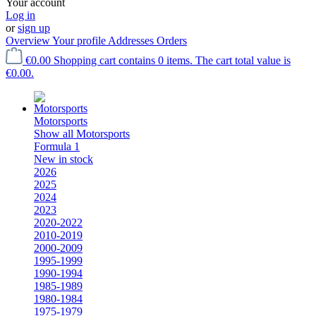
Your account
Log in
or
sign up
Overview
Your profile
Addresses
Orders
€0.00
Shopping cart contains 0 items. The cart total value is
€0.00.
Motorsports
Show all Motorsports
Formula 1
New in stock
2026
2025
2024
2023
2020-2022
2010-2019
2000-2009
1995-1999
1990-1994
1985-1989
1980-1984
1975-1979