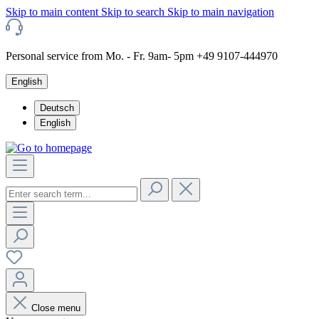
Skip to main content
Skip to search
Skip to main navigation
Personal service from Mo. - Fr. 9am- 5pm +49 9107-444970
English
Deutsch
English
Close menu