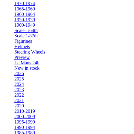
1970-1974
1965-1969
1960-1964
1950-1959
1900-1949
Scale 1/64th
Scale 1/87th
Figurines
Helmets
Steering Wheels
Preview
Le Mans 24h
New in stock
2026
2025
2024
2023
2022
2021
2020
2010-2019
2000-2009
1995-1999
1990-1994
1985-1989