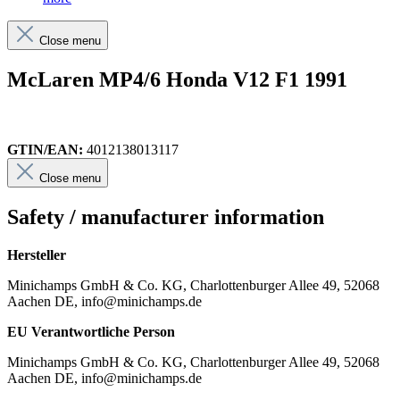
Close menu
McLaren MP4/6 Honda V12 F1 1991
GTIN/EAN:
4012138013117
Close menu
Safety / manufacturer information
Hersteller
Minichamps GmbH & Co. KG, Charlottenburger Allee 49, 52068
Aachen DE, info@minichamps.de
EU Verantwortliche Person
Minichamps GmbH & Co. KG, Charlottenburger Allee 49, 52068
Aachen DE, info@minichamps.de