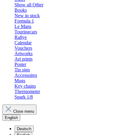
Show all Other
Books
New in stock
Formula 1
Le Mans
Touringcars
Rallye
Calendar
Vouchers
Artworks
Art prints
Poster
Tin sign
Accessoires
Mugs
Key chains
Thermometer
Spark 1/8
Close menu
English
Deutsch