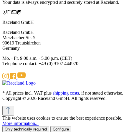
Your data is always encrypted and securely stored at Raceland.
Raceland GmbH
Raceland GmbH
Merzbacher Str. 5
90619 Trautskirchen
Germany
Mo. - Fr. 9.00 a.m. - 5.00 p.m. (CET)
Telephone contact: +49 (0) 9107 444970
* All prices incl. VAT plus
shipping costs
, if not stated otherwise.
Copyright © 2026 Raceland GmbH. All rights reserved.
This website uses cookies to ensure the best experience possible.
More information...
Only technically required
Configure