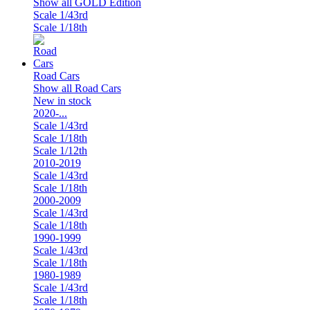
Show all GOLD Edition
Scale 1/43rd
Scale 1/18th
Road Cars
Show all Road Cars
New in stock
2020-...
Scale 1/43rd
Scale 1/18th
Scale 1/12th
2010-2019
Scale 1/43rd
Scale 1/18th
2000-2009
Scale 1/43rd
Scale 1/18th
1990-1999
Scale 1/43rd
Scale 1/18th
1980-1989
Scale 1/43rd
Scale 1/18th