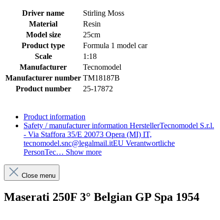
Driver name
Stirling Moss
Material
Resin
Model size
25cm
Product type
Formula 1 model car
Scale
1:18
Manufacturer
Tecnomodel
Manufacturer number
TM18187B
Product number
25-17872
Product information
Safety / manufacturer information
HerstellerTecnomodel S.r.l.
- Via Staffora 35/E 20073 Opera (MI) IT,
tecnomodel.snc@legalmail.itEU Verantwortliche
PersonTec…
Show more
Close menu
Maserati 250F 3° Belgian GP Spa 1954