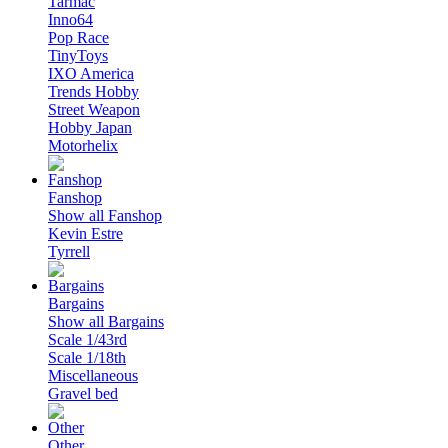
Tarmac
Inno64
Pop Race
TinyToys
IXO America
Trends Hobby
Street Weapon
Hobby Japan
Motorhelix
Fanshop
Show all Fanshop
Kevin Estre
Tyrrell
Bargains
Show all Bargains
Scale 1/43rd
Scale 1/18th
Miscellaneous
Gravel bed
Other