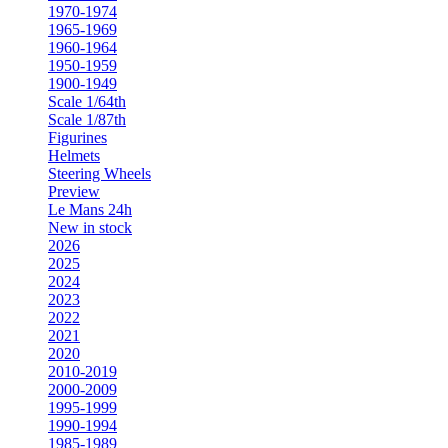
1970-1974
1965-1969
1960-1964
1950-1959
1900-1949
Scale 1/64th
Scale 1/87th
Figurines
Helmets
Steering Wheels
Preview
Le Mans 24h
New in stock
2026
2025
2024
2023
2022
2021
2020
2010-2019
2000-2009
1995-1999
1990-1994
1985-1989