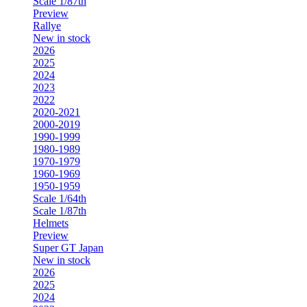
Scale 1/87th
Preview
Rallye
New in stock
2026
2025
2024
2023
2022
2020-2021
2000-2019
1990-1999
1980-1989
1970-1979
1960-1969
1950-1959
Scale 1/64th
Scale 1/87th
Helmets
Preview
Super GT Japan
New in stock
2026
2025
2024