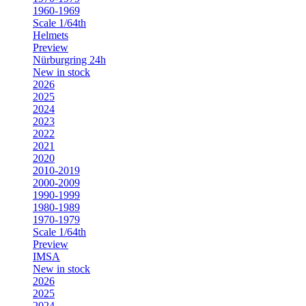
1960-1969
Scale 1/64th
Helmets
Preview
Nürburgring 24h
New in stock
2026
2025
2024
2023
2022
2021
2020
2010-2019
2000-2009
1990-1999
1980-1989
1970-1979
Scale 1/64th
Preview
IMSA
New in stock
2026
2025
2024