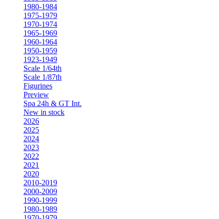
1980-1984
1975-1979
1970-1974
1965-1969
1960-1964
1950-1959
1923-1949
Scale 1/64th
Scale 1/87th
Figurines
Preview
Spa 24h & GT Int.
New in stock
2026
2025
2024
2023
2022
2021
2020
2010-2019
2000-2009
1990-1999
1980-1989
1970-1979