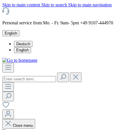
Skip to main content
Skip to search
Skip to main navigation
Personal service from Mo. - Fr. 9am- 5pm +49 9107-444970
English
Deutsch
English
Close menu