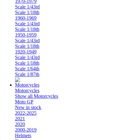
1970-1979
Scale 1/43rd
Scale 1/18th
1960-1969
Scale 1/43rd
Scale 1/18th
1950-1959
Scale 1/43rd
Scale 1/18th
1920-1949
Scale 1/43rd
Scale 1/18th
Scale 1/64th
Scale 1/87th
Motorcycles
Show all Motorcycles
Moto GP
New in stock
2022-2025
2021
2020
2000-2019
Helmets