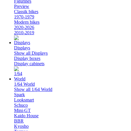
Figurines
Preview
Classik bikes
1970-1979
Modern bikes
2020-2026
2010-2019
Displays
Show all Displays
Display boxes
Display cabinets
1/64 World
Show all 1/64 World
Spark
Looksmart
Schuco
Mini-GT
Kaido House
BBR
Kyosho