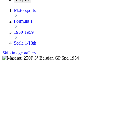
English
Motorsports
Formula 1
1950-1959
Scale 1/18th
Skip image gallery