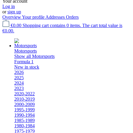
Your account
Log in
or
sign up
Overview
Your profile
Addresses
Orders
€0.00
Shopping cart contains 0 items. The cart total value is
€0.00.
Motorsports
Show all Motorsports
Formula 1
New in stock
2026
2025
2024
2023
2020-2022
2010-2019
2000-2009
1995-1999
1990-1994
1985-1989
1980-1984
1975-1979