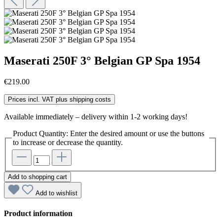
Maserati 250F 3° Belgian GP Spa 1954
€219.00
Prices incl. VAT plus shipping costs
Available immediately – delivery within 1-2 working days!
Product Quantity: Enter the desired amount or use the buttons
to increase or decrease the quantity.
Add to shopping cart
Add to wishlist
Product information