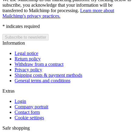
subscribe, you acknowledge that your information will be
transferred to Mailchimp for processing.
Learn more about
Mailchimp's privacy practices.
*
indicates required
Information
Legal notice
Return policy
Withdraw from a contract
Privacy policy
Shipping costs & payment methods
General terms and conditions
Extras
Login
Company portrait
Contact form
Cookie settings
Safe shopping