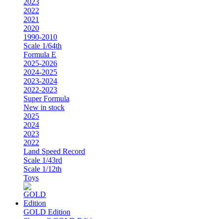
2023
2022
2021
2020
1990-2010
Scale 1/64th
Formula E
2025-2026
2024-2025
2023-2024
2022-2023
Super Formula
New in stock
2025
2024
2023
2022
Land Speed Record
Scale 1/43rd
Scale 1/12th
Toys
GOLD Edition