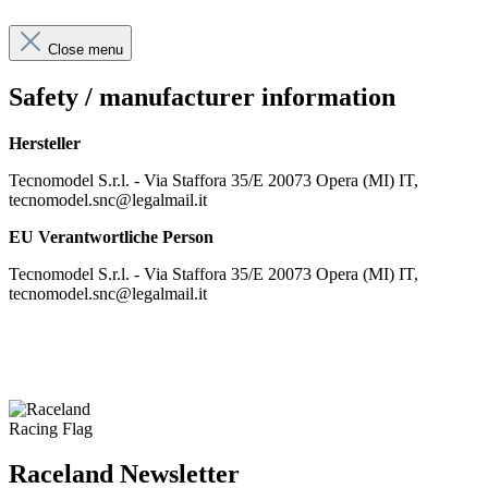
Close menu
Safety / manufacturer information
Hersteller
Tecnomodel S.r.l. - Via Staffora 35/E 20073 Opera (MI) IT,
tecnomodel.snc@legalmail.it
EU Verantwortliche Person
Tecnomodel S.r.l. - Via Staffora 35/E 20073 Opera (MI) IT,
tecnomodel.snc@legalmail.it
Raceland Newsletter