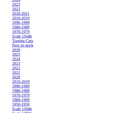
2023
2022
2020-2021
2010-2019
1990-1999
1980-1989
1970-1979
Scale 1/64th
Touring Cars
New in stock
2026
2025
2024
2023
2022
2021
2020
2010-2019
1990-1999
1980-1989
1970-1979
1960-1969
1950-1959
Scale 1/64th