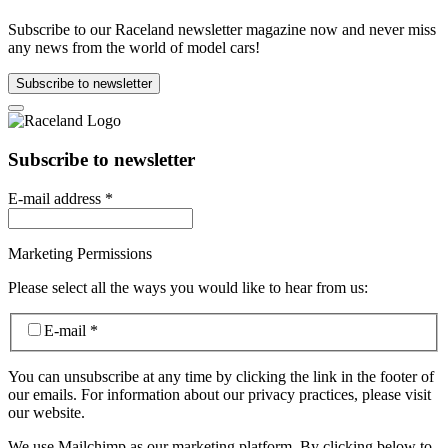
Subscribe to our Raceland newsletter magazine now and never miss
any news from the world of model cars!
Subscribe to newsletter
Subscribe to newsletter
E-mail address
*
Marketing Permissions
Please select all the ways you would like to hear from us:
E-mail
*
You can unsubscribe at any time by clicking the link in the footer of
our emails. For information about our privacy practices, please visit
our website.
We use Mailchimp as our marketing platform. By clicking below to