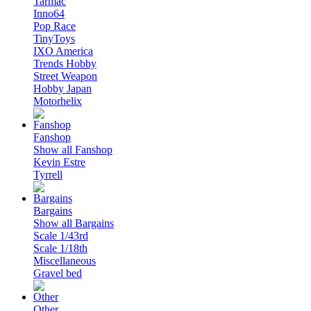
Tarmac
Inno64
Pop Race
TinyToys
IXO America
Trends Hobby
Street Weapon
Hobby Japan
Motorhelix
Fanshop
Show all Fanshop
Kevin Estre
Tyrrell
Bargains
Show all Bargains
Scale 1/43rd
Scale 1/18th
Miscellaneous
Gravel bed
Other