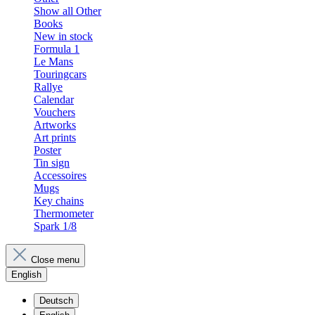
Show all Other
Books
New in stock
Formula 1
Le Mans
Touringcars
Rallye
Calendar
Vouchers
Artworks
Art prints
Poster
Tin sign
Accessoires
Mugs
Key chains
Thermometer
Spark 1/8
Close menu
English
Deutsch