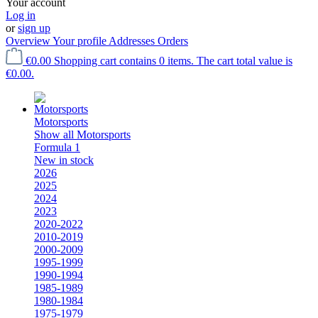
Your account
Log in
or
sign up
Overview
Your profile
Addresses
Orders
€0.00
Shopping cart contains 0 items. The cart total value is
€0.00.
Motorsports
Show all Motorsports
Formula 1
New in stock
2026
2025
2024
2023
2020-2022
2010-2019
2000-2009
1995-1999
1990-1994
1985-1989
1980-1984
1975-1979