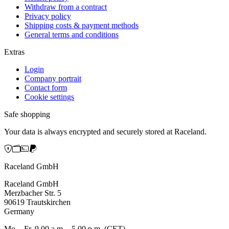
Withdraw from a contract
Privacy policy
Shipping costs & payment methods
General terms and conditions
Extras
Login
Company portrait
Contact form
Cookie settings
Safe shopping
Your data is always encrypted and securely stored at Raceland.
Raceland GmbH
Raceland GmbH
Merzbacher Str. 5
90619 Trautskirchen
Germany
Mo. - Fr. 9.00 a.m. - 5.00 p.m. (CET)