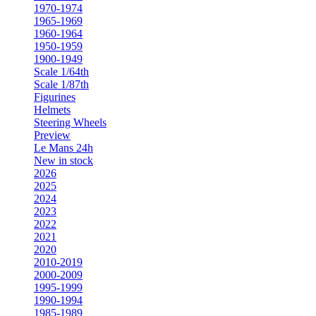
1970-1974
1965-1969
1960-1964
1950-1959
1900-1949
Scale 1/64th
Scale 1/87th
Figurines
Helmets
Steering Wheels
Preview
Le Mans 24h
New in stock
2026
2025
2024
2023
2022
2021
2020
2010-2019
2000-2009
1995-1999
1990-1994
1985-1989