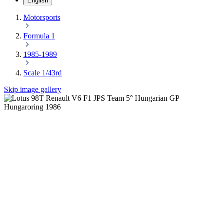
English
Motorsports
Formula 1
1985-1989
Scale 1/43rd
Skip image gallery