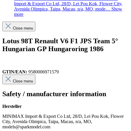
Import & Export Co Ltd, 28/D, Lei Pou Kok, Flower City,
Avenida Olimpica, Taipa, Macau, n/a, MO, mode…
Show
more
Close menu
Lotus 98T Renault V6 F1 JPS Team 5°
Hungarian GP Hungaroring 1986
GTIN/EAN:
9580006971579
Close menu
Safety / manufacturer information
Hersteller
MINIMAX Import & Export Co Ltd, 28/D, Lei Pou Kok, Flower
City, Avenida Olimpica, Taipa, Macau, n/a, MO,
models@sparkmodel.com