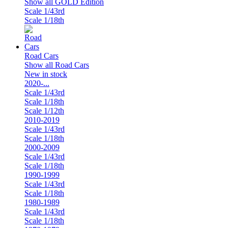
Show all GOLD Edition
Scale 1/43rd
Scale 1/18th
Road Cars
Show all Road Cars
New in stock
2020-...
Scale 1/43rd
Scale 1/18th
Scale 1/12th
2010-2019
Scale 1/43rd
Scale 1/18th
2000-2009
Scale 1/43rd
Scale 1/18th
1990-1999
Scale 1/43rd
Scale 1/18th
1980-1989
Scale 1/43rd
Scale 1/18th