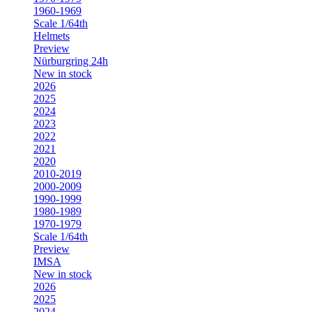
1960-1969
Scale 1/64th
Helmets
Preview
Nürburgring 24h
New in stock
2026
2025
2024
2023
2022
2021
2020
2010-2019
2000-2009
1990-1999
1980-1989
1970-1979
Scale 1/64th
Preview
IMSA
New in stock
2026
2025
2024