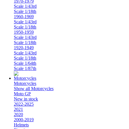
1970-1979
Scale 1/43rd
Scale 1/18th
1960-1969
Scale 1/43rd
Scale 1/18th
1950-1959
Scale 1/43rd
Scale 1/18th
1920-1949
Scale 1/43rd
Scale 1/18th
Scale 1/64th
Scale 1/87th
Motorcycles
Show all Motorcycles
Moto GP
New in stock
2022-2025
2021
2020
2000-2019
Helmets