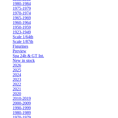
1980-1984
1975-1979
1970-1974
1965-1969
1960-1964
1950-1959
1923-1949
Scale 1/64th
Scale 1/87th
Figurines
Preview
Spa 24h & GT Int.
New in stock
2026
2025
2024
2023
2022
2021
2020
2010-2019
2000-2009
1990-1999
1980-1989
1970-1979