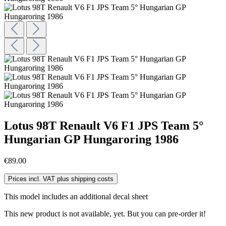
Lotus 98T Renault V6 F1 JPS Team 5°
Hungarian GP Hungaroring 1986
€89.00
Prices incl. VAT plus shipping costs
This model includes an additional decal sheet
This new product is not available, yet. But you can pre-order it!