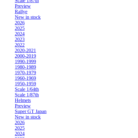
Scale 1/87th
Preview
Rallye
New in stock
2026
2025
2024
2023
2022
2020-2021
2000-2019
1990-1999
1980-1989
1970-1979
1960-1969
1950-1959
Scale 1/64th
Scale 1/87th
Helmets
Preview
Super GT Japan
New in stock
2026
2025
2024