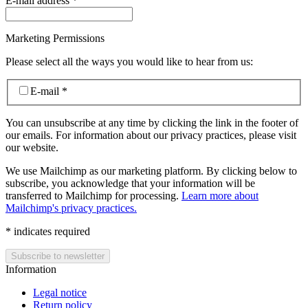
E-mail address
*
Marketing Permissions
Please select all the ways you would like to hear from us:
E-mail
*
You can unsubscribe at any time by clicking the link in the footer of
our emails. For information about our privacy practices, please visit
our website.
We use Mailchimp as our marketing platform. By clicking below to
subscribe, you acknowledge that your information will be
transferred to Mailchimp for processing.
Learn more about
Mailchimp's privacy practices.
*
indicates required
Information
Legal notice
Return policy