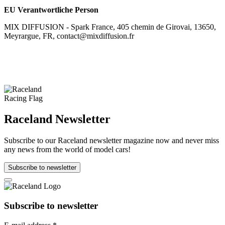
EU Verantwortliche Person
MIX DIFFUSION - Spark France, 405 chemin de Girovai, 13650,
Meyrargue, FR, contact@mixdiffusion.fr
Raceland Newsletter
Subscribe to our Raceland newsletter magazine now and never miss
any news from the world of model cars!
Subscribe to newsletter
Subscribe to newsletter