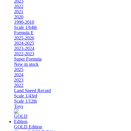
2023
2022
2021
2020
1990-2010
Scale 1/64th
Formula E
2025-2026
2024-2025
2023-2024
2022-2023
Super Formula
New in stock
2025
2024
2023
2022
Land Speed Record
Scale 1/43rd
Scale 1/12th
Toys
GOLD Edition