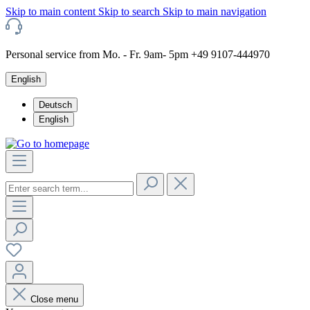
Skip to main content
Skip to search
Skip to main navigation
Personal service from Mo. - Fr. 9am- 5pm +49 9107-444970
English
Deutsch
English
Close menu