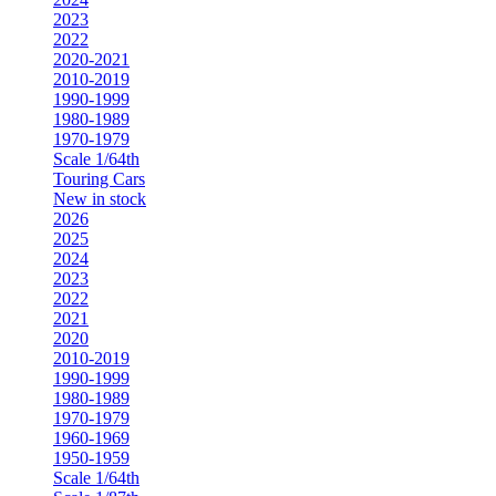
2023
2022
2020-2021
2010-2019
1990-1999
1980-1989
1970-1979
Scale 1/64th
Touring Cars
New in stock
2026
2025
2024
2023
2022
2021
2020
2010-2019
1990-1999
1980-1989
1970-1979
1960-1969
1950-1959
Scale 1/64th