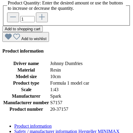
Product Quantity: Enter the desired amount or use the buttons
to increase or decrease the quantity.
Add to shopping cart
Add to wishlist
Product information
Driver name
Johnny Dumfries
Material
Resin
Model size
10cm
Product type
Formula 1 model car
Scale
1:43
Manufacturer
Spark
Manufacturer number
S7157
Product number
20-37157
Product information
Safety / manufacturer information
Hersteller MINIMAX