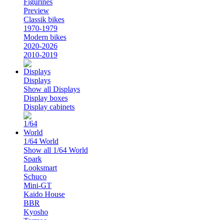
Figurines
Preview
Classik bikes
1970-1979
Modern bikes
2020-2026
2010-2019
Displays
Show all Displays
Display boxes
Display cabinets
1/64 World
Show all 1/64 World
Spark
Looksmart
Schuco
Mini-GT
Kaido House
BBR
Kyosho