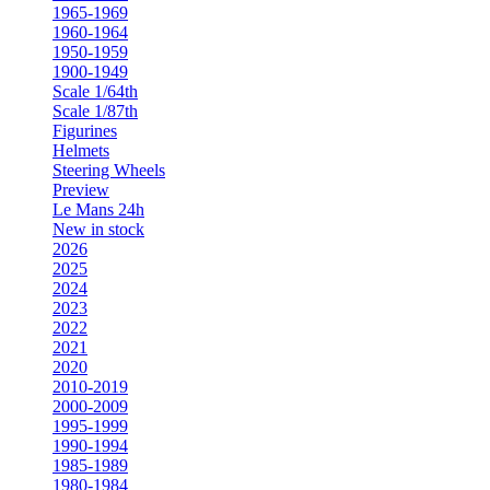
1965-1969
1960-1964
1950-1959
1900-1949
Scale 1/64th
Scale 1/87th
Figurines
Helmets
Steering Wheels
Preview
Le Mans 24h
New in stock
2026
2025
2024
2023
2022
2021
2020
2010-2019
2000-2009
1995-1999
1990-1994
1985-1989
1980-1984