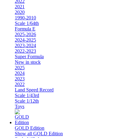
2022
2021
2020
1990-2010
Scale 1/64th
Formula E
2025-2026
2024-2025
2023-2024
2022-2023
Super Formula
New in stock
2025
2024
2023
2022
Land Speed Record
Scale 1/43rd
Scale 1/12th
Toys
GOLD Edition
Show all GOLD Edition