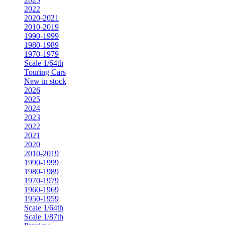
2022
2020-2021
2010-2019
1990-1999
1980-1989
1970-1979
Scale 1/64th
Touring Cars
New in stock
2026
2025
2024
2023
2022
2021
2020
2010-2019
1990-1999
1980-1989
1970-1979
1960-1969
1950-1959
Scale 1/64th
Scale 1/87th