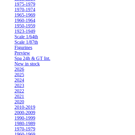
1975-1979
1970-1974
1965-1969
1960-1964
1950-1959
1923-1949
Scale 1/64th
Scale 1/87th
Figurines
Preview
Spa 24h & GT Int.
New in stock
2026
2025
2024
2023
2022
2021
2020
2010-2019
2000-2009
1990-1999
1980-1989
1970-1979
1960-1969