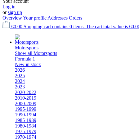
Your account
Log in
or
sign up
Overview
Your profile
Addresses
Orders
€0.00
Shopping cart contains 0 items. The cart total value is €0.0
Motorsports
Show all Motorsports
Formula 1
New in stock
2026
2025
2024
2023
2020-2022
2010-2019
2000-2009
1995-1999
1990-1994
1985-1989
1980-1984
1975-1979
1970-1974