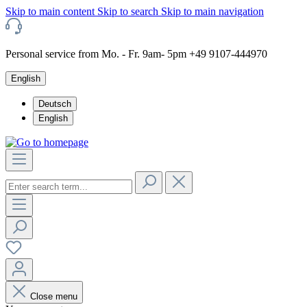
Skip to main content
Skip to search
Skip to main navigation
Personal service from Mo. - Fr. 9am- 5pm +49 9107-444970
English
Deutsch
English
Close menu