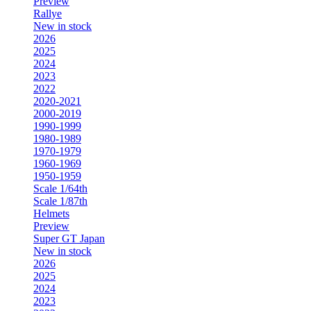
Preview
Rallye
New in stock
2026
2025
2024
2023
2022
2020-2021
2000-2019
1990-1999
1980-1989
1970-1979
1960-1969
1950-1959
Scale 1/64th
Scale 1/87th
Helmets
Preview
Super GT Japan
New in stock
2026
2025
2024
2023