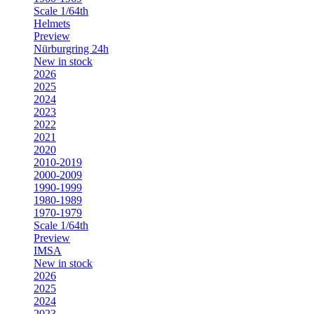
Scale 1/64th
Helmets
Preview
Nürburgring 24h
New in stock
2026
2025
2024
2023
2022
2021
2020
2010-2019
2000-2009
1990-1999
1980-1989
1970-1979
Scale 1/64th
Preview
IMSA
New in stock
2026
2025
2024
2023